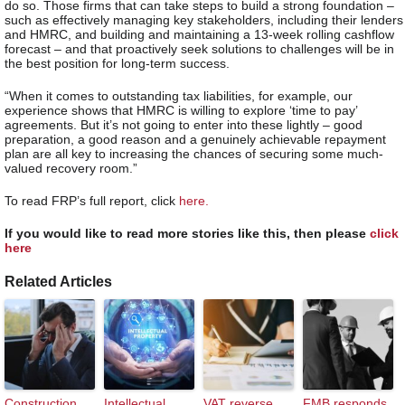
do so. Those firms that can take steps to build a strong foundation –
such as effectively managing key stakeholders, including their lenders
and HMRC, and building and maintaining a 13-week rolling cashflow
forecast – and that proactively seek solutions to challenges will be in
the best position for long-term success.
“When it comes to outstanding tax liabilities, for example, our
experience shows that HMRC is willing to explore ‘time to pay’
agreements. But it’s not going to enter into these lightly – good
preparation, a good reason and a genuinely achievable repayment
plan are all key to increasing the chances of securing some much-
valued recovery room.”
To read FRP’s full report, click
here.
If you would like to read more stories like this, then please
click
here
Related Articles
Construction
Intellectual
VAT reverse
FMB responds