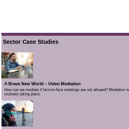
Sector Case Studies
A Brave New World – Video Mediation
How can we mediate if face-to-face meetings are not allowed? Mediation is
routinely taking place