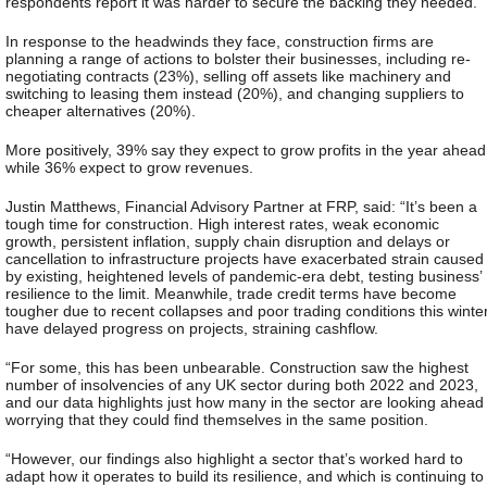
respondents report it was harder to secure the backing they needed.
In response to the headwinds they face
, construction firms are
planning a range of actions to bolster their businesses, including re-
negotiating contracts (23%), selling off assets like machinery and
switching to leasing them instead (20%), and changing suppliers to
cheaper alternatives (20%).
More positively, 39% say they expect to grow profits in the year ahead
while 36% expect to grow revenues.
Justin Matthews, Financial Advisory Partner at FRP, said:
“It’s been a
tough time for construction. High interest rates, weak economic
growth, persistent inflation, supply chain disruption and delays or
cancellation to infrastructure projects have exacerbated strain caused
by existing, heightened levels of pandemic-era debt, testing business’
resilience to the limit. Meanwhile, trade credit terms have become
tougher due to recent collapses and poor trading conditions this winte
have delayed progress on projects, straining cashflow.
“For some, this has been unbearable. Construction saw the highest
number of insolvencies of any UK sector during both 2022 and 2023,
and our data highlights just how many in the sector are looking ahead
worrying that they could find themselves in the same position.
“However, our findings also highlight a sector that’s worked hard to
adapt how it operates to build its resilience, and which is continuing to