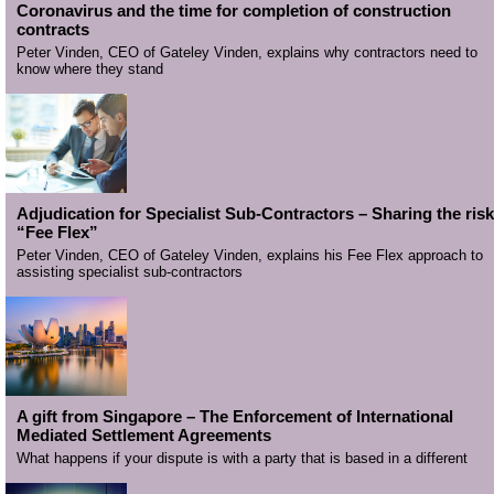
Coronavirus and the time for completion of construction
contracts
Peter Vinden, CEO of Gateley Vinden, explains why contractors need to
know where they stand
Adjudication for Specialist Sub-Contractors – Sharing the risk
“Fee Flex”
Peter Vinden, CEO of Gateley Vinden, explains his Fee Flex approach to
assisting specialist sub-contractors
A gift from Singapore – The Enforcement of International
Mediated Settlement Agreements
What happens if your dispute is with a party that is based in a different