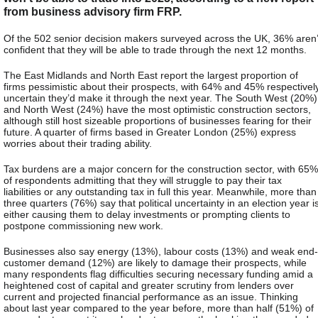
from business advisory firm FRP.
Of the 502 senior decision makers surveyed across the UK, 36% aren’
confident that they will be able to trade through the next 12 months
.
The East Midlands and North East report the largest proportion of
firms pessimistic about their prospects, with 64% and 45% respectivel
uncertain they’d make it through the next year. The South West (20%)
and North West (24%) have the most optimistic construction sectors,
although still host sizeable proportions of businesses fearing for their
future. A quarter of firms based in Greater London (25%) express
worries about their trading ability
.
Tax burdens are a major concern for the construction sector, with 65%
of respondents admitting that they will struggle to pay their tax
liabilities or any outstanding tax in full this year. Meanwhile, more than
three quarters (76%) say that political uncertainty in an election year i
either causing them to delay investments or prompting clients to
postpone commissioning new work.
Businesses also say energy (13%), labour costs (13%) and weak end-
customer demand (12%) are likely to damage their prospects, while
many respondents flag difficulties securing necessary funding amid a
heightened cost of capital and greater scrutiny from lenders over
current and projected financial performance as an issue
. Thinking
about last year compared to the year before, more than half (51%) of