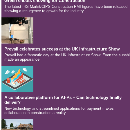
Green shoots showing for Construction
The latest IHS Markit/CIPS Construction PMI figures have been released,
showing a resurgence to growth for the industry.
Prevail celebrates success at the UK Infrastructure Show
Prevail had a fantastic day at the UK Infrastructure Show. Even the sunsh
made an appearance.
A collaborative platform for AFPs – Can technology finally
deliver?
New technology and streamlined applications for payment makes
collaboration in construction a reality.