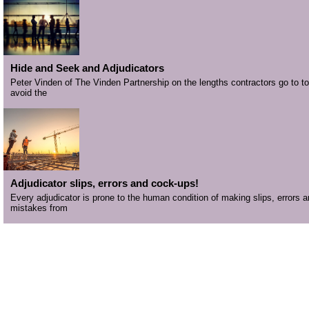
Hide and Seek and Adjudicators
Peter Vinden of The Vinden Partnership on the lengths contractors go to to
avoid the
Adjudicator slips, errors and cock-ups!
Every adjudicator is prone to the human condition of making slips, errors 
mistakes from