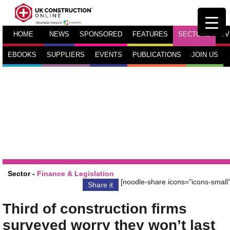
HOME
NEWS
SPONSORED
FEATURES
SECTORS
TV
EBOOKS
SUPPLIERS
EVENTS
PUBLICATIONS
JOIN US
Sector -
Finance & Legislation
[noodle-share icons="icons-small"
Share it
Third of construction firms
surveyed worry they won’t last