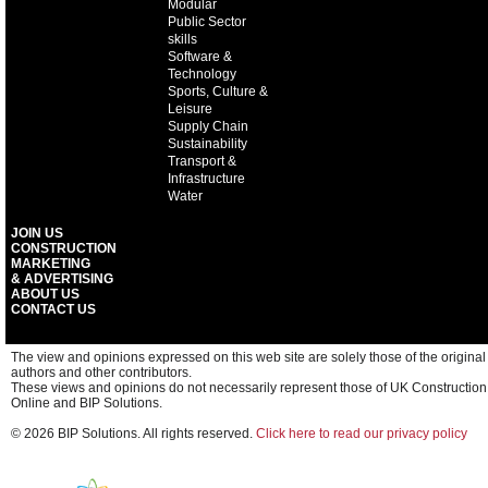
Modular
Public Sector
skills
Software &
Technology
Sports, Culture &
Leisure
Supply Chain
Sustainability
Transport &
Infrastructure
Water
JOIN US
CONSTRUCTION
MARKETING
& ADVERTISING
ABOUT US
CONTACT US
The view and opinions expressed on this web site are solely those of the original
authors and other contributors.
These views and opinions do not necessarily represent those of UK Construction
Online and BIP Solutions.
© 2026 BIP Solutions. All rights reserved.
Click here to read our privacy policy