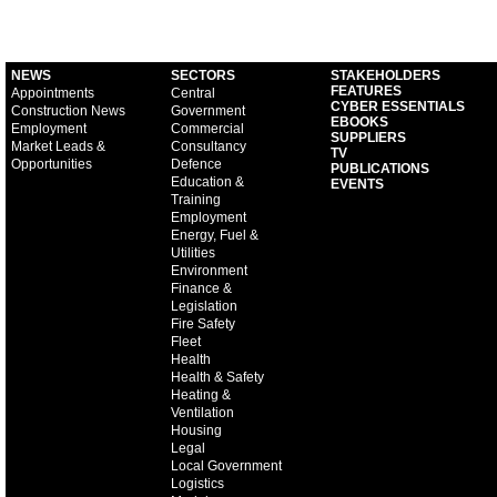
NEWS
SECTORS
STAKEHOLDERS
FEATURES
Appointments
Central
CYBER ESSENTIALS
Construction News
Government
EBOOKS
Employment
Commercial
SUPPLIERS
Market Leads &
Consultancy
TV
Opportunities
Defence
PUBLICATIONS
Education &
EVENTS
Training
Employment
Energy, Fuel &
Utilities
Environment
Finance &
Legislation
Fire Safety
Fleet
Health
Health & Safety
Heating &
Ventilation
Housing
Legal
Local Government
Logistics