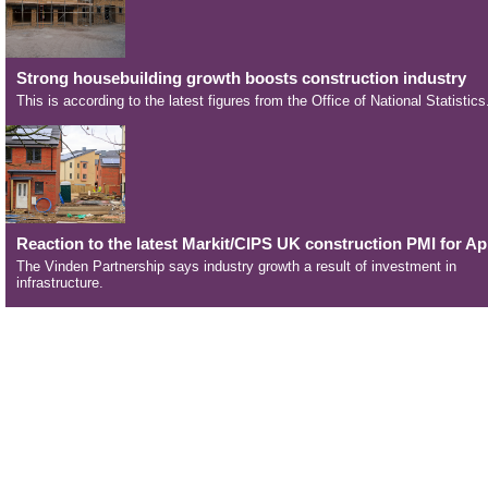
Strong housebuilding growth boosts construction industry
This is according to the latest figures from the Office of National Statistics
Reaction to the latest Markit/CIPS UK construction PMI for Apr
The Vinden Partnership says industry growth a result of investment in
infrastructure.