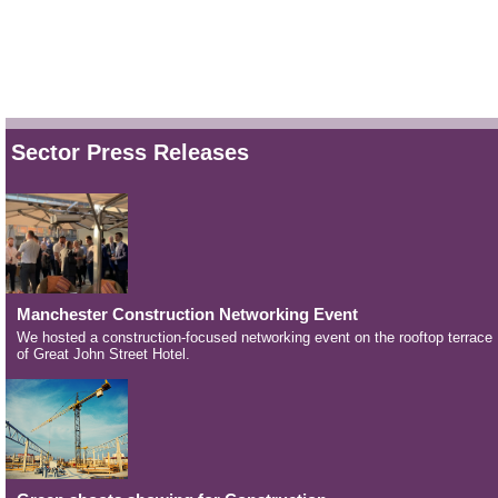
Sector Press Releases
Manchester Construction Networking Event
We hosted a construction-focused networking event on the rooftop terrace
of Great John Street Hotel.