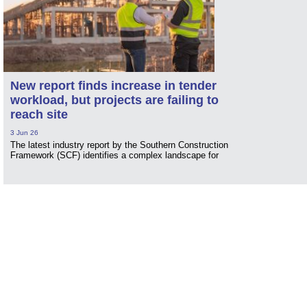
New report finds increase in tender
workload, but projects are failing to
reach site
3 Jun 26
The latest industry report by the Southern Construction
Framework (SCF) identifies a complex landscape for