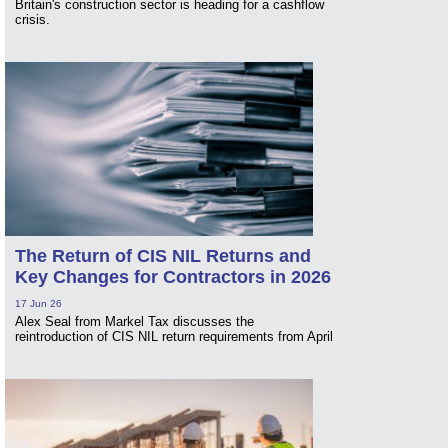
Britain's construction sector is heading for a cashflow
crisis.
The Return of CIS NIL Returns and
Key Changes for Contractors in 2026
17 Jun 26
Alex Seal from Markel Tax discusses the
reintroduction of CIS NIL return requirements from April