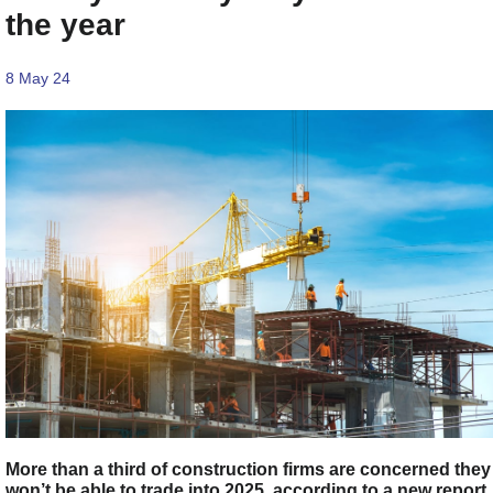
the year
8 May 24
More than a third of construction firms are concerned they
won’t be able to trade into 2025, according to a new report