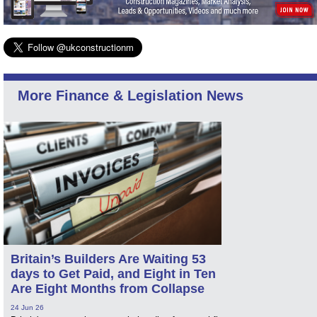
More Finance & Legislation News
Britain’s Builders Are Waiting 53
days to Get Paid, and Eight in Ten
Are Eight Months from Collapse
24 Jun 26