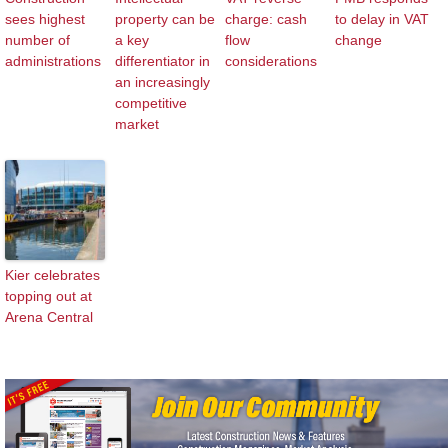
sees highest
property can be
charge: cash
to delay in VAT
number of
a key
flow
change
administrations
differentiator in
considerations
an increasingly
competitive
market
Kier celebrates
topping out at
Arena Central