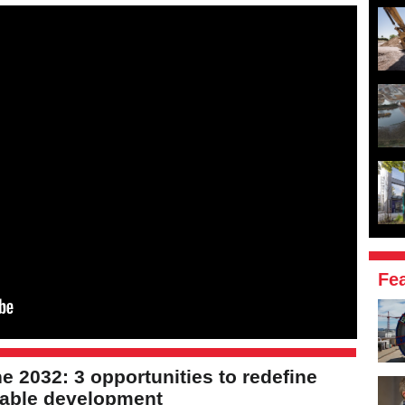
Fe
e 2032: 3 opportunities to redefine
nable development