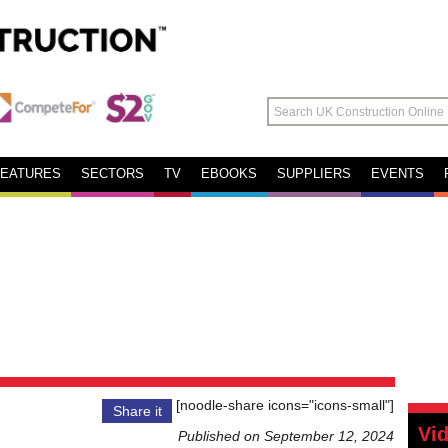
FEATURES
SECTORS
TV
EBOOKS
SUPPLIERS
EVENTS
[noodle-share icons="icons-small"]
Share it
Vi
Published on September 12, 2024