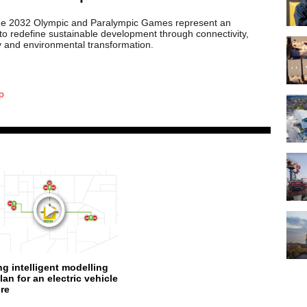
ne 2032 Olympic and Paralympic Games represent an
 to redefine sustainable development through connectivity,
ty and environmental transformation.
p
ng intelligent modelling
lan for an electric vehicle
ure