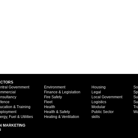
ECTORS
ntral Government
Environment
Housing
So
mmercial
Finance & Legislation
Legal
Sp
nsultancy
Fire Safety
Local Government
Su
fence
Fleet
Logistics
Su
ucation & Training
Health
Modular
Tr
ployment
Health & Safety
Public Sector
Wa
ergy, Fuel & Utilities
Heating & Ventilation
skills
N MARKETING
G