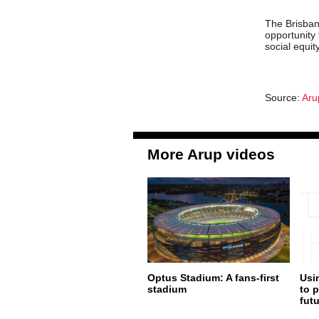
The Brisba
opportunity
social equi
Source:
Aru
More Arup videos
Optus Stadium: A fans-first
Usi
stadium
to p
fut