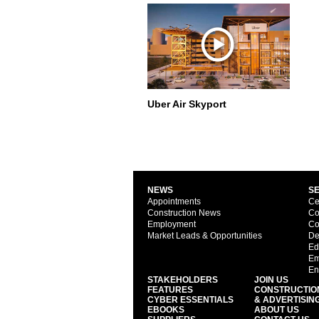
Uber Air Skyport
NEWS
S
Appointments
Ce
Construction News
Co
Employment
Co
Market Leads & Opportunities
De
Ed
Em
En
STAKEHOLDERS
JOIN US
FEATURES
CONSTRUCTIO
CYBER ESSENTIALS
& ADVERTISIN
EBOOKS
ABOUT US