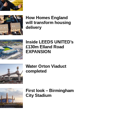
How Homes England
will transform housing
delivery
Inside LEEDS UNITED’s
£130m Elland Road
EXPANSION
Water Orton Viaduct
completed
First look – Birmingham
City Stadium