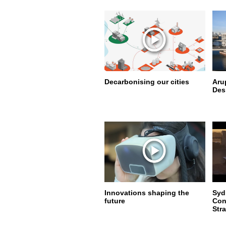
Decarbonising our cities
Aru
Des
Innovations shaping the
Syd
future
Con
Str