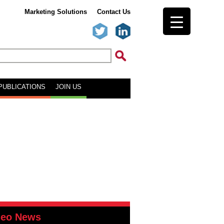
Marketing Solutions
Contact Us
PUBLICATIONS
JOIN US
deo News