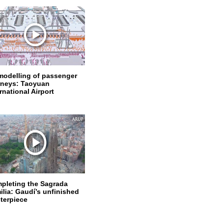
modelling of passenger
rneys: Taoyuan
rnational Airport
pleting the Sagrada
ilia: Gaudí’s unfinished
terpiece