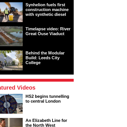
Synhelion fuels first
construction machine
with synthetic diesel
Timelapse video: River
Great Ouse Viaduct
Behind the Modular
Build: Leeds City
College
atured Videos
HS2 begins tunnelling
to central London
An Elizabeth Line for
the North West