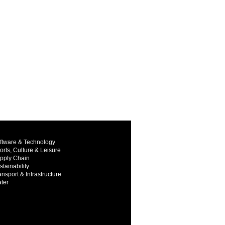
ftware & Technology
orts, Culture & Leisure
pply Chain
stainability
ansport & Infrastructure
ter