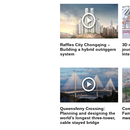
Raffles City Chongqing –
3D 
Building a hybrid outriggers
jou
system
Inte
Queensferry Crossing:
Com
Planning and designing the
Fam
world’s longest three-tower,
mas
cable stayed bridge