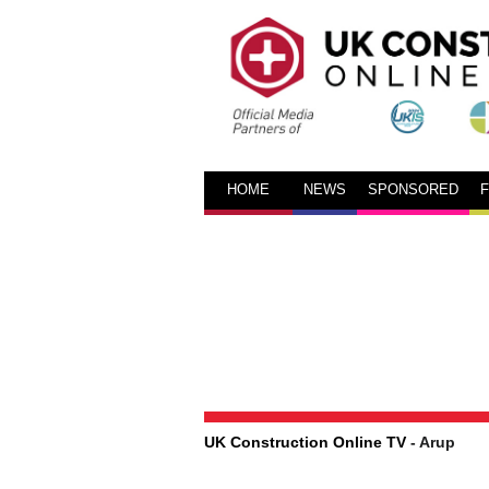
HOME
NEWS
SPONSORED
UK Construction Online TV
- Arup