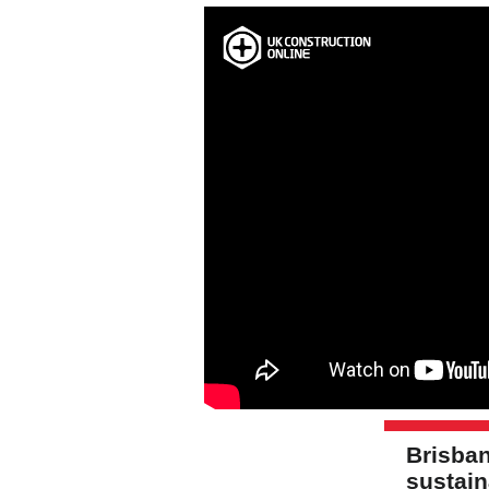
Brisban
sustai