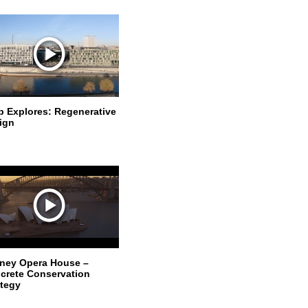
p Explores: Regenerative
ign
ney Opera House –
crete Conservation
ategy