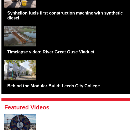
Synhelion fuels first construction machine with synthetic
diesel
Timelapse video: River Great Ouse Viaduct
Behind the Modular Build: Leeds City College
Featured Videos