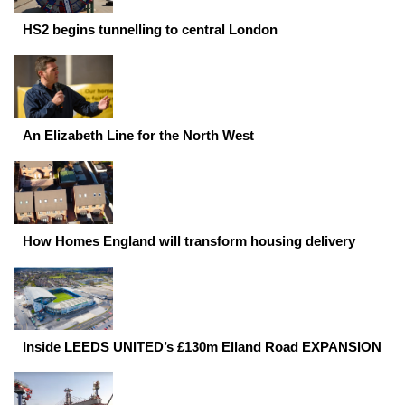
HS2 begins tunnelling to central London
An Elizabeth Line for the North West
How Homes England will transform housing delivery
Inside LEEDS UNITED’s £130m Elland Road EXPANSION