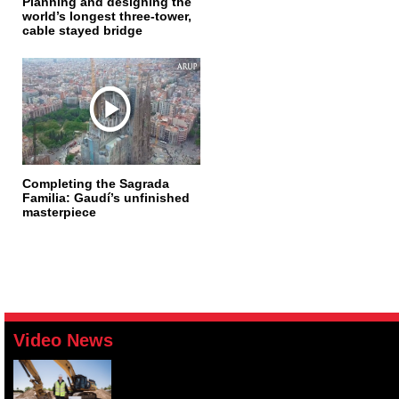
Planning and designing the
world’s longest three-tower,
cable stayed bridge
Completing the Sagrada
Familia: Gaudí’s unfinished
masterpiece
Video News