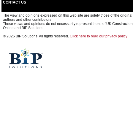
CONTACT US
The view and opinions expressed on this web site are solely those of the original
authors and other contributors.
These views and opinions do not necessarily represent those of UK Construction
Online and BIP Solutions.
© 2026 BIP Solutions. All rights reserved.
Click here to read our privacy policy