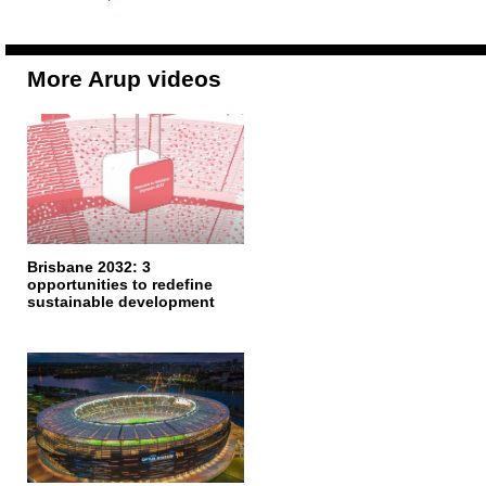
More Arup videos
Brisbane 2032: 3
opportunities to redefine
sustainable development