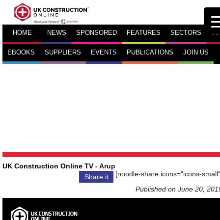
HOME
NEWS
SPONSORED
FEATURES
SECTORS
TV
EBOOKS
SUPPLIERS
EVENTS
PUBLICATIONS
JOIN US
UK Construction Online TV
- Arup
[noodle-share icons="icons-small"
Share it
Published on June 20, 201