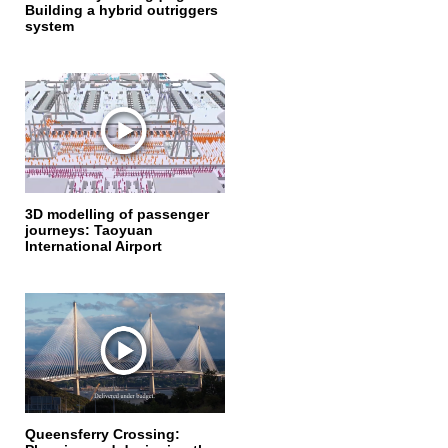
Building a hybrid outriggers
system
3D modelling of passenger
journeys: Taoyuan
International Airport
Queensferry Crossing: