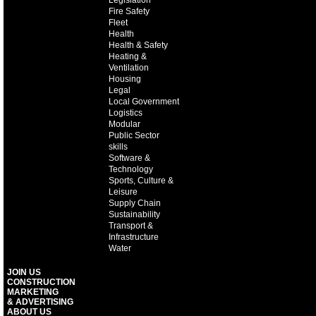
Legislation
Fire Safety
Fleet
Health
Health & Safety
Heating &
Ventilation
Housing
Legal
Local Government
Logistics
Modular
Public Sector
skills
Software &
Technology
Sports, Culture &
Leisure
Supply Chain
Sustainability
Transport &
Infrastructure
Water
JOIN US
CONSTRUCTION
MARKETING
& ADVERTISING
ABOUT US