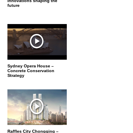
Innovations shaping the
future
Sydney Opera House –
Concrete Conservation
Strategy
Raffles City Chongqing –