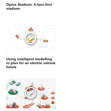
Optus Stadium: A fans-first
stadium
Using intelligent modelling
to plan for an electric vehicle
future