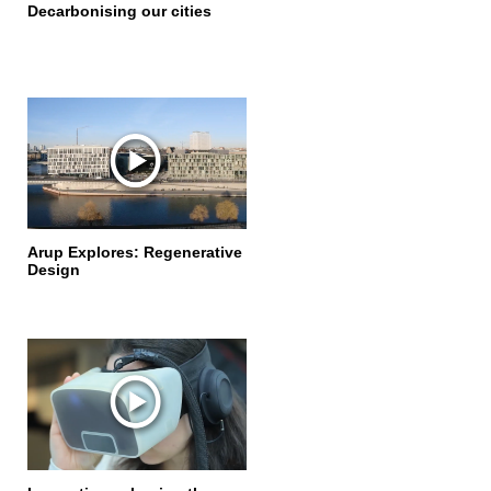
Decarbonising our cities
Arup Explores: Regenerative
Design