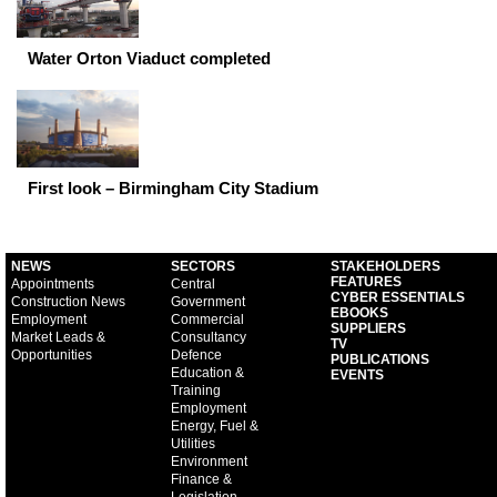
Water Orton Viaduct completed
First look – Birmingham City Stadium
NEWS
SECTORS
STAKEHOLDERS
FEATURES
Appointments
Central
CYBER ESSENTIALS
Construction News
Government
EBOOKS
Employment
Commercial
SUPPLIERS
Market Leads &
Consultancy
TV
Opportunities
Defence
PUBLICATIONS
Education &
EVENTS
Training
Employment
Energy, Fuel &
Utilities
Environment
Finance &