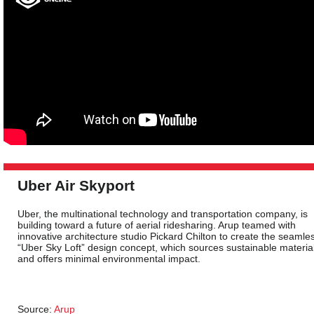
Uber Air Skyport
Uber, the multinational technology and transportation company, is
building toward a future of aerial ridesharing. Arup teamed with
innovative architecture studio Pickard Chilton to create the seamle
“Uber Sky Loft” design concept, which sources sustainable materia
and offers minimal environmental impact.
Source:
Arup