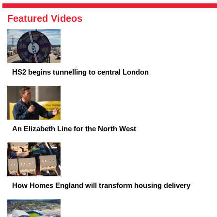
Featured Videos
HS2 begins tunnelling to central London
An Elizabeth Line for the North West
How Homes England will transform housing delivery