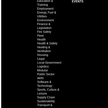
Education &
EVENTS
Training
Employment
Energy, Fuel &
Utilities
Environment
Finance &
Legislation
Fire Safety
Fleet
Health
Health & Safety
Heating &
Ventilation
Housing
Legal
Local Government
Logistics
Modular
Public Sector
skills
Software &
Technology
Sports, Culture &
Leisure
Supply Chain
Sustainability
Transport &