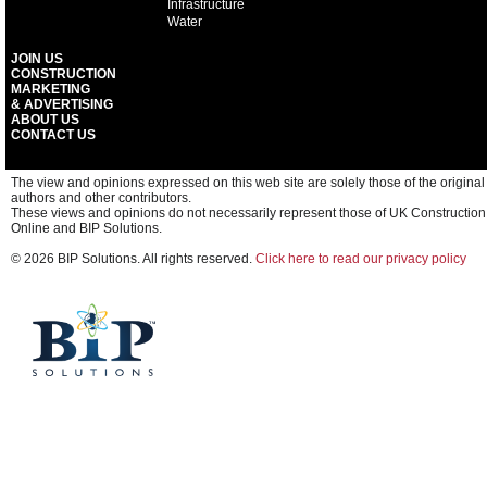
Infrastructure
Water
JOIN US
CONSTRUCTION
MARKETING
& ADVERTISING
ABOUT US
CONTACT US
The view and opinions expressed on this web site are solely those of the original
authors and other contributors.
These views and opinions do not necessarily represent those of UK Construction
Online and BIP Solutions.
© 2026 BIP Solutions. All rights reserved.
Click here to read our privacy policy