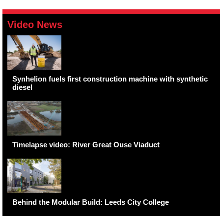
Video News
Synhelion fuels first construction machine with synthetic
diesel
Timelapse video: River Great Ouse Viaduct
Behind the Modular Build: Leeds City College