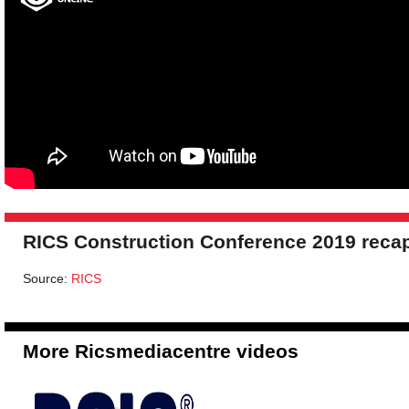
RICS Construction Conference 2019 reca
Source:
RICS
More Ricsmediacentre videos