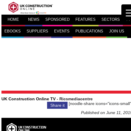
HOME
NEWS
SPONSORED
FEATURES
SECTORS
TV
EBOOKS
SUPPLIERS
EVENTS
PUBLICATIONS
JOIN US
UK Construction Online TV
- Ricsmediacentre
[noodle-share icons="icons-small"
Share it
Published on June 11, 201