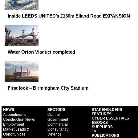
Inside LEEDS UNITED’s £130m Elland Road EXPANSION
Water Orton Viaduct completed
First look – Birmingham City Stadium
NEWS
SECTORS
STAKEHOLDERS
FEATURES
Appointments
Central
CYBER ESSENTIALS
Construction News
Government
EBOOKS
Employment
Commercial
SUPPLIERS
Market Leads &
Consultancy
TV
Opportunities
Defence
PUBLICATIONS