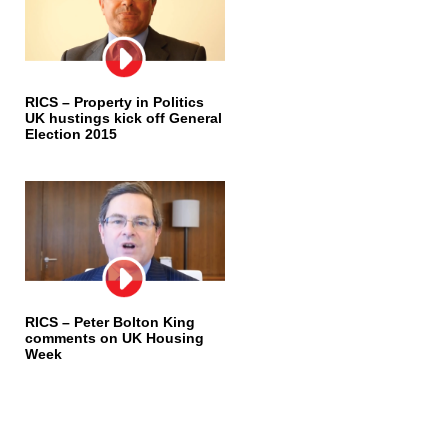
RICS – Property in Politics
UK hustings kick off General
Election 2015
RICS – Peter Bolton King
comments on UK Housing
Week