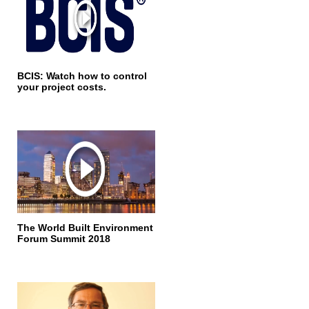
BCIS: Watch how to control
your project costs.
The World Built Environment
Forum Summit 2018