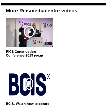
More Ricsmediacentre videos
RICS Construction
Conference 2019 recap
BCIS: Watch how to control