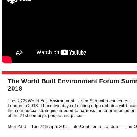
The World Built Environment Forum Sum
2018
The RICS World Built Environment Forum Summit reconvenes in
London in 2018. These two days of cutting edge debates will focus
the commercial strategies needed to harness the enormous potenti
of the 21st century’s people and places.
Mon 23rd – Tue 24th April 2018, InterContinental London — The 