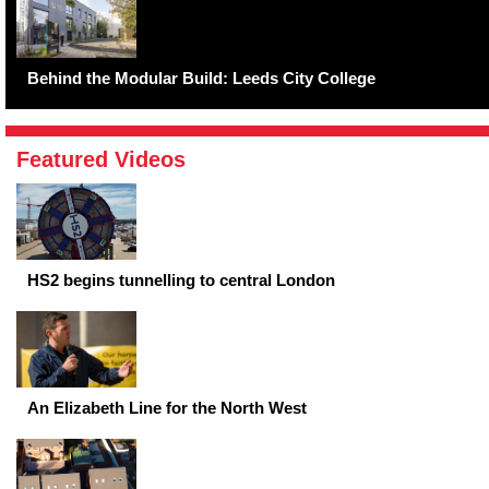
Behind the Modular Build: Leeds City College
Featured Videos
HS2 begins tunnelling to central London
An Elizabeth Line for the North West