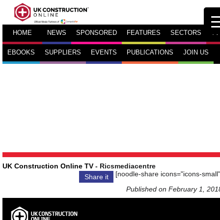
HOME
NEWS
SPONSORED
FEATURES
SECTORS
TV
EBOOKS
SUPPLIERS
EVENTS
PUBLICATIONS
JOIN US
UK Construction Online TV
- Ricsmediacentre
[noodle-share icons="icons-small"
Share it
Published on February 1, 201