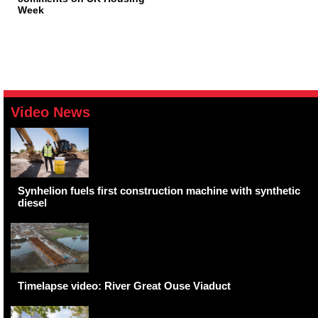
Week
Video News
Synhelion fuels first construction machine with synthetic
diesel
Timelapse video: River Great Ouse Viaduct