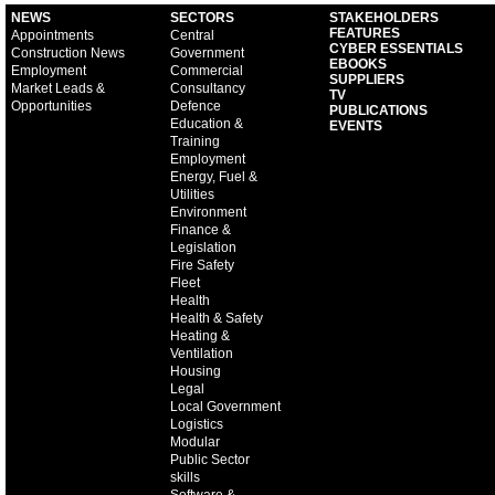
NEWS
SECTORS
STAKEHOLDERS
FEATURES
Appointments
Central
CYBER ESSENTIALS
Construction News
Government
EBOOKS
Employment
Commercial
SUPPLIERS
Market Leads &
Consultancy
TV
Opportunities
Defence
PUBLICATIONS
Education &
EVENTS
Training
Employment
Energy, Fuel &
Utilities
Environment
Finance &
Legislation
Fire Safety
Fleet
Health
Health & Safety
Heating &
Ventilation
Housing
Legal
Local Government
Logistics
Modular
Public Sector
skills