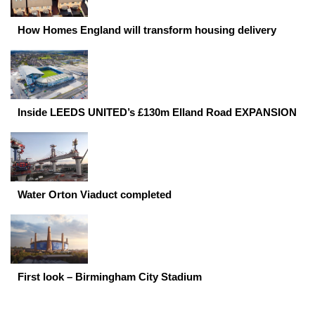
How Homes England will transform housing delivery
Inside LEEDS UNITED’s £130m Elland Road EXPANSION
Water Orton Viaduct completed
First look – Birmingham City Stadium