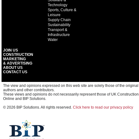
Software &
Technology
Sports, Culture &
Leisure
Supply Chain
Sustainability
Transport &
Infrastructure
Water
JOIN US
CONSTRUCTION
MARKETING
& ADVERTISING
ABOUT US
CONTACT US
The view and opinions expressed on this web site are solely those of the original
authors and other contributors.
These views and opinions do not necessarily represent those of UK Construction
Online and BIP Solutions.
© 2026 BIP Solutions. All rights reserved.
Click here to read our privacy policy