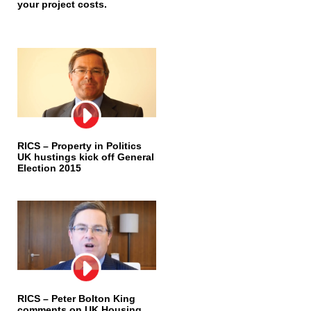
your project costs.
RICS – Property in Politics
UK hustings kick off General
Election 2015
RICS – Peter Bolton King
comments on UK Housing