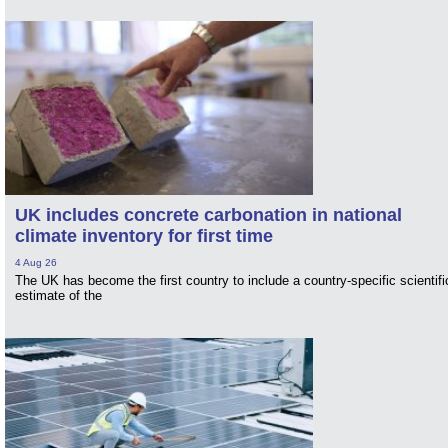
UK includes concrete carbonation in national
climate inventory for first time
4 Aug 26
The UK has become the first country to include a country-specific scientifi
estimate of the