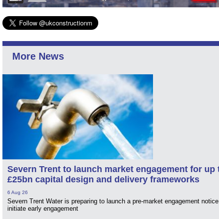
More News
Severn Trent to launch market engagement for up 
£25bn capital design and delivery frameworks
6 Aug 26
Severn Trent Water is preparing to launch a pre-market engagement notice
initiate early engagement