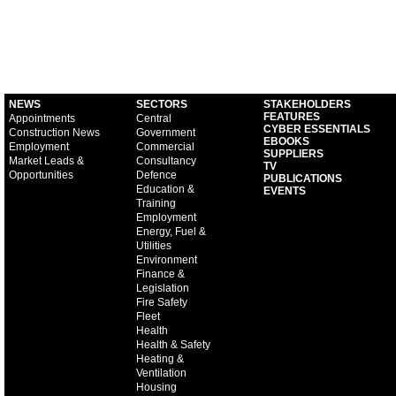
NEWS
SECTORS
STAKEHOLDERS
FEATURES
Appointments
Central
CYBER ESSENTIALS
Construction News
Government
EBOOKS
Employment
Commercial
SUPPLIERS
Market Leads &
Consultancy
TV
Opportunities
Defence
PUBLICATIONS
Education &
EVENTS
Training
Employment
Energy, Fuel &
Utilities
Environment
Finance &
Legislation
Fire Safety
Fleet
Health
Health & Safety
Heating &
Ventilation
Housing