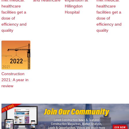
healthcare
Hillingdon
healthcare
facilities get a
Hospital
facilities get a
dose of
dose of
efficiency and
efficiency and
quality
quality
Construction
2021: A year in
review