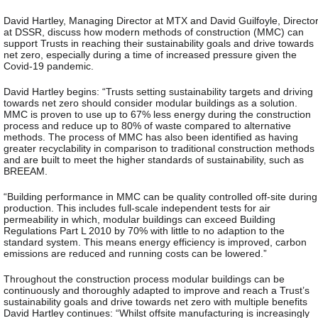
David Hartley, Managing Director at MTX and David Guilfoyle, Directo
at DSSR, discuss how modern methods of construction (MMC) can
support Trusts in reaching their sustainability goals and drive towards
net zero, especially during a time of increased pressure given the
Covid-19 pandemic.
David Hartley begins: “Trusts setting sustainability targets and driving
towards net zero should consider modular buildings as a solution.
MMC is proven to use up to 67% less energy during the construction
process and reduce up to 80% of waste compared to alternative
methods. The process of MMC has also been identified as having
greater recyclability in comparison to traditional construction methods
and are built to meet the higher standards of sustainability, such as
BREEAM.
“Building performance in MMC can be quality controlled off-site during
production. This includes full-scale independent tests for air
permeability in which, modular buildings can exceed Building
Regulations Part L 2010 by 70% with little to no adaption to the
standard system. This means energy efficiency is improved, carbon
emissions are reduced and running costs can be lowered.”
Throughout the construction process modular buildings can be
continuously and thoroughly adapted to improve and reach a Trust’s
sustainability goals and drive towards net zero with multiple benefits
David Hartley continues: “Whilst offsite manufacturing is increasingly