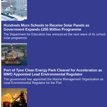
Hundreds More Schools to Receive Solar Panels as
Government Expands £255 Million Programme
The Department for Education has announced the next wave of its school
solar programme.
Port of Tyne Clean Energy Park Cleared for Acceleration as
MMO Appointed Lead Environmental Regulator
The government has appointed the Marine Management Organisation as
Lead Environmental Regulator for the Port