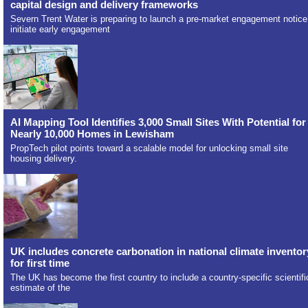
capital design and delivery frameworks
Severn Trent Water is preparing to launch a pre-market engagement notice
initiate early engagement
AI Mapping Tool Identifies 3,000 Small Sites With Potential for
Nearly 10,000 Homes in Lewisham
PropTech pilot points toward a scalable model for unlocking small site
housing delivery.
UK includes concrete carbonation in national climate inventor
for first time
The UK has become the first country to include a country-specific scientifi
estimate of the