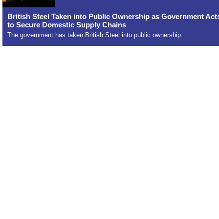
British Steel Taken into Public Ownership as Government Act
to Secure Domestic Supply Chains
The government has taken British Steel into public ownership.