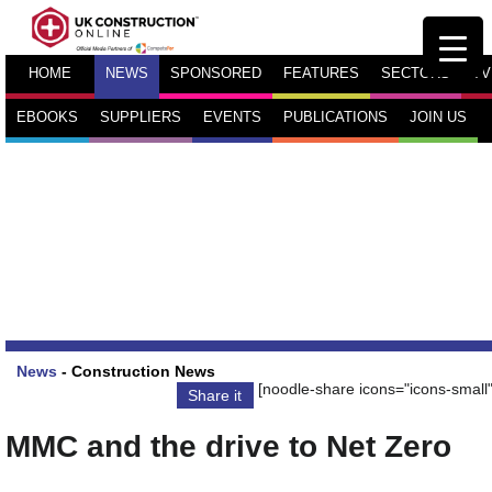
HOME
NEWS
SPONSORED
FEATURES
SECTORS
TV
EBOOKS
SUPPLIERS
EVENTS
PUBLICATIONS
JOIN US
News
-
Construction News
[noodle-share icons="icons-small"
Share it
MMC and the drive to Net Zero