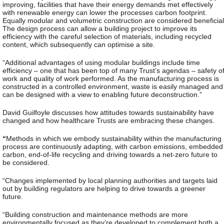
improving, facilities that have their energy demands met effectively
with renewable energy can lower the processes carbon footprint.
Equally modular and volumetric construction are considered beneficial
The design process can allow a building project to improve its
efficiency with the careful selection of materials, including recycled
content, which subsequently can optimise a site.
“Additional advantages of using modular buildings include time
efficiency – one that has been top of many Trust’s agendas – safety o
work and quality of work performed. As the manufacturing process is
constructed in a controlled environment, waste is easily managed and
can be designed with a view to enabling future deconstruction.”
David Guilfoyle discusses how attitudes towards sustainability have
changed and how healthcare Trusts are embracing these changes.
“
Methods in which we embody sustainability within the manufacturing
process are continuously adapting, with carbon emissions, embedded
carbon, end-of-life recycling and driving towards a net-zero future to
be considered.
“Changes implemented by local planning authorities and targets laid
out by building regulators are helping to drive towards a greener
future.
“Building construction and maintenance methods are more
environmentally focused as they’re developed to complement both a