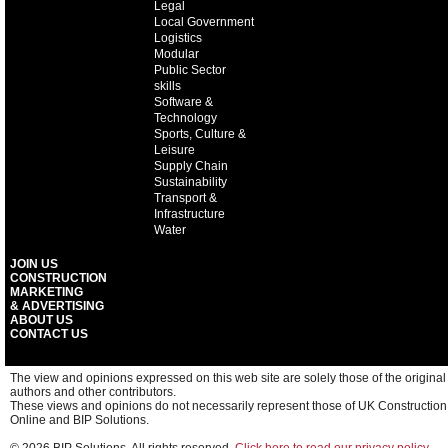
Legal
Local Government
Logistics
Modular
Public Sector
skills
Software &
Technology
Sports, Culture &
Leisure
Supply Chain
Sustainability
Transport &
Infrastructure
Water
JOIN US
CONSTRUCTION
MARKETING
& ADVERTISING
ABOUT US
CONTACT US
The view and opinions expressed on this web site are solely those of the original
authors and other contributors.
These views and opinions do not necessarily represent those of UK Construction
Online and BIP Solutions.