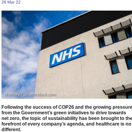
28 Mar 22
Marbury / Shutterstock.com
Following the success of COP26 and the growing pressur
from the Government’s green initiatives to drive towards
net zero, the topic of sustainability has been brought to th
forefront of every company’s agenda, and healthcare is no
different.