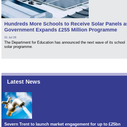
Hundreds More Schools to Receive Solar Panels a
Government Expands £255 Million Programme
31 Jul 26
The Department for Education has announced the next wave of its school
solar programme.
Latest News
Severn Trent to launch market engagement for up to £25bn