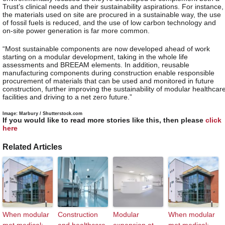
Trust’s clinical needs and their sustainability aspirations. For instance,
the materials used on site are procured in a sustainable way, the use
of fossil fuels is reduced, and the use of low carbon technology and
on-site power generation is far more common.
“Most sustainable components are now developed ahead of work
starting on a modular development, taking in the whole life
assessments and BREEAM elements. In addition, reusable
manufacturing components during construction enable responsible
procurement of materials that can be used and monitored in future
construction, further improving the sustainability of modular healthcar
facilities and driving to a net zero future.”
Image: Marbury / Shutterstock.com
If you would like to read more stories like this, then please
click
here
Related Articles
When modular
Construction
Modular
When modular
met medical:
and healthcare
expansion at
met medical: