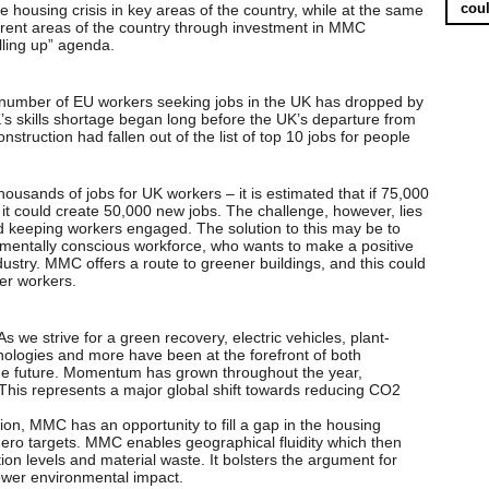
coul
 housing crisis in key areas of the country, while at the same
ferent areas of the country through investment in MMC
lling up” agenda.
 number of EU workers seeking jobs in the UK has dropped by
’s skills shortage began long before the UK’s departure from
struction had fallen out of the list of top 10 jobs for people
housands of jobs for UK workers – it is estimated that if 75,000
t could create 50,000 new jobs. The challenge, however, lies
and keeping workers engaged. The solution to this may be to
nmentally conscious workforce, who wants to make a positive
ndustry. MMC offers a route to greener buildings, and this could
er workers.
s we strive for a green recovery, electric vehicles, plant-
ologies and more have been at the forefront of both
the future. Momentum has grown throughout the year,
This represents a major global shift towards reducing CO2
on, MMC has an opportunity to fill a gap in the housing
Zero targets. MMC enables geographical fluidity which then
tion levels and material waste. It bolsters the argument for
lower environmental impact.