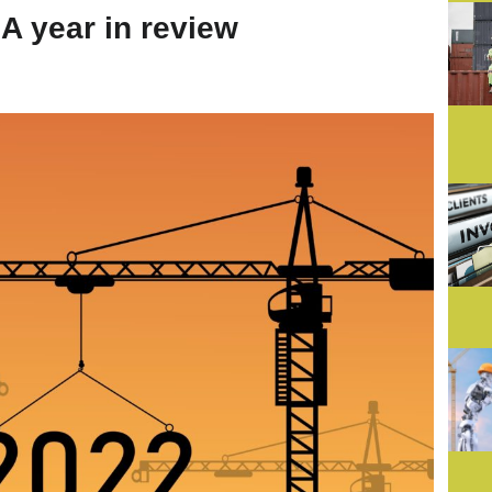
A year in review