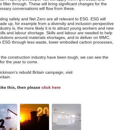
 filter through. These will bring significant changes for the
cessary conversations will flow from these.
lding safety and Net Zero are all relevant to ESG. ESG will
ade up, for example from a diversity and inclusion perspective
ustry is, the more likely it is to attract young workers and new
skills and labour shortage. Skills and labour are needed to help
 solutions around materials shortages, and to deliver on MMC.
n ESG through less waste, lower embodied carbon processes,
n the construction industry have been tough, we can see the
l for the year to come.
inson’s rebuild Britain campaign, visit
itain.
like this, then please
click here