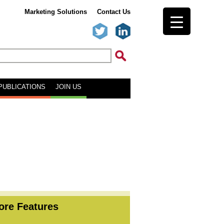
Marketing Solutions
Contact Us
PUBLICATIONS
JOIN US
ore Features