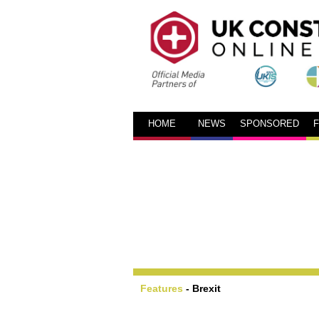
HOME
NEWS
SPONSORED
Features
-
Brexit