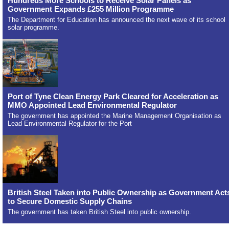
Hundreds More Schools to Receive Solar Panels as
Government Expands £255 Million Programme
The Department for Education has announced the next wave of its school
solar programme.
Port of Tyne Clean Energy Park Cleared for Acceleration as
MMO Appointed Lead Environmental Regulator
The government has appointed the Marine Management Organisation as
Lead Environmental Regulator for the Port
British Steel Taken into Public Ownership as Government Act
to Secure Domestic Supply Chains
The government has taken British Steel into public ownership.