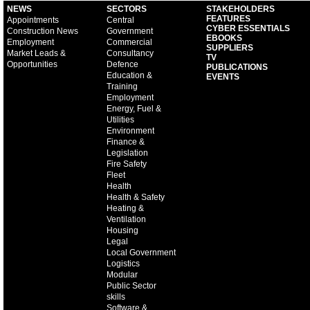
NEWS
SECTORS
STAKEHOLDERS
FEATURES
Appointments
Central
CYBER ESSENTIALS
Construction News
Government
EBOOKS
Employment
Commercial
SUPPLIERS
Market Leads &
Consultancy
TV
Opportunities
Defence
PUBLICATIONS
Education &
EVENTS
Training
Employment
Energy, Fuel &
Utilities
Environment
Finance &
Legislation
Fire Safety
Fleet
Health
Health & Safety
Heating &
Ventilation
Housing
Legal
Local Government
Logistics
Modular
Public Sector
skills
Software &