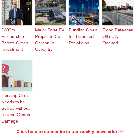
£400m
Major Solar PV
Funding Given
Flood Defences
Partnership
Project to Cut
for Transport
Officially
Boosts Green
Carbon in
Revolution
Opened
Investment
Coventry
Housing Crisis
Needs to be
Solved without
Risking Climate
Damage
Click here to subscribe to our weekly newsletter >>