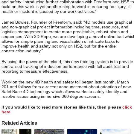
and safety. Introducing further collaboration with Freeform and HSE to
build on this work is yet another step forward in ensuring no injury, ill
health or incident is caused by our work activities.”
James Bowles, Founder of Freeform, said: “4D models use graphical
and non-graphical project information including time, resource, and
logistics management to create more predictable, robust plans and
sequences. With 3D Repo, we are developing a novel online tool whic
allows for simple planning and visualisation of intricate tasks to
improve health and safety not only on HS2, but for the entire
construction industry.”
By using the power of the cloud, this new training system is to provide
centralised tracking of induction performance with full audit trail and
reporting to measure effectiveness.
Work on the new 4D health and safety toll began last month, March
201 and follows from a recent announcement about adoption of new
SafetiBase 4D technology which allows works to safely identify and
resolve issues using immersive 360 degree screens.
If you would like to read more stories like this, then please
click
here
Related Articles