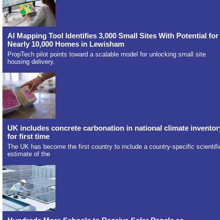
AI Mapping Tool Identifies 3,000 Small Sites With Potential for
Nearly 10,000 Homes in Lewisham
PropTech pilot points toward a scalable model for unlocking small site
housing delivery.
UK includes concrete carbonation in national climate inventor
for first time
The UK has become the first country to include a country-specific scientifi
estimate of the