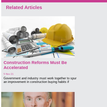
Related Articles
Construction Reforms Must Be
Accelerated
5 Nov 21
Government and industry must work together to spur
an improvement in construction buying habits if