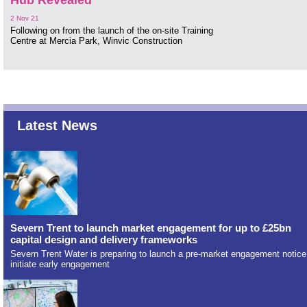
Hub Revealed
2 Nov 21
Following on from the launch of the on-site Training
Centre at Mercia Park, Winvic Construction
Latest News
Severn Trent to launch market engagement for up to £25bn
capital design and delivery frameworks
Severn Trent Water is preparing to launch a pre-market engagement notice
initiate early engagement