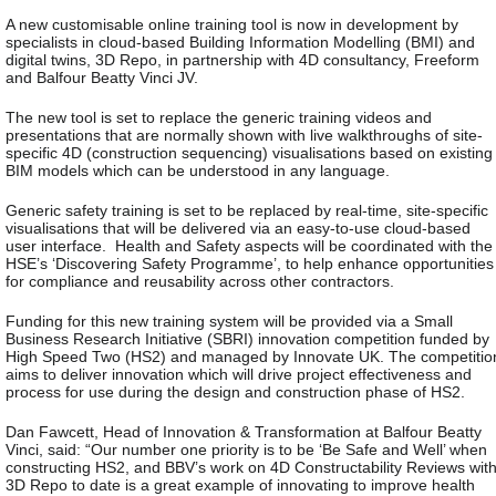
A new customisable online training tool is now in development by
specialists in cloud-based Building Information Modelling (BMI) and
digital twins, 3D Repo, in partnership with 4D consultancy, Freeform
and Balfour Beatty Vinci JV.
The new tool is set to replace the generic training videos and
presentations that are normally shown with live walkthroughs of site-
specific 4D (construction sequencing) visualisations based on existing
BIM models which can be understood in any language.
Generic safety training is set to be replaced by real-time, site-specific
visualisations that will be delivered via an easy-to-use cloud-based
user interface. Health and Safety aspects will be coordinated with the
HSE’s ‘Discovering Safety Programme’, to help enhance opportunities
for compliance and reusability across other contractors.
Funding for this new training system will be provided via a Small
Business Research Initiative (SBRI) innovation competition funded by
High Speed Two (HS2) and managed by Innovate UK. The competitio
aims to deliver innovation which will drive project effectiveness and
process for use during the design and construction phase of HS2.
Dan Fawcett, Head of Innovation & Transformation at Balfour Beatty
Vinci, said: “Our number one priority is to be ‘Be Safe and Well’ when
constructing HS2, and BBV’s work on 4D Constructability Reviews wit
3D Repo to date is a great example of innovating to improve health