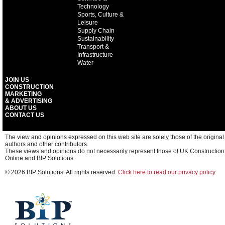
Technology
Sports, Culture &
Leisure
Supply Chain
Sustainability
Transport &
Infrastructure
Water
JOIN US
CONSTRUCTION
MARKETING
& ADVERTISING
ABOUT US
CONTACT US
The view and opinions expressed on this web site are solely those of the original
authors and other contributors.
These views and opinions do not necessarily represent those of UK Construction
Online and BIP Solutions.
© 2026 BIP Solutions. All rights reserved.
Click here to read our privacy policy