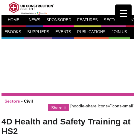
HOME
NEWS
SPONSORED
FEATURES
SECTORS
TV
EBOOKS
SUPPLIERS
EVENTS
PUBLICATIONS
JOIN US
Sectors
-
Civil
[noodle-share icons="icons-small"
Share it
4D Health and Safety Training at
HS2