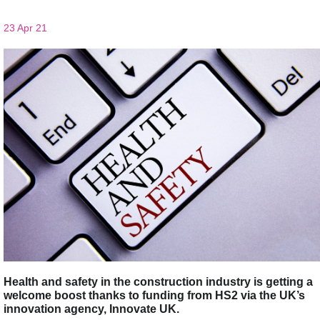
23 Apr 21
Health and safety in the construction industry is getting a
welcome boost thanks to funding from HS2 via the UK’s
innovation agency, Innovate UK.