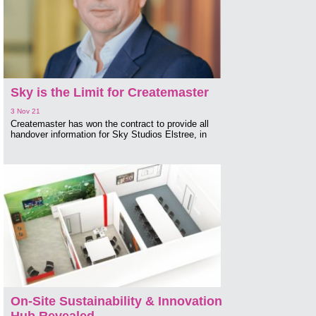
Sky is the Limit for Createmaster
3 Nov 21
Createmaster has won the contract to provide all
handover information for Sky Studios Elstree, in
On-Site Sustainability & Innovation