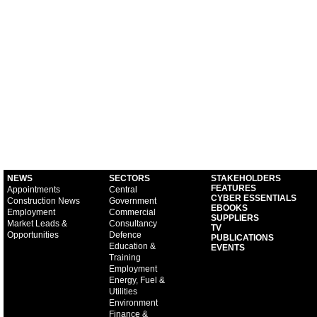
NEWS
SECTORS
STAKEHOLDERS
FEATURES
Appointments
Central
CYBER ESSENTIALS
Construction News
Government
EBOOKS
Employment
Commercial
SUPPLIERS
Market Leads &
Consultancy
TV
Opportunities
Defence
PUBLICATIONS
Education &
EVENTS
Training
Employment
Energy, Fuel &
Utilities
Environment
Finance &