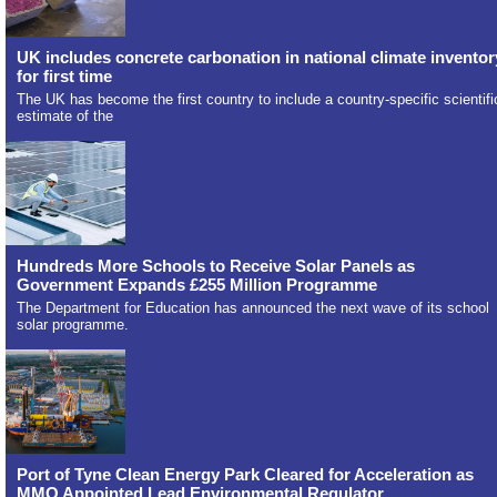
UK includes concrete carbonation in national climate inventor
for first time
The UK has become the first country to include a country-specific scientifi
estimate of the
Hundreds More Schools to Receive Solar Panels as
Government Expands £255 Million Programme
The Department for Education has announced the next wave of its school
solar programme.
Port of Tyne Clean Energy Park Cleared for Acceleration as
MMO Appointed Lead Environmental Regulator