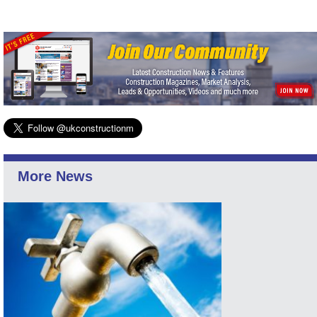
More News