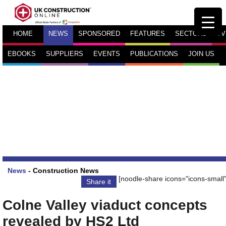
HOME
NEWS
SPONSORED
FEATURES
SECTORS
TV
EBOOKS
SUPPLIERS
EVENTS
PUBLICATIONS
JOIN US
News
-
Construction News
[noodle-share icons="icons-small"
Share it
Colne Valley viaduct concepts
revealed by HS2 Ltd