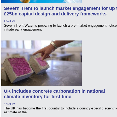
Severn Trent to launch market engagement for up 
£25bn capital design and delivery frameworks
6 Aug 26
Severn Trent Water is preparing to launch a pre-market engagement notice
initiate early engagement
UK includes concrete carbonation in national
climate inventory for first time
4 Aug 26
The UK has become the first country to include a country-specific scientifi
estimate of the