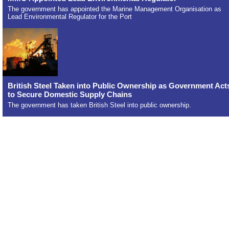
The government has appointed the Marine Management Organisation as
Lead Environmental Regulator for the Port
British Steel Taken into Public Ownership as Government Act
to Secure Domestic Supply Chains
The government has taken British Steel into public ownership.