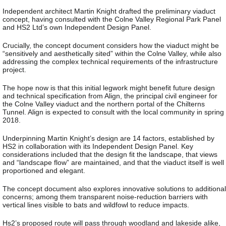
Independent architect Martin Knight drafted the preliminary viaduct
concept, having consulted with the Colne Valley Regional Park Panel
and HS2 Ltd’s own Independent Design Panel.
Crucially, the concept document considers how the viaduct might be
“sensitively and aesthetically sited” within the Colne Valley, while also
addressing the complex technical requirements of the infrastructure
project.
The hope now is that this initial legwork might benefit future design
and technical specification from Align, the principal civil engineer for
the Colne Valley viaduct and the northern portal of the Chilterns
Tunnel. Align is expected to consult with the local community in spring
2018.
Underpinning Martin Knight’s design are 14 factors, established by
HS2 in collaboration with its Independent Design Panel. Key
considerations included that the design fit the landscape, that views
and “landscape flow” are maintained, and that the viaduct itself is well
proportioned and elegant.
The concept document also explores innovative solutions to additional
concerns; among them transparent noise-reduction barriers with
vertical lines visible to bats and wildfowl to reduce impacts.
Hs2’s proposed route will pass through woodland and lakeside alike,