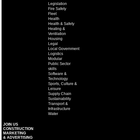
Legislation
Fire Safety
Fleet
Health
Health & Safety
Heating &
Ventilation
Housing
Legal
Local Government
Logistics
Modular
Public Sector
skills
Software &
Technology
Sports, Culture &
Leisure
Supply Chain
Sustainability
Transport &
Infrastructure
Water
JOIN US
CONSTRUCTION
MARKETING
& ADVERTISING