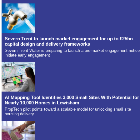
Severn Trent to launch market engagement for up to £25bn
capital design and delivery frameworks
Severn Trent Water is preparing to launch a pre-market engagement notice
initiate early engagement
AI Mapping Tool Identifies 3,000 Small Sites With Potential for
Nearly 10,000 Homes in Lewisham
PropTech pilot points toward a scalable model for unlocking small site
housing delivery.