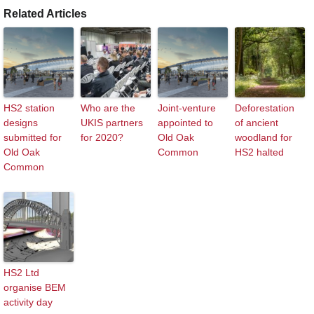
Related Articles
HS2 station
Who are the
Joint-venture
Deforestation
designs
UKIS partners
appointed to
of ancient
submitted for
for 2020?
Old Oak
woodland for
Old Oak
Common
HS2 halted
Common
HS2 Ltd
organise BEM
activity day