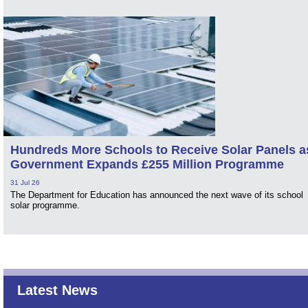
Hundreds More Schools to Receive Solar Panels a
Government Expands £255 Million Programme
31 Jul 26
The Department for Education has announced the next wave of its school
solar programme.
Latest News