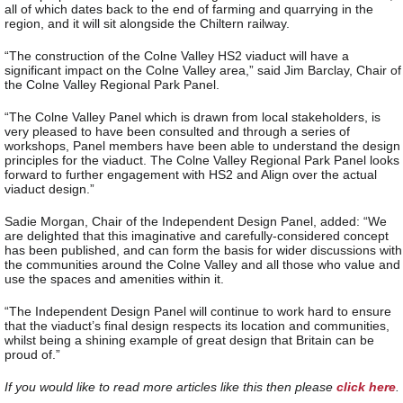
all of which dates back to the end of farming and quarrying in the
region, and it will sit alongside the Chiltern railway.
“The construction of the Colne Valley HS2 viaduct will have a
significant impact on the Colne Valley area,” said Jim Barclay, Chair of
the Colne Valley Regional Park Panel.
“The Colne Valley Panel which is drawn from local stakeholders, is
very pleased to have been consulted and through a series of
workshops, Panel members have been able to understand the design
principles for the viaduct. The Colne Valley Regional Park Panel looks
forward to further engagement with HS2 and Align over the actual
viaduct design.”
Sadie Morgan, Chair of the Independent Design Panel, added: “We
are delighted that this imaginative and carefully-considered concept
has been published, and can form the basis for wider discussions with
the communities around the Colne Valley and all those who value and
use the spaces and amenities within it.
“The Independent Design Panel will continue to work hard to ensure
that the viaduct’s final design respects its location and communities,
whilst being a shining example of great design that Britain can be
proud of.”
If you would like to read more articles like this then please
click here
.