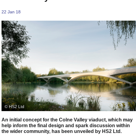
22 Jan 18
© HS2 Ltd
An initial concept for the Colne Valley viaduct, which may
help inform the final design and spark discussion within
the wider community, has been unveiled by HS2 Ltd.