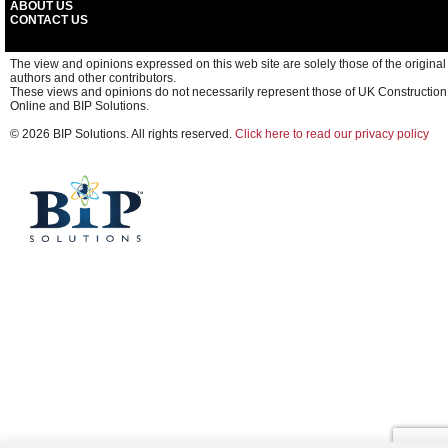
ABOUT US
CONTACT US
The view and opinions expressed on this web site are solely those of the original
authors and other contributors.
These views and opinions do not necessarily represent those of UK Construction
Online and BIP Solutions.
© 2026 BIP Solutions. All rights reserved.
Click here to read our privacy policy