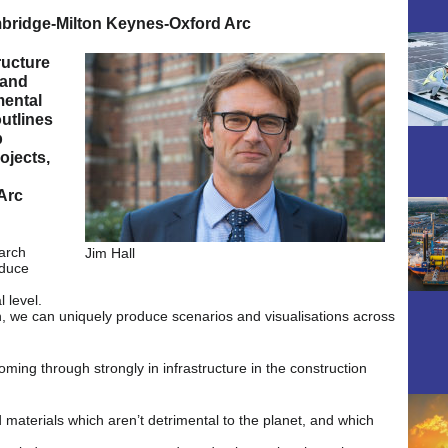
bridge-Milton Keynes-Oxford Arc
ructure
 and
mental
outlines
p
ojects,
Arc
earch
Jim Hall
oduce
 level.
, we can uniquely produce scenarios and visualisations across
oming through strongly in infrastructure in the construction
 materials which aren’t detrimental to the planet, and which