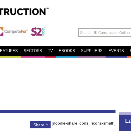
FEATURES
SECTORS
TV
EBOOKS
SUPPLIERS
EVENTS
L
[noodle-share icons="icons-small"]
Share it