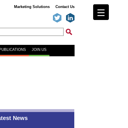
Marketing Solutions
Contact Us
PUBLICATIONS
JOIN US
atest News