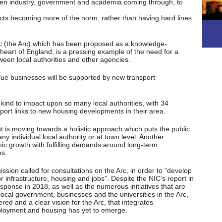
en industry, government and academia coming through, to
jects becoming more of the norm, rather than having hard lines
 (the Arc) which has been proposed as a knowledge-
heart of England, is a pressing example of the need for a
een local authorities and other agencies.
value businesses will be supported by new transport
 kind to impact upon so many local authorities, with 34
sport links to new housing developments in their area.
t is moving towards a holistic approach which puts the public
ny individual local authority or at town level. Another
ic growth with fulfilling demands around long-term
es.
ssion called for consultations on the Arc, in order to “develop
or infrastructure, housing and jobs”. Despite the NIC’s report in
onse in 2018, as well as the numerous initiatives that are
local government, businesses and the universities in the Arc,
ed and a clear vision for the Arc, that integrates
mployment and housing has yet to emerge.