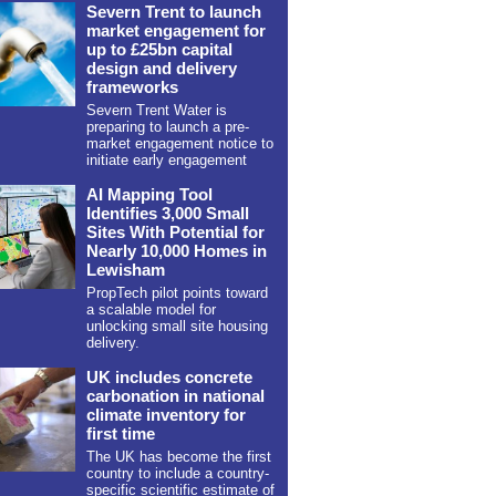
Severn Trent to launch
market engagement for
up to £25bn capital
design and delivery
frameworks
Severn Trent Water is
preparing to launch a pre-
market engagement notice to
initiate early engagement
AI Mapping Tool
Identifies 3,000 Small
Sites With Potential for
Nearly 10,000 Homes in
Lewisham
PropTech pilot points toward
a scalable model for
unlocking small site housing
delivery.
UK includes concrete
carbonation in national
climate inventory for
first time
The UK has become the first
country to include a country-
specific scientific estimate of