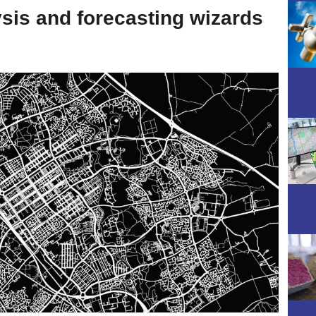
ysis and forecasting wizards