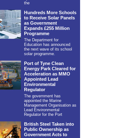
the
Hundreds More Schools
to Receive Solar Panels
as Government
Expands £255 Million
Programme
The Department for
Education has announced
the next wave of its school
solar programme.
Port of Tyne Clean
Energy Park Cleared for
Acceleration as MMO
Appointed Lead
Environmental
Regulator
The government has
appointed the Marine
Management Organisation as
Lead Environmental
Regulator for the Port
British Steel Taken into
Public Ownership as
Government Acts to