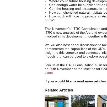
Where could future housing developme
Can enough water be supplied for an 
Can the housing and infrastructure in
How can cherished natural habitats b
How much will it cost to provide an Ar
home?
This November’s “ITRC Consultation and 
ITRC’s new analysis of the Arc and evide
involved in its development, together with
We will also host panel discussions to ta
demonstrate the capabilities of the UK’s u
insight to this complex and contested init
models that can be used to explore possib
Join us at the ITRC Consultation & Diss
on 20th November at the Institute for Civ
place
If you would like to read more articles
Related Articles