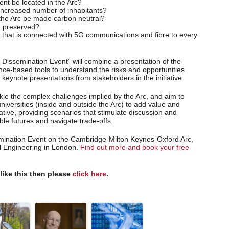
nt be located in the Arc?
increased number of inhabitants?
 the Arc be made carbon neutral?
e preserved?
c that is connected with 5G communications and fibre to every
Dissemination Event” will combine a presentation of the
nce-based tools to understand the risks and opportunities
 keynote presentations from stakeholders in the initiative.
ckle the complex challenges implied by the Arc, and aim to
niversities (inside and outside the Arc) to add value and
iative, providing scenarios that stimulate discussion and
le futures and navigate trade-offs.
emination Event on the Cambridge-Milton Keynes-Oxford Arc,
il Engineering in London.
Find out more and book your free
 like this then please
click here
.