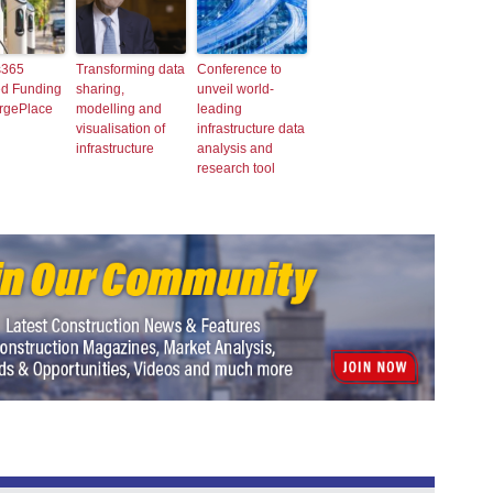
365
Transforming data
Conference to
d Funding
sharing,
unveil world-
argePlace
modelling and
leading
visualisation of
infrastructure data
infrastructure
analysis and
research tool