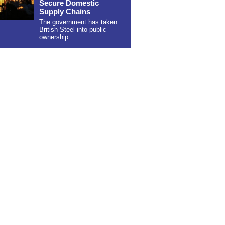
Secure Domestic
Supply Chains
The government has taken
British Steel into public
ownership.