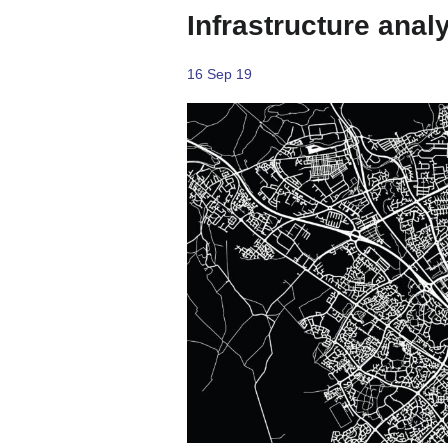
Infrastructure anal
16 Sep 19