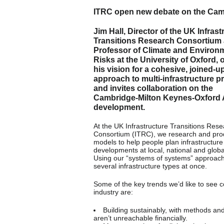
ITRC open new debate on the Cam
Jim Hall, Director of the UK Infrast
Transitions Research Consortium
Professor of Climate and Environ
Risks at the University of Oxford, 
his vision for a cohesive, joined-u
approach to multi-infrastructure pr
and invites collaboration on the
Cambridge-Milton Keynes-Oxford 
development.
At the UK Infrastructure Transitions Res
Consortium (ITRC), we research and pr
models to help people plan infrastructure
developments at local, national and global
Using our “systems of systems” approach
several infrastructure types at once.
Some of the key trends we’d like to see c
industry are:
Building sustainably, with methods and
aren’t unreachable financially.