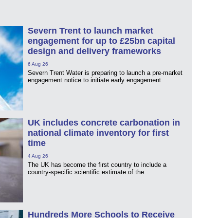
Severn Trent to launch market
engagement for up to £25bn capital
design and delivery frameworks
6 Aug 26
Severn Trent Water is preparing to launch a pre-market
engagement notice to initiate early engagement
UK includes concrete carbonation in
national climate inventory for first
time
4 Aug 26
The UK has become the first country to include a
country-specific scientific estimate of the
Hundreds More Schools to Receive