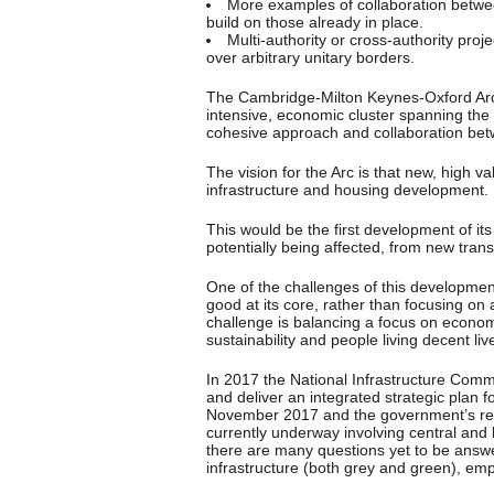
More examples of collaboration betwe
build on those already in place.
Multi-authority or cross-authority pro
over arbitrary unitary borders.
The Cambridge-Milton Keynes-Oxford Arc
intensive, economic cluster spanning the 
cohesive approach and collaboration betw
The vision for the Arc is that new, high 
infrastructure and housing development.
This would be the first development of its
potentially being affected, from new tran
One of the challenges of this developmen
good at its core, rather than focusing on a
challenge is balancing a focus on econom
sustainability and people living decent liv
In 2017 the National Infrastructure Commi
and deliver an integrated strategic plan f
November 2017 and the government’s resp
currently underway involving central and 
there are many questions yet to be answer
infrastructure (both grey and green), e