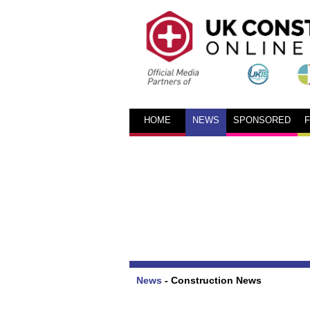
HOME
NEWS
SPONSORED
News
-
Construction News