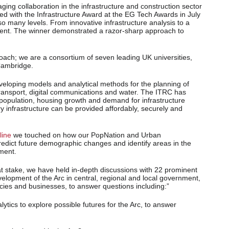
ging collaboration in the infrastructure and construction sector
d with the Infrastructure Award at the EG Tech Awards in July
so many levels. From innovative infrastructure analysis to a
esent. The winner demonstrated a razor-sharp approach to
proach; we are a consortium of seven leading UK universities,
 Cambridge.
veloping models and analytical methods for the planning of
 transport, digital communications and water. The ITRC has
population, housing growth and demand for infrastructure
y infrastructure can be provided affordably, securely and
line
we touched on how our PopNation and Urban
edict future demographic changes and identify areas in the
pment.
at stake, we have held in-depth discussions with 22 prominent
elopment of the Arc in central, regional and local government,
cies and businesses, to answer questions including:”
ytics to explore possible futures for the Arc, to answer