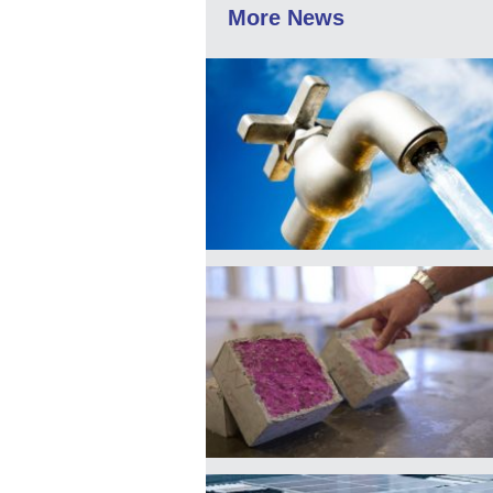
More News