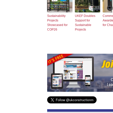
Sustainability
UKEF Doubles
Comms
Projects
Support for
Awarde
Showcased for
Sustainable
for Ch
COP26
Projects