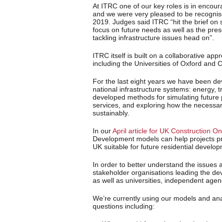
At ITRC one of our key roles is in encoura
and we were very pleased to be recognise
2019. Judges said ITRC “hit the brief on 
focus on future needs as well as the pr
tackling infrastructure issues head on”.
ITRC itself is built on a collaborative ap
including the Universities of Oxford and
For the last eight years we have been de
national infrastructure systems: energy,
developed methods for simulating future 
services, and exploring how the necessar
sustainably.
In our
April article for UK Construction On
Development models can help projects pr
UK suitable for future residential develo
In order to better understand the issues 
stakeholder organisations leading the dev
as well as universities, independent agen
We’re currently using our models and anal
questions including: