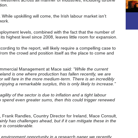
investment across all manner of industries, including turbine
tion.
. While upskilling will come, the Irish labour market isn’t
 work.
mployment levels, combined with the fact that the number of
ts highest level since 2008, leaves little room for expansion.
cording to the report, will likely require a compelling case to
 from the crowd and position itself as the place to come and
ommercial Management at Mace said:
“While the current
 Ireland is one where production has fallen recently, we are
 will fare in the more medium-term. There is an incredibly
joying a remarkable surplus, this is only likely to increase.”
lity of the sector is due to inflation and a tight labour
o spend even greater sums, then this could trigger renewed
, Frank Randles, Country Director for Ireland, Mace Consult,
ainly has challenges ahead, but if it can mitigate these in the
e is considerable.
t environment opportunity in a research paper we recently