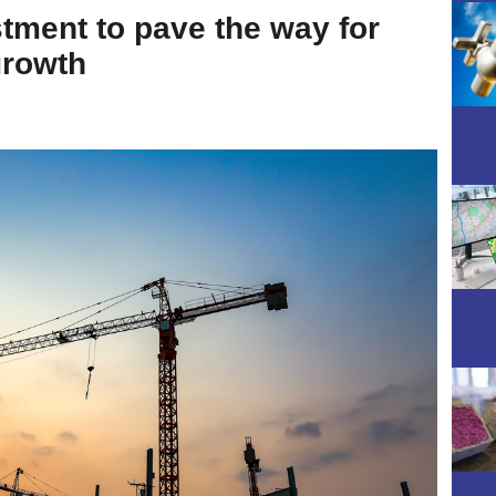
stment to pave the way for
growth