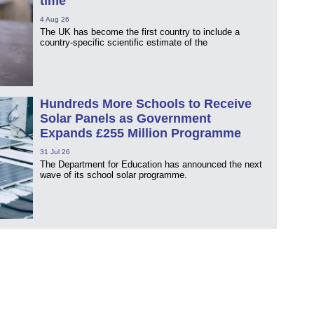
time
4 Aug 26
The UK has become the first country to include a
country-specific scientific estimate of the
Hundreds More Schools to Receive
Solar Panels as Government
Expands £255 Million Programme
31 Jul 26
The Department for Education has announced the next
wave of its school solar programme.