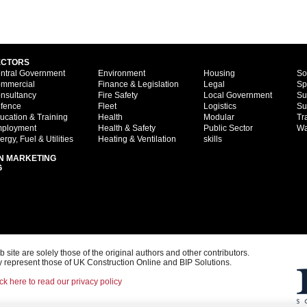
ECTORS
ntral Government
Environment
Housing
So
mmercial
Finance & Legislation
Legal
Sp
nsultancy
Fire Safety
Local Government
Su
fence
Fleet
Logistics
Su
ucation & Training
Health
Modular
Tr
ployment
Health & Safety
Public Sector
Wa
ergy, Fuel & Utilities
Heating & Ventilation
skills
N MARKETING
G
ite are solely those of the original authors and other contributors.
 represent those of UK Construction Online and BIP Solutions.
ck here to read our privacy policy