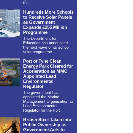
the
Hundreds More Schools
to Receive Solar Panels
as Government
Expands £255 Million
Programme
The Department for
Education has announced
the next wave of its school
solar programme.
Port of Tyne Clean
Energy Park Cleared for
Acceleration as MMO
Appointed Lead
Environmental
Regulator
The government has
appointed the Marine
Management Organisation as
Lead Environmental
Regulator for the Port
British Steel Taken into
Public Ownership as
Government Acts to