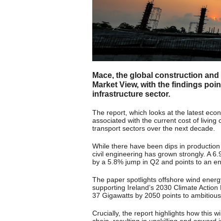
Mace, the global construction and
Market View, with the findings poin
infrastructure sector.
The report, which looks at the latest eco
associated with the current cost of living c
transport sectors over the next decade.
While there have been dips in production i
civil engineering has grown strongly. A 6
by a 5.8% jump in Q2 and points to an env
The paper spotlights offshore wind energy
supporting Ireland’s 2030 Climate Action
37 Gigawatts by 2050 points to ambitious
Crucially, the report highlights how this w