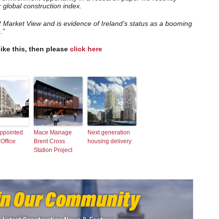
r global construction index.
2 Market View and is evidence of Ireland’s status as a booming
.”
like this, then please
click here
ppointed
Mace Manage
Next generation
 Office
Brent Cross
housing delivery
Station Project