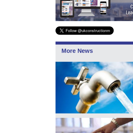
More News