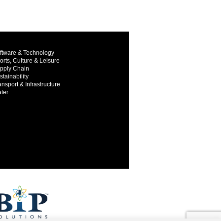
ftware & Technology
orts, Culture & Leisure
pply Chain
stainability
ansport & Infrastructure
ter