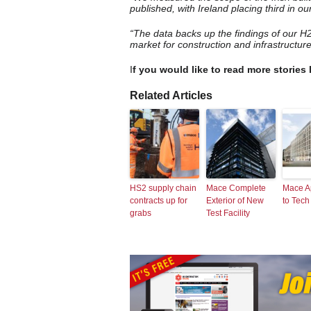
published, with Ireland placing third in ou
“The data backs up the findings of our H
market for construction and infrastructure
I
f you would like to read more stories 
Related Articles
HS2 supply chain
Mace Complete
Mace A
contracts up for
Exterior of New
to Tech
grabs
Test Facility