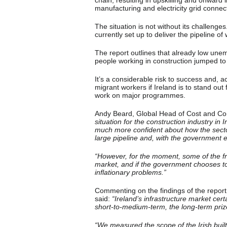
chain, resulting in upskilling and onward 
manufacturing and electricity grid connec
The situation is not without its challenges
currently set up to deliver the pipeline of
The report outlines that already low une
people working in construction jumped to i
It’s a considerable risk to success and, ac
migrant workers if Ireland is to stand out
work on major programmes.
Andy Beard, Global Head of Cost and C
situation for the construction industry in
much more confident about how the sector
large pipeline and, with the government en
“However, for the moment, some of the fragi
market, and if the government chooses t
inflationary problems.”
Commenting on the findings of the report
said:
“Ireland’s infrastructure market cert
short-to-medium-term, the long-term priz
“We measured the scope of the Irish buil