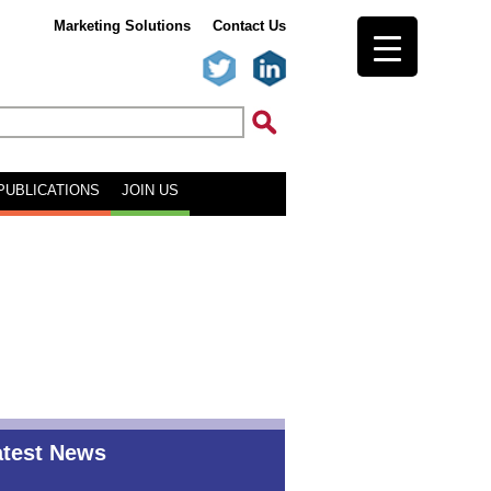
Marketing Solutions
Contact Us
PUBLICATIONS
JOIN US
atest News