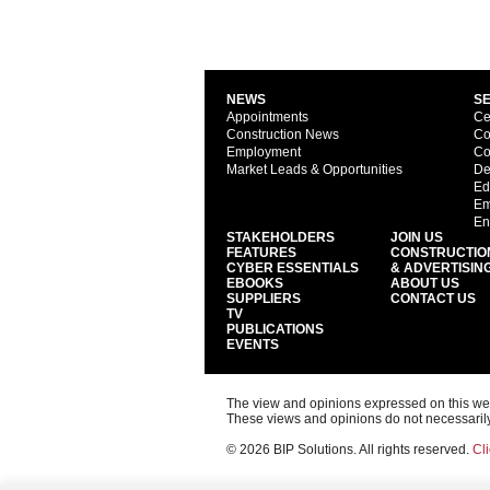
NEWS
S
Appointments
Ce
Construction News
Co
Employment
Co
Market Leads & Opportunities
De
Ed
Em
En
STAKEHOLDERS
JOIN US
FEATURES
CONSTRUCTIO
CYBER ESSENTIALS
& ADVERTISIN
EBOOKS
ABOUT US
SUPPLIERS
CONTACT US
TV
PUBLICATIONS
EVENTS
The view and opinions expressed on this web s
These views and opinions do not necessarily
© 2026 BIP Solutions. All rights reserved.
Cli