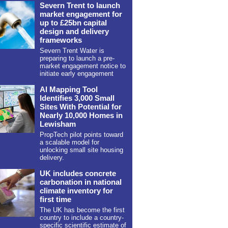
Severn Trent to launch
market engagement for
up to £25bn capital
design and delivery
frameworks
Severn Trent Water is
preparing to launch a pre-
market engagement notice to
initiate early engagement
AI Mapping Tool
Identifies 3,000 Small
Sites With Potential for
Nearly 10,000 Homes in
Lewisham
PropTech pilot points toward
a scalable model for
unlocking small site housing
delivery.
UK includes concrete
carbonation in national
climate inventory for
first time
The UK has become the first
country to include a country-
specific scientific estimate of