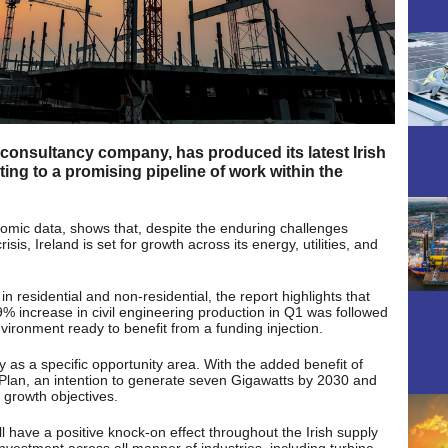
 consultancy company, has produced its latest Irish
ting to a promising pipeline of work within the
nomic data, shows that, despite the enduring challenges
risis, Ireland is set for growth across its energy, utilities, and
n residential and non-residential, the report highlights that
.9% increase in civil engineering production in Q1 was followed
ironment ready to benefit from a funding injection.
 as a specific opportunity area. With the added benefit of
 Plan, an intention to generate seven Gigawatts by 2030 and
 growth objectives.
ill have a positive knock-on effect throughout the Irish supply