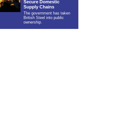
Secure Domestic
Supply Chains
The government has taken
British Steel into public
ownership.