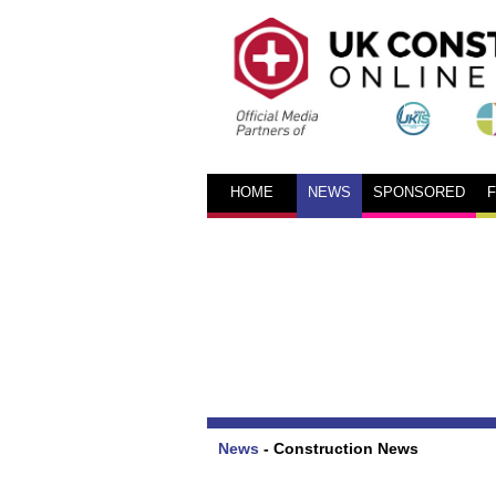
HOME
NEWS
SPONSORED
News
-
Construction News