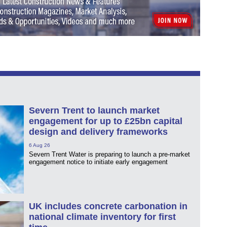
Severn Trent to launch market
engagement for up to £25bn capital
design and delivery frameworks
6 Aug 26
Severn Trent Water is preparing to launch a pre-market
engagement notice to initiate early engagement
UK includes concrete carbonation in
national climate inventory for first