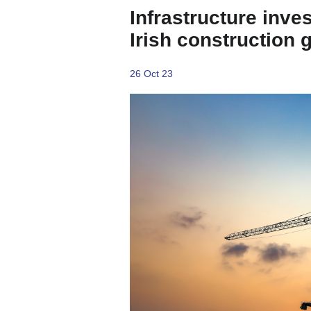
Infrastructure inve
Irish construction 
26 Oct 23