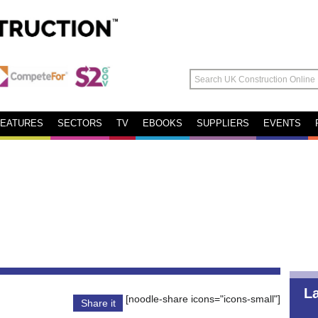
FEATURES
SECTORS
TV
EBOOKS
SUPPLIERS
EVENTS
L
[noodle-share icons="icons-small"]
Share it