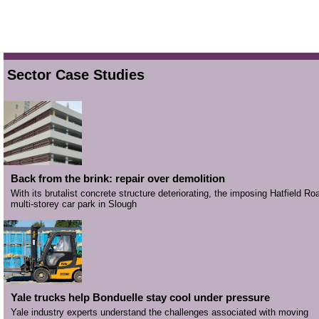
Sector Case Studies
Back from the brink: repair over demolition
With its brutalist concrete structure deteriorating, the imposing Hatfield Ro
multi-storey car park in Slough
Yale trucks help Bonduelle stay cool under pressure
Yale industry experts understand the challenges associated with moving