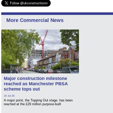
More Commercial News
Major construction milestone
reached as Manchester PBSA
scheme tops out
16 Jul 26
A major point, the Topping Out stage, has been
reached at the £29 million purpose-built