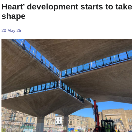
Heart’ development starts to tak
shape
20 May 25