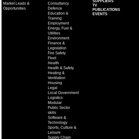
SUPPLIERS
Market Leads &
Consultancy
TV
Opportunities
Defence
PUBLICATIONS
Education &
EVENTS
Training
Employment
Energy, Fuel &
Utilities
Environment
Finance &
Legislation
Fire Safety
Fleet
Health
Health & Safety
Heating &
Ventilation
Housing
Legal
Local Government
Logistics
Modular
Public Sector
skills
Software &
Technology
Sports, Culture &
Leisure
Supply Chain