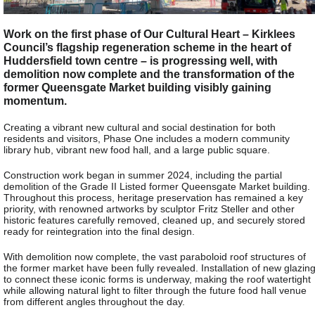
Work on the first phase of Our Cultural Heart – Kirklees
Council’s flagship regeneration scheme in the heart of
Huddersfield town centre – is progressing well, with
demolition now complete and the transformation of the
former Queensgate Market building visibly gaining
momentum.
Creating a vibrant new cultural and social destination for both
residents and visitors, Phase One includes a modern community
library hub, vibrant new food hall, and a large public square.
Construction work began in summer 2024, including the partial
demolition of the Grade II Listed former Queensgate Market building.
Throughout this process, heritage preservation has remained a key
priority, with renowned artworks by sculptor Fritz Steller and other
historic features carefully removed, cleaned up, and securely stored
ready for reintegration into the final design.
With demolition now complete, the vast paraboloid roof structures of
the former market have been fully revealed. Installation of new glazin
to connect these iconic forms is underway, making the roof watertight
while allowing natural light to filter through the future food hall venue
from different angles throughout the day.