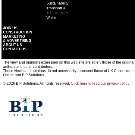
Sustainability
Transport &
Infrastructure
Water
JOIN US
CONSTRUCTION
MARKETING
& ADVERTISING
ABOUT US
CONTACT US
The view and opinions expressed on this web site are solely those of the original
authors and other contributors.
These views and opinions do not necessarily represent those of UK Construction
Online and BIP Solutions.
© 2026 BIP Solutions. All rights reserved.
Click here to read our privacy policy