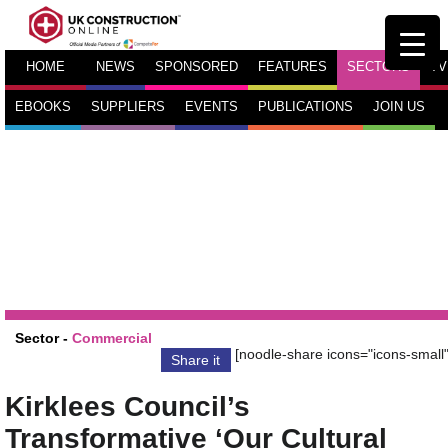
HOME
NEWS
SPONSORED
FEATURES
SECTORS
TV
EBOOKS
SUPPLIERS
EVENTS
PUBLICATIONS
JOIN US
Sector -
Commercial
[noodle-share icons="icons-small"
Share it
Kirklees Council’s
Transformative ‘Our Cultural