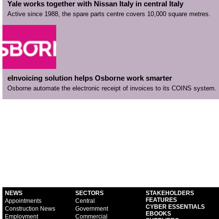
Yale works together with Nissan Italy in central Italy
Active since 1988, the spare parts centre covers 10,000 square metres.
eInvoicing solution helps Osborne work smarter
Osborne automate the electronic receipt of invoices to its COINS system.
NEWS
SECTORS
STAKEHOLDERS
FEATURES
Appointments
Central
CYBER ESSENTIALS
Construction News
Government
EBOOKS
Employment
Commercial