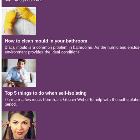
How to clean mould in your bathroom
Black mould is a common problem in bathrooms. As the humid and enclos
environment provides the ideal conditions
Top 5 things to do when self-isolating
Here are a few ideas from Saint-Gobain Weber to help with the self-isolatio
period.