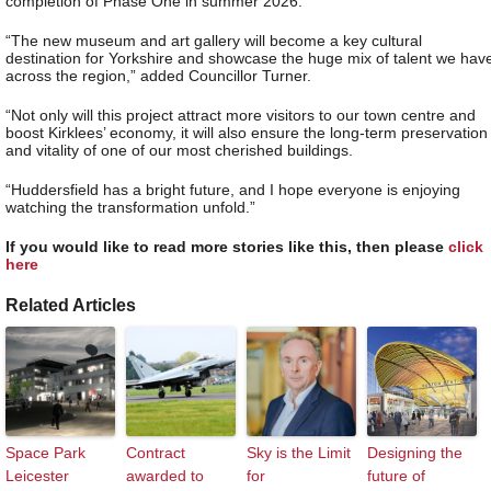
completion of Phase One in summer 2026.
“The new museum and art gallery will become a key cultural
destination for Yorkshire and showcase the huge mix of talent we hav
across the region,” added Councillor Turner.
“Not only will this project attract more visitors to our town centre and
boost Kirklees’ economy, it will also ensure the long-term preservation
and vitality of one of our most cherished buildings.
“Huddersfield has a bright future, and I hope everyone is enjoying
watching the transformation unfold.”
If you would like to read more stories like this, then please
click
here
Related Articles
Space Park
Contract
Sky is the Limit
Designing the
Leicester
awarded to
for
future of