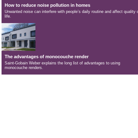
How to reduce noise pollution in homes
Unwanted noise can interfere with people’s daily routine and affect quality 
life.
The advantages of monocouche render
Saint-Gobain Weber explains the long list of advantages to using
monocouche renders.