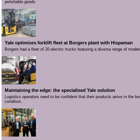
perishable goods
Yale optimises forklift fleet at Borgers plant with Hispaman
Borgers had a fleet of 20 electric trucks featuring a diverse range of model
Maintaining the edge: the specialised Yale solution
Logistics operators need to be confident that their products arrive in the be
condition.