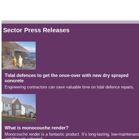
Sector Press Releases
Tidal defences to get the once-over with new dry sprayed
concrete
Engineering contractors can save valuable time on tidal defence repairs.
What is monocouche render?
Monocouche render is a fantastic product. It’s long-lasting, low-maintenan
and through-coloured.