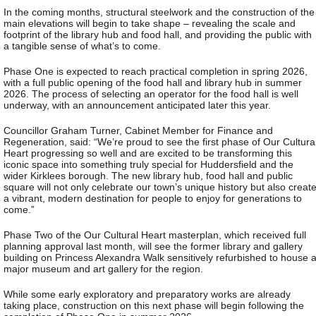
In the coming months, structural steelwork and the construction of the
main elevations will begin to take shape – revealing the scale and
footprint of the library hub and food hall, and providing the public with
a tangible sense of what’s to come.
Phase One is expected to reach practical completion in spring 2026,
with a full public opening of the food hall and library hub in summer
2026. The process of selecting an operator for the food hall is well
underway, with an announcement anticipated later this year.
Councillor Graham Turner, Cabinet Member for Finance and
Regeneration, said: “We’re proud to see the first phase of Our Cultura
Heart progressing so well and are excited to be transforming this
iconic space into something truly special for Huddersfield and the
wider Kirklees borough. The new library hub, food hall and public
square will not only celebrate our town’s unique history but also creat
a vibrant, modern destination for people to enjoy for generations to
come.”
Phase Two of the Our Cultural Heart masterplan, which received full
planning approval last month, will see the former library and gallery
building on Princess Alexandra Walk sensitively refurbished to house 
major museum and art gallery for the region.
While some early exploratory and preparatory works are already
taking place, construction on this next phase will begin following the