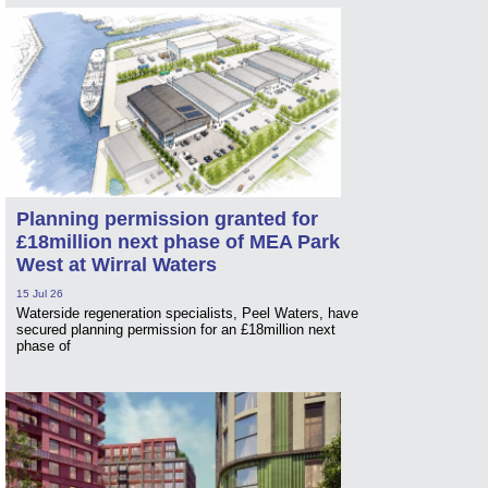
Planning permission granted for
£18million next phase of MEA Park
West at Wirral Waters
15 Jul 26
Waterside regeneration specialists, Peel Waters, have
secured planning permission for an £18million next
phase of