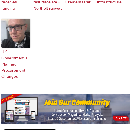
receives
resurface RAF
Createmaster
infrastructure
funding
Northolt runway
UK
Government’s
Planned
Procurement
Changes