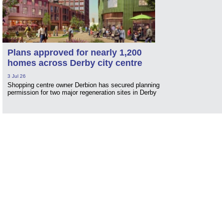
Plans approved for nearly 1,200
homes across Derby city centre
3 Jul 26
Shopping centre owner Derbion has secured planning
permission for two major regeneration sites in Derby