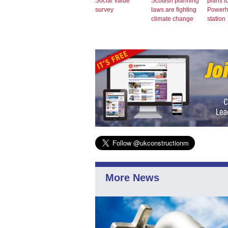
Social Value
Scottish planning
plans f
survey
laws are fighting
Power
climate change
station
More News