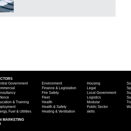
ECTORS
ntral Government
Environment
Housing
So
mmercial
Finance & Legislation
Legal
Sp
nsultancy
Fire Safety
Local Government
Su
fence
Fleet
Logistics
Su
ucation & Training
Health
Modular
Tr
ployment
Health & Safety
Public Sector
Wa
ergy, Fuel & Utilities
Heating & Ventilation
skills
N MARKETING
G