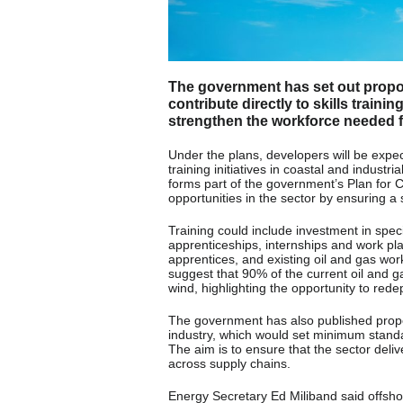
The government has set out propos
contribute directly to skills traini
strengthen the workforce needed fo
Under the plans, developers will be expecte
training initiatives in coastal and indust
forms part of the government’s Plan for
opportunities in the sector by ensuring a
Training could include investment in specia
apprenticeships, internships and work pl
apprentices, and existing oil and gas wor
suggest that 90% of the current oil and ga
wind, highlighting the opportunity to rede
The government has also published propo
industry, which would set minimum stand
The aim is to ensure that the sector deli
across supply chains.
Energy Secretary Ed Miliband said offshor