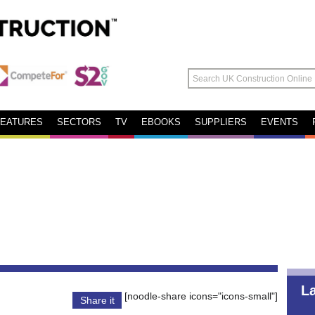
FEATURES
SECTORS
TV
EBOOKS
SUPPLIERS
EVENTS
L
[noodle-share icons="icons-small"]
Share it