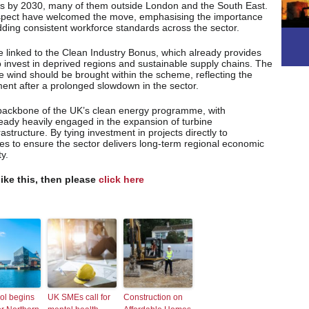
obs by 2030, many of them outside London and the South East.
pect have welcomed the move, emphasising the importance
dding consistent workforce standards across the sector.
 linked to the Clean Industry Bonus, which already provides
o invest in deprived regions and sustainable supply chains. The
re wind should be brought within the scheme, reflecting the
ent after a prolonged slowdown in the sector.
 backbone of the UK’s clean energy programme, with
ready heavily engaged in the expansion of turbine
structure. By tying investment in projects directly to
 to ensure the sector delivers long-term regional economic
y.
like this, then please
click here
ol begins
UK SMEs call for
Construction on