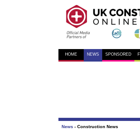
HOME
NEWS
SPONSORED
News
-
Construction News