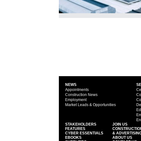
NEWS
S
Appointments
Ce
Construction News
Co
Employment
Co
Market Leads & Opportunities
De
Ed
Em
En
STAKEHOLDERS
JOIN US
FEATURES
CONSTRUCTIO
CYBER ESSENTIALS
& ADVERTISIN
EBOOKS
ABOUT US