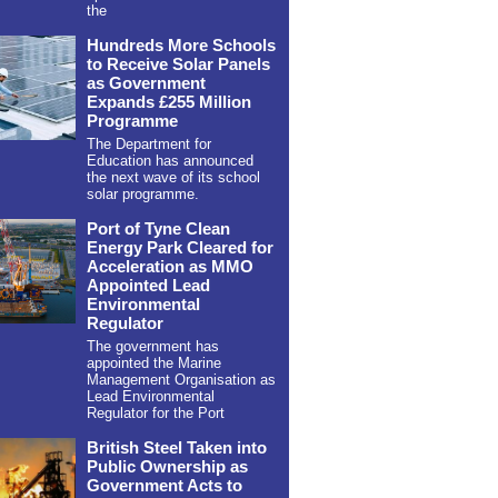
the
Hundreds More Schools
to Receive Solar Panels
as Government
Expands £255 Million
Programme
The Department for
Education has announced
the next wave of its school
solar programme.
Port of Tyne Clean
Energy Park Cleared for
Acceleration as MMO
Appointed Lead
Environmental
Regulator
The government has
appointed the Marine
Management Organisation as
Lead Environmental
Regulator for the Port
British Steel Taken into
Public Ownership as
Government Acts to