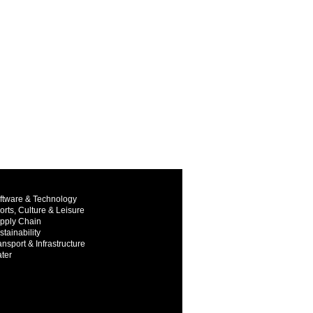
ftware & Technology
orts, Culture & Leisure
pply Chain
stainability
ansport & Infrastructure
ter