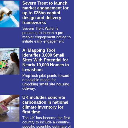
Severn Trent to launch
market engagement for
up to £25bn capital
design and delivery
frameworks
Severn Trent Water is
preparing to launch a pre-
market engagement notice to
initiate early engagement
AI Mapping Tool
Identifies 3,000 Small
Sites With Potential for
Nearly 10,000 Homes in
Lewisham
PropTech pilot points toward
a scalable model for
unlocking small site housing
delivery.
UK includes concrete
carbonation in national
climate inventory for
first time
The UK has become the first
country to include a country-
specific scientific estimate of