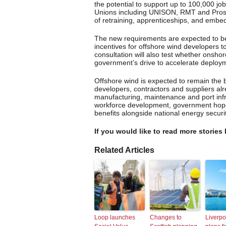
the potential to support up to 100,000 j
Unions including UNISON, RMT and Pros
of retraining, apprenticeships, and embe
The new requirements are expected to be
incentives for offshore wind developers t
consultation will also test whether onsho
government’s drive to accelerate deploym
Offshore wind is expected to remain the
developers, contractors and suppliers al
manufacturing, maintenance and port infra
workforce development, government hopes
benefits alongside national energy securit
If you would like to read more stories 
Related Articles
Loop launches
Changes to
Liverpo