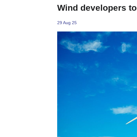
Wind developers to 
29 Aug 25