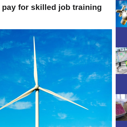
pay for skilled job training