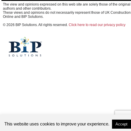
The view and opinions expressed on this web site are solely those of the original
authors and other contributors.
These views and opinions do not necessarily represent those of UK Construction
Online and BIP Solutions.
© 2026 BIP Solutions. All rights reserved.
Click here to read our privacy policy
This website uses cookies to improve your experience.
Accept