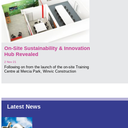
On-Site Sustainability & Innovation
Hub Revealed
2 Nov 21
Following on from the launch of the on-site Training
Centre at Mercia Park, Winvic Construction
Latest News