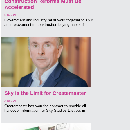
Construction Reforms Must Be
Accelerated
5 Nov 21
Government and industry must work together to spur
an improvement in construction buying habits if
Sky is the Limit for Createmaster
3 Nov 21
Createmaster has won the contract to provide all
handover information for Sky Studios Elstree, in