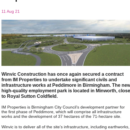
11 Aug 21
Winvic Construction has once again secured a contract
from IM Properties to undertake significant civils and
infrastructure works at Peddimore in Birmingham. The ne
high-quality employment park is located in Minworth, clos
to Royal Sutton Coldfield.
IM Properties is Birmingham City Council’s development partner for
the first phase of Peddimore, which will comprise all infrastructure
works and the development of 37 hectares of the 71-hectare site.
Winvic is to deliver all of the site’s infrastructure, including earthworks,