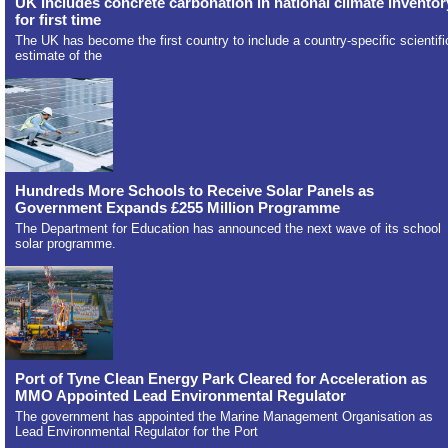
UK includes concrete carbonation in national climate inventor
for first time
The UK has become the first country to include a country-specific scientifi
estimate of the
Hundreds More Schools to Receive Solar Panels as
Government Expands £255 Million Programme
The Department for Education has announced the next wave of its school
solar programme.
Port of Tyne Clean Energy Park Cleared for Acceleration as
MMO Appointed Lead Environmental Regulator
The government has appointed the Marine Management Organisation as
Lead Environmental Regulator for the Port