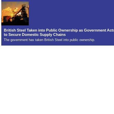
British Steel Taken into Public Ownership as Government Act
to Secure Domestic Supply Chains
The government has taken British Steel into public ownership.