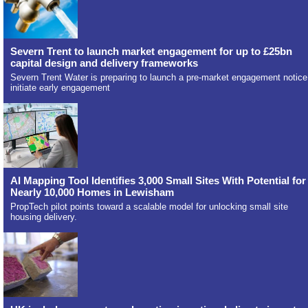
Severn Trent to launch market engagement for up to £25bn
capital design and delivery frameworks
Severn Trent Water is preparing to launch a pre-market engagement notice
initiate early engagement
AI Mapping Tool Identifies 3,000 Small Sites With Potential for
Nearly 10,000 Homes in Lewisham
PropTech pilot points toward a scalable model for unlocking small site
housing delivery.