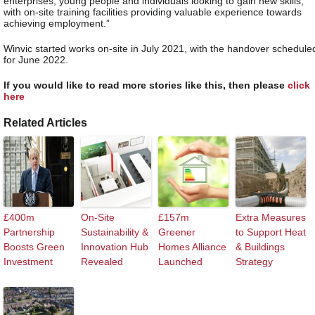
enterprises, young people and individuals looking to gain new skills,
with on-site training facilities providing valuable experience towards
achieving employment.”
Winvic started works on-site in July 2021, with the handover schedule
for June 2022.
If you would like to read more stories like this, then please
click
here
Related Articles
£400m
On-Site
£157m
Extra Measures
Partnership
Sustainability &
Greener
to Support Heat
Boosts Green
Innovation Hub
Homes Alliance
& Buildings
Investment
Revealed
Launched
Strategy