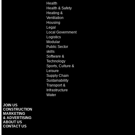
Health
Health & Safety
Heating &
Ventilation
Housing
Legal
Local Government
Logistics
Modular
Public Sector
skills
Software &
Technology
Sports, Culture &
Leisure
Supply Chain
Sustainability
Transport &
Infrastructure
Water
JOIN US
CONSTRUCTION
MARKETING
& ADVERTISING
ABOUT US
CONTACT US