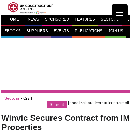
HOME
NEWS
SPONSORED
FEATURES
SECTORS
TV
EBOOKS
SUPPLIERS
EVENTS
PUBLICATIONS
JOIN US
Sectors
-
Civil
[noodle-share icons="icons-small"
Share it
Winvic Secures Contract from IM
Properties