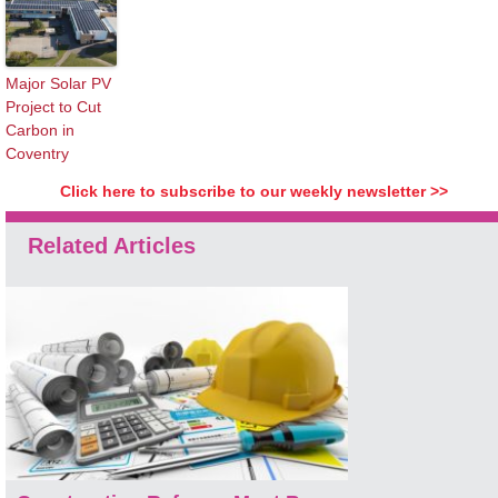
Major Solar PV
Project to Cut
Carbon in
Coventry
Click here to subscribe to our weekly newsletter >>
Related Articles