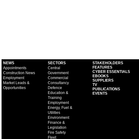
NEWS
SECTORS
STAKEHOLDERS
FEATURES
Appointments
Central
CYBER ESSENTIALS
Construction News
Government
EBOOKS
Employment
Commercial
SUPPLIERS
Market Leads &
Consultancy
TV
Opportunities
Defence
PUBLICATIONS
Education &
EVENTS
Training
Employment
Energy, Fuel &
Utilities
Environment
Finance &
Legislation
Fire Safety
Fleet