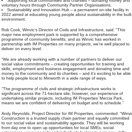
Supporting local communities and charities – donating money and
voluntary hours through Community Partner Organisations.
Sustainability and Innovation Hub – a permanent on-site facility in
2022 aimed at educating young people about sustainability in the built
environment.
Rob Cook, Winvic’s Director of Civils and Infrastructure, said: “This
major new employment park is supported by a comprehensive
programme of community benefits; and as Winvic has worked in
partnership with IM Properties on many projects, we’re well placed to
deliver on every level.
“We are already working with a number of partners to deliver our
social value commitments – creating opportunities for training and
skills, employment and business engagement and donating time and
money to the community and its charities – and it’s exciting to be able
to help people local to Minworth in a wide range of ways.
“The programme of civils and strategic infrastructure works is
significant across the 71-hectare site; however, our experience of
undertaking similar projects, including IM Properties’ Mercia Park,
means we are confident of delivering on budget and to schedule.”
Andy Reynolds, Project Director for IM Properties, commented: “Winvi
Construction is a trusted supply chain partner and equally committed
to our social value and sustainability agenda. They will be working
from day one to open up opportunities for local SMEs, social