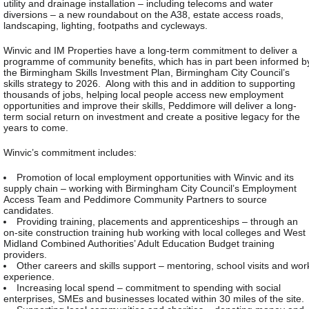
utility and drainage installation – including telecoms and water
diversions – a new roundabout on the A38, estate access roads,
landscaping, lighting, footpaths and cycleways.
Winvic and IM Properties have a long-term commitment to deliver a
programme of community benefits, which has in part been informed b
the Birmingham Skills Investment Plan, Birmingham City Council’s
skills strategy to 2026. Along with this and in addition to supporting
thousands of jobs, helping local people access new employment
opportunities and improve their skills, Peddimore will deliver a long-
term social return on investment and create a positive legacy for the
years to come.
Winvic’s commitment includes:
Promotion of local employment opportunities with Winvic and its
supply chain – working with Birmingham City Council’s Employment
Access Team and Peddimore Community Partners to source
candidates.
Providing training, placements and apprenticeships – through an
on-site construction training hub working with local colleges and West
Midland Combined Authorities’ Adult Education Budget training
providers.
Other careers and skills support – mentoring, school visits and wor
experience.
Increasing local spend – commitment to spending with social
enterprises, SMEs and businesses located within 30 miles of the site.