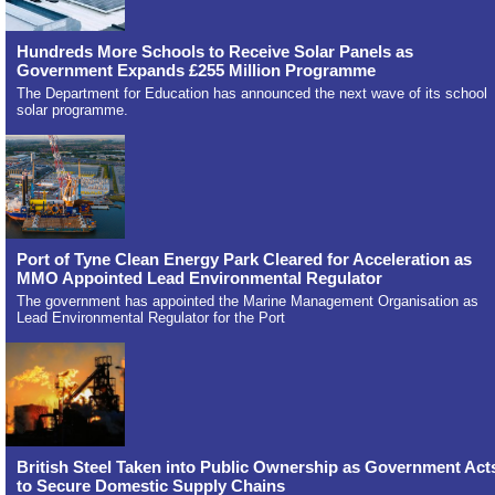
Hundreds More Schools to Receive Solar Panels as
Government Expands £255 Million Programme
The Department for Education has announced the next wave of its school
solar programme.
Port of Tyne Clean Energy Park Cleared for Acceleration as
MMO Appointed Lead Environmental Regulator
The government has appointed the Marine Management Organisation as
Lead Environmental Regulator for the Port
British Steel Taken into Public Ownership as Government Act
to Secure Domestic Supply Chains