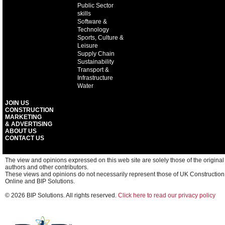
Public Sector
skills
Software &
Technology
Sports, Culture &
Leisure
Supply Chain
Sustainability
Transport &
Infrastructure
Water
JOIN US
CONSTRUCTION
MARKETING
& ADVERTISING
ABOUT US
CONTACT US
The view and opinions expressed on this web site are solely those of the original
authors and other contributors.
These views and opinions do not necessarily represent those of UK Construction
Online and BIP Solutions.
© 2026 BIP Solutions. All rights reserved.
Click here to read our privacy policy