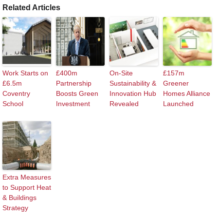
Related Articles
Work Starts on
£400m
On-Site
£157m
£6.5m
Partnership
Sustainability &
Greener
Coventry
Boosts Green
Innovation Hub
Homes Alliance
School
Investment
Revealed
Launched
Extra Measures
to Support Heat
& Buildings
Strategy