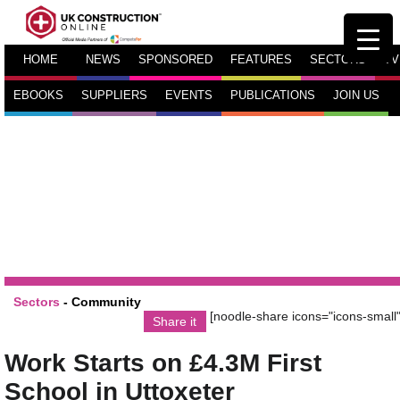
HOME
NEWS
SPONSORED
FEATURES
SECTORS
TV
EBOOKS
SUPPLIERS
EVENTS
PUBLICATIONS
JOIN US
Sectors
-
Community
[noodle-share icons="icons-small"
Share it
Work Starts on £4.3M First
School in Uttoxeter