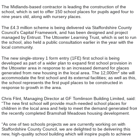
The Midlands-based contractor is leading the construction of the
school, which is set to offer 150 school places for pupils aged four to
nine years old, along with nursery places.
The £4.3 million scheme is being delivered via Staffordshire County
Council’s Capital Framework, and has been designed and project
managed by Entrust. The Uttoxeter Learning Trust, which is set to run
the school, also held a public consultation earlier in the year with the
local community.
The new single-storey 1 form entry (1FE) first school is being
developed as part of a wider plan to expand first school provision in
the Uttoxeter area in response to an increased demand for places
2
generated from new housing in the local area. The 12,000m
site will
accommodate the first school and its external facilities; as well as this,
the school represents the first pupil places to be constructed in
response to growth in the area.
Chris Flint, Managing Director at GF Tomlinson Building Limited, said:
“The new first school will provide much-needed school places for
children in the local area and help to meet the demand generated fro
the recently completed Bramshall Meadows housing development.
“As one of two schools projects we are currently working on with
Staffordshire County Council, we are delighted to be delivering this
new, high-quality school building which will inspire pupils to achieve