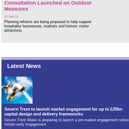
Consultation Launched on Outdoor
Measures
13 Sep 21
Planning reforms are being proposed to help support
hospitality businesses, markets and historic visitor
attractions
Latest News
Severn Trent to launch market engagement for up to £25bn
capital design and delivery frameworks
Severn Trent Water is preparing to launch a pre-market engagement notice
initiate early engagement