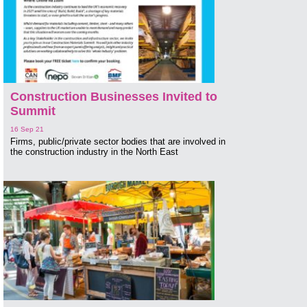
Construction Businesses Invited to
Summit
16 Sep 21
Firms, public/private sector bodies that are involved in
the construction industry in the North East