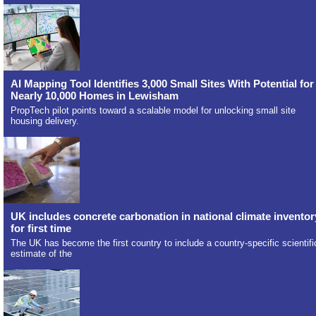
AI Mapping Tool Identifies 3,000 Small Sites With Potential for
Nearly 10,000 Homes in Lewisham
PropTech pilot points toward a scalable model for unlocking small site
housing delivery.
UK includes concrete carbonation in national climate inventor
for first time
The UK has become the first country to include a country-specific scientifi
estimate of the