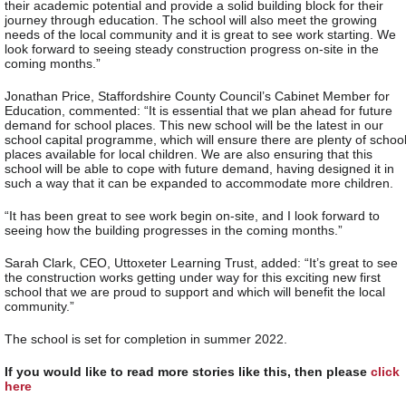
their academic potential and provide a solid building block for their
journey through education. The school will also meet the growing
needs of the local community and it is great to see work starting. We
look forward to seeing steady construction progress on-site in the
coming months.”
Jonathan Price, Staffordshire County Council’s Cabinet Member for
Education, commented: “It is essential that we plan ahead for future
demand for school places. This new school will be the latest in our
school capital programme, which will ensure there are plenty of schoo
places available for local children. We are also ensuring that this
school will be able to cope with future demand, having designed it in
such a way that it can be expanded to accommodate more children.
“It has been great to see work begin on-site, and I look forward to
seeing how the building progresses in the coming months.”
Sarah Clark, CEO, Uttoxeter Learning Trust, added: “It’s great to see
the construction works getting under way for this exciting new first
school that we are proud to support and which will benefit the local
community.”
The school is set for completion in summer 2022.
If you would like to read more stories like this, then please
click
here