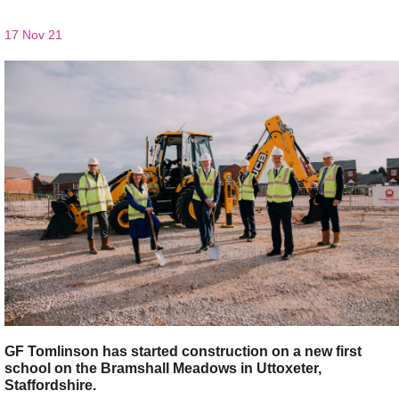
17 Nov 21
GF Tomlinson has started construction on a new first
school on the Bramshall Meadows in Uttoxeter,
Staffordshire.