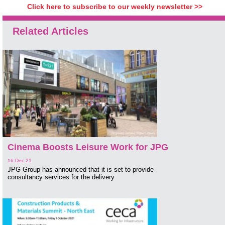
Click here to subscribe to our weekly newsletter >>
Related Articles
Cinema Boosts Leisure Work for JPG
16 Dec 21
JPG Group has announced that it is set to provide
consultancy services for the delivery