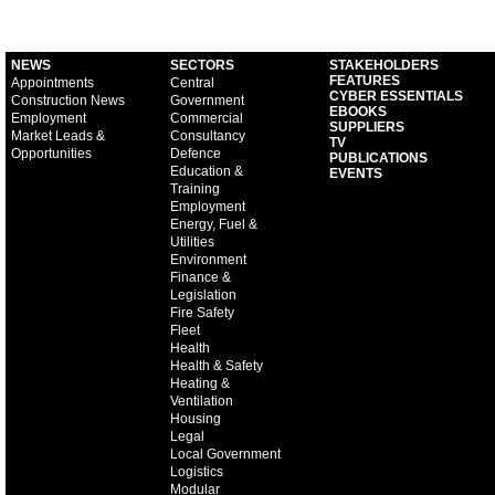
NEWS
SECTORS
STAKEHOLDERS
FEATURES
Appointments
Central
CYBER ESSENTIALS
Construction News
Government
EBOOKS
Employment
Commercial
SUPPLIERS
Market Leads &
Consultancy
TV
Opportunities
Defence
PUBLICATIONS
Education &
EVENTS
Training
Employment
Energy, Fuel &
Utilities
Environment
Finance &
Legislation
Fire Safety
Fleet
Health
Health & Safety
Heating &
Ventilation
Housing
Legal
Local Government
Logistics
Modular