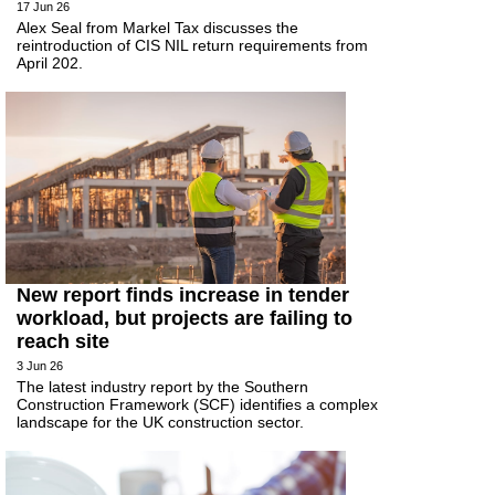
17 Jun 26
Alex Seal from Markel Tax discusses the
reintroduction of CIS NIL return requirements from
April 202.
New report finds increase in tender
workload, but projects are failing to
reach site
3 Jun 26
The latest industry report by the Southern
Construction Framework (SCF) identifies a complex
landscape for the UK construction sector.