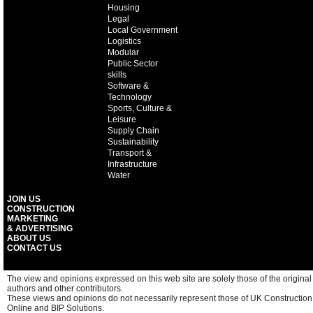
Housing
Legal
Local Government
Logistics
Modular
Public Sector
skills
Software &
Technology
Sports, Culture &
Leisure
Supply Chain
Sustainability
Transport &
Infrastructure
Water
JOIN US
CONSTRUCTION
MARKETING
& ADVERTISING
ABOUT US
CONTACT US
The view and opinions expressed on this web site are solely those of the original
authors and other contributors.
These views and opinions do not necessarily represent those of UK Construction
Online and BIP Solutions.