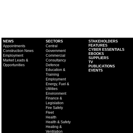
NEWS
SECTORS
STAKEHOLDERS
FEATURES
Appointments
Central
CYBER ESSENTIALS
Construction News
Government
EBOOKS
Employment
Commercial
SUPPLIERS
Market Leads &
Consultancy
TV
Opportunities
Defence
PUBLICATIONS
Education &
EVENTS
Training
Employment
Energy, Fuel &
Utilities
Environment
Finance &
Legislation
Fire Safety
Fleet
Health
Health & Safety
Heating &
Ventilation