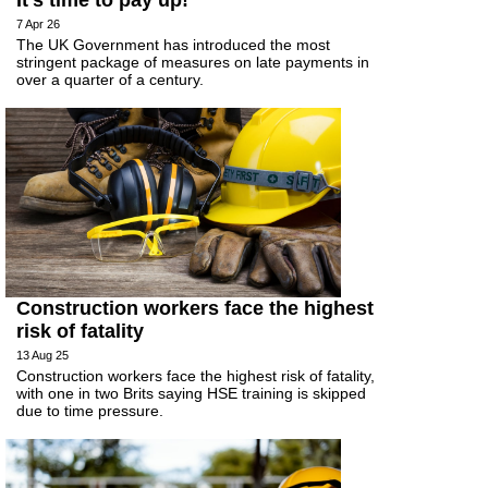
It’s time to pay up!
7 Apr 26
The UK Government has introduced the most
stringent package of measures on late payments in
over a quarter of a century.
Construction workers face the highest
risk of fatality
13 Aug 25
Construction workers face the highest risk of fatality,
with one in two Brits saying HSE training is skipped
due to time pressure.