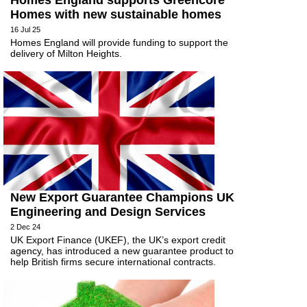
Homes England supports Greencore
Homes with new sustainable homes
16 Jul 25
Homes England will provide funding to support the
delivery of Milton Heights.
New Export Guarantee Champions UK
Engineering and Design Services
2 Dec 24
UK Export Finance (UKEF), the UK’s export credit
agency, has introduced a new guarantee product to
help British firms secure international contracts.