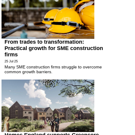
From trades to transformation:
Practical growth for SME construction
firms
25 Jul 25
Many SME construction firms struggle to overcome
common growth barriers.