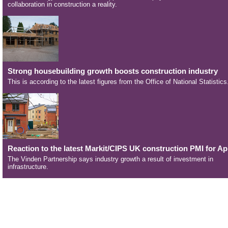
collaboration in construction a reality.
Strong housebuilding growth boosts construction industry
This is according to the latest figures from the Office of National Statistics
Reaction to the latest Markit/CIPS UK construction PMI for Apr
The Vinden Partnership says industry growth a result of investment in
infrastructure.