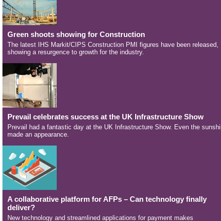
Green shoots showing for Construction
The latest IHS Markit/CIPS Construction PMI figures have been released,
showing a resurgence to growth for the industry.
Prevail celebrates success at the UK Infrastructure Show
Prevail had a fantastic day at the UK Infrastructure Show. Even the sunsh
made an appearance.
A collaborative platform for AFPs – Can technology finally
deliver?
New technology and streamlined applications for payment makes