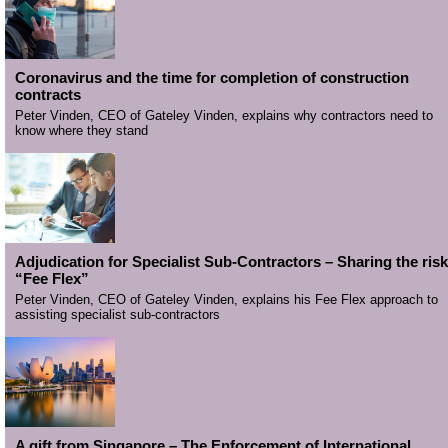
Coronavirus and the time for completion of construction
contracts
Peter Vinden, CEO of Gateley Vinden, explains why contractors need to
know where they stand
Adjudication for Specialist Sub-Contractors – Sharing the risk
“Fee Flex”
Peter Vinden, CEO of Gateley Vinden, explains his Fee Flex approach to
assisting specialist sub-contractors
A gift from Singapore – The Enforcement of International