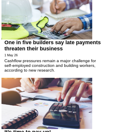
One in five builders say late payments
threaten their business
1 May 26
Cashflow pressures remain a major challenge for
self-employed construction and building workers,
according to new research.