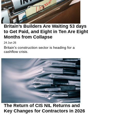
Britain’s Builders Are Waiting 53 days
to Get Paid, and Eight in Ten Are Eight
Months from Collapse
24 Jun 26
Britain's construction sector is heading for a
cashflow crisis.
The Return of CIS NIL Returns and
Key Changes for Contractors in 2026