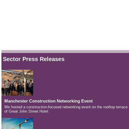
Sector Press Releases
Manchester Construction Networking Event
We hosted a construction-focused networking event on the rooftop terrace
of Great John Street Hotel.