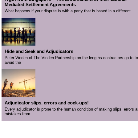
Mediated Settlement Agreements
What happens if your dispute is with a party that is based in a different
Hide and Seek and Adjudicators
Peter Vinden of The Vinden Partnership on the lengths contractors go to to
avoid the
Adjudicator slips, errors and cock-ups!
Every adjudicator is prone to the human condition of making slips, errors 
mistakes from