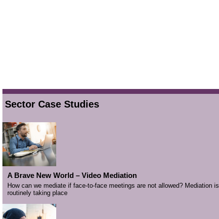
Sector Case Studies
A Brave New World – Video Mediation
How can we mediate if face-to-face meetings are not allowed? Mediation is
routinely taking place