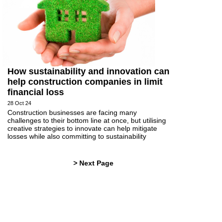
How sustainability and innovation can
help construction companies in limit
financial loss
28 Oct 24
Construction businesses are facing many
challenges to their bottom line at once, but utilising
creative strategies to innovate can help mitigate
losses while also committing to sustainability
> Next Page