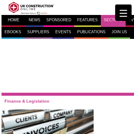
HOME
NEWS
SPONSORED
FEATURES
SECTORS
TV
EBOOKS
SUPPLIERS
EVENTS
PUBLICATIONS
JOIN US
Finance & Legislation