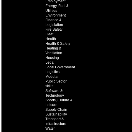
Employment
Energy, Fuel &
Utilities
Environment
Finance &
Legislation
Fire Safety
Fleet
Health
Health & Safety
Heating &
Ventilation
Housing
Legal
Local Government
Logistics
Modular
Public Sector
skills
Software &
Technology
Sports, Culture &
Leisure
Supply Chain
Sustainability
Transport &
Infrastructure
Water