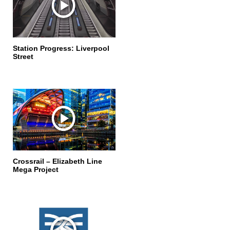
Station Progress: Liverpool
Street
Crossrail – Elizabeth Line
Mega Project