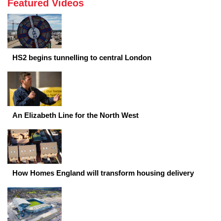
Featured Videos
HS2 begins tunnelling to central London
An Elizabeth Line for the North West
How Homes England will transform housing delivery