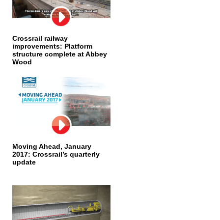
Crossrail railway
improvements: Platform
structure complete at Abbey
Wood
Moving Ahead, January
2017: Crossrail’s quarterly
update