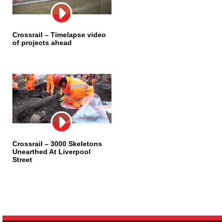
Crossrail – Timelapse video
of projects ahead
Crossrail – 3000 Skeletons
Unearthed At Liverpool
Street