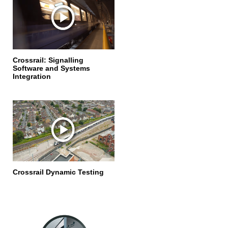
Crossrail: Signalling
Software and Systems
Integration
Crossrail Dynamic Testing