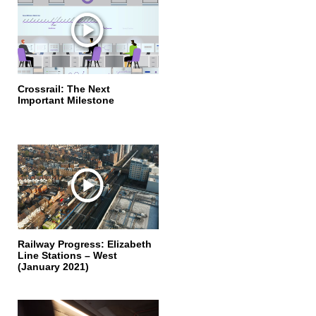
Crossrail: The Next
Important Milestone
Railway Progress: Elizabeth
Line Stations – West
(January 2021)