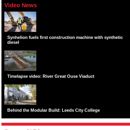
Video News
Synhelion fuels first construction machine with synthetic
diesel
Timelapse video: River Great Ouse Viaduct
Behind the Modular Build: Leeds City College