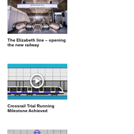
The Elizabeth line – opening
the new railway
Crossrail Trial Running
Milestone Achieved