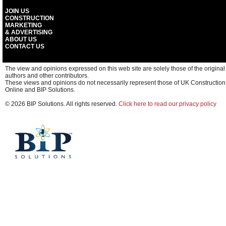
JOIN US
CONSTRUCTION
MARKETING
& ADVERTISING
ABOUT US
CONTACT US
The view and opinions expressed on this web site are solely those of the original
authors and other contributors.
These views and opinions do not necessarily represent those of UK Construction
Online and BIP Solutions.
© 2026 BIP Solutions. All rights reserved.
Click here to read our privacy policy