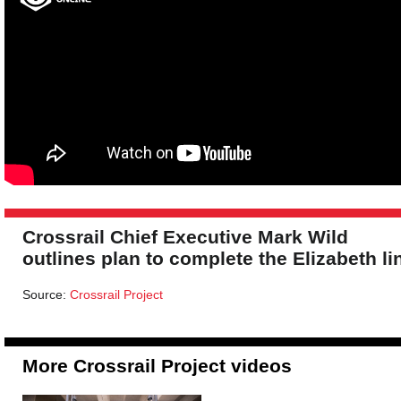
Crossrail Chief Executive Mark Wild
outlines plan to complete the Elizabeth li
Source:
Crossrail Project
More Crossrail Project videos