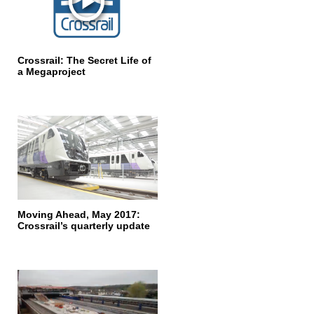
Crossrail: The Secret Life of
a Megaproject
Moving Ahead, May 2017:
Crossrail’s quarterly update