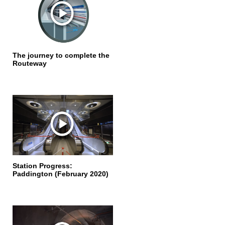
The journey to complete the
Routeway
Station Progress:
Paddington (February 2020)