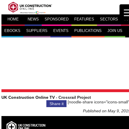
HOME
NEWS
SPONSORED
FEATURES
SECTORS
TV
EBOOKS
SUPPLIERS
EVENTS
PUBLICATIONS
JOIN US
UK Construction Online TV
- Crossrail Project
[noodle-share icons="icons-small"
Share it
Published on May 9, 201