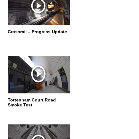
Crossrail – Progress Update
Tottenham Court Road
Smoke Test