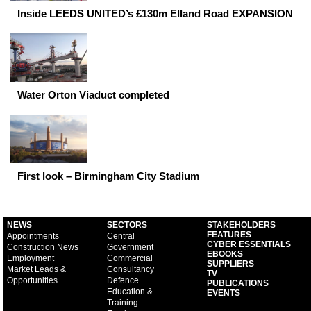
Inside LEEDS UNITED’s £130m Elland Road EXPANSION
Water Orton Viaduct completed
First look – Birmingham City Stadium
NEWS
SECTORS
STAKEHOLDERS
FEATURES
Appointments
Central
CYBER ESSENTIALS
Construction News
Government
EBOOKS
Employment
Commercial
SUPPLIERS
Market Leads &
Consultancy
TV
Opportunities
Defence
PUBLICATIONS
Education &
EVENTS
Training