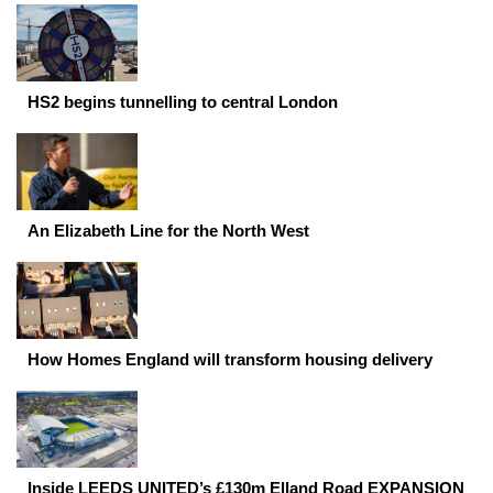
HS2 begins tunnelling to central London
An Elizabeth Line for the North West
How Homes England will transform housing delivery
Inside LEEDS UNITED’s £130m Elland Road EXPANSION