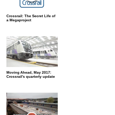
Crossrail: The Secret Life of
a Megaproject
Moving Ahead, May 2017:
Crossrail’s quarterly update