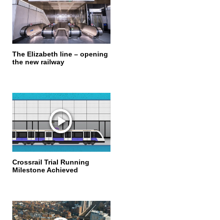
The Elizabeth line – opening
the new railway
Crossrail Trial Running
Milestone Achieved