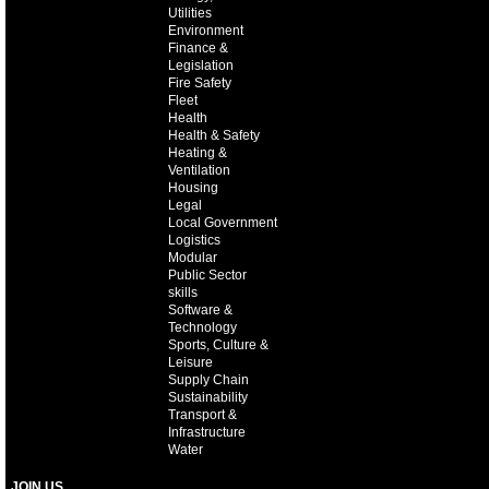
Utilities
Environment
Finance &
Legislation
Fire Safety
Fleet
Health
Health & Safety
Heating &
Ventilation
Housing
Legal
Local Government
Logistics
Modular
Public Sector
skills
Software &
Technology
Sports, Culture &
Leisure
Supply Chain
Sustainability
Transport &
Infrastructure
Water
JOIN US