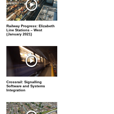
Railway Progress: Elizabeth
Line Stations – West
(January 2021)
Crossrail: Signalling
Software and Systems
Integration