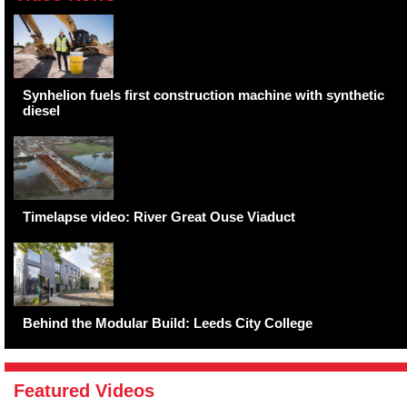
Synhelion fuels first construction machine with synthetic
diesel
Timelapse video: River Great Ouse Viaduct
Behind the Modular Build: Leeds City College
Featured Videos