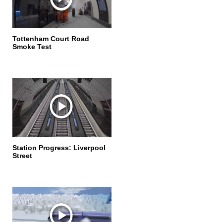
Tottenham Court Road
Smoke Test
Station Progress: Liverpool
Street