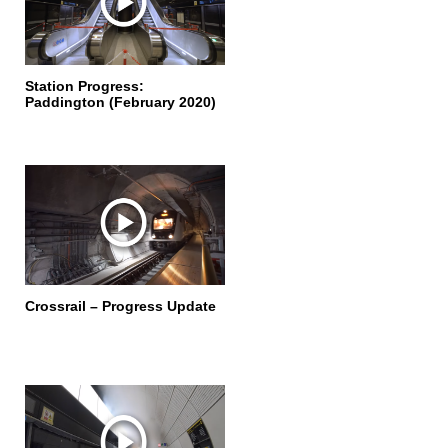
Station Progress:
Paddington (February 2020)
Crossrail – Progress Update