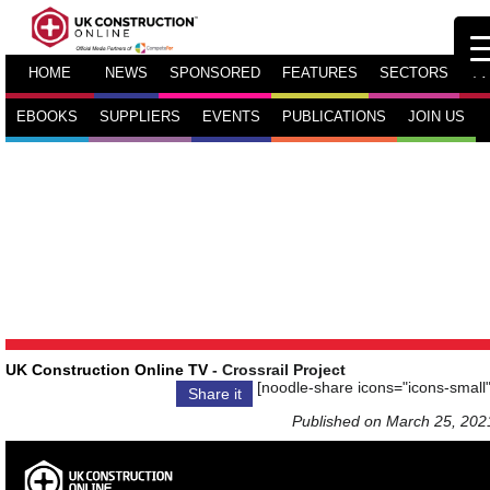
HOME
NEWS
SPONSORED
FEATURES
SECTORS
TV
EBOOKS
SUPPLIERS
EVENTS
PUBLICATIONS
JOIN US
UK Construction Online TV
- Crossrail Project
[noodle-share icons="icons-small"
Share it
Published on March 25, 202