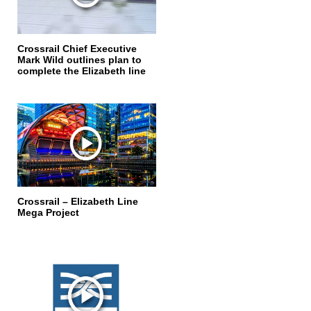
Crossrail Chief Executive
Mark Wild outlines plan to
complete the Elizabeth line
Crossrail – Elizabeth Line
Mega Project