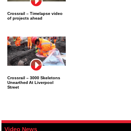
Crossrail – Timelapse video
of projects ahead
Crossrail – 3000 Skeletons
Unearthed At Liverpool
Street
Video News