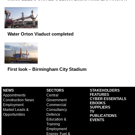
Water Orton Viaduct completed
First look – Birmingham City Stadium
NEWS
SECTORS
STAKEHOLDERS
FEATURES
Appointments
Central
CYBER ESSENTIALS
Construction News
Government
EBOOKS
Employment
Commercial
SUPPLIERS
Market Leads &
Consultancy
TV
Opportunities
Defence
PUBLICATIONS
Education &
EVENTS
Training
Employment
Energy, Fuel &