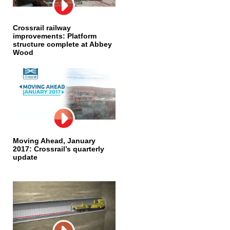
Crossrail railway
improvements: Platform
structure complete at Abbey
Wood
Moving Ahead, January
2017: Crossrail’s quarterly
update