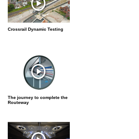
Crossrail Dynamic Testing
The journey to complete the
Routeway