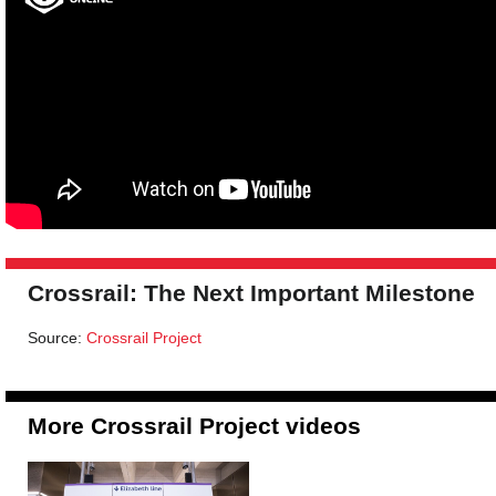
Crossrail: The Next Important Milestone
Source:
Crossrail Project
More Crossrail Project videos