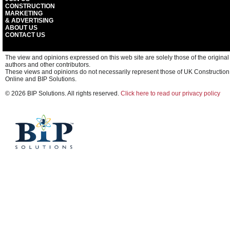
CONSTRUCTION
MARKETING
& ADVERTISING
ABOUT US
CONTACT US
The view and opinions expressed on this web site are solely those of the original
authors and other contributors.
These views and opinions do not necessarily represent those of UK Construction
Online and BIP Solutions.
© 2026 BIP Solutions. All rights reserved.
Click here to read our privacy policy