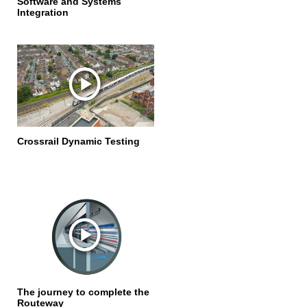
Software and Systems
Integration
Crossrail Dynamic Testing
The journey to complete the
Routeway