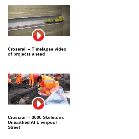
Crossrail – Timelapse video
of projects ahead
Crossrail – 3000 Skeletons
Unearthed At Liverpool
Street