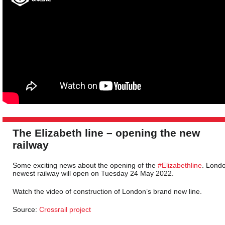
The Elizabeth line – opening the new
railway
Some exciting news about the opening of the
#Elizabethline
. Lond
newest railway will open on Tuesday 24 May 2022.
Watch the video of construction of London’s brand new line.
Source:
Crossrail project