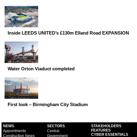
Inside LEEDS UNITED’s £130m Elland Road EXPANSION
Water Orton Viaduct completed
First look – Birmingham City Stadium
NEWS
SECTORS
STAKEHOLDERS
FEATURES
Appointments
Central
CYBER ESSENTIALS
Construction News
Government