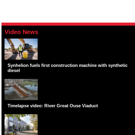
Video News
Synhelion fuels first construction machine with synthetic
diesel
Timelapse video: River Great Ouse Viaduct