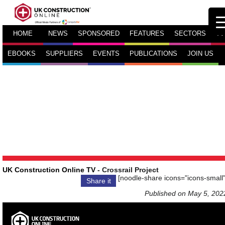
HOME
NEWS
SPONSORED
FEATURES
SECTORS
TV
EBOOKS
SUPPLIERS
EVENTS
PUBLICATIONS
JOIN US
UK Construction Online TV
- Crossrail Project
[noodle-share icons="icons-small"
Share it
Published on May 5, 202