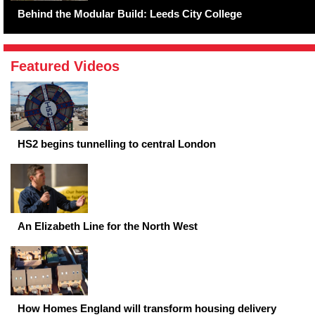
Behind the Modular Build: Leeds City College
Featured Videos
HS2 begins tunnelling to central London
An Elizabeth Line for the North West
How Homes England will transform housing delivery