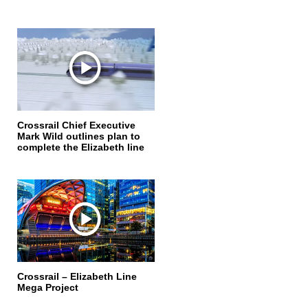
Crossrail Chief Executive
Mark Wild outlines plan to
complete the Elizabeth line
Crossrail – Elizabeth Line
Mega Project