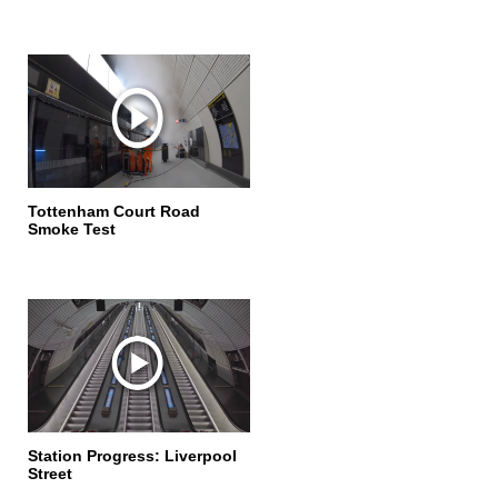
Tottenham Court Road
Smoke Test
Station Progress: Liverpool
Street