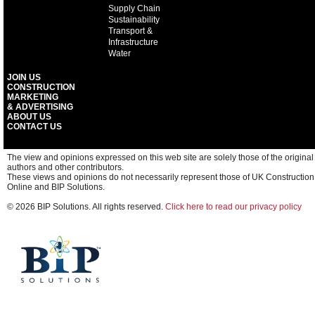
Supply Chain
Sustainability
Transport &
Infrastructure
Water
JOIN US
CONSTRUCTION
MARKETING
& ADVERTISING
ABOUT US
CONTACT US
The view and opinions expressed on this web site are solely those of the original
authors and other contributors.
These views and opinions do not necessarily represent those of UK Construction
Online and BIP Solutions.
© 2026 BIP Solutions. All rights reserved.
Click here to read our privacy policy