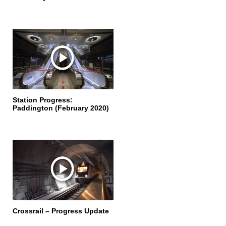
Station Progress:
Paddington (February 2020)
Crossrail – Progress Update