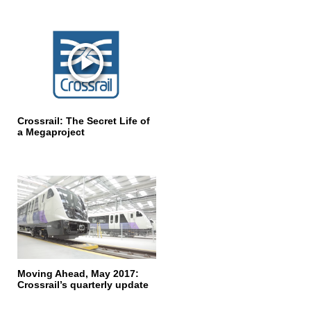
Crossrail: The Secret Life of
a Megaproject
Moving Ahead, May 2017:
Crossrail’s quarterly update