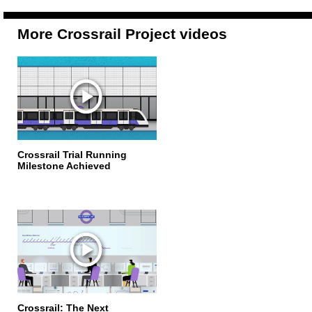
More Crossrail Project videos
Crossrail Trial Running
Milestone Achieved
Crossrail: The Next