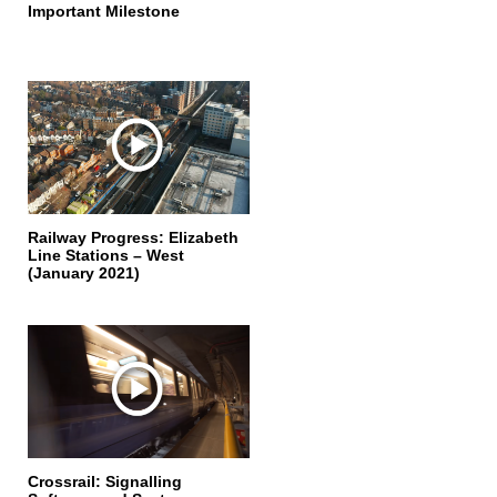
Important Milestone
Railway Progress: Elizabeth
Line Stations – West
(January 2021)
Crossrail: Signalling