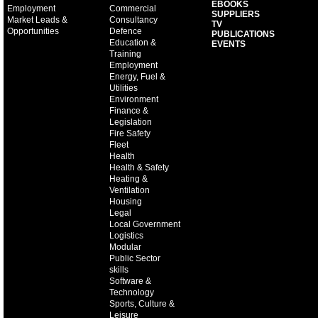
EBOOKS
Employment
Commercial
SUPPLIERS
Market Leads &
Consultancy
TV
Opportunities
Defence
PUBLICATIONS
Education &
EVENTS
Training
Employment
Energy, Fuel &
Utilities
Environment
Finance &
Legislation
Fire Safety
Fleet
Health
Health & Safety
Heating &
Ventilation
Housing
Legal
Local Government
Logistics
Modular
Public Sector
skills
Software &
Technology
Sports, Culture &
Leisure