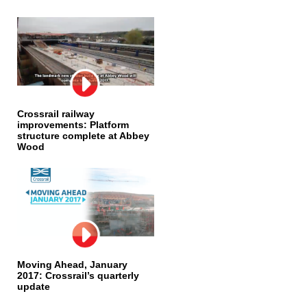
Crossrail railway
improvements: Platform
structure complete at Abbey
Wood
Moving Ahead, January
2017: Crossrail’s quarterly
update