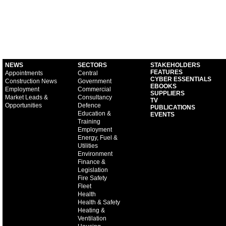
NEWS
SECTORS
STAKEHOLDERS
FEATURES
Appointments
Central
CYBER ESSENTIALS
Construction News
Government
EBOOKS
Employment
Commercial
SUPPLIERS
Market Leads &
Consultancy
TV
Opportunities
Defence
PUBLICATIONS
Education &
EVENTS
Training
Employment
Energy, Fuel &
Utilities
Environment
Finance &
Legislation
Fire Safety
Fleet
Health
Health & Safety
Heating &
Ventilation