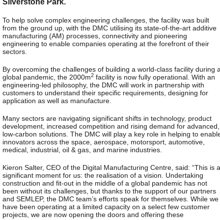
Silverstone Park.
To help solve complex engineering challenges, the facility was built
from the ground up, with the DMC utilising its state-of-the-art additive
manufacturing (AM) processes, connectivity and pioneering
engineering to enable companies operating at the forefront of their
sectors.
By overcoming the challenges of building a world-class facility during 
2
global pandemic, the 2000m
facility is now fully operational. With an
engineering-led philosophy, the DMC will work in partnership with
customers to understand their specific requirements, designing for
application as well as manufacture.
Many sectors are navigating significant shifts in technology, product
development, increased competition and rising demand for advanced,
low-carbon solutions. The DMC will play a key role in helping to enabl
innovators across the space, aerospace, motorsport, automotive,
medical, industrial, oil & gas, and marine industries.
Kieron Salter, CEO of the Digital Manufacturing Centre, said: “This is 
significant moment for us: the realisation of a vision. Undertaking
construction and fit-out in the middle of a global pandemic has not
been without its challenges, but thanks to the support of our partners
and SEMLEP, the DMC team’s efforts speak for themselves. While we
have been operating at a limited capacity on a select few customer
projects, we are now opening the doors and offering these