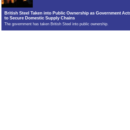
British Steel Taken into Public Ownership as Government Act
to Secure Domestic Supply Chains
The government has taken British Steel into public ownership.