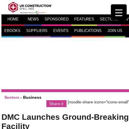
HOME
NEWS
SPONSORED
FEATURES
SECTORS
TV
EBOOKS
SUPPLIERS
EVENTS
PUBLICATIONS
JOIN US
Sectors
-
Business
[noodle-share icons="icons-small"
Share it
DMC Launches Ground-Breaking
Facility