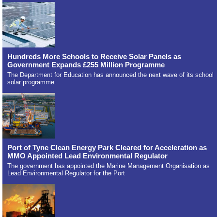
Hundreds More Schools to Receive Solar Panels as
Government Expands £255 Million Programme
The Department for Education has announced the next wave of its school
solar programme.
Port of Tyne Clean Energy Park Cleared for Acceleration as
MMO Appointed Lead Environmental Regulator
The government has appointed the Marine Management Organisation as
Lead Environmental Regulator for the Port