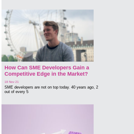
How Can SME Developers Gain a
Competitive Edge in the Market?
18 Nov 21
SME developers are not on top today. 40 years ago, 2
out of every 5