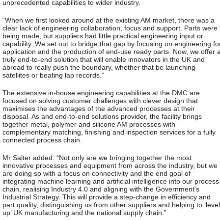
unprecedented capabilities to wider industry.
“When we first looked around at the existing AM market, there was a
clear lack of engineering collaboration, focus and support. Parts were
being made, but suppliers had little practical engineering input or
capability. We set out to bridge that gap by focusing on engineering fo
application and the production of end-use ready parts. Now, we offer 
truly end-to-end solution that will enable innovators in the UK and
abroad to really push the boundary, whether that be launching
satellites or beating lap records.”
The extensive in-house engineering capabilities at the DMC are
focused on solving customer challenges with clever design that
maximises the advantages of the advanced processes at their
disposal. As and end-to-end solutions provider, the facility brings
together metal, polymer and silicone AM processes with
complementary matching, finishing and inspection services for a fully
connected process chain.
Mr Salter added: “Not only are we bringing together the most
innovative processes and equipment from across the industry, but we
are doing so with a focus on connectivity and the end goal of
integrating machine learning and artificial intelligence into our process
chain, realising Industry 4.0 and aligning with the Government’s
Industrial Strategy. This will provide a step-change in efficiency and
part quality, distinguishing us from other suppliers and helping to ‘level
up’ UK manufacturing and the national supply chain.”