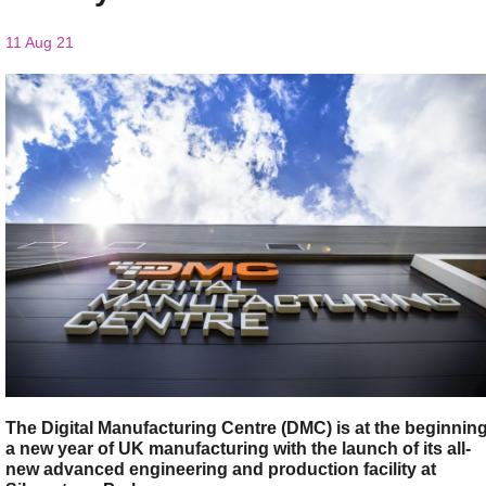
11 Aug 21
The Digital Manufacturing Centre (DMC) is at the beginnin
a new year of UK manufacturing with the launch of its all-
new advanced engineering and production facility at