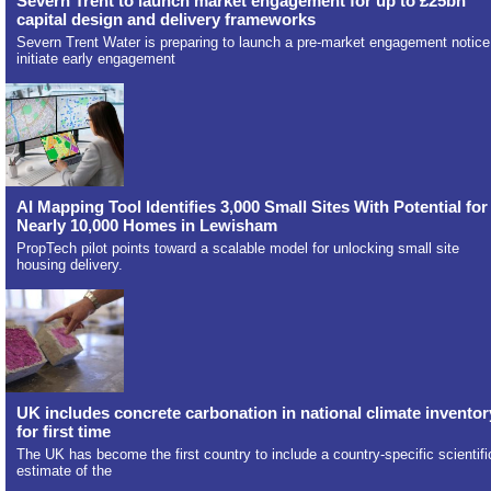
Severn Trent to launch market engagement for up to £25bn
capital design and delivery frameworks
Severn Trent Water is preparing to launch a pre-market engagement notice
initiate early engagement
AI Mapping Tool Identifies 3,000 Small Sites With Potential for
Nearly 10,000 Homes in Lewisham
PropTech pilot points toward a scalable model for unlocking small site
housing delivery.
UK includes concrete carbonation in national climate inventor
for first time
The UK has become the first country to include a country-specific scientifi
estimate of the