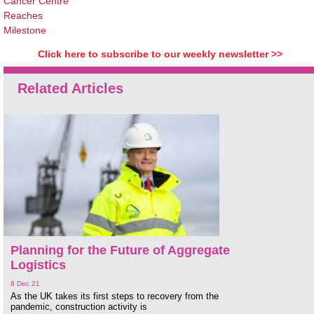
Cancer Centre
Reaches
Milestone
Click here to subscribe to our weekly newsletter >>
Related Articles
Planning for the Future of Aggregate
Logistics
8 Dec 21
As the UK takes its first steps to recovery from the
pandemic, construction activity is