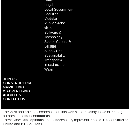
Housing
Legal
Local Government
Logistics
Modular
Public Sector
skills
Software &
Technology
Sports, Culture &
Leisure
Supply Chain
Sustainability
Transport &
Infrastructure
Water
JOIN US
CONSTRUCTION
MARKETING
& ADVERTISING
ABOUT US
CONTACT US
The view and opinions expressed on this web site are solely those of the original
authors and other contributors.
These views and opinions do not necessarily represent those of UK Construction
Online and BIP Solutions.