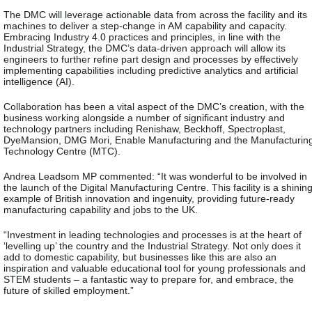
The DMC will leverage actionable data from across the facility and its
machines to deliver a step-change in AM capability and capacity.
Embracing Industry 4.0 practices and principles, in line with the
Industrial Strategy, the DMC’s data-driven approach will allow its
engineers to further refine part design and processes by effectively
implementing capabilities including predictive analytics and artificial
intelligence (AI).
Collaboration has been a vital aspect of the DMC’s creation, with the
business working alongside a number of significant industry and
technology partners including Renishaw, Beckhoff, Spectroplast,
DyeMansion, DMG Mori, Enable Manufacturing and the Manufacturin
Technology Centre (MTC).
Andrea Leadsom MP commented: “It was wonderful to be involved in
the launch of the Digital Manufacturing Centre. This facility is a shinin
example of British innovation and ingenuity, providing future-ready
manufacturing capability and jobs to the UK.
“Investment in leading technologies and processes is at the heart of
‘levelling up’ the country and the Industrial Strategy. Not only does it
add to domestic capability, but businesses like this are also an
inspiration and valuable educational tool for young professionals and
STEM students – a fantastic way to prepare for, and embrace, the
future of skilled employment.”