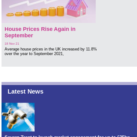
House Prices Rise Again in
September
18 Nov 21
Average house prices in the UK increased by 11.8%
over the year to September 2021,
Latest News