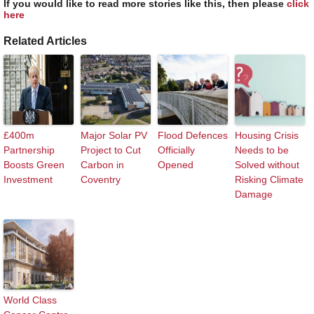
If you would like to read more stories like this, then please
click
here
Related Articles
£400m
Major Solar PV
Flood Defences
Housing Crisis
Partnership
Project to Cut
Officially
Needs to be
Boosts Green
Carbon in
Opened
Solved without
Investment
Coventry
Risking Climate
Damage
World Class