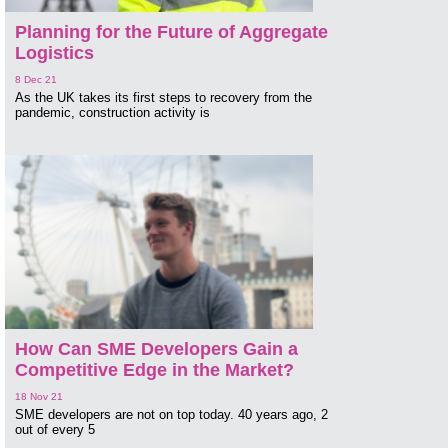
Planning for the Future of Aggregate
Logistics
8 Dec 21
As the UK takes its first steps to recovery from the
pandemic, construction activity is
How Can SME Developers Gain a
Competitive Edge in the Market?
18 Nov 21
SME developers are not on top today. 40 years ago, 2
out of every 5