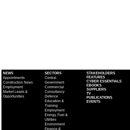
NEWS
SECTORS
STAKEHOLDERS
FEATURES
Appointments
Central
CYBER ESSENTIALS
Construction News
Government
EBOOKS
Employment
Commercial
SUPPLIERS
Market Leads &
Consultancy
TV
Opportunities
Defence
PUBLICATIONS
Education &
EVENTS
Training
Employment
Energy, Fuel &
Utilities
Environment
Finance &