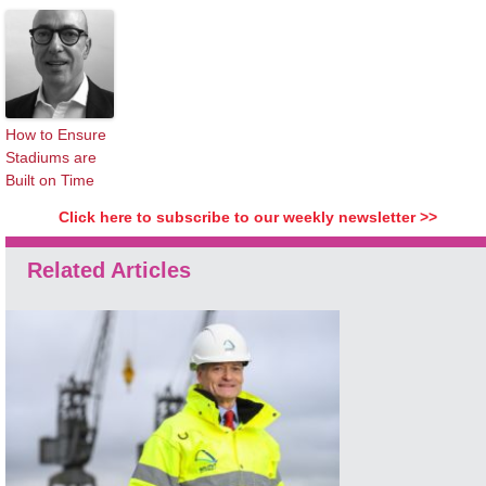
How to Ensure
Stadiums are
Built on Time
Click here to subscribe to our weekly newsletter >>
Related Articles