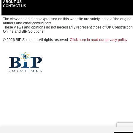
ABOUT US
CONTACT US
The view and opinions expressed on this web site are solely those of the original
authors and other contributors.
These views and opinions do not necessarily represent those of UK Construction
Online and BIP Solutions.
© 2026 BIP Solutions. All rights reserved.
Click here to read our privacy policy