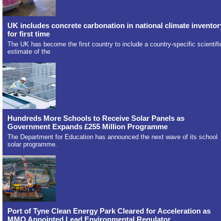
UK includes concrete carbonation in national climate inventor
for first time
The UK has become the first country to include a country-specific scientifi
estimate of the
Hundreds More Schools to Receive Solar Panels as
Government Expands £255 Million Programme
The Department for Education has announced the next wave of its school
solar programme.
Port of Tyne Clean Energy Park Cleared for Acceleration as
MMO Appointed Lead Environmental Regulator