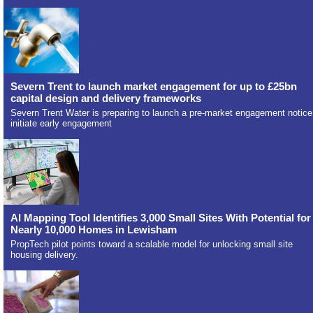
Severn Trent to launch market engagement for up to £25bn
capital design and delivery frameworks
Severn Trent Water is preparing to launch a pre-market engagement notice
initiate early engagement
AI Mapping Tool Identifies 3,000 Small Sites With Potential for
Nearly 10,000 Homes in Lewisham
PropTech pilot points toward a scalable model for unlocking small site
housing delivery.