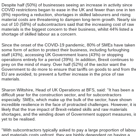
Despite half (50%) of businesses seeing an increase in activity since
COVID restrictions began to ease in the UK and fewer than one in ten
(8%) reporting a reduction, shortages in skilled labourers and rising
material costs are threatening to dampen long-term growth. Nearly six
out of 10 (58%) of subcontractors said that the increasing cost of raw
materials is the biggest concern to their business, whilst 44% listed a
shortage of skilled labour as a concern.
Since the onset of the COVID-19 pandemic, 80% of SMEs have taken
some form of action to protect their business, including furloughing
staff (43%), accessing UK Government loans (43%) or stopping
operations entirely for a period (39%). In addition, Brexit continues to
prey on the mind of many. Over half (52%) of the sector want the
Government to do more to ensure that tariffs on goods to and from th
EU are avoided, to prevent a further increase in the price of raw
materials.
Sharon Wiltshire, Head of UK Operations at BFS, said: “It has been a
difficult year for the construction sector, and for subcontractors
especially. SMEs, which make up the bulk of the sector, have shown
incredible resilience in the face of protracted challenges. However, it i
likely that the true impact of Brexit-related skills and raw materials
shortages, and the winding down of Government support measures, i
yet to be realised.
“With subcontractors typically asked to pay a large proportion of labou
and materials costs upfront, they are highly dependent on having a