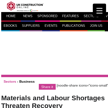
HOME
NEWS
SPONSORED
FEATURES
SECTORS
TV
EBOOKS
SUPPLIERS
EVENTS
PUBLICATIONS
JOIN US
Sectors
-
Business
[noodle-share icons="icons-small"
Share it
Materials and Labour Shortages
Threaten Recovery