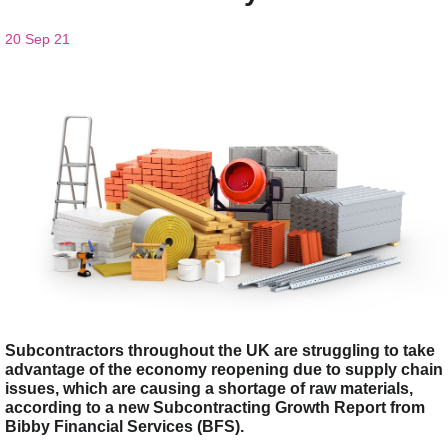
20 Sep 21
Subcontractors throughout the UK are struggling to take
advantage of the economy reopening due to supply chain
issues, which are causing a shortage of raw materials,
according to a new Subcontracting Growth Report from
Bibby Financial Services (BFS).