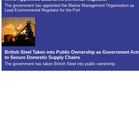
The government has appointed the Marine Management Organisation as
Lead Environmental Regulator for the Port
British Steel Taken into Public Ownership as Government Act
to Secure Domestic Supply Chains
The government has taken British Steel into public ownership.