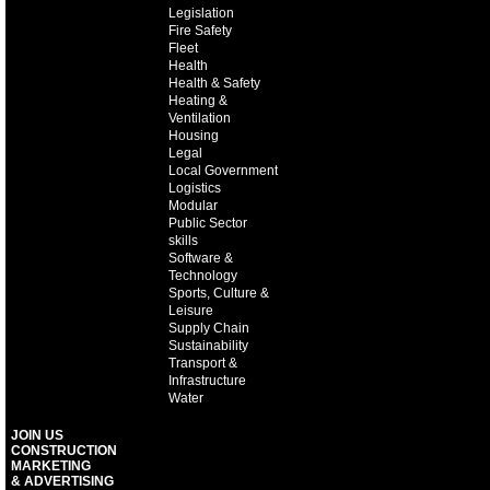
Legislation
Fire Safety
Fleet
Health
Health & Safety
Heating &
Ventilation
Housing
Legal
Local Government
Logistics
Modular
Public Sector
skills
Software &
Technology
Sports, Culture &
Leisure
Supply Chain
Sustainability
Transport &
Infrastructure
Water
JOIN US
CONSTRUCTION
MARKETING
& ADVERTISING