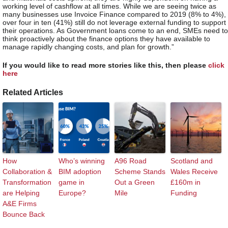
working level of cashflow at all times. While we are seeing twice as
many businesses use Invoice Finance compared to 2019 (8% to 4%),
over four in ten (41%) still do not leverage external funding to support
their operations. As Government loans come to an end, SMEs need to
think proactively about the finance options they have available to
manage rapidly changing costs, and plan for growth.”
If you would like to read more stories like this, then please
click
here
Related Articles
How
Who’s winning
A96 Road
Scotland and
Collaboration &
BIM adoption
Scheme Stands
Wales Receive
Transformation
game in
Out a Green
£160m in
are Helping
Europe?
Mile
Funding
A&E Firms
Bounce Back