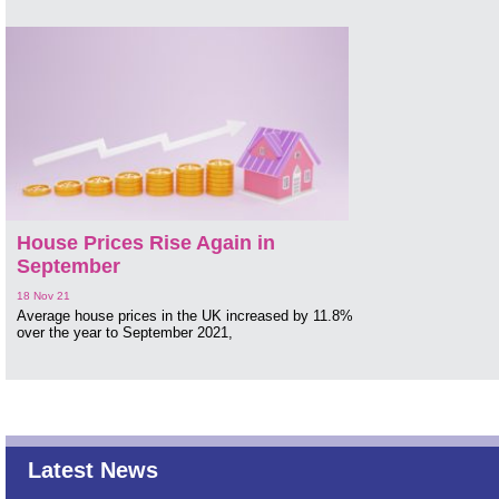
House Prices Rise Again in
September
18 Nov 21
Average house prices in the UK increased by 11.8%
over the year to September 2021,
Latest News