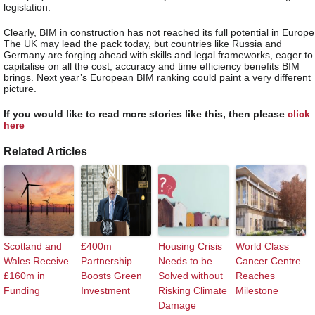
legislation.
Clearly, BIM in construction has not reached its full potential in Europe
The UK may lead the pack today, but countries like Russia and
Germany are forging ahead with skills and legal frameworks, eager to
capitalise on all the cost, accuracy and time efficiency benefits BIM
brings. Next year’s European BIM ranking could paint a very different
picture.
If you would like to read more stories like this, then please
click
here
Related Articles
Scotland and
£400m
Housing Crisis
World Class
Wales Receive
Partnership
Needs to be
Cancer Centre
£160m in
Boosts Green
Solved without
Reaches
Funding
Investment
Risking Climate
Milestone
Damage