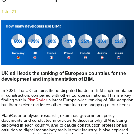
1 Jul 21
UK still leads the ranking of European countries for the
development and implementation of BIM.
In 2021, the UK remains the undisputed leader in BIM implementation
in construction, compared with other European nations. This is a key
finding within
PlanRadar
’s latest Europe-wide ranking of BIM adoption
but there’s clear evidence other countries are snapping at our heals.
PlanRadar analysed research, examined government policy
documents and conducted interviews to discover why BIM is being
deployed in each country, and to gauge construction professionals’
attitudes to digital technology tools in their industry. It also explored