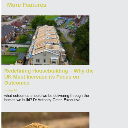
More Features
Redefining Housebuilding – Why the
UK Must Increase its Focus on
Outcomes
14 Apr 26
what outcomes should we be delivering through the
homes we build? Dr Anthony Greer, Executive