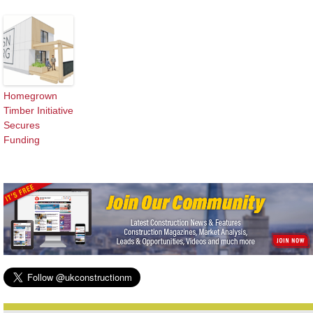
Homegrown
Timber Initiative
Secures
Funding