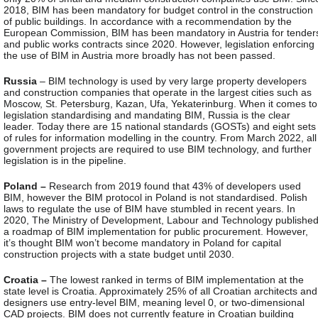
2018, BIM has been mandatory for budget control in the construction
of public buildings. In accordance with a recommendation by the
European Commission, BIM has been mandatory in Austria for tender
and public works contracts since 2020. However, legislation enforcing
the use of BIM in Austria more broadly has not been passed.
Russia
– BIM technology is used by very large property developers
and construction companies that operate in the largest cities such as
Moscow, St. Petersburg, Kazan, Ufa, Yekaterinburg. When it comes to
legislation standardising and mandating BIM, Russia is the clear
leader. Today there are 15 national standards (GOSTs) and eight sets
of rules for information modelling in the country. From March 2022, all
government projects are required to use BIM technology, and further
legislation is in the pipeline.
Poland –
Research from 2019 found that 43% of developers used
BIM, however the BIM protocol in Poland is not standardised. Polish
laws to regulate the use of BIM have stumbled in recent years. In
2020, The Ministry of Development, Labour and Technology publishe
a roadmap of BIM implementation for public procurement. However,
it’s thought BIM won’t become mandatory in Poland for capital
construction projects with a state budget until 2030.
Croatia –
The lowest ranked in terms of BIM implementation at the
state level is Croatia. Approximately 25% of all Croatian architects and
designers use entry-level BIM, meaning level 0, or two-dimensional
CAD projects. BIM does not currently feature in Croatian building