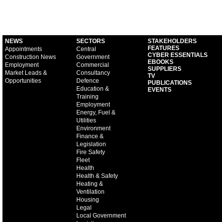
NEWS
SECTORS
STAKEHOLDERS
FEATURES
Appointments
Central
CYBER ESSENTIALS
Construction News
Government
EBOOKS
Employment
Commercial
SUPPLIERS
Market Leads &
Consultancy
TV
Opportunities
Defence
PUBLICATIONS
Education &
EVENTS
Training
Employment
Energy, Fuel &
Utilities
Environment
Finance &
Legislation
Fire Safety
Fleet
Health
Health & Safety
Heating &
Ventilation
Housing
Legal
Local Government