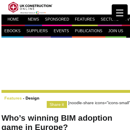
HOME
NEWS
SPONSORED
FEATURES
SECTORS
TV
EBOOKS
SUPPLIERS
EVENTS
PUBLICATIONS
JOIN US
Features
-
Design
[noodle-share icons="icons-small"
Share it
Who’s winning BIM adoption
game in Europe?