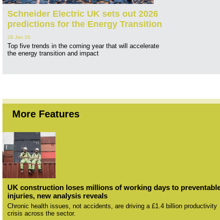
Schneider Electric UK sets out 2026
predictions for the Energy Transition
28 Jan 26
Top five trends in the coming year that will accelerate
the energy transition and impact
More Features
UK construction loses millions of working days to preventabl
injuries, new analysis reveals
Chronic health issues, not accidents, are driving a £1.4 billion productivity
crisis across the sector.