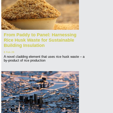
From Paddy to Panel: Harnessing
Rice Husk Waste for Sustainable
Building Insulation
6 Feb 26
A novel cladding element that uses rice husk waste – a
by-product of rice production