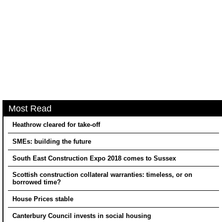
Most Read
Heathrow cleared for take-off
SMEs: building the future
South East Construction Expo 2018 comes to Sussex
Scottish construction collateral warranties: timeless, or on
borrowed time?
House Prices stable
Canterbury Council invests in social housing