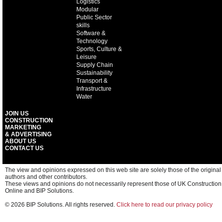
Logistics
Modular
Public Sector
skills
Software &
Technology
Sports, Culture &
Leisure
Supply Chain
Sustainability
Transport &
Infrastructure
Water
JOIN US
CONSTRUCTION
MARKETING
& ADVERTISING
ABOUT US
CONTACT US
The view and opinions expressed on this web site are solely those of the original
authors and other contributors.
These views and opinions do not necessarily represent those of UK Construction
Online and BIP Solutions.
© 2026 BIP Solutions. All rights reserved.
Click here to read our privacy policy