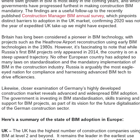
where swift growth in BIM is most likely in the coming years, and whic
governments have progressed furthest in making construction BIM
mandatory. The findings are a useful follow-up to the recently
published
Construction Manager BIM annual survey
, which pinpoints
distinct barriers to adoption in the UK market, confirming 2020 was no
the year of expedited UK take-up we might have expected.
Britain has long been considered a pioneer in BIM technology, with
projects such as the Heathrow Airport reconstruction using early BIM
technologies in the 1980s. However, it’s fascinating to note that while
Russia’s first BIM projects only appeared in 2014, the country is on a
steep upward trajectory. No other European country has adopted so
many laws on standardisation and the mandatory implementation of
BIM in the construction industry. Russia is arguably the most eagle-
eyed nation for compliance and harnessing advanced BIM tech to
drive efficiencies.
Likewise, closer examination of Germany’s highly developed
construction market reveals advanced and widespread BIM adoption.
The government is investing in BIM standardisation, skills training and
support for BIM projects, as part of its vision for the future digitalisatio
of the German construction sector.
Here’s a summary of the state of BIM adoption in Europe:
UK –
The UK has the highest number of construction companies usin
BIM at level 2 and beyond. It remains the leader in the earliest use