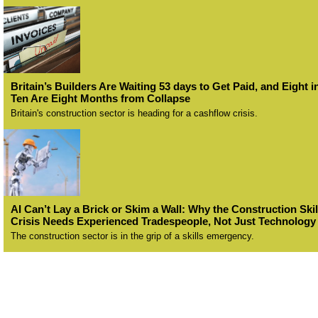
Britain’s Builders Are Waiting 53 days to Get Paid, and Eight i
Ten Are Eight Months from Collapse
Britain's construction sector is heading for a cashflow crisis.
AI Can’t Lay a Brick or Skim a Wall: Why the Construction Skil
Crisis Needs Experienced Tradespeople, Not Just Technology
The construction sector is in the grip of a skills emergency.