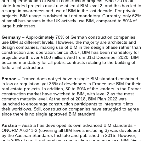
and implementation of BIM in construction projects. Since 2016 all
state-funded projects must use at least BIM level 2, and this has led t
a surge in awareness and use of BIM in the last decade. For private
projects, BIM usage is advised but not mandatory. Currently, only 62%
of small businesses in the UK actively use BIM, compared to 80% of
large businesses.
Germany –
Approximately 70% of German construction companies
use BIM at different levels. However, the majority are architects and
design companies, making use of BIM in the design phase rather than
construction and operation. Since 2017, BIM has been mandatory for
projects worth over €100 million. And from 31st December 2020, BIM
became mandatory for all public contracts relating to the building of
federal infrastructure.
France –
France does not yet have a single BIM standard enshrined
in law or regulation, yet 35% of developers in France use BIM for their
real estate projects. In addition, 50 to 60% of the leaders in the Frenc
construction market have switched to BIM, with level 2 as the most
common maturity level. At the end of 2018, BIM Plan 2022 was
launched to encourage construction participants to integrate it into
their workflows. Still, construction companies have struggled to agree
since there is no single approved BIM standard.
Austria –
Austria has developed its own advanced BIM standards –
ÖNORM A 6241-2 (covering all BIM levels including 3) was developed
by the Austrian Standards Institute and published in 2015. However,
only 20% of small and medium construction companies use BIM. Sinc