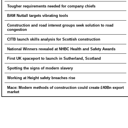
Tougher requirements needed for company chiefs
BAM Nuttall targets vibrating tools
Construction and road interest groups seek solution to road
congestion
CITB launch skills analysis for Scottish construction
National Winners revealed at NHBC Health and Safety Awards
First UK spaceport to launch in Sutherland, Scotland
Spotting the signs of modern slavery
Working at Height safety breaches rise
Mace: Modern methods of construction could create £40Bn export
market