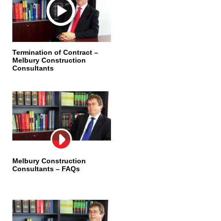
Termination of Contract –
Melbury Construction
Consultants
Melbury Construction
Consultants – FAQs