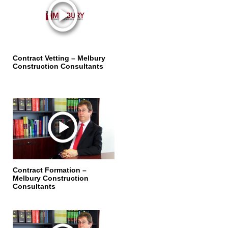
Contract Vetting – Melbury
Construction Consultants
Contract Formation –
Melbury Construction
Consultants