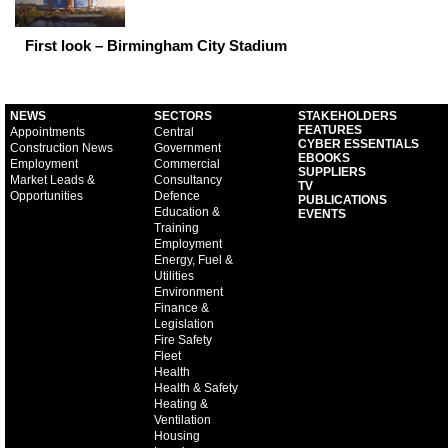
First look – Birmingham City Stadium
NEWS
SECTORS
STAKEHOLDERS
FEATURES
Appointments
Central
CYBER ESSENTIALS
Construction News
Government
EBOOKS
Employment
Commercial
SUPPLIERS
Market Leads &
Consultancy
TV
Opportunities
Defence
PUBLICATIONS
Education &
EVENTS
Training
Employment
Energy, Fuel &
Utilities
Environment
Finance &
Legislation
Fire Safety
Fleet
Health
Health & Safety
Heating &
Ventilation
Housing