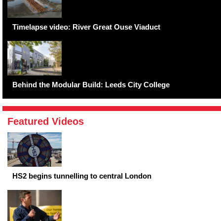
Timelapse video: River Great Ouse Viaduct
Behind the Modular Build: Leeds City College
Featured Videos
HS2 begins tunnelling to central London