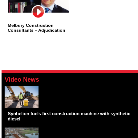
Melbury Construction
Consultants – Adjudication
Video News
Synhelion fuels first construction machine with synthetic
diesel