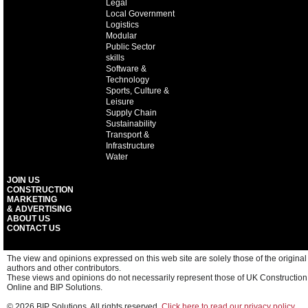
Legal
Local Government
Logistics
Modular
Public Sector
skills
Software &
Technology
Sports, Culture &
Leisure
Supply Chain
Sustainability
Transport &
Infrastructure
Water
JOIN US
CONSTRUCTION
MARKETING
& ADVERTISING
ABOUT US
CONTACT US
The view and opinions expressed on this web site are solely those of the original
authors and other contributors.
These views and opinions do not necessarily represent those of UK Construction
Online and BIP Solutions.
© 2026 BIP Solutions. All rights reserved.
Click here to read our privacy policy