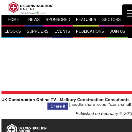
HOME
NEWS
SPONSORED
FEATURES
SECTORS
TV
EBOOKS
SUPPLIERS
EVENTS
PUBLICATIONS
JOIN US
UK Construction Online TV
- Melbury Construction Consultants
[noodle-share icons="icons-small"
Share it
Published on February 6, 201