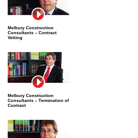
Melbury Construction
Consultants – Contract
Vetting
Melbury Construction
Consultants – Termination of
Contract