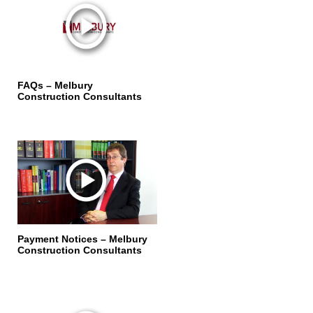
FAQs – Melbury
Construction Consultants
Payment Notices – Melbury
Construction Consultants