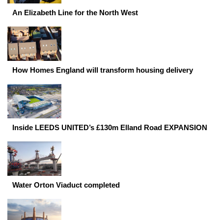
An Elizabeth Line for the North West
How Homes England will transform housing delivery
Inside LEEDS UNITED’s £130m Elland Road EXPANSION
Water Orton Viaduct completed