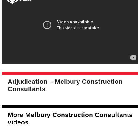
Adjudication – Melbury Construction
Consultants
More Melbury Construction Consultants
videos