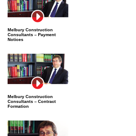
Melbury Construction
Consultants – Payment
Notices
Melbury Construction
Consultants – Contract
Formation