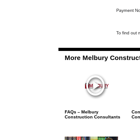
Payment No
To find out 
More Melbury Construct
FAQs – Melbury
Con
Construction Consultants
Con