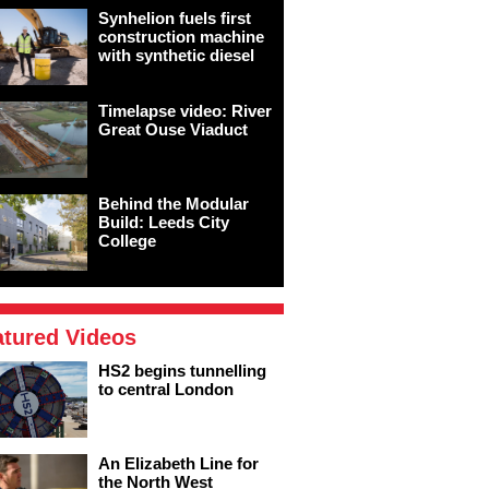
Synhelion fuels first
construction machine
with synthetic diesel
Timelapse video: River
Great Ouse Viaduct
Behind the Modular
Build: Leeds City
College
atured Videos
HS2 begins tunnelling
to central London
An Elizabeth Line for
the North West