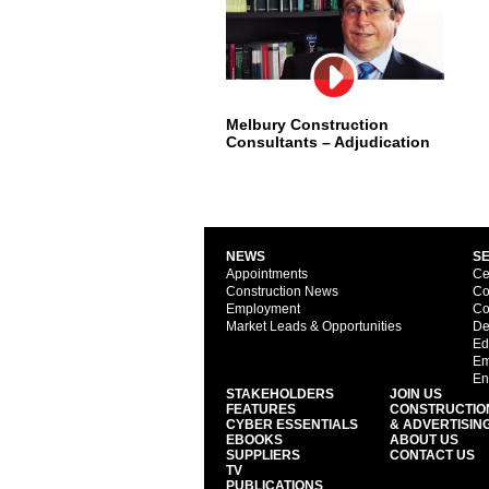
Melbury Construction
Consultants – Adjudication
NEWS
S
Appointments
Ce
Construction News
Co
Employment
Co
Market Leads & Opportunities
De
Ed
Em
En
STAKEHOLDERS
JOIN US
FEATURES
CONSTRUCTIO
CYBER ESSENTIALS
& ADVERTISIN
EBOOKS
ABOUT US
SUPPLIERS
CONTACT US
TV
PUBLICATIONS