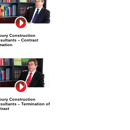
bury Construction
sultants – Contract
mation
bury Construction
sultants – Termination of
tract