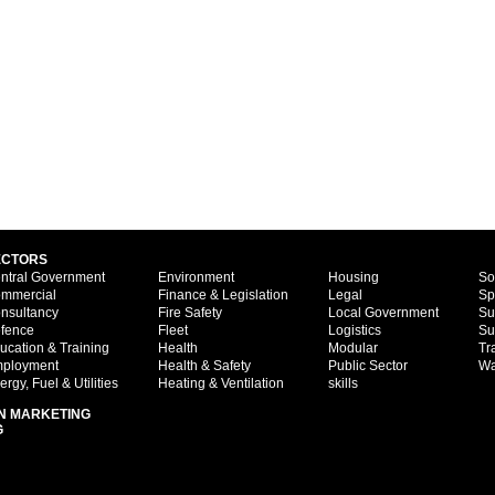
ECTORS
ntral Government
Environment
Housing
So
mmercial
Finance & Legislation
Legal
Sp
nsultancy
Fire Safety
Local Government
Su
fence
Fleet
Logistics
Su
ucation & Training
Health
Modular
Tr
ployment
Health & Safety
Public Sector
Wa
ergy, Fuel & Utilities
Heating & Ventilation
skills
N MARKETING
G