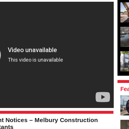
Fe
t Notices – Melbury Construction
tants