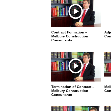
Contract Formation –
Adj
Melbury Construction
Con
Consultants
Termination of Contract –
Mel
Melbury Construction
Con
Consultants