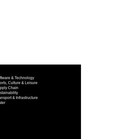
ftware & Technology
orts, Culture & Leisure
pply Chain
stainability
ansport & Infrastructure
ter