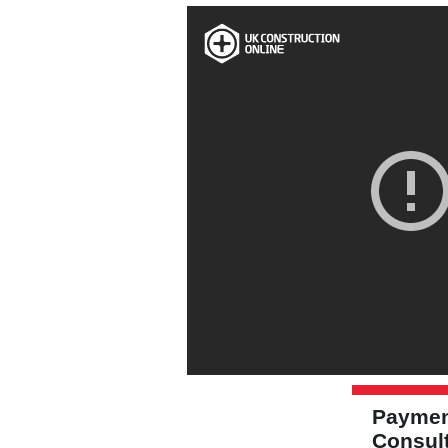
Paymen
Consul