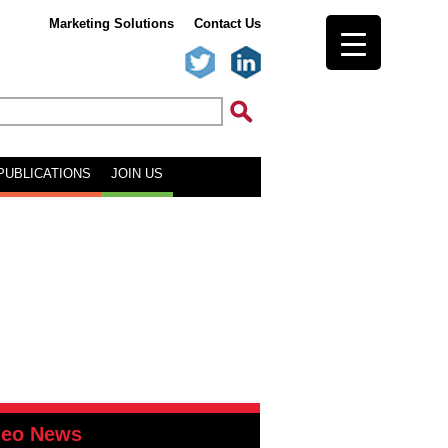
Marketing Solutions
Contact Us
PUBLICATIONS
JOIN US
deo News