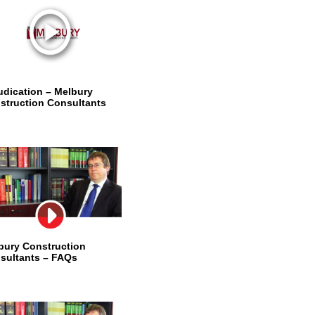
udication – Melbury
struction Consultants
bury Construction
sultants – FAQs