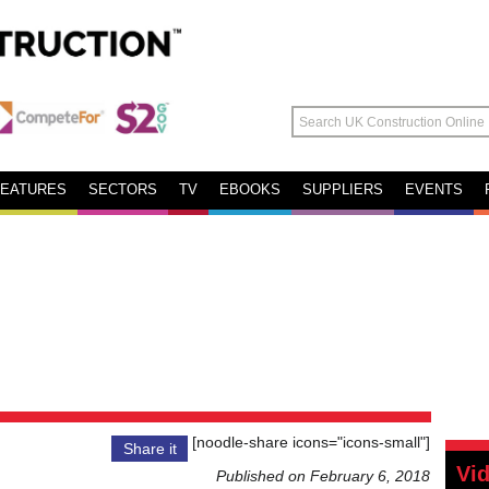
FEATURES
SECTORS
TV
EBOOKS
SUPPLIERS
EVENTS
[noodle-share icons="icons-small"]
Share it
Vi
Published on February 6, 2018