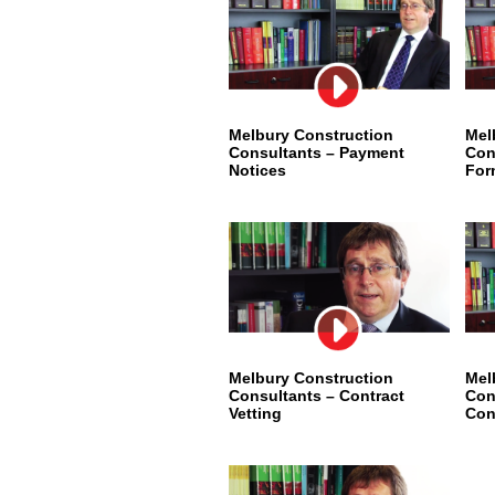
Melbury Construction
Mel
Consultants – Payment
Con
Notices
For
Melbury Construction
Mel
Consultants – Contract
Con
Vetting
Con