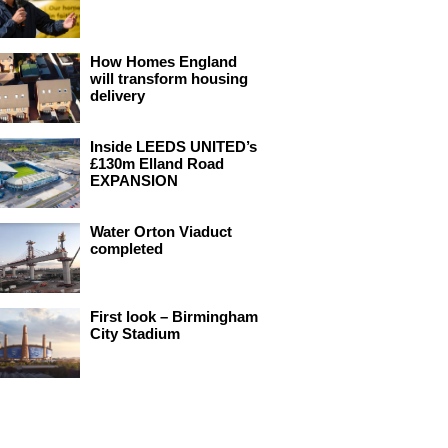
How Homes England
will transform housing
delivery
Inside LEEDS UNITED’s
£130m Elland Road
EXPANSION
Water Orton Viaduct
completed
First look – Birmingham
City Stadium