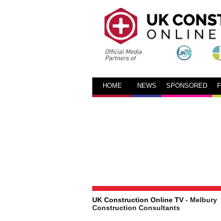
HOME
NEWS
SPONSORED
UK Construction Online TV
- Melbury
Construction Consultants