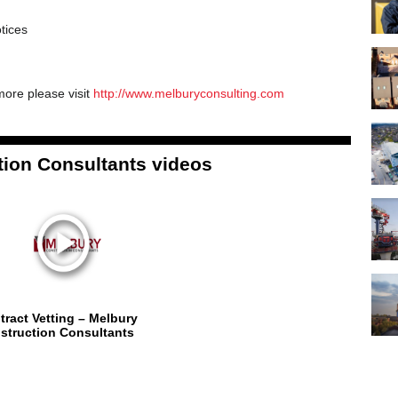
tices
more please visit
http://www.melburyconsulting.com
ion Consultants videos
tract Vetting – Melbury
struction Consultants