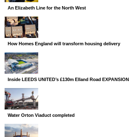
An Elizabeth Line for the North West
How Homes England will transform housing delivery
Inside LEEDS UNITED’s £130m Elland Road EXPANSION
Water Orton Viaduct completed