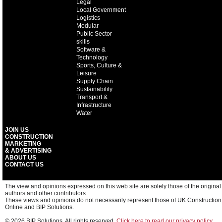
Legal
Local Government
Logistics
Modular
Public Sector
skills
Software &
Technology
Sports, Culture &
Leisure
Supply Chain
Sustainability
Transport &
Infrastructure
Water
JOIN US
CONSTRUCTION
MARKETING
& ADVERTISING
ABOUT US
CONTACT US
The view and opinions expressed on this web site are solely those of the original
authors and other contributors.
These views and opinions do not necessarily represent those of UK Construction
Online and BIP Solutions.
© 2026 BIP Solutions. All rights reserved.
Click here to read our privacy policy