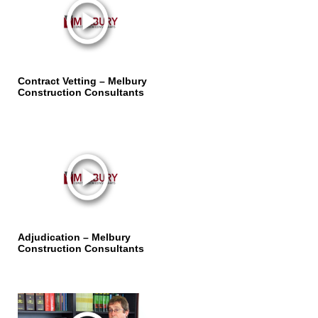
Contract Vetting – Melbury
Construction Consultants
Adjudication – Melbury
Construction Consultants