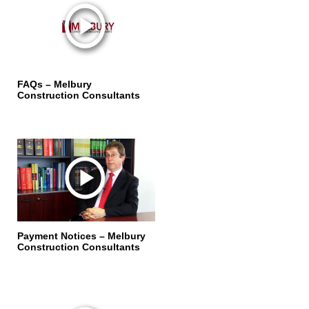
FAQs – Melbury
Construction Consultants
Payment Notices – Melbury
Construction Consultants