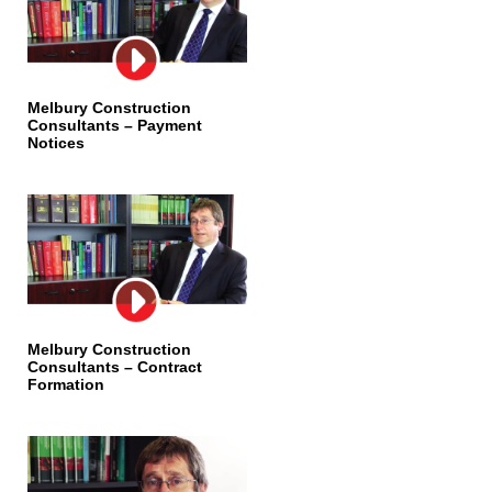
Melbury Construction
Consultants – Payment
Notices
Melbury Construction
Consultants – Contract
Formation