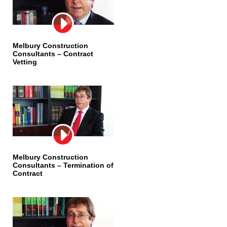
Melbury Construction
Consultants – Contract
Vetting
Melbury Construction
Consultants – Termination of
Contract