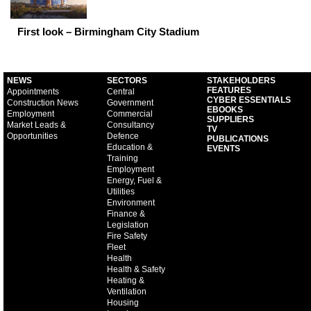
First look – Birmingham City Stadium
NEWS
SECTORS
STAKEHOLDERS
FEATURES
Appointments
Central
CYBER ESSENTIALS
Construction News
Government
EBOOKS
Employment
Commercial
SUPPLIERS
Market Leads &
Consultancy
TV
Opportunities
Defence
PUBLICATIONS
Education &
EVENTS
Training
Employment
Energy, Fuel &
Utilities
Environment
Finance &
Legislation
Fire Safety
Fleet
Health
Health & Safety
Heating &
Ventilation
Housing