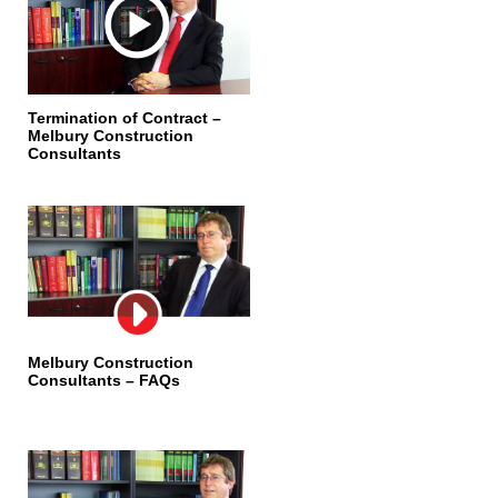
Termination of Contract –
Melbury Construction
Consultants
Melbury Construction
Consultants – FAQs