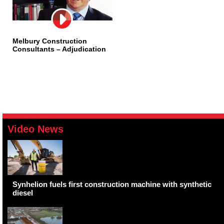
Melbury Construction
Consultants – Adjudication
Video News
Synhelion fuels first construction machine with synthetic
diesel