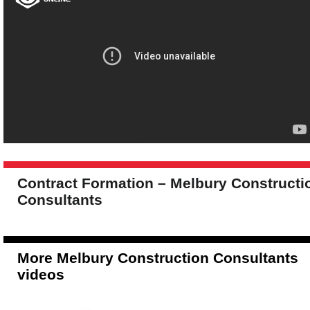
Contract Formation – Melbury Constructi
Consultants
More Melbury Construction Consultants
videos