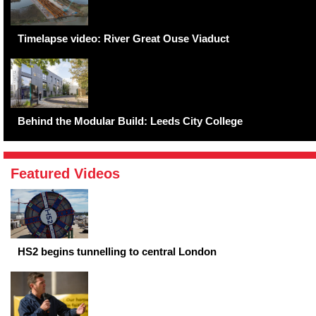
Timelapse video: River Great Ouse Viaduct
Behind the Modular Build: Leeds City College
Featured Videos
HS2 begins tunnelling to central London