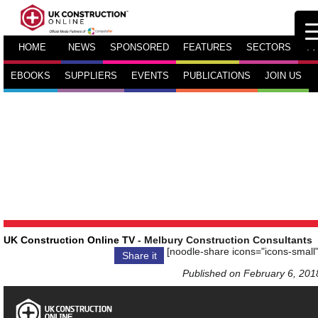
HOME
NEWS
SPONSORED
FEATURES
SECTORS
TV
EBOOKS
SUPPLIERS
EVENTS
PUBLICATIONS
JOIN US
UK Construction Online TV
- Melbury Construction Consultants
[noodle-share icons="icons-small"
Share it
Published on February 6, 201