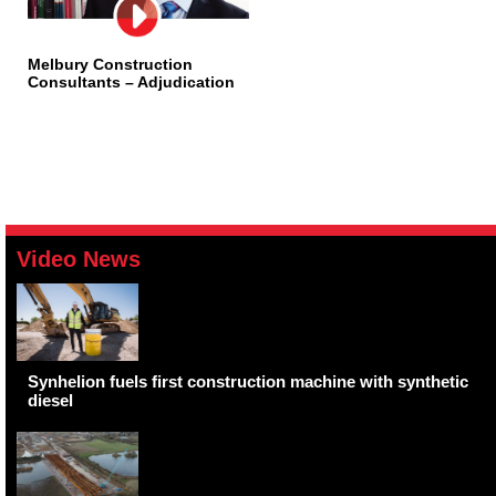
Melbury Construction
Consultants – Adjudication
Video News
Synhelion fuels first construction machine with synthetic
diesel