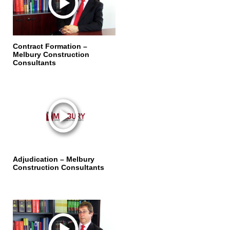
Contract Formation –
Melbury Construction
Consultants
Adjudication – Melbury
Construction Consultants