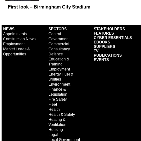
First look – Birmingham City Stadium
NEWS
SECTORS
STAKEHOLDERS
FEATURES
Appointments
Central
CYBER ESSENTIALS
Construction News
Government
EBOOKS
Employment
Commercial
SUPPLIERS
Market Leads &
Consultancy
TV
Opportunities
Defence
PUBLICATIONS
Education &
EVENTS
Training
Employment
Energy, Fuel &
Utilities
Environment
Finance &
Legislation
Fire Safety
Fleet
Health
Health & Safety
Heating &
Ventilation
Housing
Legal
Local Government