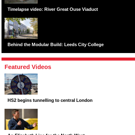
Timelapse video: River Great Ouse Viaduct
Behind the Modular Build: Leeds City College
Featured Videos
HS2 begins tunnelling to central London