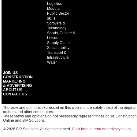
Logistics
Modular
Public Sector
skills
Software &
Technology
Sports, Culture &
Leisure
Supply Chain
Sustainability
Transport &
Infrastructure
Water
JOIN US
CONSTRUCTION
MARKETING
& ADVERTISING
ABOUT US
CONTACT US
The view and opinions expressed on this web site are solely those of the original
authors and other contributors.
These views and opinions do not necessarily represent those of UK Construction
Online and BIP Solutions.
© 2026 BIP Solutions. All rights reserved.
Click here to read our privacy policy