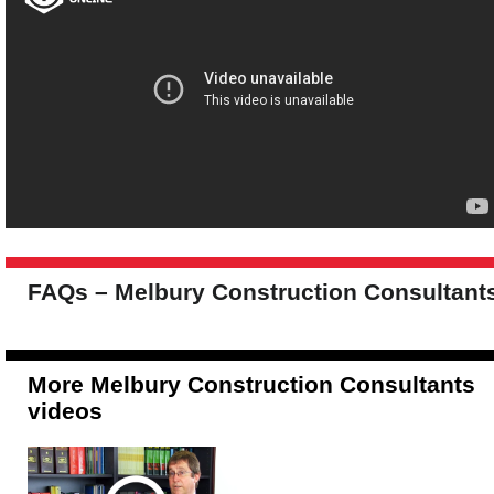
FAQs – Melbury Construction Consultant
More Melbury Construction Consultants
videos