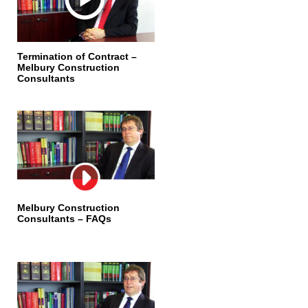
Termination of Contract –
Melbury Construction
Consultants
Melbury Construction
Consultants – FAQs