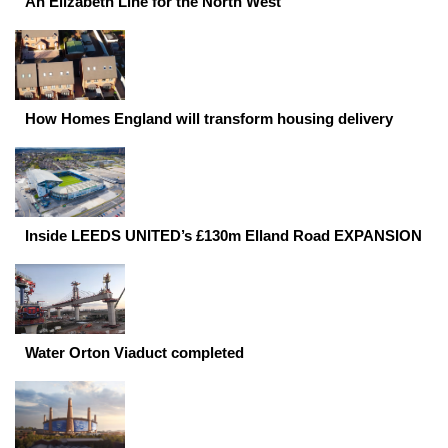
An Elizabeth Line for the North West
How Homes England will transform housing delivery
Inside LEEDS UNITED’s £130m Elland Road EXPANSION
Water Orton Viaduct completed