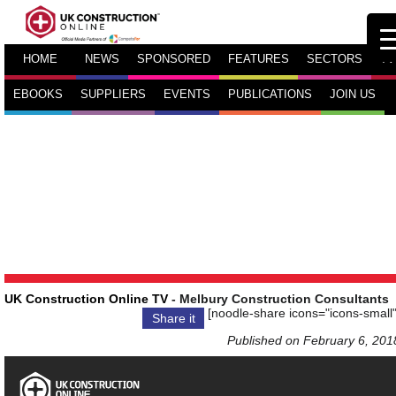
HOME
NEWS
SPONSORED
FEATURES
SECTORS
TV
EBOOKS
SUPPLIERS
EVENTS
PUBLICATIONS
JOIN US
UK Construction Online TV
- Melbury Construction Consultants
[noodle-share icons="icons-small"
Share it
Published on February 6, 201