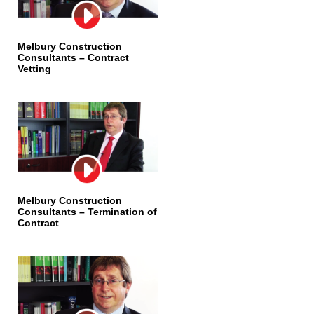
Melbury Construction
Consultants – Contract
Vetting
Melbury Construction
Consultants – Termination of
Contract