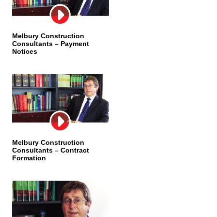
Melbury Construction
Consultants – Payment
Notices
Melbury Construction
Consultants – Contract
Formation