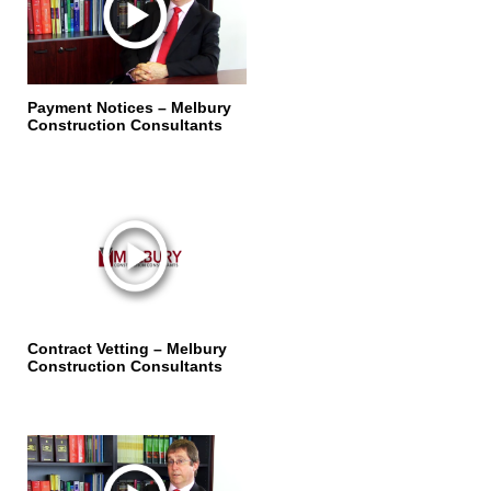
Payment Notices – Melbury
Construction Consultants
Contract Vetting – Melbury
Construction Consultants