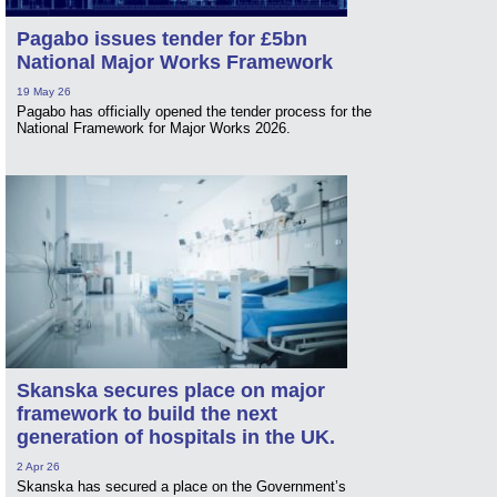
Pagabo issues tender for £5bn
National Major Works Framework
19 May 26
Pagabo has officially opened the tender process for the
National Framework for Major Works 2026.
Skanska secures place on major
framework to build the next
generation of hospitals in the UK.
2 Apr 26
Skanska has secured a place on the Government’s