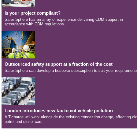
Is your project compliant?
Safer Sphere has an array of experience delivering CDM support in
accordance with CDM regulations.
Outsourced safety support at a fraction of the cost
Safer Sphere can develop a bespoke subscription to suit your requirement
London introduces new tax to cut vehicle pollution
A T-charge will work alongside the existing congestion charge, affecting ol
petrol and diesel cars.