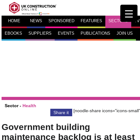
HOME
NEWS
SPONSORED
FEATURES
SECTORS
TV
EBOOKS
SUPPLIERS
EVENTS
PUBLICATIONS
JOIN US
Sector -
Health
[noodle-share icons="icons-small"
Share it
Government building
maintenance backlog is at least