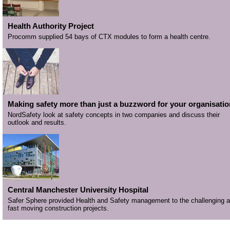
Health Authority Project
Procomm supplied 54 bays of CTX modules to form a health centre.
Making safety more than just a buzzword for your organisatio
NordSafety look at safety concepts in two companies and discuss their
outlook and results.
Central Manchester University Hospital
Safer Sphere provided Health and Safety management to the challenging 
fast moving construction projects.