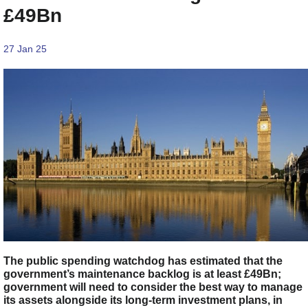
£49Bn
27 Jan 25
The public spending watchdog has estimated that the
government’s maintenance backlog is at least £49Bn;
government will need to consider the best way to manage
its assets alongside its long-term investment plans, in