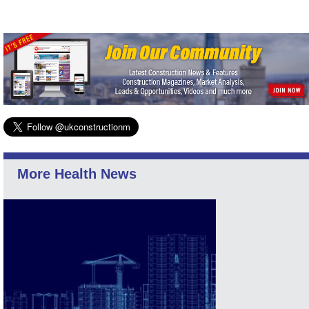
More Health News