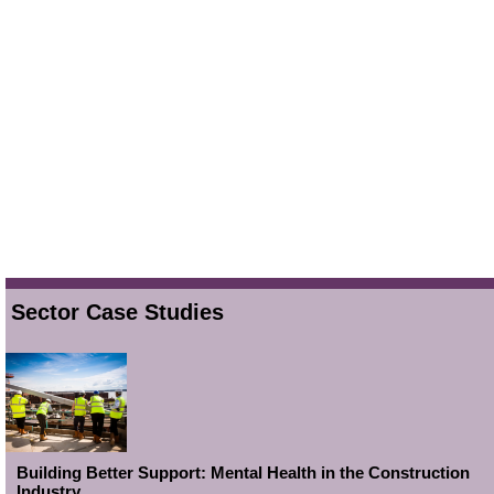
Sector Case Studies
Building Better Support: Mental Health in the Construction
Industry