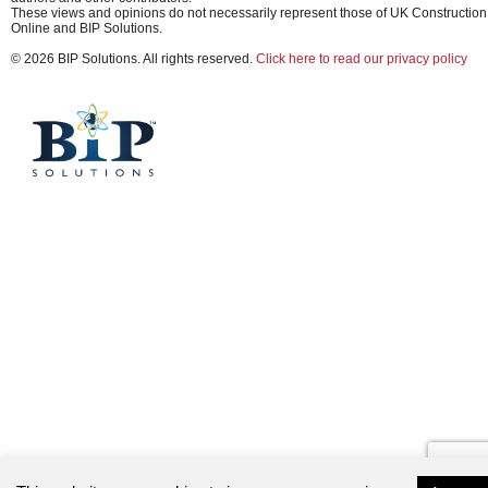
These views and opinions do not necessarily represent those of UK Construction
Online and BIP Solutions.
© 2026 BIP Solutions. All rights reserved.
Click here to read our privacy policy