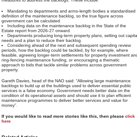
measures to address the backlogs. These include:
Mandating to departments and arms-length bodies a standardised
definition of the maintenance backlog, so the true figure across
government can be calculated.
Including data on the maintenance backlog in the State of the
Estate report from 2026-27 onward.
Departments producing long-term property plans, setting out capita
needs and a plan to reduce their backlog.
Considering ahead of the next and subsequent spending review
periods, how the backlog could be tackled, by for example, where
feasible, agreeing longer-term settlements for property investment an
ring-fencing maintenance funding, or encouraging a thematic
approach to bids that tackle similar problems across government
property.
Gareth Davies, head of the NAO said: “Allowing large maintenance
backlogs to build up at the buildings used to deliver essential public
services is a false economy. Government needs better data on the
condition of its operational assets and should use it to plan efficient
maintenance programmes to deliver better services and value for
money”.
If you would like to read more stories like this, then please
click
here