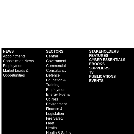
NEWS
SECTORS
STAKEHOLDERS
FEATURES
Appointments
Central
CYBER ESSENTIALS
Construction News
Government
EBOOKS
Employment
Commercial
SUPPLIERS
Market Leads &
Consultancy
TV
Opportunities
Defence
PUBLICATIONS
Education &
EVENTS
Training
Employment
Energy, Fuel &
Utilities
Environment
Finance &
Legislation
Fire Safety
Fleet
Health
Health & Safety