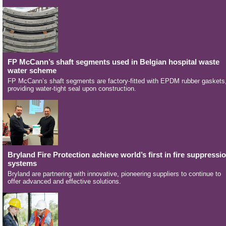
FP McCann’s shaft segments used in Belgian hospital waste
water scheme
FP McCann’s shaft segments are factory-fitted with EPDM rubber gaskets
providing water-tight seal upon construction.
Bryland Fire Protection achieve world’s first in fire suppressi
systems
Bryland are partnering with innovative, pioneering suppliers to continue to
offer advanced and effective solutions.