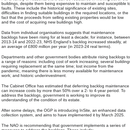
buildings, despite them being expensive to maintain and susceptible t
faults. These include the historical significance of existing sites,
difficulties in finding suitable buildings in the required locations, or the
fact that the proceeds from selling existing properties would be low
and the cost of acquiring new buildings high.
Data from individual organisations suggests that maintenance
backlogs have been rising for at least a decade; for instance, between
2013-14 and 2022-23, NHS England’s backlog increased steadily, at
an average of £800 million per year (in 2023-24 real terms).
Departments and other government bodies attribute rising backlogs to
a range of reasons: including cost of work increasing; several building
requiring replacement at the same time; lost income from the
pandemic, meaning there is less money available for maintenance
work; and historic underinvestment.
The Cabinet Office has estimated that deferring backlog maintenance
can increase costs by more than 50% over a 2- to 4-year period. To
address the backlogs, government is working to improve its
understanding of the condition of its estate.
After some delays, the OGP is introducing InSite, an enhanced data
collection system, and aims to have implemented it by March 2025.
The NAO is recommending that government implements a series of