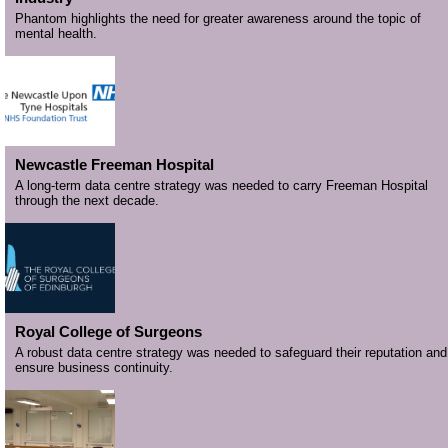
Phantom highlights the need for greater awareness around the topic of
mental health.
Newcastle Freeman Hospital
A long-term data centre strategy was needed to carry Freeman Hospital
through the next decade.
Royal College of Surgeons
A robust data centre strategy was needed to safeguard their reputation and
ensure business continuity.