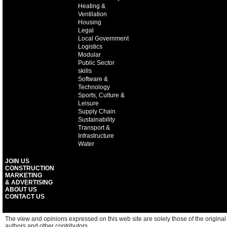
Heating &
Ventilation
Housing
Legal
Local Government
Logistics
Modular
Public Sector
skills
Software &
Technology
Sports, Culture &
Leisure
Supply Chain
Sustainability
Transport &
Infrastructure
Water
JOIN US
CONSTRUCTION
MARKETING
& ADVERTISING
ABOUT US
CONTACT US
The view and opinions expressed on this web site are solely those of the original
authors and other contributors.