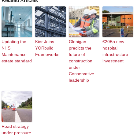
Related Articles
Updating the
Kier Joins
Glenigan
£20Bn new
NHS
YORbuild
predicts the
hospital
Maintenance
Frameworks
future of
infrastructure
estate standard
construction
investment
under
Conservative
leadership
Road strategy
under pressure