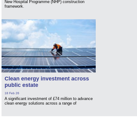
New Hospital Programme (NHP) construction
framework.
Clean energy investment across
public estate
18 Feb 26
A significant investment of £74 million to advance
clean energy solutions across a range of