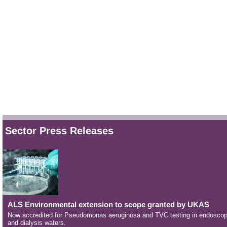
Sector Press Releases
ALS Environmental extension to scope granted by UKAS
Now accredited for Pseudomonas aeruginosa and TVC testing in endosco
and dialysis waters.