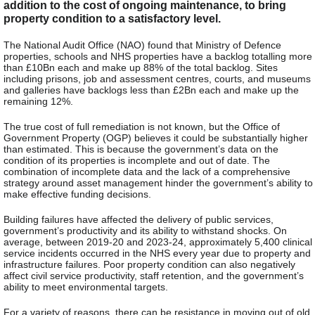
addition to the cost of ongoing maintenance, to bring
property condition to a satisfactory level.
The National Audit Office (NAO) found that Ministry of Defence
properties, schools and NHS properties have a backlog totalling more
than £10Bn each and make up 88% of the total backlog. Sites
including prisons, job and assessment centres, courts, and museums
and galleries have backlogs less than £2Bn each and make up the
remaining 12%.
The true cost of full remediation is not known, but the Office of
Government Property (OGP) believes it could be substantially higher
than estimated. This is because the government’s data on the
condition of its properties is incomplete and out of date. The
combination of incomplete data and the lack of a comprehensive
strategy around asset management hinder the government’s ability to
make effective funding decisions.
Building failures have affected the delivery of public services,
government’s productivity and its ability to withstand shocks. On
average, between 2019-20 and 2023-24, approximately 5,400 clinical
service incidents occurred in the NHS every year due to property and
infrastructure failures. Poor property condition can also negatively
affect civil service productivity, staff retention, and the government’s
ability to meet environmental targets.
For a variety of reasons, there can be resistance in moving out of old