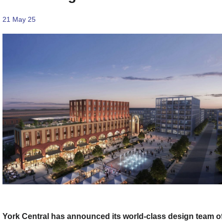
21 May 25
York Central has announced its world-class design team o