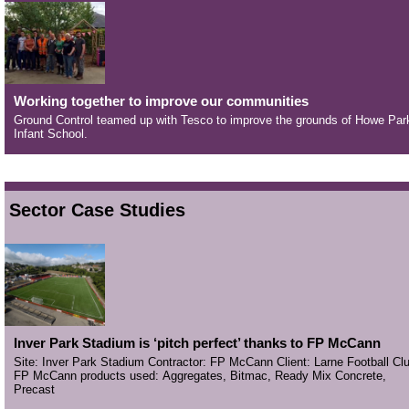
Working together to improve our communities
Ground Control teamed up with Tesco to improve the grounds of Howe Par
Infant School.
Sector Case Studies
Inver Park Stadium is ‘pitch perfect’ thanks to FP McCann
Site: Inver Park Stadium Contractor: FP McCann Client: Larne Football Cl
FP McCann products used: Aggregates, Bitmac, Ready Mix Concrete,
Precast