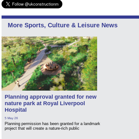
More Sports, Culture & Leisure News
Planning approval granted for new
nature park at Royal Liverpool
Hospital
5 May 26
Planning permission has been granted for a landmark
project that will create a nature-rich public