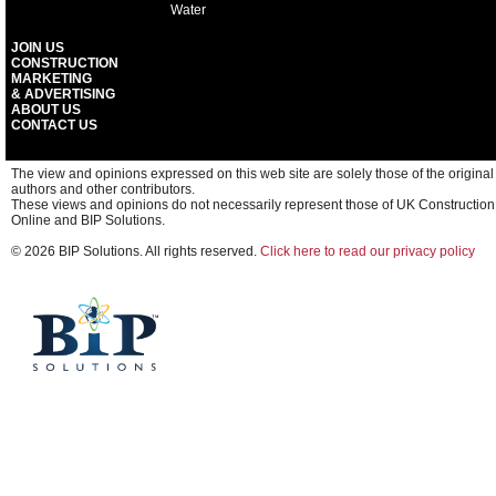
Water
JOIN US
CONSTRUCTION
MARKETING
& ADVERTISING
ABOUT US
CONTACT US
The view and opinions expressed on this web site are solely those of the original
authors and other contributors.
These views and opinions do not necessarily represent those of UK Construction
Online and BIP Solutions.
© 2026 BIP Solutions. All rights reserved.
Click here to read our privacy policy