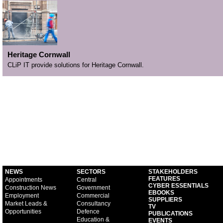
Heritage Cornwall
CLiP IT provide solutions for Heritage Cornwall.
NEWS
SECTORS
STAKEHOLDERS
FEATURES
Appointments
Central
CYBER ESSENTIALS
Construction News
Government
EBOOKS
Employment
Commercial
SUPPLIERS
Market Leads &
Consultancy
TV
Opportunities
Defence
PUBLICATIONS
Education &
EVENTS