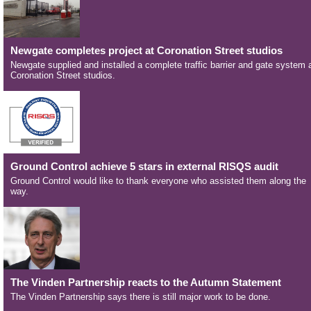
Newgate completes project at Coronation Street studios
Newgate supplied and installed a complete traffic barrier and gate system 
Coronation Street studios.
Ground Control achieve 5 stars in external RISQS audit
Ground Control would like to thank everyone who assisted them along the
way.
The Vinden Partnership reacts to the Autumn Statement
The Vinden Partnership says there is still major work to be done.