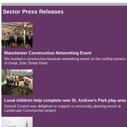
Sector Press Releases
Manchester Construction Networking Event
We hosted a construction-focused networking event on the rooftop terrace
of Great John Street Hotel.
Local children help complete new St. Andrew’s Park play area
Ground Control was delighted to support a community planting event at
Landscape Construction project.