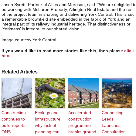
Jason Syrett, Partner of Allies and Morrison, said: “We are delighted t
be working with McLaren Property, Arlington Real Estate and the rest
of the project team in shaping and delivering York Central. This is suc
a remarkable brownfield site embedded in the fabric of York and an
integral part of its railway industrial heritage. That distinctiveness or
‘Yorkness’ is integral to our shared vision.”
Image courtesy York Central
If you would like to read more stories like this, then please
click
here
Related Articles
Construction
Ecology and
Accelerated
Connecting
continues to
infrastructure:
construction
Leeds
build reports
why lack of
programme
Launches
ONS
planning can
breaks ground
Consultation