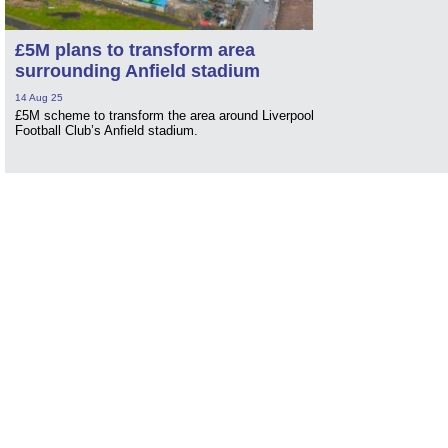
£5M plans to transform area
surrounding Anfield stadium
14 Aug 25
£5M scheme to transform the area around Liverpool
Football Club’s Anfield stadium.