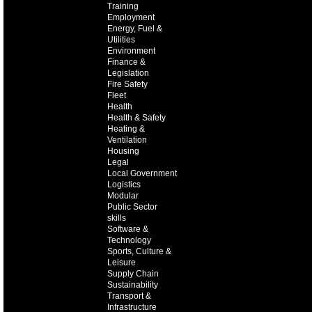
Training
Employment
Energy, Fuel &
Utilities
Environment
Finance &
Legislation
Fire Safety
Fleet
Health
Health & Safety
Heating &
Ventilation
Housing
Legal
Local Government
Logistics
Modular
Public Sector
skills
Software &
Technology
Sports, Culture &
Leisure
Supply Chain
Sustainability
Transport &
Infrastructure