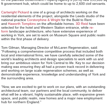
ft government hub, which could be home to up to 2,600 civil servants.
Cartwright Pickard
is one of a group of architects working on the
residential elements of the project, alongside the Leeds studio of the
national practice
Corstorphine & Wright
for the Build to Rent
and
Haworth Tompkins
on the affordable homes.
3D Reid
have been
selected for the hotel and Western Station entrance, while
re-
form
landscape architecture, who have extensive experience of
working in York, are set to work on Museum Square and public realm
within the first phase of delivery.
Tom Gilman, Managing Director of McLaren Regeneration, said:
“Following a comprehensive competitive process that included both
local and international firms, we have carefully selected some of the
world’s leading architects and design specialists to work with us and
bring our ambitious vision for York Central to life. Key to our decision
making was ensuring they all had a proven track record in delivering
and working on large scale regeneration schemes, as well as
demonstrable experience, knowledge and understanding of York and
the surrounding area.
“Now, we are excited to get to work on our plans, with an outstanding
architectural team, our partners and the local community, to deliver
what will be a vibrant, highly sustainable place, with expansive green
space, and public realm, new homes and a major new employment
hub for northern England.”