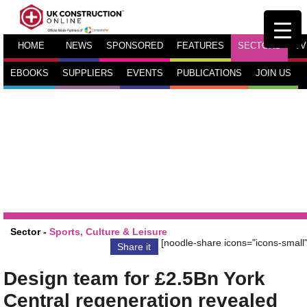
HOME
NEWS
SPONSORED
FEATURES
SECTORS
TV
EBOOKS
SUPPLIERS
EVENTS
PUBLICATIONS
JOIN US
Sector -
Sports, Culture & Leisure
[noodle-share icons="icons-small"
Share it
Design team for £2.5Bn York
Central regeneration revealed