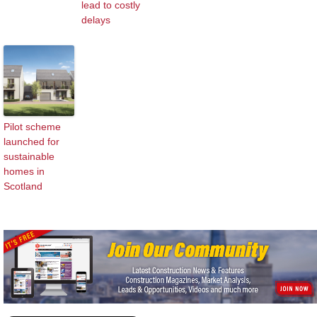
lead to costly
delays
Pilot scheme
launched for
sustainable
homes in
Scotland