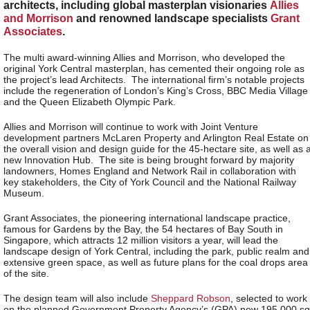
architects, including global masterplan visionaries
Allies
and Morrison
and renowned landscape specialists
Grant
Associates
.
The multi award-winning Allies and Morrison, who developed the
original York Central masterplan, has cemented their ongoing role as
the project’s lead Architects. The international firm’s notable projects
include the regeneration of London’s King’s Cross, BBC Media Village
and the Queen Elizabeth Olympic Park.
Allies and Morrison will continue to work with Joint Venture
development partners McLaren Property and Arlington Real Estate on
the overall vision and design guide for the 45-hectare site, as well as 
new Innovation Hub. The site is being brought forward by majority
landowners, Homes England and Network Rail in collaboration with
key stakeholders, the City of York Council and the National Railway
Museum.
Grant Associates, the pioneering international landscape practice,
famous for Gardens by the Bay, the 54 hectares of Bay South in
Singapore, which attracts 12 million visitors a year, will lead the
landscape design of York Central, including the park, public realm and
extensive green space, as well as future plans for the coal drops area
of the site.
The design team will also include
Sheppard Robson
, selected to work
on the planned Government Property Agency’s (GPA) new 195,000 sq