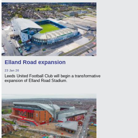
Elland Road expansion
23 Jan 26
Leeds United Football Club will begin a transformative
expansion of Elland Road Stadium.