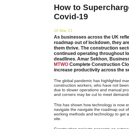
How to Supercharg
Covid-19
10 Mar 21
As businesses across the UK refle
roadmap out of lockdown, they ar
them thrive. The construction sec
continued operating throughout lo
deadlines. Amar Sekhon, Busines
MTWO
Complete Construction Clou
increase productivity across the s
The global pandemic has highlighted many 
construction workers, who have not been c
due to slower operations and manual proce
and corners may be cut to meet demand
This has shown how technology is now esse
navigate the navigate the roadmap out of
working methods and technology to get ah
site.
Construction projects generate an extrao