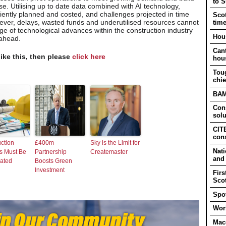
to 
se. Utilising up to date data combined with AI technology,
iently planned and costed, and challenges projected in time
Scot
ver, delays, wasted funds and underutilised resources cannot
tim
e of technological advances within the construction industry
Hous
 ahead.
Cant
like this, then please
click here
hou
Tou
chie
BAM 
Cons
solu
CITB
cons
ction
£400m
Sky is the Limit for
Nati
s Must Be
Partnership
Createmaster
and
rated
Boosts Green
Investment
Firs
Sco
Spot
Work
Mac