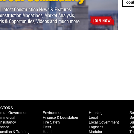
coul
ECTORS
ntral Government
Environment
Housing
So
mmercial
Finance & Legislation
Legal
Sp
nsultancy
Fire Safety
Local Government
Su
fence
Fleet
Logistics
Su
ucation & Training
Health
Modular
Tr