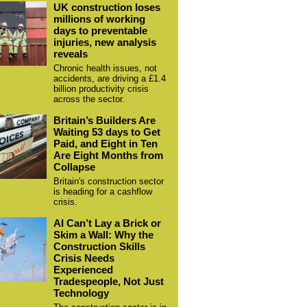
UK construction loses
millions of working
days to preventable
injuries, new analysis
reveals
Chronic health issues, not
accidents, are driving a £1.4
billion productivity crisis
across the sector.
Britain’s Builders Are
Waiting 53 days to Get
Paid, and Eight in Ten
Are Eight Months from
Collapse
Britain's construction sector
is heading for a cashflow
crisis.
AI Can’t Lay a Brick or
Skim a Wall: Why the
Construction Skills
Crisis Needs
Experienced
Tradespeople, Not Just
Technology