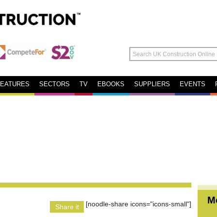
FEATURES
SECTORS
TV
EBOOKS
SUPPLIERS
EVENTS
M
[noodle-share icons="icons-small"]
Share it