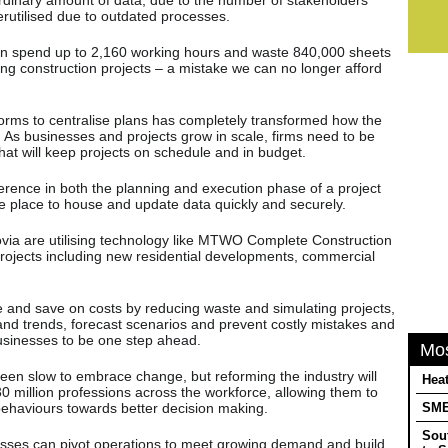
erutilised due to outdated processes.
an spend up to 2,160 working hours and waste 840,000 sheets
g construction projects – a mistake we can no longer afford
tforms to centralise plans has completely transformed how the
 As businesses and projects grow in scale, firms need to be
hat will keep projects on schedule and in budget.
erence in both the planning and execution phase of a project
ne place to house and update data quickly and securely.
ovia are utilising technology like MTWO Complete Construction
projects including new residential developments, commercial
e and save on costs by reducing waste and simulating projects,
 and trends, forecast scenarios and prevent costly mistakes and
businesses to be one step ahead.
Mo
been slow to embrace change, but reforming the industry will
Heat
0 million professions across the workforce, allowing them to
e behaviours towards better decision making.
SMEs
Sou
nesses can pivot operations to meet growing demand and build