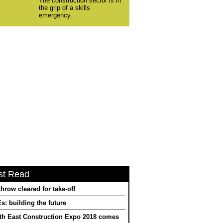
The construction sector is in
the grip of a skills
emergency.
st Read
hrow cleared for take-off
: building the future
th East Construction Expo 2018 comes