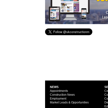
NEWS
S
Appointments
Ce
Construction News
Co
Employment
Co
Market Leads & Opportunities
De
Ed