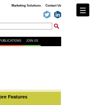
Marketing Solutions
Contact Us
PUBLICATIONS
JOIN US
ore Features