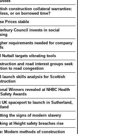
Sussex
tish construction collateral warranties:
eless, or on borrowed time?
e Prices stable
erbury Council invests in social
sing
gher requirements needed for company
fs
Nuttall targets vibrating tools
truction and road interest groups seek
tion to road congestion
 launch skills analysis for Scottish
truction
onal Winners revealed at NHBC Health
 Safety Awards
t UK spaceport to launch in Sutherland,
tland
ting the signs of modern slavery
ing at Height safety breaches rise
e: Modern methods of construction