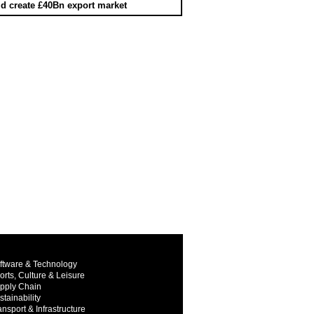
d create £40Bn export market
ftware & Technology
orts, Culture & Leisure
pply Chain
stainability
ansport & Infrastructure