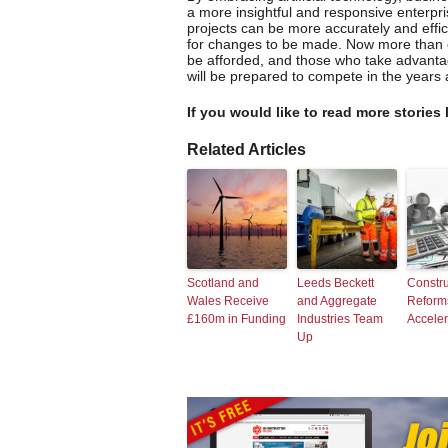
a more insightful and responsive enterpri
projects can be more accurately and effic
for changes to be made. Now more than e
be afforded, and those who take advantag
will be prepared to compete in the years
If you would like to read more stories 
Related Articles
Scotland and
Leeds Beckett
Constru
Wales Receive
and Aggregate
Reform
£160m in Funding
Industries Team
Accele
Up