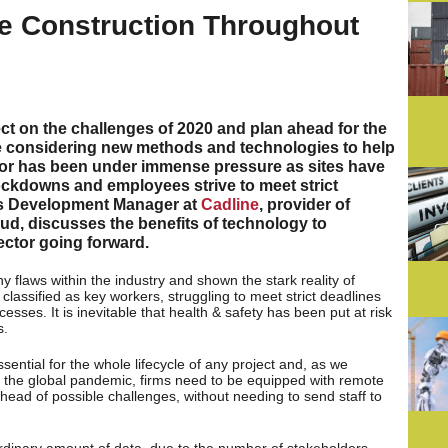
e Construction Throughout
ct on the challenges of 2020 and plan ahead for the
e considering new methods and technologies to help
tor has been under immense pressure as sites have
ckdowns and employees strive to meet strict
s Development Manager at
Cadline
, provider of
d, discusses the benefits of technology to
ector going forward.
flaws within the industry and shown the stark reality of
lassified as key workers, struggling to meet strict deadlines
sses. It is inevitable that health & safety has been put at risk
s.
ntial for the whole lifecycle of any project and, as we
 the global pandemic, firms need to be equipped with remote
ead of possible challenges, without needing to send staff to
rdinary amount of data, due to the number of stakeholders