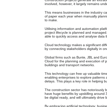
involved, however, it largely remains und
This means businesses in the industry c
of paper each year when manually plannin
to make.
Utilising information and automation pla
project lifecycle is planned and managed.
able to quickly access and analyse data t
Cloud technology makes a significant diff
by connecting stakeholders digitally in o
Global firms such as Bunte, JBL and Eur
Cloud for the planning and execution of 
buildings and transport networks.
This technology can free up valuable tim
enabling enterprises to explore patterns
delays. This plays a key role in helping 
The construction sector has notoriously 
have huge benefits by upskilling around 3
be digital ready, and will ultimately driv
By embracing artificial technology, busi