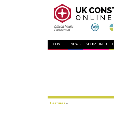
HOME
NEWS
SPONSORED
Features
-