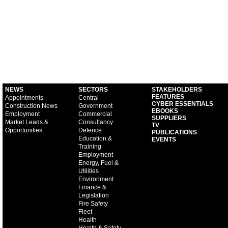
NEWS
SECTORS
STAKEHOLDERS
FEATURES
Appointments
Central
CYBER ESSENTIALS
Construction News
Government
EBOOKS
Employment
Commercial
SUPPLIERS
Market Leads &
Consultancy
TV
Opportunities
Defence
PUBLICATIONS
Education &
EVENTS
Training
Employment
Energy, Fuel &
Utilities
Environment
Finance &
Legislation
Fire Safety
Fleet
Health