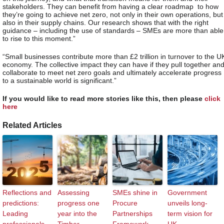
stakeholders. They can benefit from having a clear roadmap to how
they’re going to achieve net zero, not only in their own operations, but
also in their supply chains. Our research shows that with the right
guidance – including the use of standards – SMEs are more than able
to rise to this moment.”
“Small businesses contribute more than £2 trillion in turnover to the U
economy. The collective impact they can have if they pull together an
collaborate to meet net zero goals and ultimately accelerate progress
to a sustainable world is significant.”
If you would like to read more stories like this, then please
click
here
Related Articles
Reflections and
Assessing
SMEs shine in
Government
predictions:
progress one
Procure
unveils long-
Leading
year into the
Partnerships
term vision for