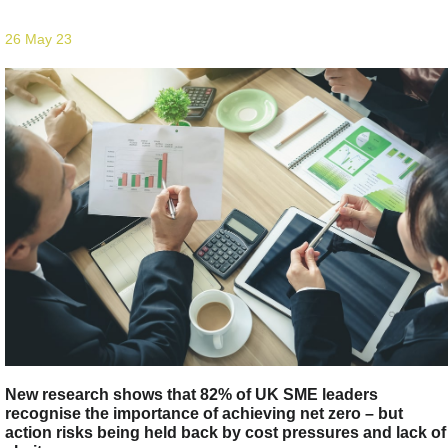
26 May 23
New research shows that 82% of UK SME leaders
recognise the importance of achieving net zero – but
action risks being held back by cost pressures and lack of