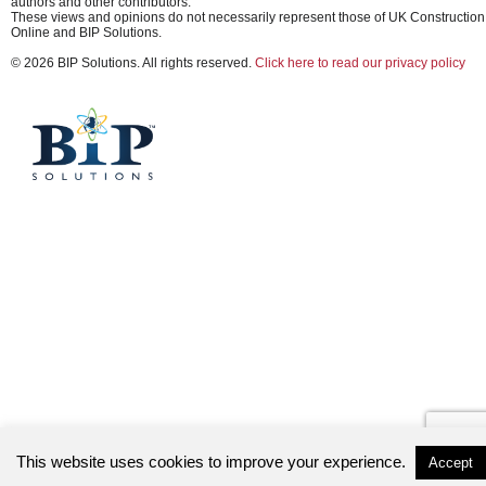
authors and other contributors.
These views and opinions do not necessarily represent those of UK Construction
Online and BIP Solutions.
© 2026 BIP Solutions. All rights reserved.
Click here to read our privacy policy
This website uses cookies to improve your experience.
Accept