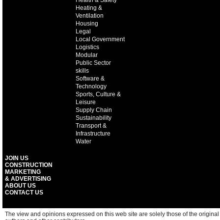
Health & Safety
Heating &
Ventilation
Housing
Legal
Local Government
Logistics
Modular
Public Sector
skills
Software &
Technology
Sports, Culture &
Leisure
Supply Chain
Sustainability
Transport &
Infrastructure
Water
JOIN US
CONSTRUCTION
MARKETING
& ADVERTISING
ABOUT US
CONTACT US
The view and opinions expressed on this web site are solely those of the original