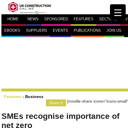
HOME
NEWS
SPONSORED
FEATURES
SECTORS
TV
EBOOKS
SUPPLIERS
EVENTS
PUBLICATIONS
JOIN US
Features
-
Business
[noodle-share icons="icons-small"
Share it
SMEs recognise importance of
net zero