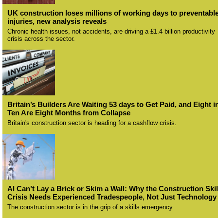
UK construction loses millions of working days to preventabl
injuries, new analysis reveals
Chronic health issues, not accidents, are driving a £1.4 billion productivity
crisis across the sector.
Britain’s Builders Are Waiting 53 days to Get Paid, and Eight i
Ten Are Eight Months from Collapse
Britain's construction sector is heading for a cashflow crisis.
AI Can’t Lay a Brick or Skim a Wall: Why the Construction Skil
Crisis Needs Experienced Tradespeople, Not Just Technology
The construction sector is in the grip of a skills emergency.