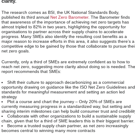
clarity.
The research comes as BSI, the UK National Standards Body,
published its third annual
Net Zero Barometer
. The Barometer finds
that awareness of the importance of achieving net zero targets has
almost tripled to 82% in two years, highlighting the opportunity for
organisations to partner across their supply chains to accelerate
progress. Many SMEs also identify the resulting cost benefits as a
major reason to increase efforts in this area, it also suggests there’s a
competitive edge to be gained by those that collaborate to pursue thei
net zero goals.
Currently, only a third of SMEs are extremely confident as to how to
reach net zero, suggesting more clarity about doing so is needed. Th
report recommends that SMEs:
Shift their culture to approach decarbonizing as a commercial
opportunity drawing on guidance like the ISO Net Zero Guidelines and
standards for meaningful measurement and setting an action led
strategy
Plot a course and chart the journey – Only 20% of SMEs are
currently measuring progress in a standardized way, but setting and
sharing interim milestones can help build consumer trust and credibilit
Collaborate with other organizations to build a sustainable supply
chain, given that for a third of SME leaders this is their biggest barrier.
Become a trusted supply chain partner, as net zero increasingly
becomes central to winning many more contracts