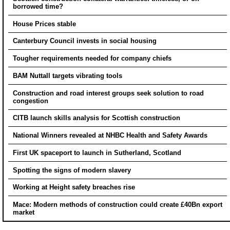
borrowed time?
House Prices stable
Canterbury Council invests in social housing
Tougher requirements needed for company chiefs
BAM Nuttall targets vibrating tools
Construction and road interest groups seek solution to road
congestion
CITB launch skills analysis for Scottish construction
National Winners revealed at NHBC Health and Safety Awards
First UK spaceport to launch in Sutherland, Scotland
Spotting the signs of modern slavery
Working at Height safety breaches rise
Mace: Modern methods of construction could create £40Bn export
market