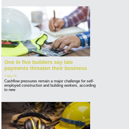
One in five builders say late
payments threaten their business
1 May 26
Cashflow pressures remain a major challenge for self-
employed construction and building workers, according
to new