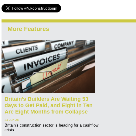
More Features
Britain’s Builders Are Waiting 53
days to Get Paid, and Eight in Ten
Are Eight Months from Collapse
24 Jun 26
Britain's construction sector is heading for a cashflow
crisis.