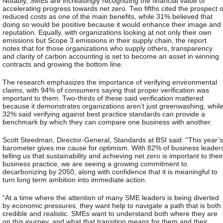
Notably, SMEs are increasingly recognizing the financial value of
accelerating progress towards net zero. Two fifths cited the prospect o
reduced costs as one of the main benefits, while 31% believed that
doing so would be positive because it would enhance their image and
reputation. Equally, with organizations looking at not only their own
emissions but Scope 3 emissions in their supply chain, the report
notes that for those organizations who supply others, transparency
and clarity of carbon accounting is set to become an asset in winning
contracts and growing the bottom line.
The research emphasizes the importance of verifying environmental
claims, with 94% of consumers saying that proper verification was
important to them. Two-thirds of these said verification mattered
because it demonstrates organizations aren’t just greenwashing, whil
32% said verifying against best practice standards can provide a
benchmark by which they can compare one business with another.
Scott Steedman, Director-General, Standards at BSI said: “This year’s
barometer gives me cause for optimism. With 82% of business leader
telling us that sustainability and achieving net zero is important to their
business practice, we are seeing a growing commitment to
decarbonizing by 2050, along with confidence that it is meaningful to
turn long term ambition into immediate action.
“At a time where the attention of many SME leaders is being diverted
by economic pressures, they want help to navigate a path that is both
credible and realistic. SMEs want to understand both where they are
on this journey, and what that transition means for them and their