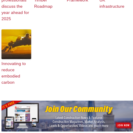
professionals
Timber
Framework
UK
discuss the
Roadmap
infrastructure
year ahead for
2025
Innovating to
reduce
embodied
carbon