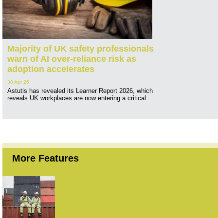
Majority of UK safety professionals
warn of AI over-reliance risk as
adoption accelerates
30 Apr 26
Astutis has revealed its Learner Report 2026, which
reveals UK workplaces are now entering a critical
More Features