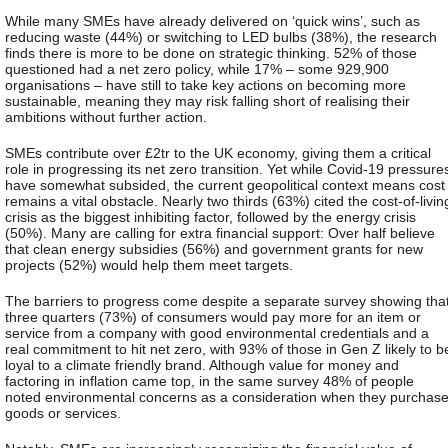
While many SMEs have already delivered on ‘quick wins’, such as
reducing waste (44%) or switching to LED bulbs (38%), the research
finds there is more to be done on strategic thinking. 52% of those
questioned had a net zero policy, while 17% – some 929,900
organisations – have still to take key actions on becoming more
sustainable, meaning they may risk falling short of realising their
ambitions without further action.
SMEs contribute over £2tr to the UK economy, giving them a critical
role in progressing its net zero transition. Yet while Covid-19 pressure
have somewhat subsided, the current geopolitical context means cost
remains a vital obstacle. Nearly two thirds (63%) cited the cost-of-livin
crisis as the biggest inhibiting factor, followed by the energy crisis
(50%). Many are calling for extra financial support: Over half believe
that clean energy subsidies (56%) and government grants for new
projects (52%) would help them meet targets.
The barriers to progress come despite a separate survey showing tha
three quarters (73%) of consumers would pay more for an item or
service from a company with good environmental credentials and a
real commitment to hit net zero, with 93% of those in Gen Z likely to b
loyal to a climate friendly brand. Although value for money and
factoring in inflation came top, in the same survey 48% of people
noted environmental concerns as a consideration when they purchas
goods or services.