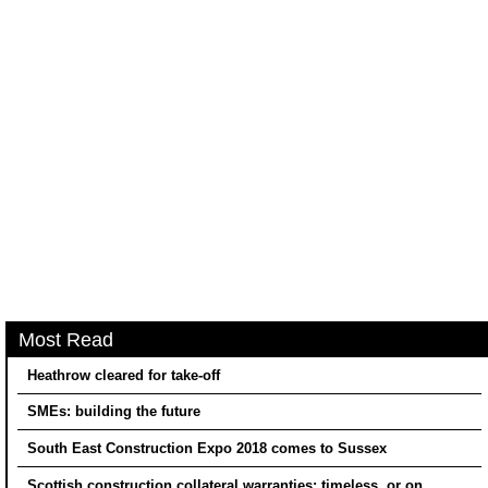
Most Read
Heathrow cleared for take-off
SMEs: building the future
South East Construction Expo 2018 comes to Sussex
Scottish construction collateral warranties: timeless, or on