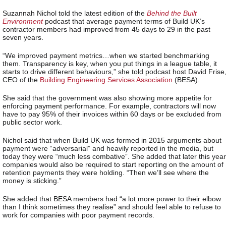
Suzannah Nichol told the latest edition of the
Behind the Built
Environment
podcast that average payment terms of Build UK’s
contractor members had improved from 45 days to 29 in the past
seven years.
“We improved payment metrics…when we started benchmarking
them. Transparency is key, when you put things in a league table, it
starts to drive different behaviours,” she told podcast host David Frise
CEO of the
Building Engineering Services Association
(BESA).
She said that the government was also showing more appetite for
enforcing payment performance. For example, contractors will now
have to pay 95% of their invoices within 60 days or be excluded from
public sector work.
Nichol said that when Build UK was formed in 2015 arguments about
payment were “adversarial” and heavily reported in the media, but
today they were “much less combative”. She added that later this year
companies would also be required to start reporting on the amount of
retention payments they were holding. “Then we’ll see where the
money is sticking.”
She added that BESA members had “a lot more power to their elbow
than I think sometimes they realise” and should feel able to refuse to
work for companies with poor payment records.