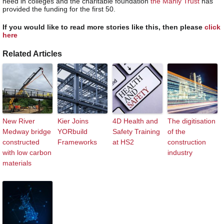
need in colleges and the charitable foundation
the Manly Trust
has
provided the funding for the first 50.
If you would like to read more stories like this, then please
click
here
Related Articles
New River
Kier Joins
4D Health and
The digitisation
Medway bridge
YORbuild
Safety Training
of the
constructed
Frameworks
at HS2
construction
with low carbon
industry
materials