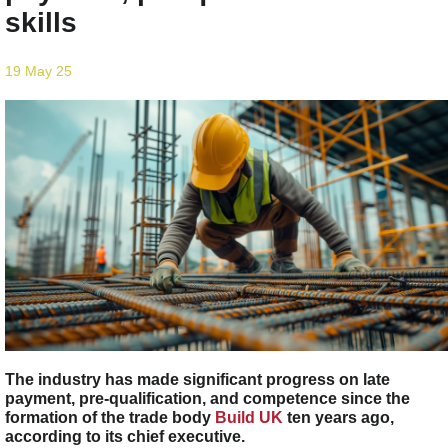
skills
19 May 25
The industry has made significant progress on late
payment, pre-qualification, and competence since the
formation of the trade body
Build UK
ten years ago,
according to its chief executive.