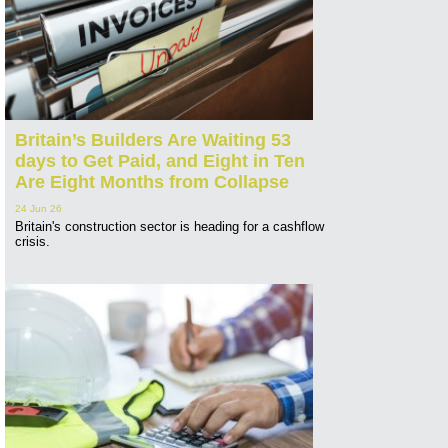
Britain’s Builders Are Waiting 53
days to Get Paid, and Eight in Ten
Are Eight Months from Collapse
24 Jun 26
Britain's construction sector is heading for a cashflow
crisis.