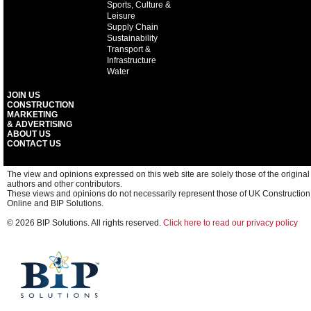
Sports, Culture &
Leisure
Supply Chain
Sustainability
Transport &
Infrastructure
Water
JOIN US
CONSTRUCTION
MARKETING
& ADVERTISING
ABOUT US
CONTACT US
The view and opinions expressed on this web site are solely those of the original
authors and other contributors.
These views and opinions do not necessarily represent those of UK Construction
Online and BIP Solutions.
© 2026 BIP Solutions. All rights reserved.
Click here to read our privacy policy