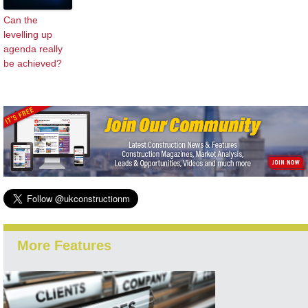
Can the
levelling up
agenda really
be achieved?
More Features