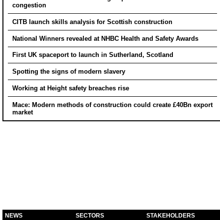
congestion
CITB launch skills analysis for Scottish construction
National Winners revealed at NHBC Health and Safety Awards
First UK spaceport to launch in Sutherland, Scotland
Spotting the signs of modern slavery
Working at Height safety breaches rise
Mace: Modern methods of construction could create £40Bn export
market
NEWS
SECTORS
STAKEHOLDERS