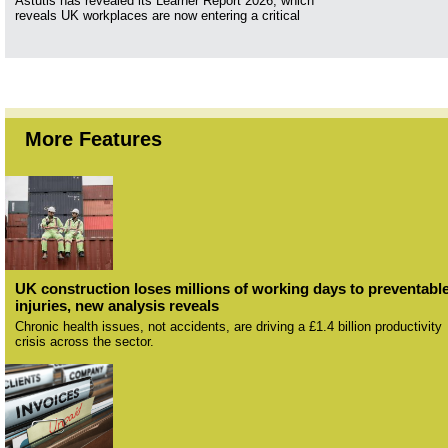
Astutis has revealed its Learner Report 2026, which
reveals UK workplaces are now entering a critical
More Features
UK construction loses millions of working days to preventabl
injuries, new analysis reveals
Chronic health issues, not accidents, are driving a £1.4 billion productivity
crisis across the sector.