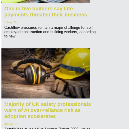
One in five builders say late
payments threaten their business
1 May 26
Cashflow pressures remain a major challenge for self-
employed construction and building workers, according
to new
Majority of UK safety professionals
warn of AI over-reliance risk as
adoption accelerates
30 Apr 26