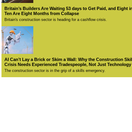
Britain’s Builders Are Waiting 53 days to Get Paid, and Eight i
Ten Are Eight Months from Collapse
Britain's construction sector is heading for a cashflow crisis.
AI Can’t Lay a Brick or Skim a Wall: Why the Construction Skil
Crisis Needs Experienced Tradespeople, Not Just Technology
The construction sector is in the grip of a skills emergency.