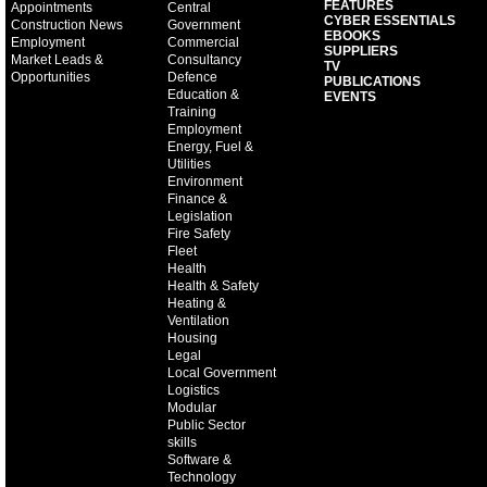
FEATURES
Appointments
Central
CYBER ESSENTIALS
Construction News
Government
EBOOKS
Employment
Commercial
SUPPLIERS
Market Leads &
Consultancy
TV
Opportunities
Defence
PUBLICATIONS
Education &
EVENTS
Training
Employment
Energy, Fuel &
Utilities
Environment
Finance &
Legislation
Fire Safety
Fleet
Health
Health & Safety
Heating &
Ventilation
Housing
Legal
Local Government
Logistics
Modular
Public Sector
skills
Software &
Technology