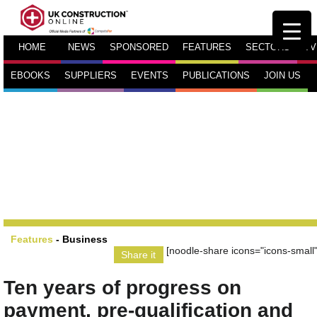
HOME
NEWS
SPONSORED
FEATURES
SECTORS
TV
EBOOKS
SUPPLIERS
EVENTS
PUBLICATIONS
JOIN US
Features
-
Business
[noodle-share icons="icons-small"
Share it
Ten years of progress on
payment, pre-qualification and