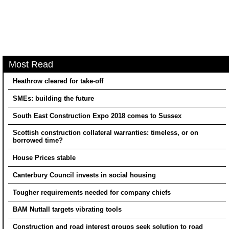
Most Read
Heathrow cleared for take-off
SMEs: building the future
South East Construction Expo 2018 comes to Sussex
Scottish construction collateral warranties: timeless, or on
borrowed time?
House Prices stable
Canterbury Council invests in social housing
Tougher requirements needed for company chiefs
BAM Nuttall targets vibrating tools
Construction and road interest groups seek solution to road