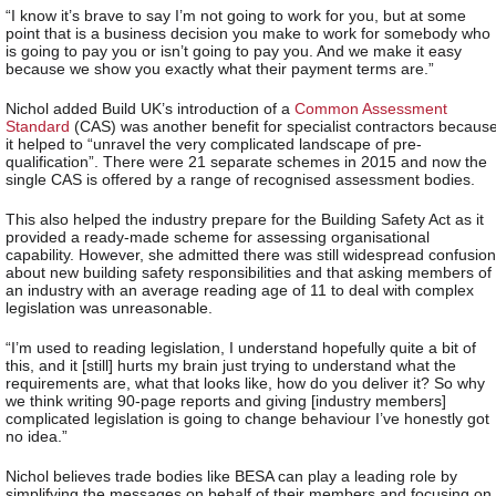
“I know it’s brave to say I’m not going to work for you, but at some
point that is a business decision you make to work for somebody who
is going to pay you or isn’t going to pay you. And we make it easy
because we show you exactly what their payment terms are.”
Nichol added Build UK’s introduction of a
Common Assessment
Standard
(CAS) was another benefit for specialist contractors becaus
it helped to “unravel the very complicated landscape of pre-
qualification”. There were 21 separate schemes in 2015 and now the
single CAS is offered by a range of recognised assessment bodies.
This also helped the industry prepare for the Building Safety Act as it
provided a ready-made scheme for assessing organisational
capability. However, she admitted there was still widespread confusion
about new building safety responsibilities and that asking members of
an industry with an average reading age of 11 to deal with complex
legislation was unreasonable.
“I’m used to reading legislation, I understand hopefully quite a bit of
this, and it [still] hurts my brain just trying to understand what the
requirements are, what that looks like, how do you deliver it? So why
we think writing 90-page reports and giving [industry members]
complicated legislation is going to change behaviour I’ve honestly got
no idea.”
Nichol believes trade bodies like BESA can play a leading role by
simplifying the messages on behalf of their members and focusing on