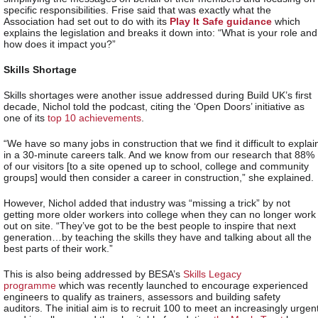
specific responsibilities. Frise said that was exactly what the
Association had set out to do with its
Play It Safe guidance
which
explains the legislation and breaks it down into: “What is your role and
how does it impact you?”
Skills Shortage
Skills shortages were another issue addressed during Build UK’s first
decade, Nichol told the podcast, citing the ‘Open Doors’ initiative as
one of its
top 10 achievements
.
“We have so many jobs in construction that we find it difficult to explai
in a 30-minute careers talk. And we know from our research that 88%
of our visitors [to a site opened up to school, college and community
groups] would then consider a career in construction,” she explained.
However, Nichol added that industry was “missing a trick” by not
getting more older workers into college when they can no longer work
out on site. “They’ve got to be the best people to inspire that next
generation…by teaching the skills they have and talking about all the
best parts of their work.”
This is also being addressed by BESA’s
Skills Legacy
programme
which was recently launched to encourage experienced
engineers to qualify as trainers, assessors and building safety
auditors. The initial aim is to recruit 100 to meet an increasingly urgen