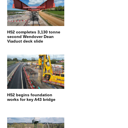
HS2 completes 3,130 tonne
second Wendover Dean
Viaduct deck slide
HS2 begins foundation
works for key A43 bridge