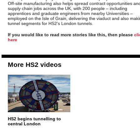
Off-site manufacturing also helps spread contract opportunities an
supply chain jobs across the UK, with 200 people – including
apprentices and graduate engineers from nearby Universities –
employed on the Isle of Grain, delivering the viaduct and also mak
tunnel segments for HS2’s London tunnels.
If you would like to read more stories like this, then please
cl
here
More HS2 videos
HS2 begins tunnelling to
central London