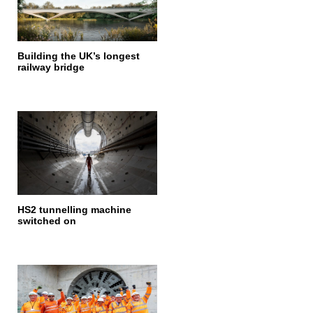
Building the UK’s longest
railway bridge
HS2 tunnelling machine
switched on