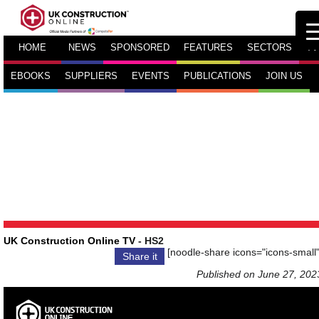
HOME
NEWS
SPONSORED
FEATURES
SECTORS
TV
EBOOKS
SUPPLIERS
EVENTS
PUBLICATIONS
JOIN US
UK Construction Online TV
- HS2
[noodle-share icons="icons-small"
Share it
Published on June 27, 202