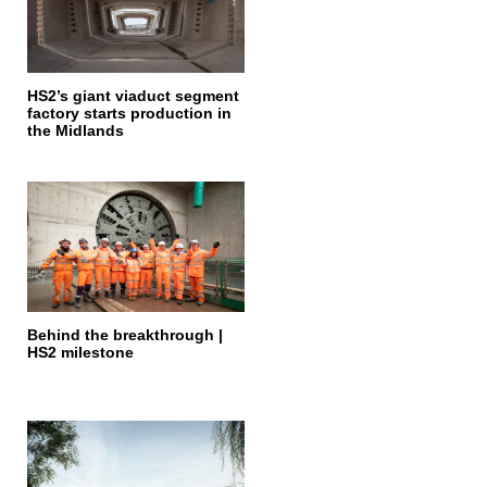
HS2’s giant viaduct segment
factory starts production in
the Midlands
Behind the breakthrough |
HS2 milestone