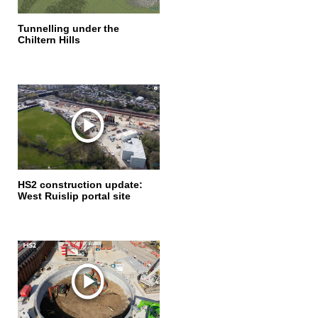
Tunnelling under the
Chiltern Hills
HS2 construction update:
West Ruislip portal site