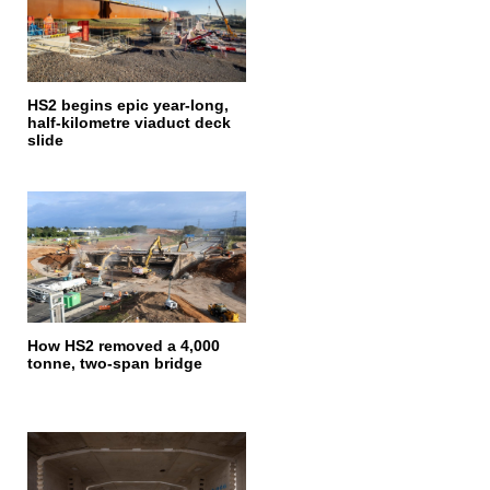
HS2 begins epic year-long,
half-kilometre viaduct deck
slide
How HS2 removed a 4,000
tonne, two-span bridge