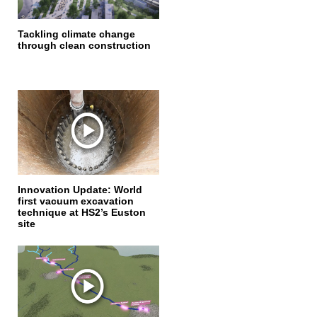
Tackling climate change
through clean construction
Innovation Update: World
first vacuum excavation
technique at HS2’s Euston
site