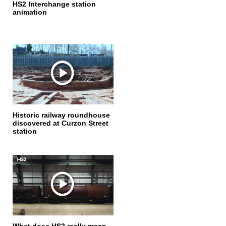
HS2 Interchange station
animation
Historic railway roundhouse
discovered at Curzon Street
station