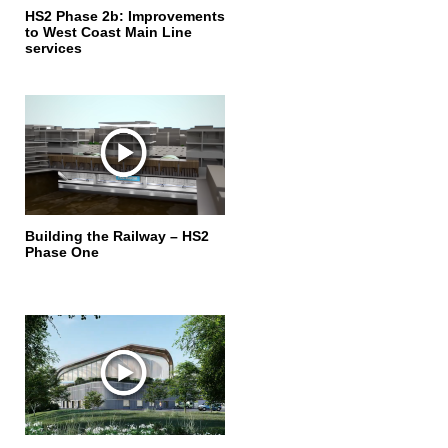
HS2 Phase 2b: Improvements
to West Coast Main Line
services
Building the Railway – HS2
Phase One