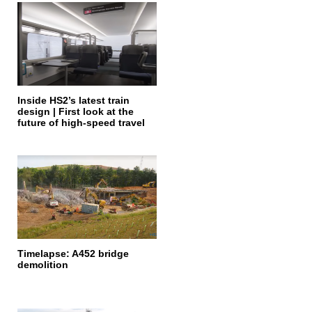
Inside HS2’s latest train
design | First look at the
future of high-speed travel
Timelapse: A452 bridge
demolition