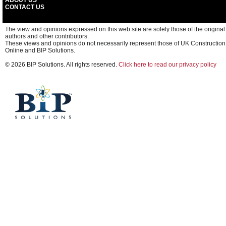
ABOUT US
CONTACT US
The view and opinions expressed on this web site are solely those of the original
authors and other contributors.
These views and opinions do not necessarily represent those of UK Construction
Online and BIP Solutions.
© 2026 BIP Solutions. All rights reserved.
Click here to read our privacy policy