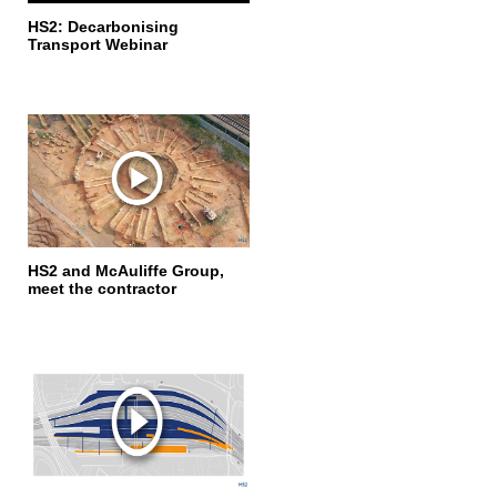
HS2: Decarbonising
Transport Webinar
HS2 and McAuliffe Group,
meet the contractor