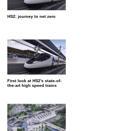
HS2: journey to net zero
First look at HS2’s state-of-
the-art high speed trains