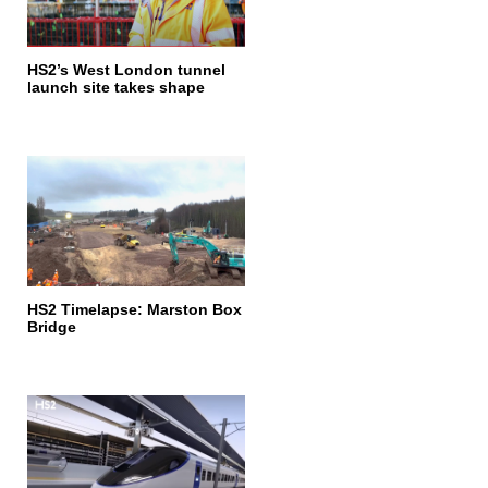
HS2’s West London tunnel
launch site takes shape
HS2 Timelapse: Marston Box
Bridge