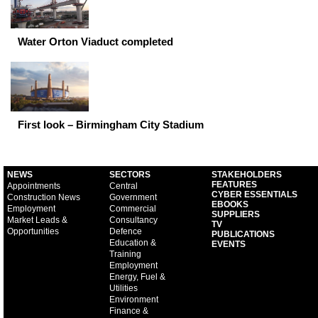
Water Orton Viaduct completed
First look – Birmingham City Stadium
NEWS
SECTORS
STAKEHOLDERS
FEATURES
Appointments
Central
CYBER ESSENTIALS
Construction News
Government
EBOOKS
Employment
Commercial
SUPPLIERS
Market Leads &
Consultancy
TV
Opportunities
Defence
PUBLICATIONS
Education &
EVENTS
Training
Employment
Energy, Fuel &
Utilities
Environment
Finance &