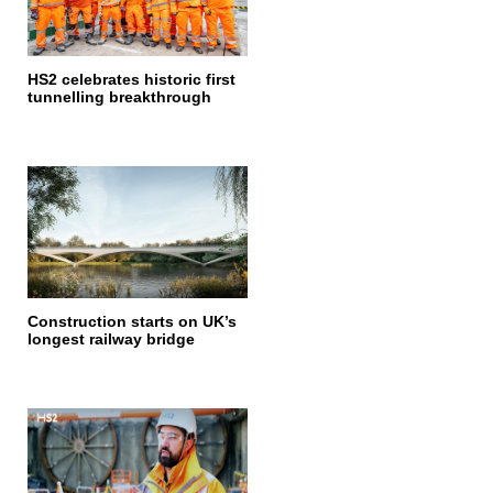
HS2 celebrates historic first
tunnelling breakthrough
Construction starts on UK’s
longest railway bridge