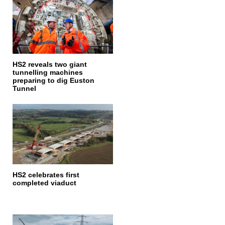
HS2 reveals two giant
tunnelling machines
preparing to dig Euston
Tunnel
HS2 celebrates first
completed viaduct