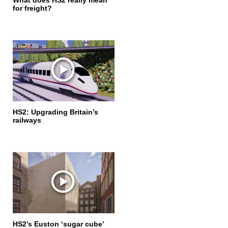
What does HS2 really mean
for freight?
HS2: Upgrading Britain’s
railways
HS2’s Euston ‘sugar cube’