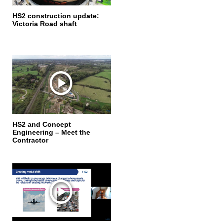
HS2 construction update:
Victoria Road shaft
HS2 and Concept
Engineering – Meet the
Contractor