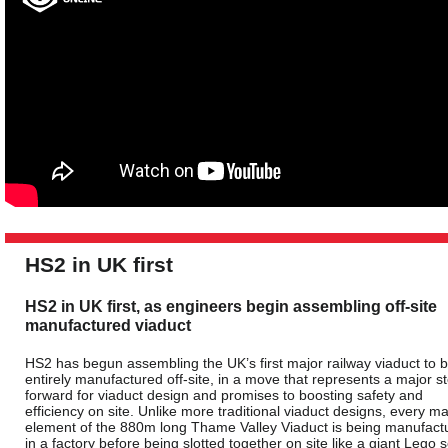
HS2 in UK first
HS2 in UK first, as engineers begin assembling off-site
manufactured viaduct
HS2 has begun assembling the UK’s first major railway viaduct to 
entirely manufactured off-site, in a move that represents a major s
forward for viaduct design and promises to boosting safety and
efficiency on site. Unlike more traditional viaduct designs, every ma
element of the 880m long Thame Valley Viaduct is being manufact
in a factory before being slotted together on site like a giant Lego s