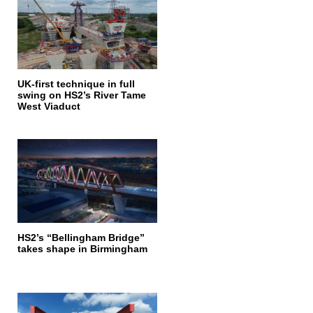
UK-first technique in full
swing on HS2’s River Tame
West Viaduct
HS2’s “Bellingham Bridge”
takes shape in Birmingham