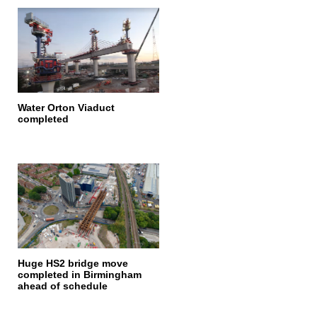
Water Orton Viaduct
completed
Huge HS2 bridge move
completed in Birmingham
ahead of schedule