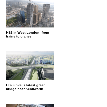
HS2 in West London: from
trains to cranes
HS2 unveils latest green
bridge near Kenilworth