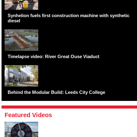
Synhelion fuels first construction machine with synthetic
diesel
Timelapse video: River Great Ouse Viaduct
Behind the Modular Build: Leeds City College
Featured Videos