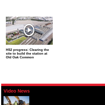
HS2 progress: Clearing the
site to build the station at
Old Oak Common
Video News