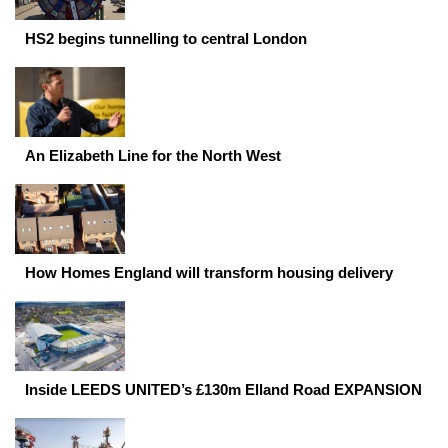
HS2 begins tunnelling to central London
An Elizabeth Line for the North West
How Homes England will transform housing delivery
Inside LEEDS UNITED’s £130m Elland Road EXPANSION