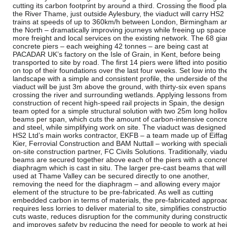
cutting its carbon footprint by around a third. Crossing the flood pla
the River Thame, just outside Aylesbury, the viaduct will carry HS2
trains at speeds of up to 360km/h between London, Birmingham a
the North – dramatically improving journeys while freeing up space
more freight and local services on the existing network. The 68 gia
concrete piers – each weighing 42 tonnes – are being cast at
PACADAR UK’s factory on the Isle of Grain, in Kent, before being
transported to site by road. The first 14 piers were lifted into positi
on top of their foundations over the last four weeks. Set low into th
landscape with a simple and consistent profile, the underside of th
viaduct will be just 3m above the ground, with thirty-six even spans
crossing the river and surrounding wetlands. Applying lessons from
construction of recent high-speed rail projects in Spain, the design
team opted for a simple structural solution with two 25m long hollo
beams per span, which cuts the amount of carbon-intensive concr
and steel, while simplifying work on site. The viaduct was designed
HS2 Ltd’s main works contractor, EKFB – a team made up of Eiffag
Kier, Ferrovial Construction and BAM Nuttall – working with speciali
on-site construction partner, FC Civils Solutions. Traditionally, viad
beams are secured together above each of the piers with a concre
diaphragm which is cast in situ. The larger pre-cast beams that will
used at Thame Valley can be secured directly to one another,
removing the need for the diaphragm – and allowing every major
element of the structure to be pre-fabricated. As well as cutting
embedded carbon in terms of materials, the pre-fabricated approa
requires less lorries to deliver material to site, simplifies constructio
cuts waste, reduces disruption for the community during constructi
and improves safety by reducing the need for people to work at hei