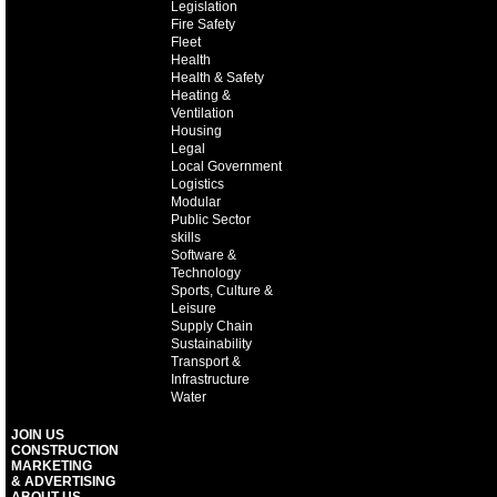
Legislation
Fire Safety
Fleet
Health
Health & Safety
Heating &
Ventilation
Housing
Legal
Local Government
Logistics
Modular
Public Sector
skills
Software &
Technology
Sports, Culture &
Leisure
Supply Chain
Sustainability
Transport &
Infrastructure
Water
JOIN US
CONSTRUCTION
MARKETING
& ADVERTISING