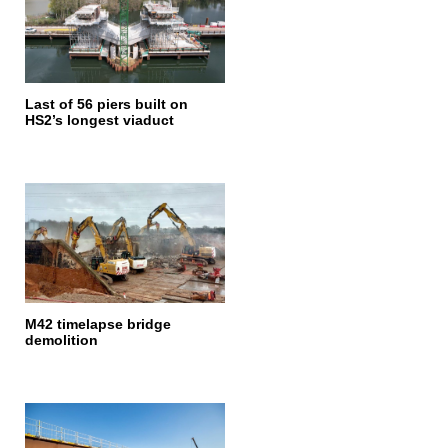
Last of 56 piers built on
HS2’s longest viaduct
M42 timelapse bridge
demolition