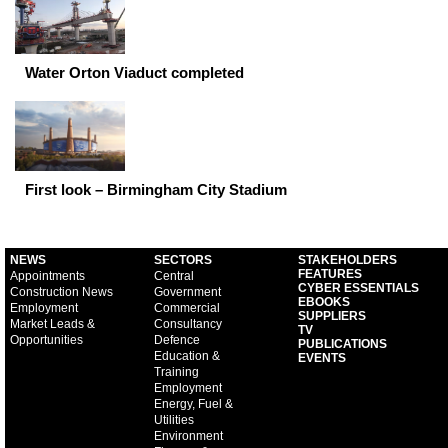
Water Orton Viaduct completed
First look – Birmingham City Stadium
NEWS
SECTORS
STAKEHOLDERS
FEATURES
Appointments
Central
CYBER ESSENTIALS
Construction News
Government
EBOOKS
Employment
Commercial
SUPPLIERS
Market Leads &
Consultancy
TV
Opportunities
Defence
PUBLICATIONS
Education &
EVENTS
Training
Employment
Energy, Fuel &
Utilities
Environment