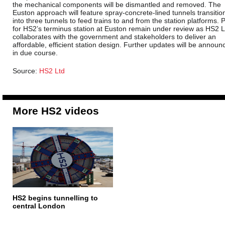
the mechanical components will be dismantled and removed. The
Euston approach will feature spray-concrete-lined tunnels transitio
into three tunnels to feed trains to and from the station platforms. 
for HS2’s terminus station at Euston remain under review as HS2 L
collaborates with the government and stakeholders to deliver an
affordable, efficient station design. Further updates will be announ
in due course.
Source:
HS2 Ltd
More HS2 videos
HS2 begins tunnelling to
central London