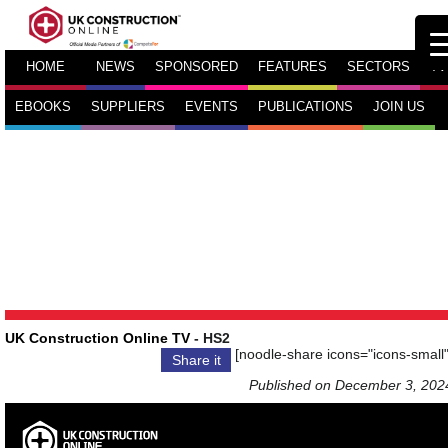
HOME
NEWS
SPONSORED
FEATURES
SECTORS
TV
EBOOKS
SUPPLIERS
EVENTS
PUBLICATIONS
JOIN US
UK Construction Online TV
- HS2
[noodle-share icons="icons-small"
Share it
Published on December 3, 202