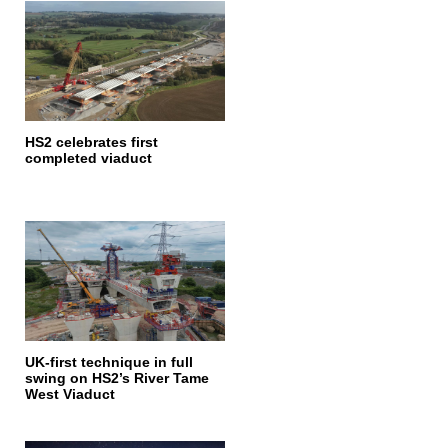
HS2 celebrates first
completed viaduct
UK-first technique in full
swing on HS2’s River Tame
West Viaduct