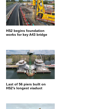
HS2 begins foundation
works for key A43 bridge
Last of 56 piers built on
HS2’s longest viaduct