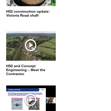
HS2 construction update:
Victoria Road shaft
HS2 and Concept
Engineering – Meet the
Contractor