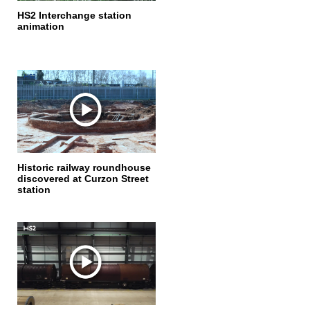
HS2 Interchange station
animation
Historic railway roundhouse
discovered at Curzon Street
station