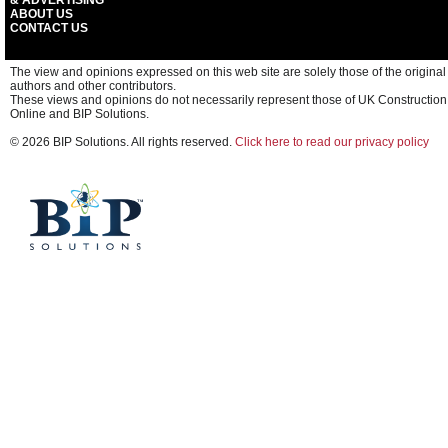
& ADVERTISING
ABOUT US
CONTACT US
The view and opinions expressed on this web site are solely those of the original
authors and other contributors.
These views and opinions do not necessarily represent those of UK Construction
Online and BIP Solutions.
© 2026 BIP Solutions. All rights reserved.
Click here to read our privacy policy