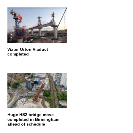
Water Orton Viaduct
completed
Huge HS2 bridge move
completed in Birmingham
ahead of schedule