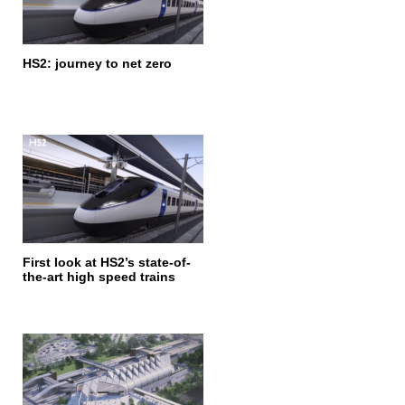
HS2: journey to net zero
First look at HS2’s state-of-
the-art high speed trains