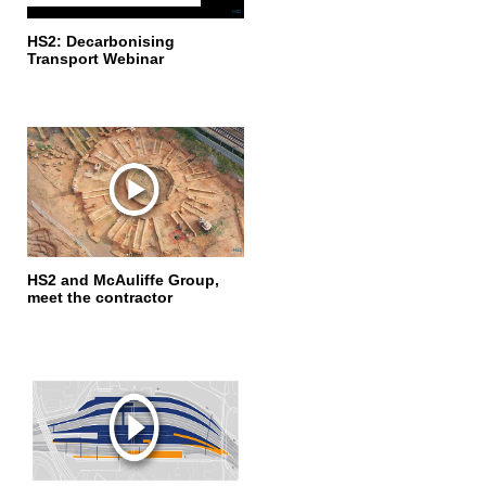
HS2: Decarbonising
Transport Webinar
HS2 and McAuliffe Group,
meet the contractor