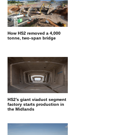
How HS2 removed a 4,000
tonne, two-span bridge
HS2’s giant viaduct segment
factory starts production in
the Midlands