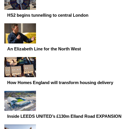
HS2 begins tunnelling to central London
An Elizabeth Line for the North West
How Homes England will transform housing delivery
Inside LEEDS UNITED’s £130m Elland Road EXPANSION