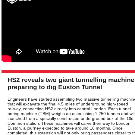
HS2 reveals two giant tunnelling machine
preparing to dig Euston Tunnel
Engineers have started assembling two massive tunnelling machin
that will excavate the final 4.5 miles of underground high-speed
railway, connecting HS2 directly into central London. Each tunnel
boring machine (TBM) weighs an astonishing 1,250 tonnes and wil
launched from a specially constructed underground box at the Old
Common station. These machines will carve their way to London
Euston, a journey expected to take around 18 months. Once
completed, this extension will not only bring passengers closer to t