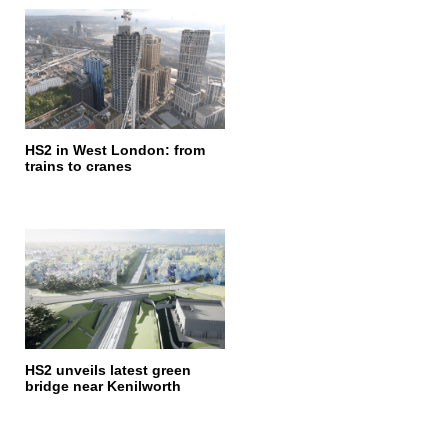
HS2 in West London: from
trains to cranes
HS2 unveils latest green
bridge near Kenilworth