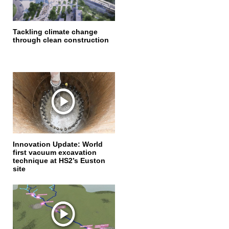
Tackling climate change
through clean construction
Innovation Update: World
first vacuum excavation
technique at HS2’s Euston
site