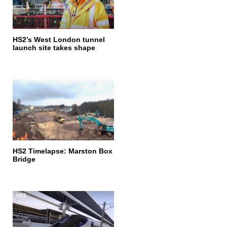
HS2’s West London tunnel
launch site takes shape
HS2 Timelapse: Marston Box
Bridge