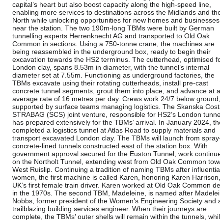
capital’s heart but also boost capacity along the high-speed line,
enabling more services to destinations across the Midlands and th
North while unlocking opportunities for new homes and businesses
near the station. The two 190m-long TBMs were built by German
tunnelling experts Herrenknecht AG and transported to Old Oak
Common in sections. Using a 750-tonne crane, the machines are
being reassembled in the underground box, ready to begin their
excavation towards the HS2 terminus. The cutterhead, optimised f
London clay, spans 8.53m in diameter, with the tunnel’s internal
diameter set at 7.55m. Functioning as underground factories, the
TBMs excavate using their rotating cutterheads, install pre-cast
concrete tunnel segments, grout them into place, and advance at 
average rate of 16 metres per day. Crews work 24/7 below ground
supported by surface teams managing logistics. The Skanska Cost
STRABAG (SCS) joint venture, responsible for HS2’s London tunne
has prepared extensively for the TBMs’ arrival. In January 2024, t
completed a logistics tunnel at Atlas Road to supply materials and
transport excavated London clay. The TBMs will launch from spray
concrete-lined tunnels constructed east of the station box. With
government approval secured for the Euston Tunnel; work continu
on the Northolt Tunnel, extending west from Old Oak Common tow
West Ruislip. Continuing a tradition of naming TBMs after influentia
women, the first machine is called Karen, honoring Karen Harrison,
UK’s first female train driver. Karen worked at Old Oak Common d
in the 1970s. The second TBM, Madeleine, is named after Madele
Nobbs, former president of the Women’s Engineering Society and 
trailblazing building services engineer. When their journeys are
complete, the TBMs’ outer shells will remain within the tunnels, whi