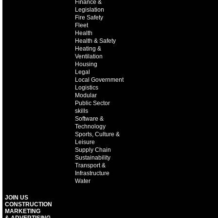
Finance &
Legislation
Fire Safety
Fleet
Health
Health & Safety
Heating &
Ventilation
Housing
Legal
Local Government
Logistics
Modular
Public Sector
skills
Software &
Technology
Sports, Culture &
Leisure
Supply Chain
Sustainability
Transport &
Infrastructure
Water
JOIN US
CONSTRUCTION
MARKETING