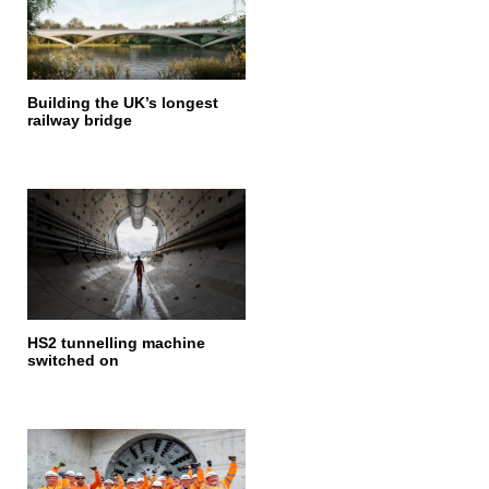
Building the UK’s longest
railway bridge
HS2 tunnelling machine
switched on