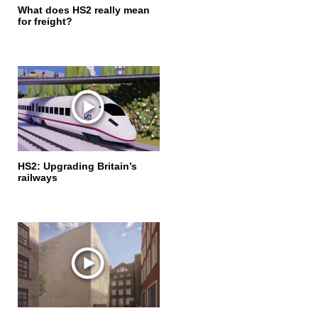
What does HS2 really mean
for freight?
HS2: Upgrading Britain’s
railways