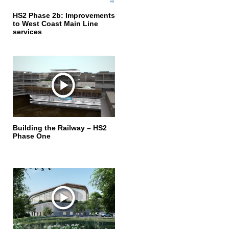
HS2 Phase 2b: Improvements
to West Coast Main Line
services
Building the Railway – HS2
Phase One