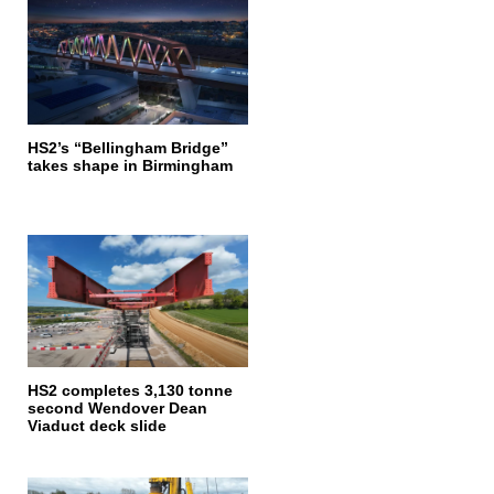
HS2’s “Bellingham Bridge”
takes shape in Birmingham
HS2 completes 3,130 tonne
second Wendover Dean
Viaduct deck slide