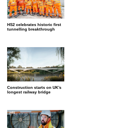
HS2 celebrates historic first
tunnelling breakthrough
Construction starts on UK’s
longest railway bridge