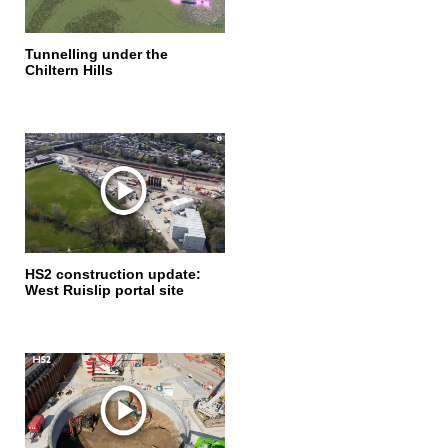
Tunnelling under the
Chiltern Hills
HS2 construction update:
West Ruislip portal site