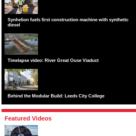
Synhelion fuels first construction machine with synthetic
diesel
Timelapse video: River Great Ouse Viaduct
Behind the Modular Build: Leeds City College
Featured Videos