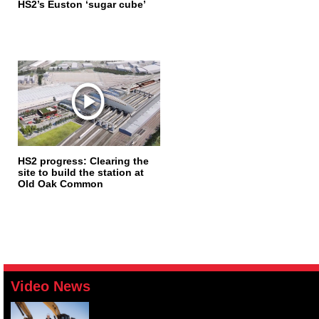
HS2’s Euston ‘sugar cube’
HS2 progress: Clearing the
site to build the station at
Old Oak Common
Video News