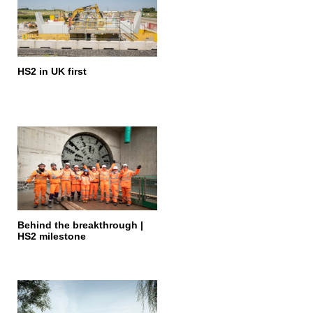
HS2 in UK first
Behind the breakthrough |
HS2 milestone