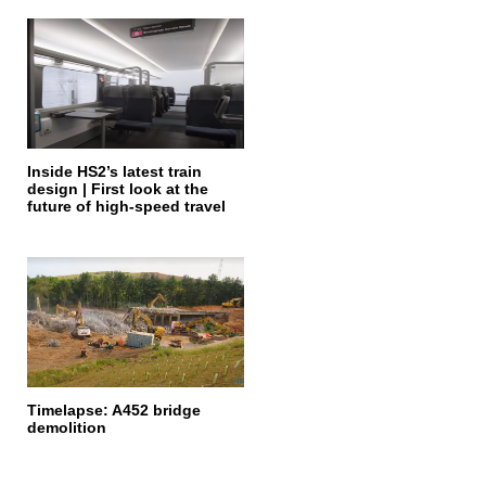
Inside HS2’s latest train
design | First look at the
future of high-speed travel
Timelapse: A452 bridge
demolition