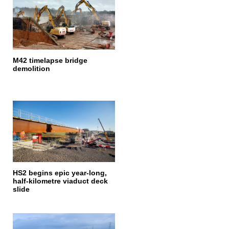
M42 timelapse bridge
demolition
HS2 begins epic year-long,
half-kilometre viaduct deck
slide