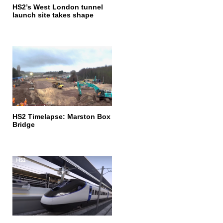
HS2’s West London tunnel
launch site takes shape
HS2 Timelapse: Marston Box
Bridge