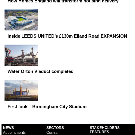
How Homes England will transform housing delivery
Inside LEEDS UNITED’s £130m Elland Road EXPANSION
Water Orton Viaduct completed
First look – Birmingham City Stadium
NEWS
SECTORS
STAKEHOLDERS
FEATURES
Appointments
Central