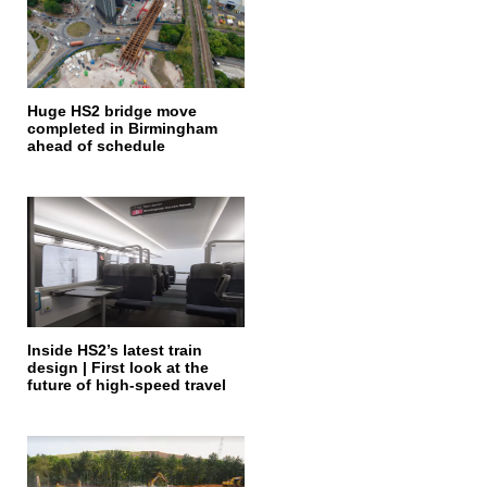
Huge HS2 bridge move
completed in Birmingham
ahead of schedule
Inside HS2’s latest train
design | First look at the
future of high-speed travel