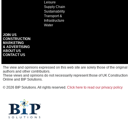
Leisure
Supply Chain
Sustainability
Transport &
Infrastructure
Water
JOIN US
CONSTRUCTION
MARKETING
& ADVERTISING
ABOUT US
CONTACT US
The view and opinions expressed on this web site are solely those of the original
authors and other contributors.
These views and opinions do not necessarily represent those of UK Construction
Online and BIP Solutions.
© 2026 BIP Solutions. All rights reserved.
Click here to read our privacy policy