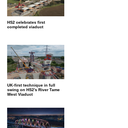
HS2 celebrates first
completed viaduct
UK-first technique in full
swing on HS2’s River Tame
West Viaduct