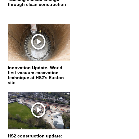
through clean construction
Innovation Update: World
first vacuum excavation
technique at HS2’s Euston
site
HS2 construction update: