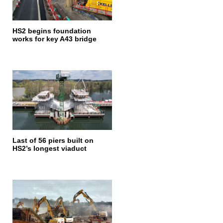
HS2 begins foundation
works for key A43 bridge
Last of 56 piers built on
HS2’s longest viaduct