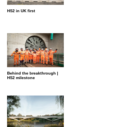
HS2 in UK first
Behind the breakthrough |
HS2 milestone