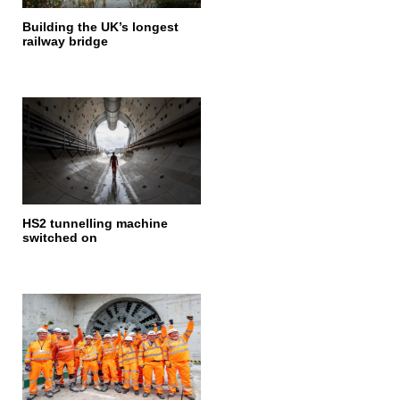
Building the UK’s longest
railway bridge
HS2 tunnelling machine
switched on