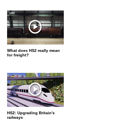
What does HS2 really mean
for freight?
HS2: Upgrading Britain’s
railways