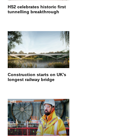
HS2 celebrates historic first
tunnelling breakthrough
Construction starts on UK’s
longest railway bridge