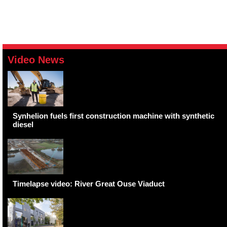
Video News
Synhelion fuels first construction machine with synthetic
diesel
Timelapse video: River Great Ouse Viaduct