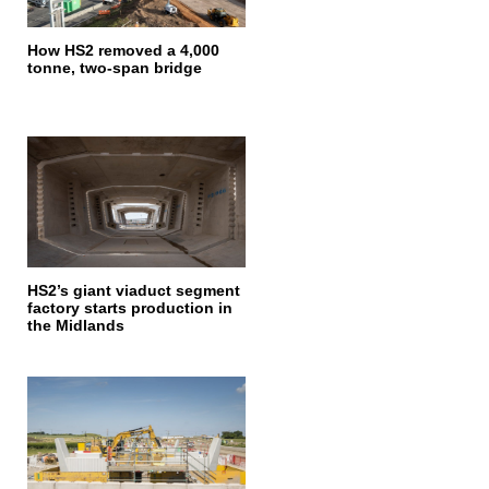
How HS2 removed a 4,000
tonne, two-span bridge
HS2’s giant viaduct segment
factory starts production in
the Midlands