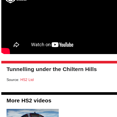
Tunnelling under the Chiltern Hills
Source:
HS2 Ltd
More HS2 videos