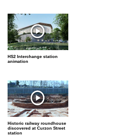
HS2 Interchange station
animation
Historic railway roundhouse
discovered at Curzon Street
station