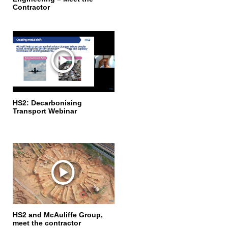
Contractor
HS2: Decarbonising
Transport Webinar
HS2 and McAuliffe Group,
meet the contractor