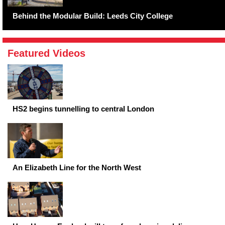
Behind the Modular Build: Leeds City College
Featured Videos
HS2 begins tunnelling to central London
An Elizabeth Line for the North West