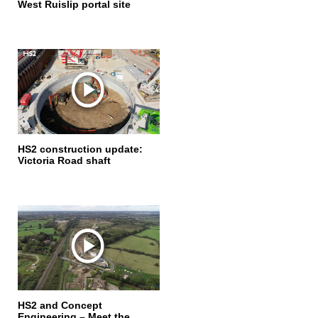
West Ruislip portal site
HS2 construction update:
Victoria Road shaft
HS2 and Concept
Engineering – Meet the