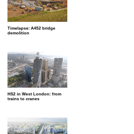
Timelapse: A452 bridge
demolition
HS2 in West London: from
trains to cranes