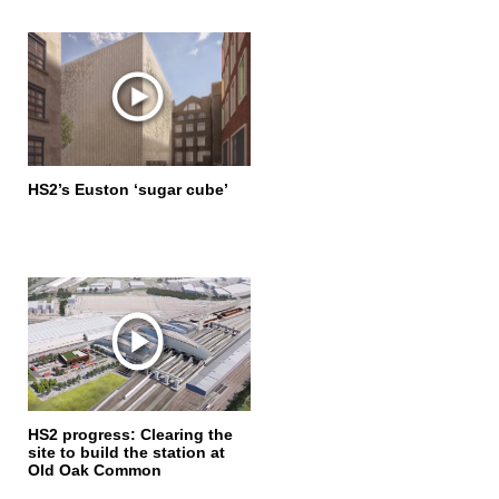
HS2’s Euston ‘sugar cube’
HS2 progress: Clearing the
site to build the station at
Old Oak Common