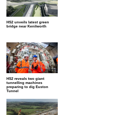
HS2 unveils latest green
bridge near Kenilworth
HS2 reveals two giant
tunnelling machines
preparing to dig Euston
Tunnel