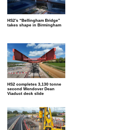
HS2’s “Bellingham Bridge”
takes shape in Birmingham
HS2 completes 3,130 tonne
second Wendover Dean
Viaduct deck slide