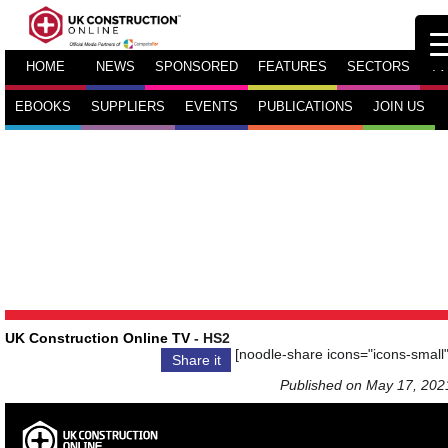
HOME
NEWS
SPONSORED
FEATURES
SECTORS
TV
EBOOKS
SUPPLIERS
EVENTS
PUBLICATIONS
JOIN US
UK Construction Online TV
- HS2
[noodle-share icons="icons-small"
Share it
Published on May 17, 202