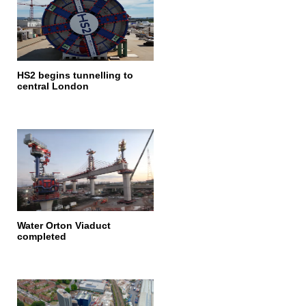
HS2 begins tunnelling to
central London
Water Orton Viaduct
completed