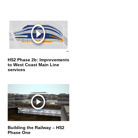
HS2 Phase 2b: Improvements
to West Coast Main Line
services
Building the Railway – HS2
Phase One