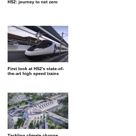
HS2: journey to net zero
First look at HS2’s state-of-
the-art high speed trains
Tackling climate change