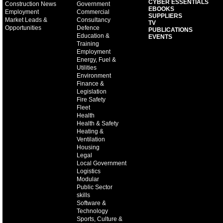
CYBER ESSENTIALS
Construction News
Government
EBOOKS
Employment
Commercial
SUPPLIERS
Market Leads &
Consultancy
TV
Opportunities
Defence
PUBLICATIONS
Education &
EVENTS
Training
Employment
Energy, Fuel &
Utilities
Environment
Finance &
Legislation
Fire Safety
Fleet
Health
Health & Safety
Heating &
Ventilation
Housing
Legal
Local Government
Logistics
Modular
Public Sector
skills
Software &
Technology
Sports, Culture &