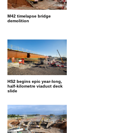
M42 timelapse bridge
demolition
HS2 begins epic year-long,
half-kilometre viaduct deck
slide