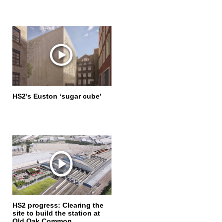
HS2’s Euston ‘sugar cube’
HS2 progress: Clearing the
site to build the station at
Old Oak Common