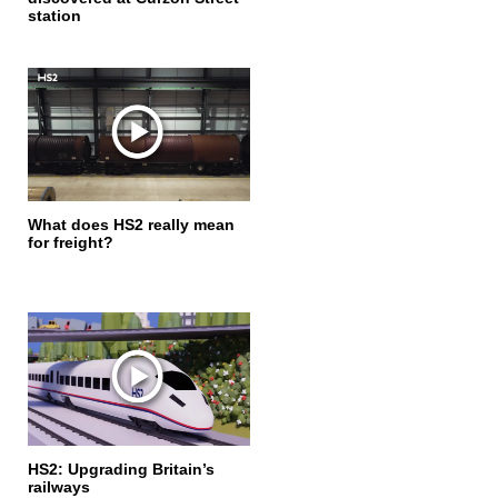
station
What does HS2 really mean
for freight?
HS2: Upgrading Britain’s
railways