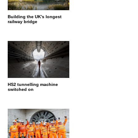
Building the UK’s longest
railway bridge
HS2 tunnelling machine
switched on