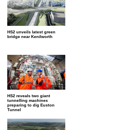
HS2 unveils latest green
bridge near Kenilworth
HS2 reveals two giant
tunnelling machines
preparing to dig Euston
Tunnel