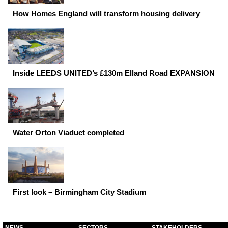
How Homes England will transform housing delivery
Inside LEEDS UNITED’s £130m Elland Road EXPANSION
Water Orton Viaduct completed
First look – Birmingham City Stadium