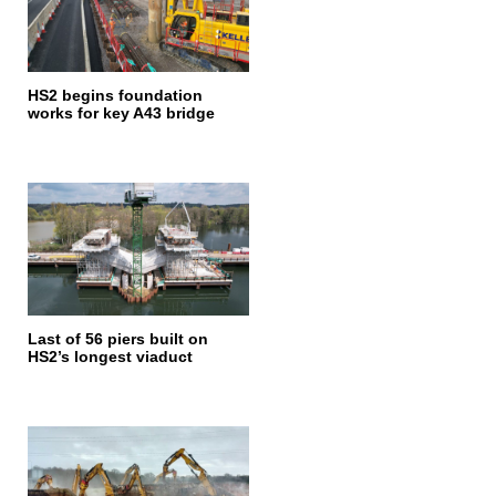
HS2 begins foundation
works for key A43 bridge
Last of 56 piers built on
HS2’s longest viaduct