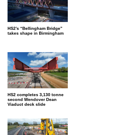
HS2’s “Bellingham Bridge”
takes shape in Birmingham
HS2 completes 3,130 tonne
second Wendover Dean
Viaduct deck slide