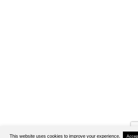
This website uses cookies to improve your experience.
Accep