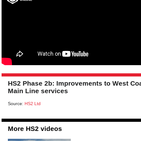
HS2 Phase 2b: Improvements to West Co
Main Line services
Source:
HS2 Ltd
More HS2 videos