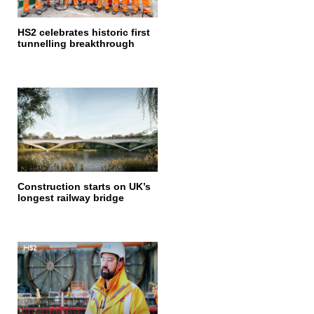
HS2 celebrates historic first
tunnelling breakthrough
Construction starts on UK’s
longest railway bridge