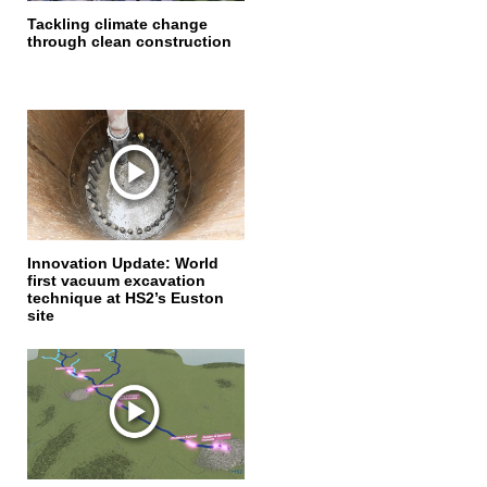
Tackling climate change
through clean construction
Innovation Update: World
first vacuum excavation
technique at HS2’s Euston
site