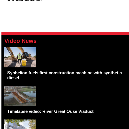
Video News
Synhelion fuels first construction machine with synthetic
diesel
Timelapse video: River Great Ouse Viaduct