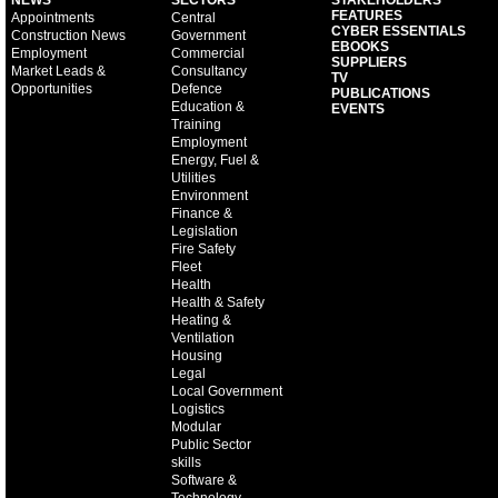
NEWS
SECTORS
STAKEHOLDERS
FEATURES
Appointments
Central
CYBER ESSENTIALS
Construction News
Government
EBOOKS
Employment
Commercial
SUPPLIERS
Market Leads &
Consultancy
TV
Opportunities
Defence
PUBLICATIONS
Education &
EVENTS
Training
Employment
Energy, Fuel &
Utilities
Environment
Finance &
Legislation
Fire Safety
Fleet
Health
Health & Safety
Heating &
Ventilation
Housing
Legal
Local Government
Logistics
Modular
Public Sector
skills
Software &