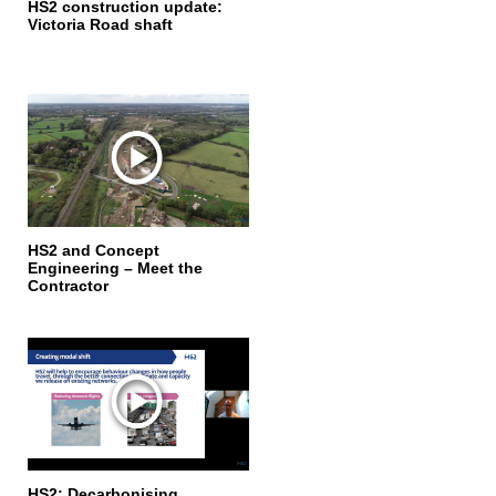
HS2 construction update:
Victoria Road shaft
HS2 and Concept
Engineering – Meet the
Contractor
HS2: Decarbonising