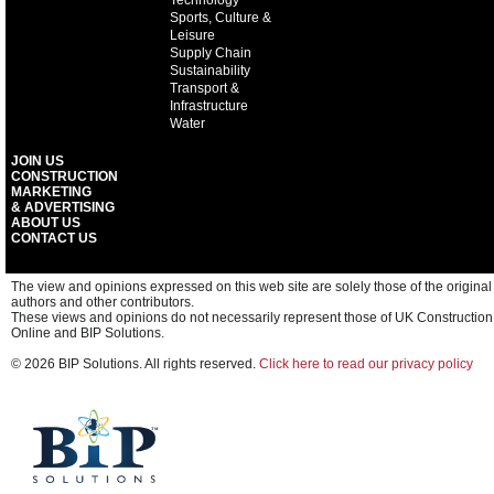
Technology
Sports, Culture &
Leisure
Supply Chain
Sustainability
Transport &
Infrastructure
Water
JOIN US
CONSTRUCTION
MARKETING
& ADVERTISING
ABOUT US
CONTACT US
The view and opinions expressed on this web site are solely those of the original
authors and other contributors.
These views and opinions do not necessarily represent those of UK Construction
Online and BIP Solutions.
© 2026 BIP Solutions. All rights reserved.
Click here to read our privacy policy