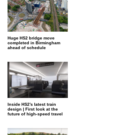
Huge HS2 bridge move
completed in Birmingham
ahead of schedule
Inside HS2’s latest train
design | First look at the
future of high-speed travel