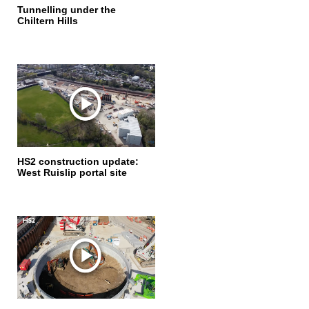
Tunnelling under the
Chiltern Hills
HS2 construction update:
West Ruislip portal site