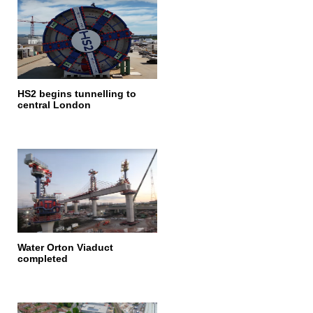
HS2 begins tunnelling to
central London
Water Orton Viaduct
completed