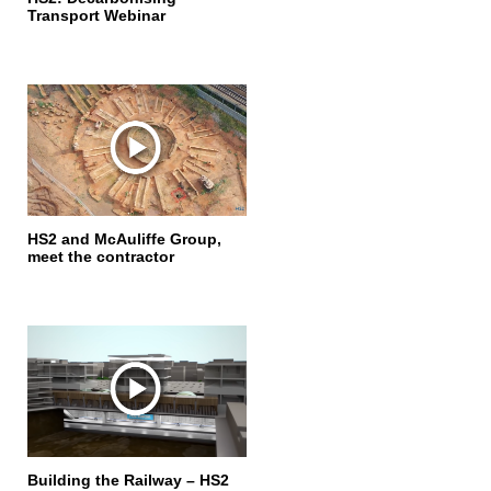
Transport Webinar
HS2 and McAuliffe Group,
meet the contractor
Building the Railway – HS2