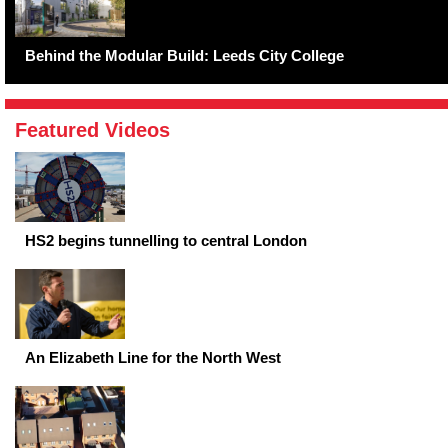
Behind the Modular Build: Leeds City College
Featured Videos
HS2 begins tunnelling to central London
An Elizabeth Line for the North West