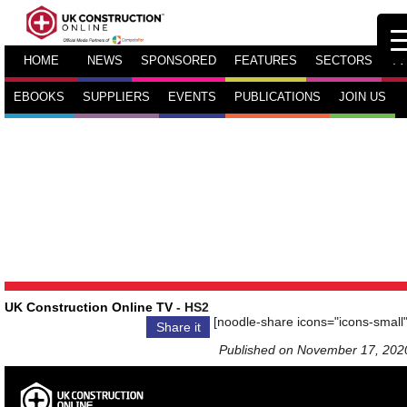
HOME
NEWS
SPONSORED
FEATURES
SECTORS
TV
EBOOKS
SUPPLIERS
EVENTS
PUBLICATIONS
JOIN US
UK Construction Online TV
- HS2
[noodle-share icons="icons-small"
Share it
Published on November 17, 202