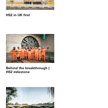
HS2 in UK first
Behind the breakthrough |
HS2 milestone