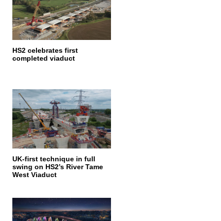
HS2 celebrates first
completed viaduct
UK-first technique in full
swing on HS2’s River Tame
West Viaduct