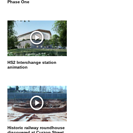
Phase One
HS2 Interchange station
animation
Historic railway roundhouse
discovered at Curzon Street