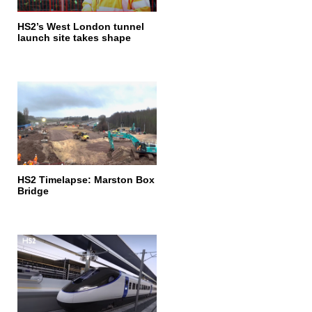
HS2’s West London tunnel
launch site takes shape
HS2 Timelapse: Marston Box
Bridge