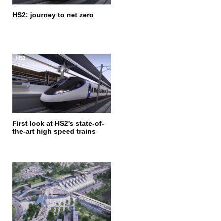
HS2: journey to net zero
First look at HS2’s state-of-
the-art high speed trains