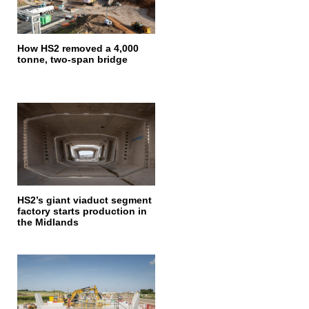
How HS2 removed a 4,000
tonne, two-span bridge
HS2’s giant viaduct segment
factory starts production in
the Midlands