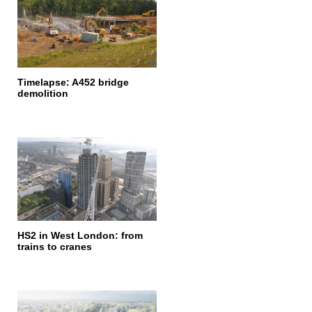
Timelapse: A452 bridge
demolition
HS2 in West London: from
trains to cranes