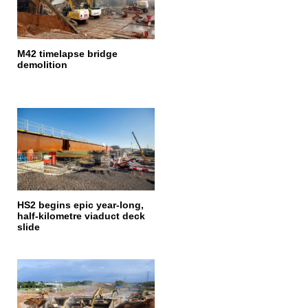
M42 timelapse bridge
demolition
HS2 begins epic year-long,
half-kilometre viaduct deck
slide