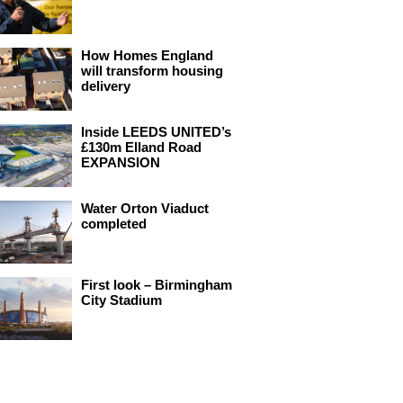
How Homes England
will transform housing
delivery
Inside LEEDS UNITED’s
£130m Elland Road
EXPANSION
Water Orton Viaduct
completed
First look – Birmingham
City Stadium