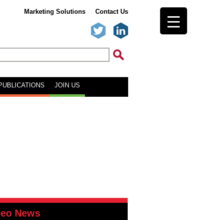
Marketing Solutions
Contact Us
PUBLICATIONS
JOIN US
deo News