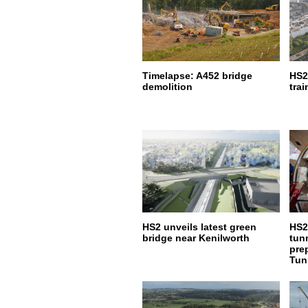
Timelapse: A452 bridge
HS2
demolition
trai
HS2 unveils latest green
HS2
bridge near Kenilworth
tun
pre
Tun