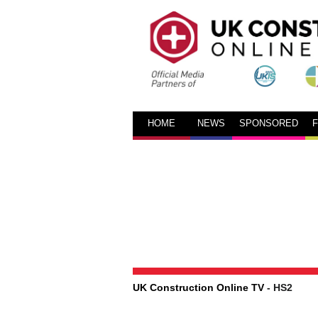
HOME
NEWS
SPONSORED
UK Construction Online TV
- HS2