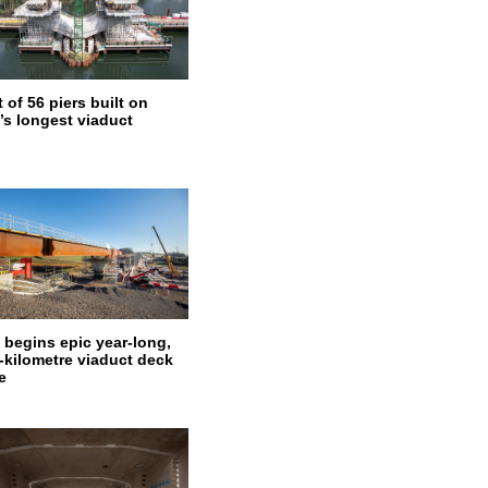
 of 56 piers built on
’s longest viaduct
 begins epic year-long,
f-kilometre viaduct deck
e