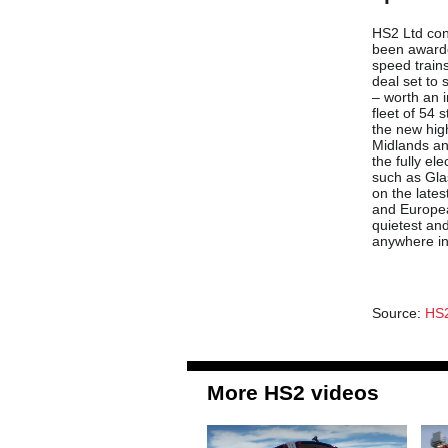
HS2 Ltd con
been awarded
speed train
deal set to
– worth an i
fleet of 54 
the new hig
Midlands an
the fully ele
such as Gla
on the lates
and Europea
quietest and
anywhere in
Source:
HS2
More HS2 videos