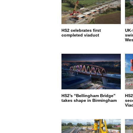
HS2 celebrates first
UK-f
completed viaduct
swi
Wes
HS2’s “Bellingham Bridge”
HS2
takes shape in Birmingham
sec
Via