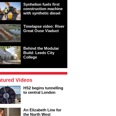
Synhelion fuels first
construction machine
with synthetic diesel
Timelapse video: River
Great Ouse Viaduct
Behind the Modular
Build: Leeds City
College
atured Videos
HS2 begins tunnelling
to central London
An Elizabeth Line for
the North West