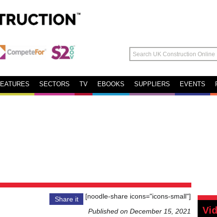
FEATURES
SECTORS
TV
EBOOKS
SUPPLIERS
EVENTS
[noodle-share icons="icons-small"]
Share it
Vi
Published on December 15, 2021