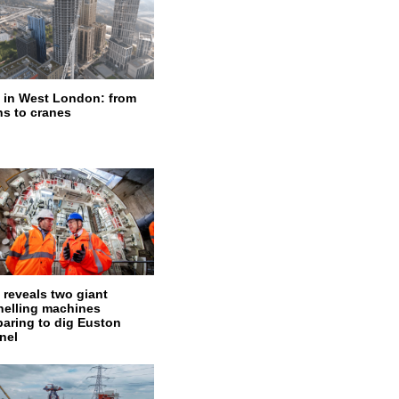
 in West London: from
ns to cranes
 reveals two giant
nelling machines
paring to dig Euston
nel