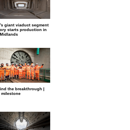
’s giant viaduct segment
ory starts production in
 Midlands
ind the breakthrough |
 milestone