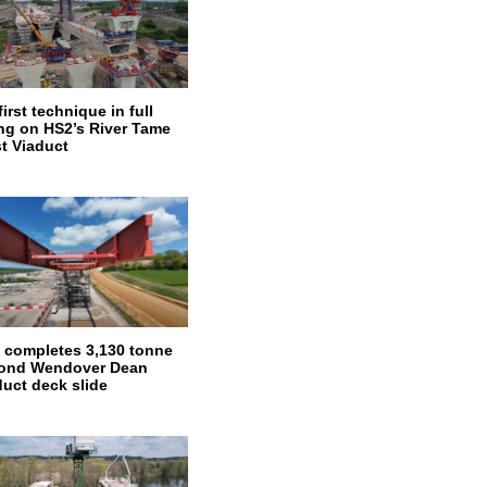
irst technique in full
ng on HS2’s River Tame
t Viaduct
 completes 3,130 tonne
ond Wendover Dean
duct deck slide