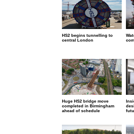
HS2 begins tunnelling to
Wat
central London
com
Huge HS2 bridge move
Insi
completed in Birmingham
desi
ahead of schedule
fut