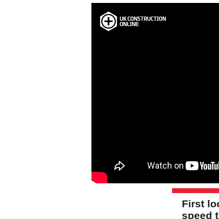
First l
speed t