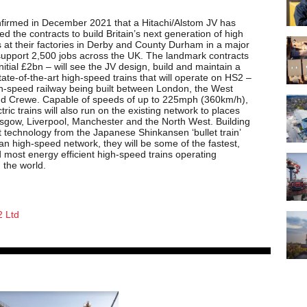
firmed in December 2021 that a Hitachi/Alstom JV has
 the contracts to build Britain’s next generation of high
s at their factories in Derby and County Durham in a major
 support 2,500 jobs across the UK. The landmark contracts
nitial £2bn – will see the JV design, build and maintain a
state-of-the-art high-speed trains that will operate on HS2 –
h-speed railway being built between London, the West
d Crewe. Capable of speeds of up to 225mph (360km/h),
ctric trains will also run on the existing network to places
sgow, Liverpool, Manchester and the North West. Building
t technology from the Japanese Shinkansen ‘bullet train’
n high-speed network, they will be some of the fastest,
 most energy efficient high-speed trains operating
 the world.
 Ltd