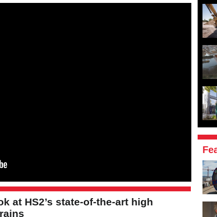
Fe
ook at HS2’s state-of-the-art high
rains