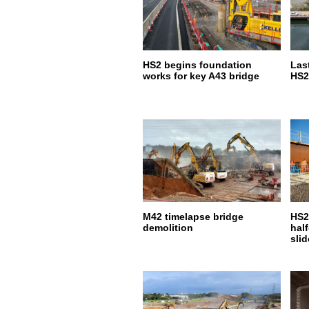
HS2 begins foundation
Last
works for key A43 bridge
HS2
M42 timelapse bridge
HS2
demolition
hal
slid