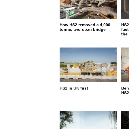
How HS2 removed a 4,000
HS2
tonne, two-span bridge
fact
the
HS2 in UK first
Beh
HS2