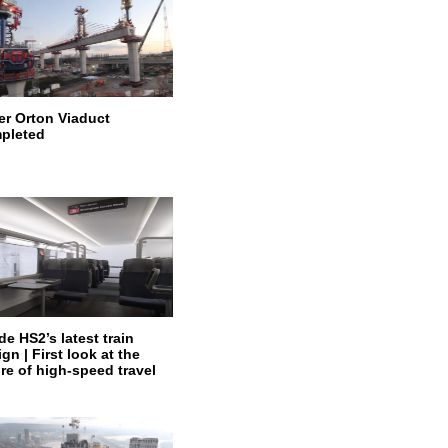
er Orton Viaduct
pleted
de HS2’s latest train
gn | First look at the
ure of high-speed travel