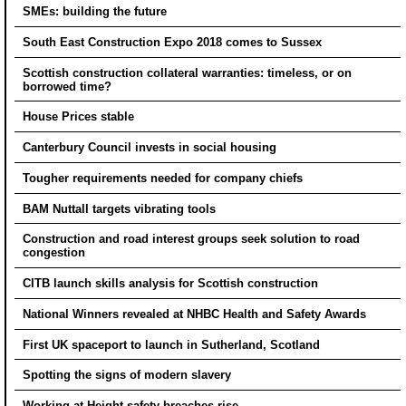
SMEs: building the future
South East Construction Expo 2018 comes to Sussex
Scottish construction collateral warranties: timeless, or on
borrowed time?
House Prices stable
Canterbury Council invests in social housing
Tougher requirements needed for company chiefs
BAM Nuttall targets vibrating tools
Construction and road interest groups seek solution to road
congestion
CITB launch skills analysis for Scottish construction
National Winners revealed at NHBC Health and Safety Awards
First UK spaceport to launch in Sutherland, Scotland
Spotting the signs of modern slavery
Working at Height safety breaches rise