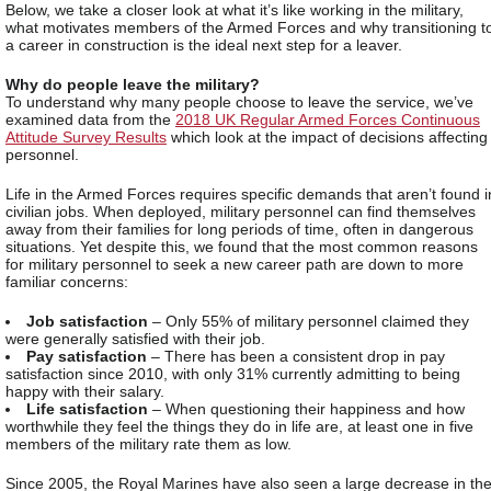
Below, we take a closer look at what it’s like working in the military,
what motivates members of the Armed Forces and why transitioning t
a career in construction is the ideal next step for a leaver.
Why do people leave the military?
To understand why many people choose to leave the service, we’ve
examined data from the
2018 UK Regular Armed Forces Continuous
Attitude Survey Results
which look at the impact of decisions affecting
personnel.
Life in the Armed Forces requires specific demands that aren’t found i
civilian jobs. When deployed, military personnel can find themselves
away from their families for long periods of time, often in dangerous
situations. Yet despite this, we found that the most common reasons
for military personnel to seek a new career path are down to more
familiar concerns:
Job satisfaction
– Only 55% of military personnel claimed they
were generally satisfied with their job.
Pay satisfaction
– There has been a consistent drop in pay
satisfaction since 2010, with only 31% currently admitting to being
happy with their salary.
Life satisfaction
– When questioning their happiness and how
worthwhile they feel the things they do in life are, at least one in five
members of the military rate them as low.
Since 2005, the Royal Marines have also seen a large decrease in th