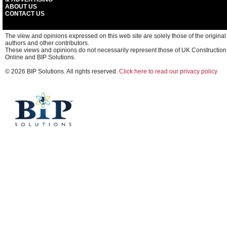
ABOUT US
CONTACT US
The view and opinions expressed on this web site are solely those of the original
authors and other contributors.
These views and opinions do not necessarily represent those of UK Construction
Online and BIP Solutions.
© 2026 BIP Solutions. All rights reserved.
Click here to read our privacy policy