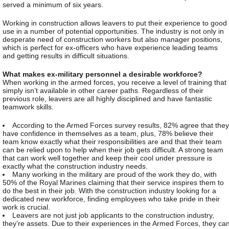
served a minimum of six years.
Working in construction allows leavers to put their experience to good
use in a number of potential opportunities. The industry is not only in
desperate need of construction workers but also manager positions,
which is perfect for ex-officers who have experience leading teams
and getting results in difficult situations.
What makes ex-military personnel a desirable workforce?
When working in the armed forces, you receive a level of training that
simply isn’t available in other career paths. Regardless of their
previous role, leavers are all highly disciplined and have fantastic
teamwork skills.
According to the Armed Forces survey results, 82% agree that they
have confidence in themselves as a team, plus, 78% believe their
team know exactly what their responsibilities are and that their team
can be relied upon to help when their job gets difficult. A strong team
that can work well together and keep their cool under pressure is
exactly what the construction industry needs.
Many working in the military are proud of the work they do, with
50% of the Royal Marines claiming that their service inspires them to
do the best in their job. With the construction industry looking for a
dedicated new workforce, finding employees who take pride in their
work is crucial.
Leavers are not just job applicants to the construction industry,
they’re assets. Due to their experiences in the Armed Forces, they ca