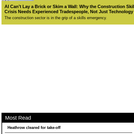
AI Can’t Lay a Brick or Skim a Wall: Why the Construction Skil
Crisis Needs Experienced Tradespeople, Not Just Technology
The construction sector is in the grip of a skills emergency.
Most Read
Heathrow cleared for take-off