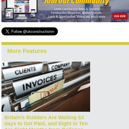
More Features
Britain’s Builders Are Waiting 53
days to Get Paid, and Eight in Ten