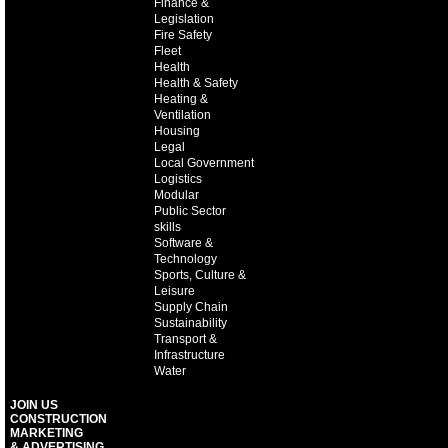
Finance &
Legislation
Fire Safety
Fleet
Health
Health & Safety
Heating &
Ventilation
Housing
Legal
Local Government
Logistics
Modular
Public Sector
skills
Software &
Technology
Sports, Culture &
Leisure
Supply Chain
Sustainability
Transport &
Infrastructure
Water
JOIN US
CONSTRUCTION
MARKETING
& ADVERTISING