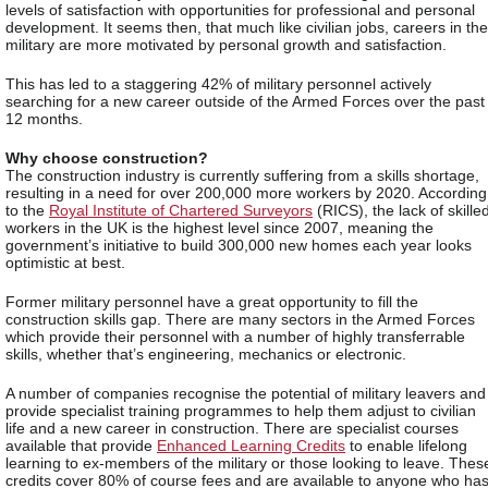
levels of satisfaction with opportunities for professional and personal
development. It seems then, that much like civilian jobs, careers in the
military are more motivated by personal growth and satisfaction.
This has led to a staggering 42% of military personnel actively
searching for a new career outside of the Armed Forces over the past
12 months.
Why choose construction?
The construction industry is currently suffering from a skills shortage,
resulting in a need for over 200,000 more workers by 2020. According
to the
Royal Institute of Chartered Surveyors
(RICS), the lack of skille
workers in the UK is the highest level since 2007, meaning the
government’s initiative to build 300,000 new homes each year looks
optimistic at best.
Former military personnel have a great opportunity to fill the
construction skills gap. There are many sectors in the Armed Forces
which provide their personnel with a number of highly transferrable
skills, whether that’s engineering, mechanics or electronic.
A number of companies recognise the potential of military leavers and
provide specialist training programmes to help them adjust to civilian
life and a new career in construction. There are specialist courses
available that provide
Enhanced Learning Credits
to enable lifelong
learning to ex-members of the military or those looking to leave. Thes
credits cover 80% of course fees and are available to anyone who ha