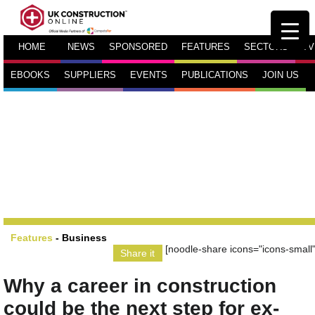
HOME
NEWS
SPONSORED
FEATURES
SECTORS
TV
EBOOKS
SUPPLIERS
EVENTS
PUBLICATIONS
JOIN US
Features
-
Business
[noodle-share icons="icons-small"
Share it
Why a career in construction
could be the next step for ex-