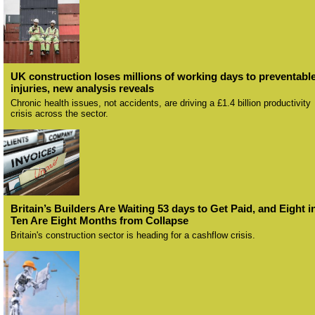
UK construction loses millions of working days to preventabl
injuries, new analysis reveals
Chronic health issues, not accidents, are driving a £1.4 billion productivity
crisis across the sector.
Britain’s Builders Are Waiting 53 days to Get Paid, and Eight i
Ten Are Eight Months from Collapse
Britain's construction sector is heading for a cashflow crisis.