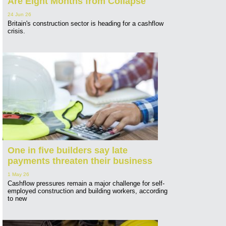
Are Eight Months from Collapse
24 Jun 26
Britain's construction sector is heading for a cashflow
crisis.
One in five builders say late
payments threaten their business
1 May 26
Cashflow pressures remain a major challenge for self-
employed construction and building workers, according
to new