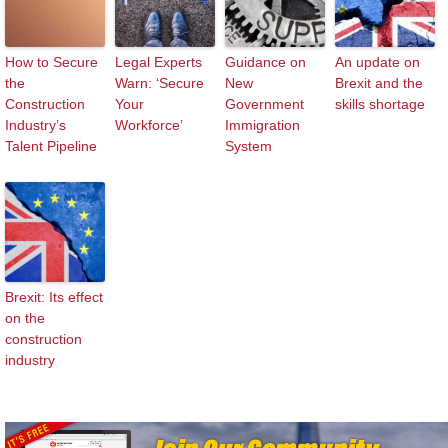
How to Secure
Legal Experts
Guidance on
An update on
the
Warn: ‘Secure
New
Brexit and the
Construction
Your
Government
skills shortage
Industry’s
Workforce’
Immigration
Talent Pipeline
System
Brexit: Its effect
on the
construction
industry