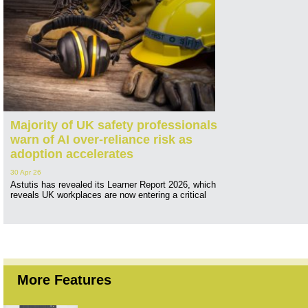
Majority of UK safety professionals
warn of AI over-reliance risk as
adoption accelerates
30 Apr 26
Astutis has revealed its Learner Report 2026, which
reveals UK workplaces are now entering a critical
More Features