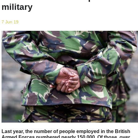
military
7 Jun 19
Last year, the number of people employed in the British
Armed Forces numbered nearly 150,000. Of those, over