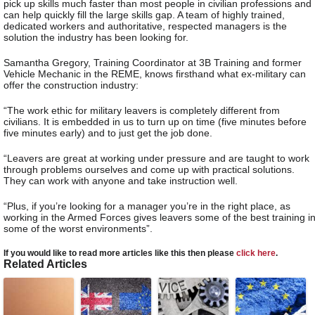
pick up skills much faster than most people in civilian professions and
can help quickly fill the large skills gap. A team of highly trained,
dedicated workers and authoritative, respected managers is the
solution the industry has been looking for.
Samantha Gregory, Training Coordinator at 3B Training and former
Vehicle Mechanic in the REME, knows firsthand what ex-military can
offer the construction industry:
“The work ethic for military leavers is completely different from
civilians. It is embedded in us to turn up on time (five minutes before
five minutes early) and to just get the job done.
“Leavers are great at working under pressure and are taught to work
through problems ourselves and come up with practical solutions.
They can work with anyone and take instruction well.
“Plus, if you’re looking for a manager you’re in the right place, as
working in the Armed Forces gives leavers some of the best training i
some of the worst environments”.
If you would like to read more articles like this then please
click here
.
Related Articles