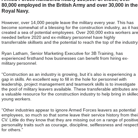
80,000 employed in the British Army and over 30,000 in the
Royal Navy.
However, over 14,000 people leave the military every year. This has
become somewhat of a blessing for the construction industry, as it ha
created a sea of potential employees. Over 200,000 extra workers ar
needed before 2020 and ex-military personnel have highly
transferrable skillsets and the potential to reach the top of the industry
Ryan Latham, Senior Marketing Executive for 3B Training, has
experienced firsthand how businesses can benefit from hiring ex-
military personnel.
“Construction as an industry is growing, but it’s also is experiencing a
gap in skills. An excellent way to fill in the hole for personnel with
leadership, project management and teamwork skills is to investigate
the pool of military leavers available. These transferable attributes are
a valuable resource for the construction industry to help bring in skille
young workers.
“Other industries appear to ignore Armed Forces leavers as potential
employees, so much so that some leave their service history from thei
CV. Little do they know that they are missing out on a range of positiv
personality traits such as courage, discipline, selflessness and respect
for others.”