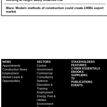
Mace: Modern methods of construction could create £40Bn export
market
NEWS
SECTORS
STAKEHOLDERS
FEATURES
Appointments
Central
CYBER ESSENTIALS
Construction News
Government
EBOOKS
Employment
Commercial
SUPPLIERS
Market Leads &
Consultancy
TV
Opportunities
Defence
PUBLICATIONS
Education &
EVENTS
Training
Employment
Energy, Fuel &
Utilities
Environment