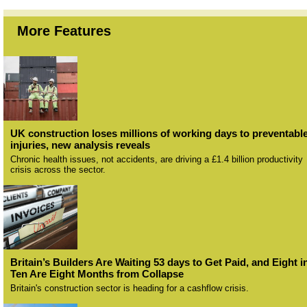
More Features
UK construction loses millions of working days to preventabl
injuries, new analysis reveals
Chronic health issues, not accidents, are driving a £1.4 billion productivity
crisis across the sector.
Britain’s Builders Are Waiting 53 days to Get Paid, and Eight i
Ten Are Eight Months from Collapse
Britain's construction sector is heading for a cashflow crisis.