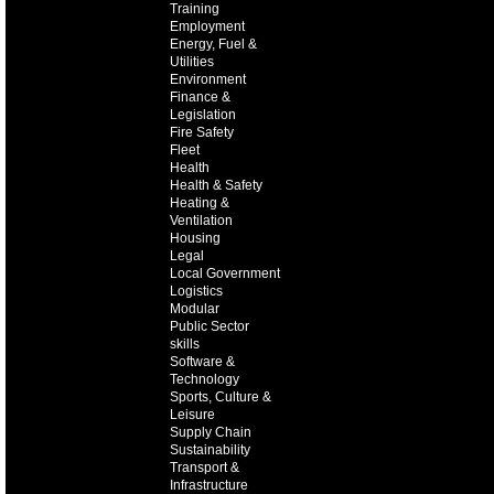
Training
Employment
Energy, Fuel &
Utilities
Environment
Finance &
Legislation
Fire Safety
Fleet
Health
Health & Safety
Heating &
Ventilation
Housing
Legal
Local Government
Logistics
Modular
Public Sector
skills
Software &
Technology
Sports, Culture &
Leisure
Supply Chain
Sustainability
Transport &
Infrastructure