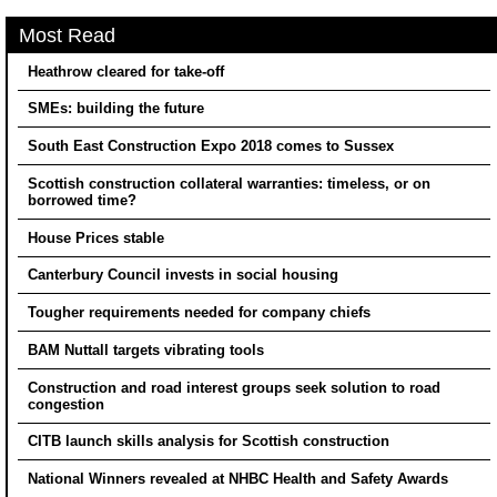
Most Read
Heathrow cleared for take-off
SMEs: building the future
South East Construction Expo 2018 comes to Sussex
Scottish construction collateral warranties: timeless, or on
borrowed time?
House Prices stable
Canterbury Council invests in social housing
Tougher requirements needed for company chiefs
BAM Nuttall targets vibrating tools
Construction and road interest groups seek solution to road
congestion
CITB launch skills analysis for Scottish construction
National Winners revealed at NHBC Health and Safety Awards