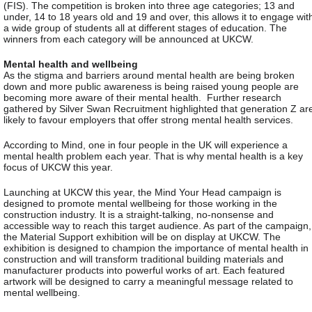
(FIS). The competition is broken into three age categories; 13 and
under, 14 to 18 years old and 19 and over, this allows it to engage wit
a wide group of students all at different stages of education. The
winners from each category will be announced at UKCW.
Mental health and wellbeing
As the stigma and barriers around mental health are being broken
down and more public awareness is being raised young people are
becoming more aware of their mental health. Further research
gathered by Silver Swan Recruitment highlighted that generation Z ar
likely to favour employers that offer strong mental health services.
According to Mind, one in four people in the UK will experience a
mental health problem each year. That is why mental health is a key
focus of UKCW this year.
Launching at UKCW this year, the Mind Your Head campaign is
designed to promote mental wellbeing for those working in the
construction industry. It is a straight-talking, no-nonsense and
accessible way to reach this target audience. As part of the campaign,
the Material Support exhibition will be on display at UKCW. The
exhibition is designed to champion the importance of mental health in
construction and will transform traditional building materials and
manufacturer products into powerful works of art. Each featured
artwork will be designed to carry a meaningful message related to
mental wellbeing.