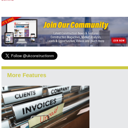
More Features