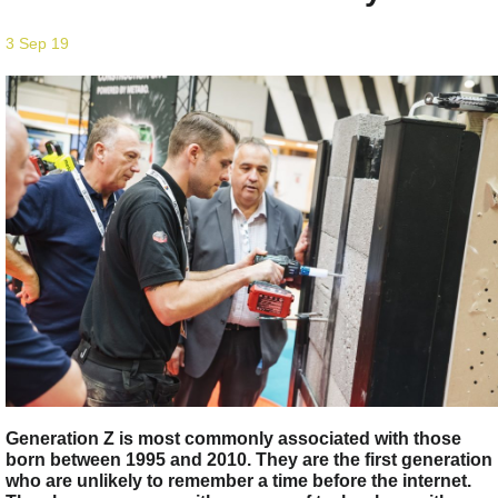
3 Sep 19
Generation Z is most commonly associated with those
born between 1995 and 2010. They are the first generation
who are unlikely to remember a time before the internet.