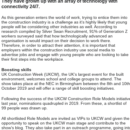
They have grown up with an array of technology with
connectivity 24/7.
As this generation enters the world of work, trying to entice them into
the construction industry is a challenge as it’s highly likely that young
people will be considering other industries as well. According to
research compiled by Silver Swan Recruitment, 91% of Generation Z
workers surveyed said that how technologically advanced an
organisation is would impact on their decision to work there.
Therefore, in order to attract their attention, it is important that
employers within the construction industry use social media to
advertise jobs and engage with young people who are looking to take
their first steps into the workplace.
Boosting skills
UK Construction Week (UKCW), the UK’s largest event for the built
environment, welcomes school and college groups to attend. The
show takes place at the NEC in Birmingham between the 8th and 10th
October 2019 and will offer a range of skill boosting initiatives.
Following the success of the UKCW Construction Role Models initiativ
last year, nominations quadrupled in 2019. From these, a shortlist of
99 people was drawn up.
All shortlisted Role Models are invited as VIPs to UKCW and given the
opportunity to speak on the UKCW main stage and contribute to the
show’s blog. They also take part in an outreach programme, going int