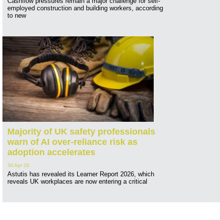
Cashflow pressures remain a major challenge for self-
employed construction and building workers, according
to new
Majority of UK safety professionals
warn of AI over-reliance risk as
adoption accelerates
30 Apr 26
Astutis has revealed its Learner Report 2026, which
reveals UK workplaces are now entering a critical