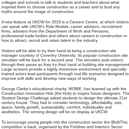
colleges and schools to talk to students and teachers about what
inspired them to choose construction as a career and to bust any
myths around the image of construction.
A new feature at UKCW for 2019 is a Careers Centre, at which visitors
can speak with UKCW’s Role Models, career advisors, recruitment
firms, advisers from the Department of Work and Pensions,
professional trade bodies and others about careers in construction or
how to attract, recruit and retain talent in the industry.
Visitors will be able to try their hand at being a construction site
manager courtesy of Coventry University. Its popular construction site
simulator will be back for a second year. The simulator puts visitors
through their paces as they try their hand at building site management
Large screens provide a highly immersive environment and specially-
trained actors lead participants through real-life scenarios designed to
improve soft skills and develop new ways of working.
George Clarke’s educational charity, MOBIE, has teamed up with the
Construction Innovation Hub (the Hub) to inspire future designers. Th
Student Design Challenge asked students to design the ultimate 21st
century house. They had to consider technology, affordability, size,
space, family growth, sustainability, comfort, individuality and
aesthetics. The winning design will be on display at UKCW.
To encourage young people into the construction sector the IBuiltThis
competition is back, organised by the Finishes and Interiors Sector