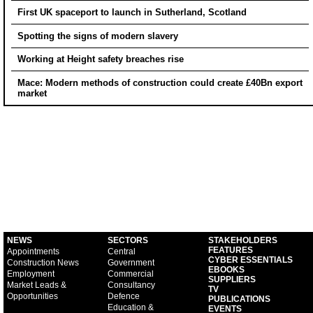
First UK spaceport to launch in Sutherland, Scotland
Spotting the signs of modern slavery
Working at Height safety breaches rise
Mace: Modern methods of construction could create £40Bn export
market
NEWS
SECTORS
STAKEHOLDERS
FEATURES
Appointments
Central
CYBER ESSENTIALS
Construction News
Government
EBOOKS
Employment
Commercial
SUPPLIERS
Market Leads &
Consultancy
TV
Opportunities
Defence
PUBLICATIONS
Education &
EVENTS