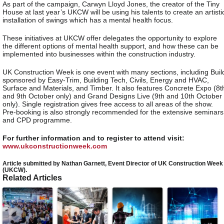
As part of the campaign, Carwyn Lloyd Jones, the creator of the Tiny
House at last year’s UKCW will be using his talents to create an artisti
installation of swings which has a mental health focus.
These initiatives at UKCW offer delegates the opportunity to explore
the different options of mental health support, and how these can be
implemented into businesses within the construction industry.
UK Construction Week is one event with many sections, including Buil
sponsored by Easy-Trim, Building Tech, Civils, Energy and HVAC,
Surface and Materials, and Timber. It also features Concrete Expo (8t
and 9th October only) and Grand Designs Live (9th and 10th October
only). Single registration gives free access to all areas of the show.
Pre-booking is also strongly recommended for the extensive seminars
and CPD programme.
For further information and to register to attend visit:
www.ukconstructionweek.com
Article submitted by Nathan Garnett, Event Director of UK Construction Week
(UKCW).
Related Articles