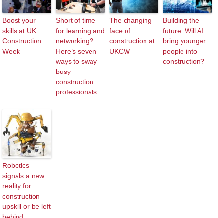
Boost your
Short of time
The changing
Building the
skills at UK
for learning and
face of
future: Will AI
Construction
networking?
construction at
bring younger
Week
Here’s seven
UKCW
people into
ways to sway
construction?
busy
construction
professionals
Robotics
signals a new
reality for
construction –
upskill or be left
behind