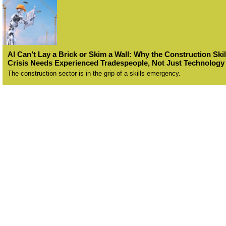
AI Can’t Lay a Brick or Skim a Wall: Why the Construction Skil
Crisis Needs Experienced Tradespeople, Not Just Technology
The construction sector is in the grip of a skills emergency.