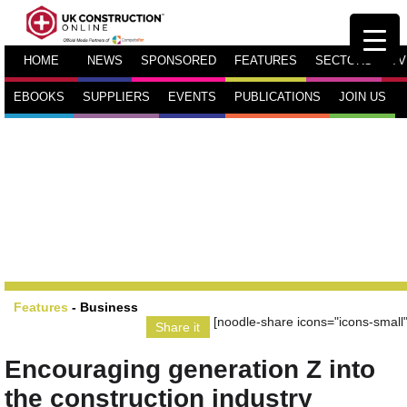
HOME
NEWS
SPONSORED
FEATURES
SECTORS
TV
EBOOKS
SUPPLIERS
EVENTS
PUBLICATIONS
JOIN US
Features
-
Business
[noodle-share icons="icons-small"
Share it
Encouraging generation Z into
the construction industry