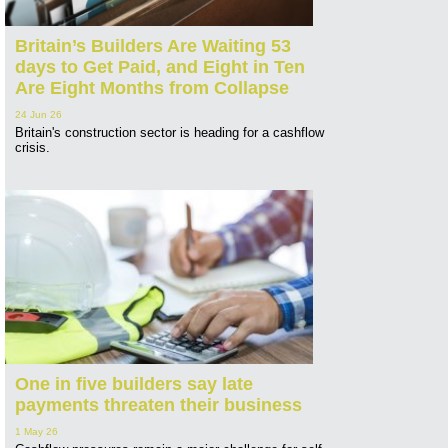
Britain’s Builders Are Waiting 53
days to Get Paid, and Eight in Ten
Are Eight Months from Collapse
24 Jun 26
Britain's construction sector is heading for a cashflow
crisis.
One in five builders say late
payments threaten their business
1 May 26