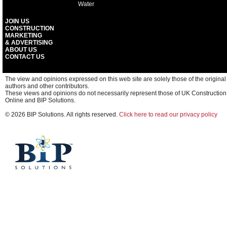
Water
JOIN US
CONSTRUCTION
MARKETING
& ADVERTISING
ABOUT US
CONTACT US
The view and opinions expressed on this web site are solely those of the original
authors and other contributors.
These views and opinions do not necessarily represent those of UK Construction
Online and BIP Solutions.
© 2026 BIP Solutions. All rights reserved.
Click here to read our privacy policy