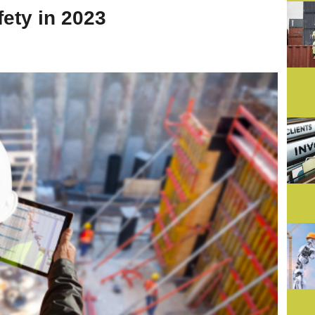
ety in 2023