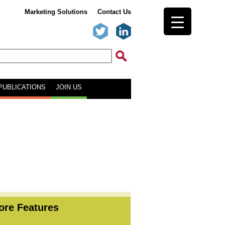
Marketing Solutions
Contact Us
PUBLICATIONS
JOIN US
ore Features