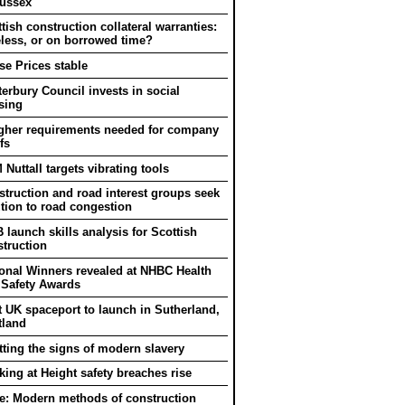
Sussex
tish construction collateral warranties:
eless, or on borrowed time?
e Prices stable
erbury Council invests in social
sing
gher requirements needed for company
fs
Nuttall targets vibrating tools
truction and road interest groups seek
tion to road congestion
 launch skills analysis for Scottish
truction
onal Winners revealed at NHBC Health
 Safety Awards
t UK spaceport to launch in Sutherland,
tland
ting the signs of modern slavery
ing at Height safety breaches rise
e: Modern methods of construction