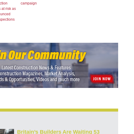
ction
campaign
 at risk as
ounced
spections
Britain’s Builders Are Waiting 53