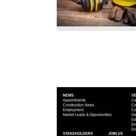
NEWS
S
Appointments
Ce
Construction News
Co
Employment
Co
Market Leads & Opportunities
De
Ed
Em
En
STAKEHOLDERS
JOIN US