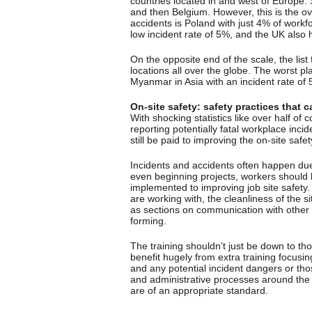
countries located in and west of Europe. 
and then Belgium. However, this is the ove
accidents is Poland with just 4% of workfo
low incident rate of 5%, and the UK also h
On the opposite end of the scale, the list
locations all over the globe. The worst pl
Myanmar in Asia with an incident rate of
On-site safety: safety practices that
With shocking statistics like over half 
reporting potentially fatal workplace incid
still be paid to improving the on-site safet
Incidents and accidents often happen due
even beginning projects, workers should b
implemented to improving job site safety
are working with, the cleanliness of the si
as sections on communication with other
forming.
The training shouldn’t just be down to th
benefit hugely from extra training focusin
and any potential incident dangers or t
and administrative processes around the 
are of an appropriate standard.