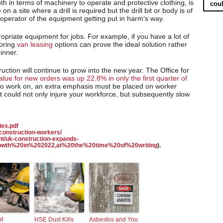
th in terms of machinery to operate and protective clothing, is
coul
on a site where a drill is required but the drill bit or body is of
he operator of the equipment getting put in harm’s way.
ropriate equipment for jobs. For example, if you have a lot of
loring
van leasing
options can prove the ideal solution rather
inner.
ruction will continue to grow into the new year. The Office for
alue for new orders was up 22.8% in only the first quarter of
 to work on, an extra emphasis must be placed on worker
at could not only injure your workforce, but subsequently slow
ies.pdf
construction-workers/
t/uk-construction-expands-
growth%20in%202022,at%20the%20time%20of%20writing
).
of
HSE Dust Kills
Asbestos and You