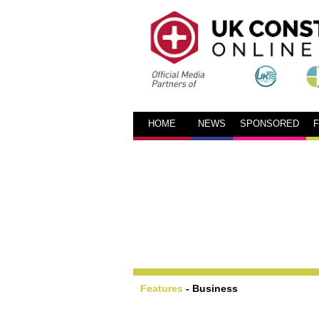
HOME
NEWS
SPONSORED
Features
-
Business