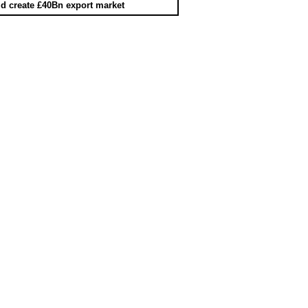
d create £40Bn export market