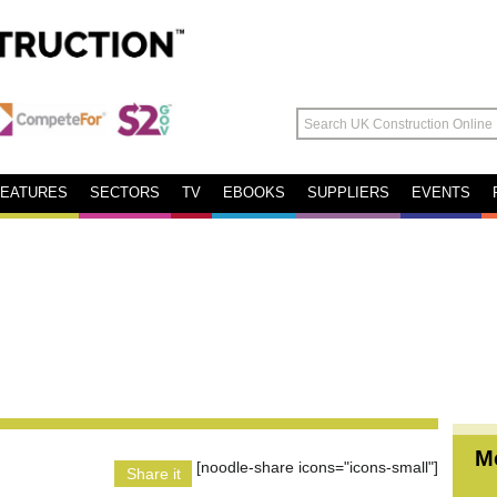
FEATURES
SECTORS
TV
EBOOKS
SUPPLIERS
EVENTS
M
[noodle-share icons="icons-small"]
Share it