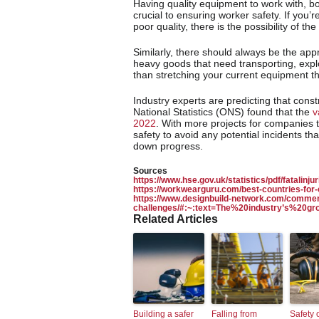
Having quality equipment to work with, bo
crucial to ensuring worker safety. If you’re 
poor quality, there is the possibility of t
Similarly, there should always be the app
heavy goods that need transporting, exp
than stretching your current equipment th
Industry experts are predicting that const
National Statistics (ONS) found that the
v
2022
. With more projects for companies
safety to avoid any potential incidents th
down progress.
Sources
https://www.hse.gov.uk/statistics/pdf/fatalinjur
https://workwearguru.com/best-countries-for-
https://www.designbuild-network.com/commen
challenges/#:~:text=The%20industry’s%20
Related Articles
Building a safer
Falling from
Safety 