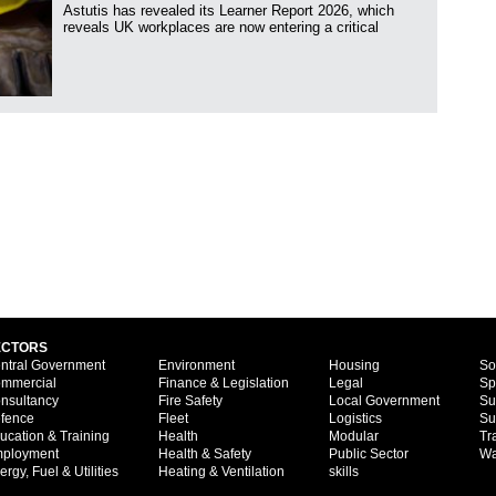
Astutis has revealed its Learner Report 2026, which
reveals UK workplaces are now entering a critical
ECTORS
ntral Government
Environment
Housing
So
mmercial
Finance & Legislation
Legal
Sp
nsultancy
Fire Safety
Local Government
Su
fence
Fleet
Logistics
Su
ucation & Training
Health
Modular
Tr
ployment
Health & Safety
Public Sector
Wa
ergy, Fuel & Utilities
Heating & Ventilation
skills