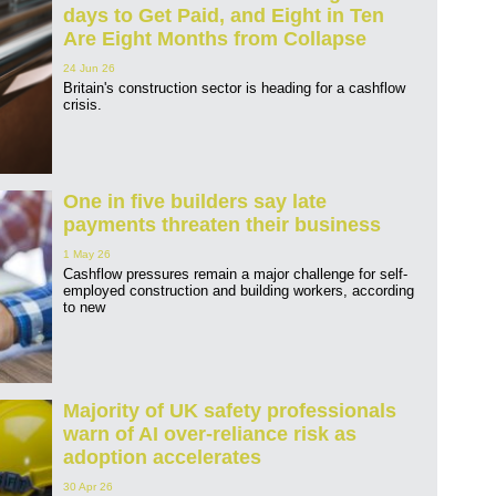
days to Get Paid, and Eight in Ten
Are Eight Months from Collapse
24 Jun 26
Britain's construction sector is heading for a cashflow
crisis.
One in five builders say late
payments threaten their business
1 May 26
Cashflow pressures remain a major challenge for self-
employed construction and building workers, according
to new
Majority of UK safety professionals
warn of AI over-reliance risk as
adoption accelerates
30 Apr 26