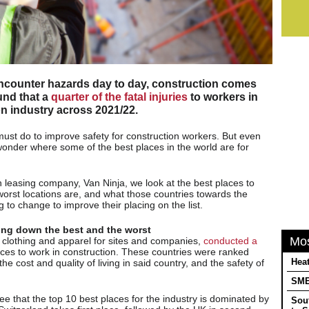
encounter hazards day to day, construction comes
und that a
quarter of the fatal injuries
to workers in
on industry across 2021/22.
 must do to improve safety for construction workers. But even
onder where some of the best places in the world are for
an leasing company, Van Ninja, we look at the best places to
worst locations are, and what those countries towards the
g to change to improve their placing on the list.
ing down the best and the worst
Mo
clothing and apparel for sites and companies,
conducted a
aces to work in construction. These countries were ranked
Heat
he cost and quality of living in said country, and the safety of
SMEs
ee that the top 10 best places for the industry is dominated by
Sou