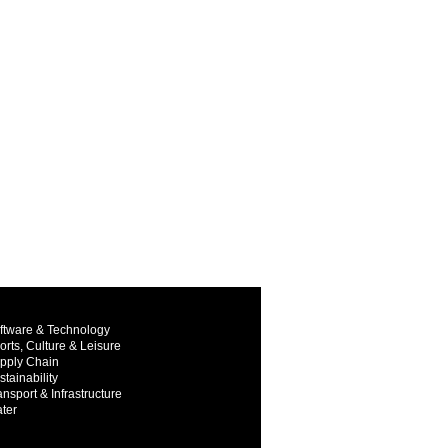
ftware & Technology
orts, Culture & Leisure
pply Chain
stainability
ansport & Infrastructure
ter