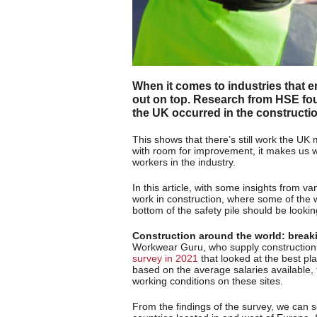
When it comes to industries that 
out on top. Research from HSE fo
the UK occurred in the constructi
This shows that there’s still work the UK
with room for improvement, it makes us w
workers in the industry.
In this article, with some insights from v
work in construction, where some of the 
bottom of the safety pile should be lookin
Construction around the world: break
Workwear Guru, who supply construction 
survey in 2021
that looked at the best pl
based on the average salaries available, t
working conditions on these sites.
From the findings of the survey, we can s