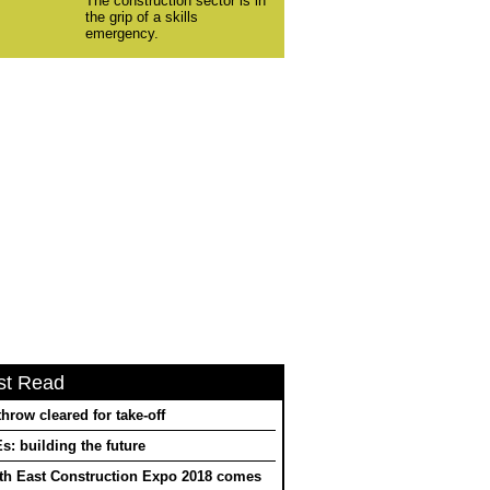
The construction sector is in
the grip of a skills
emergency.
st Read
hrow cleared for take-off
: building the future
th East Construction Expo 2018 comes