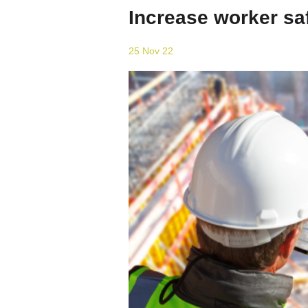
Increase worker saf
25 Nov 22