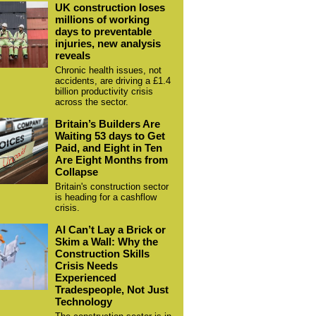
UK construction loses
millions of working
days to preventable
injuries, new analysis
reveals
Chronic health issues, not
accidents, are driving a £1.4
billion productivity crisis
across the sector.
Britain’s Builders Are
Waiting 53 days to Get
Paid, and Eight in Ten
Are Eight Months from
Collapse
Britain's construction sector
is heading for a cashflow
crisis.
AI Can’t Lay a Brick or
Skim a Wall: Why the
Construction Skills
Crisis Needs
Experienced
Tradespeople, Not Just
Technology