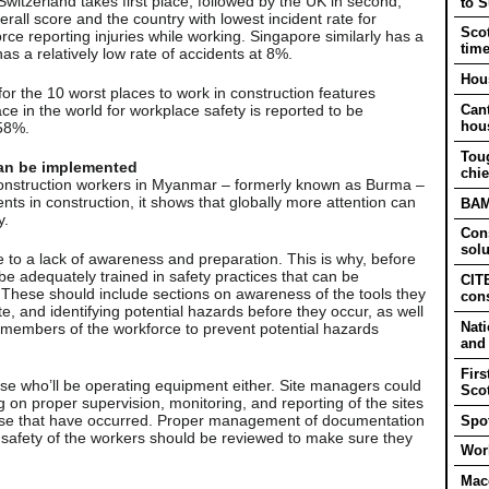
Switzerland takes first place, followed by the UK in second,
to 
rall score and the country with lowest incident rate for
Scot
rce reporting injuries while working. Singapore similarly has a
tim
as a relatively low rate of accidents at 8%.
Hous
 for the 10 worst places to work in construction features
ace in the world for workplace safety is reported to be
Cant
hou
 58%.
Tou
 can be implemented
chie
of construction workers in Myanmar – formerly known as Burma –
ents in construction, it shows that globally more attention can
BAM 
y.
Cons
solu
 to a lack of awareness and preparation. This is why, before
e adequately trained in safety practices that can be
CITB
. These should include sections on awareness of the tools they
cons
te, and identifying potential hazards before they occur, as well
Nati
 members of the workforce to prevent potential hazards
and
Firs
ose who’ll be operating equipment either. Site managers could
Sco
g on proper supervision, monitoring, and reporting of the sites
hose that have occurred. Proper management of documentation
Spot
safety of the workers should be reviewed to make sure they
Work
Mac