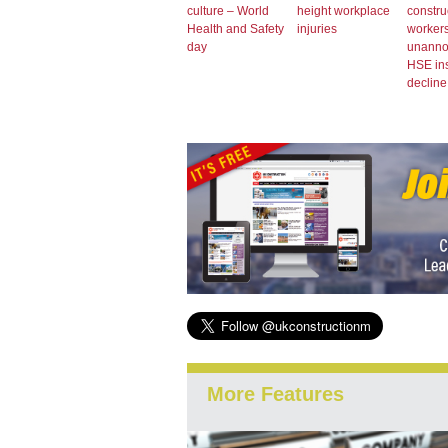
culture – World
height workplace
constru
Health and Safety
injuries
workers
day
unann
HSE in
decline
More Features