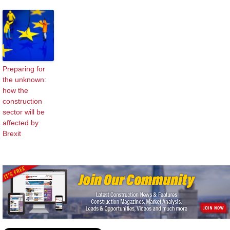
Preparing for
the unknown:
how the
construction
sector will be
affected by
Brexit