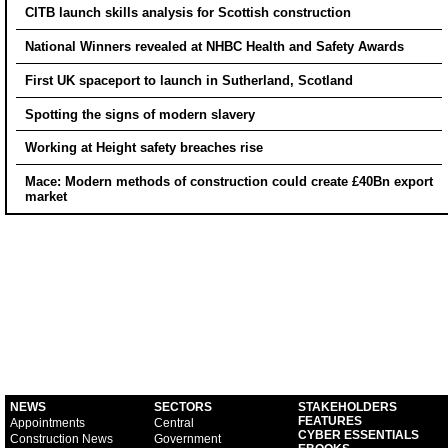
CITB launch skills analysis for Scottish construction
National Winners revealed at NHBC Health and Safety Awards
First UK spaceport to launch in Sutherland, Scotland
Spotting the signs of modern slavery
Working at Height safety breaches rise
Mace: Modern methods of construction could create £40Bn export
market
NEWS
SECTORS
STAKEHOLDERS
FEATURES
Appointments
Central
CYBER ESSENTIALS
Construction News
Government