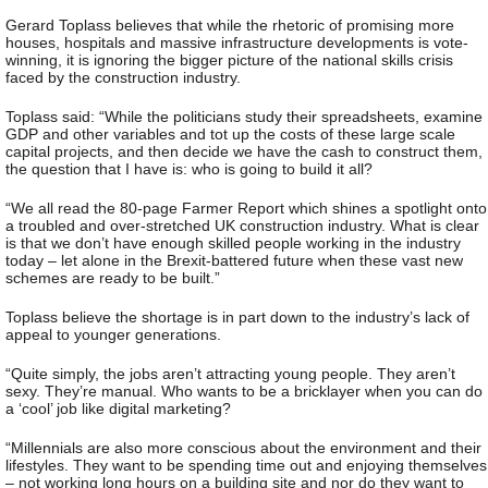
Gerard Toplass believes that while the rhetoric of promising more
houses, hospitals and massive infrastructure developments is vote-
winning, it is ignoring the bigger picture of the national skills crisis
faced by the construction industry.
Toplass said: “While the politicians study their spreadsheets, examine
GDP and other variables and tot up the costs of these large scale
capital projects, and then decide we have the cash to construct them,
the question that I have is: who is going to build it all?
“We all read the 80-page Farmer Report which shines a spotlight onto
a troubled and over-stretched UK construction industry. What is clear
is that we don’t have enough skilled people working in the industry
today – let alone in the Brexit-battered future when these vast new
schemes are ready to be built.”
Toplass believe the shortage is in part down to the industry’s lack of
appeal to younger generations.
“Quite simply, the jobs aren’t attracting young people. They aren’t
sexy. They’re manual. Who wants to be a bricklayer when you can do
a ‘cool’ job like digital marketing?
“Millennials are also more conscious about the environment and their
lifestyles. They want to be spending time out and enjoying themselves
– not working long hours on a building site and nor do they want to