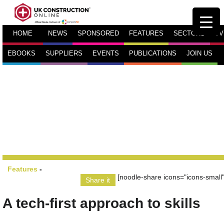
HOME
NEWS
SPONSORED
FEATURES
SECTORS
TV
EBOOKS
SUPPLIERS
EVENTS
PUBLICATIONS
JOIN US
Features
-
[noodle-share icons="icons-small"
Share it
A tech-first approach to skills