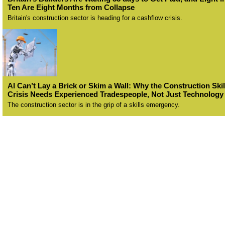
Ten Are Eight Months from Collapse
Britain's construction sector is heading for a cashflow crisis.
AI Can’t Lay a Brick or Skim a Wall: Why the Construction Skil
Crisis Needs Experienced Tradespeople, Not Just Technology
The construction sector is in the grip of a skills emergency.