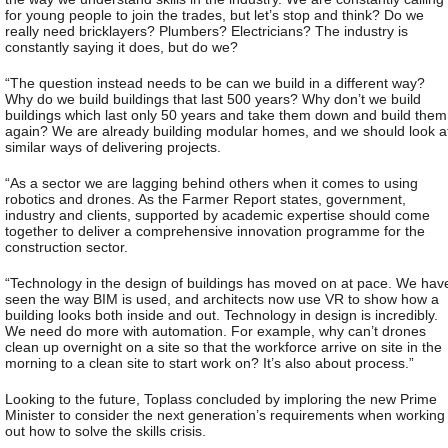
for young people to join the trades, but let’s stop and think? Do we
really need bricklayers? Plumbers? Electricians? The industry is
constantly saying it does, but do we?
“The question instead needs to be can we build in a different way?
Why do we build buildings that last 500 years? Why don’t we build
buildings which last only 50 years and take them down and build them
again? We are already building modular homes, and we should look a
similar ways of delivering projects.
“As a sector we are lagging behind others when it comes to using
robotics and drones. As the Farmer Report states, government,
industry and clients, supported by academic expertise should come
together to deliver a comprehensive innovation programme for the
construction sector.
“Technology in the design of buildings has moved on at pace. We hav
seen the way BIM is used, and architects now use VR to show how a
building looks both inside and out. Technology in design is incredibly.
We need do more with automation. For example, why can’t drones
clean up overnight on a site so that the workforce arrive on site in the
morning to a clean site to start work on? It’s also about process.”
Looking to the future, Toplass concluded by imploring the new Prime
Minister to consider the next generation’s requirements when working
out how to solve the skills crisis.