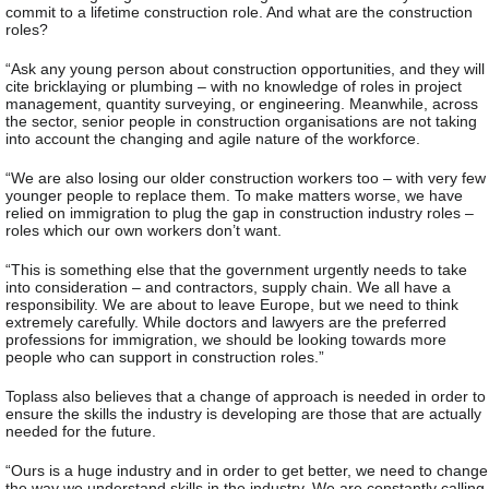
commit to a lifetime construction role. And what are the construction
roles?
“Ask any young person about construction opportunities, and they will
cite bricklaying or plumbing – with no knowledge of roles in project
management, quantity surveying, or engineering. Meanwhile, across
the sector, senior people in construction organisations are not taking
into account the changing and agile nature of the workforce.
“We are also losing our older construction workers too – with very few
younger people to replace them. To make matters worse, we have
relied on immigration to plug the gap in construction industry roles –
roles which our own workers don’t want.
“This is something else that the government urgently needs to take
into consideration – and contractors, supply chain. We all have a
responsibility. We are about to leave Europe, but we need to think
extremely carefully. While doctors and lawyers are the preferred
professions for immigration, we should be looking towards more
people who can support in construction roles.”
Toplass also believes that a change of approach is needed in order to
ensure the skills the industry is developing are those that are actually
needed for the future.
“Ours is a huge industry and in order to get better, we need to change
the way we understand skills in the industry. We are constantly calling