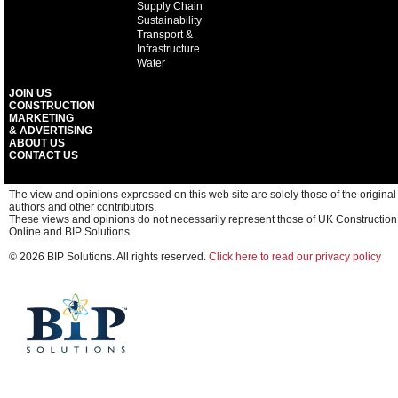
Supply Chain
Sustainability
Transport &
Infrastructure
Water
JOIN US
CONSTRUCTION
MARKETING
& ADVERTISING
ABOUT US
CONTACT US
The view and opinions expressed on this web site are solely those of the original
authors and other contributors.
These views and opinions do not necessarily represent those of UK Construction
Online and BIP Solutions.
© 2026 BIP Solutions. All rights reserved.
Click here to read our privacy policy