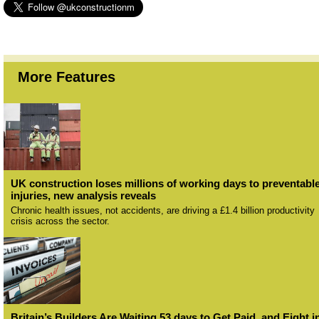
More Features
UK construction loses millions of working days to preventabl
injuries, new analysis reveals
Chronic health issues, not accidents, are driving a £1.4 billion productivity
crisis across the sector.
Britain’s Builders Are Waiting 53 days to Get Paid, and Eight i