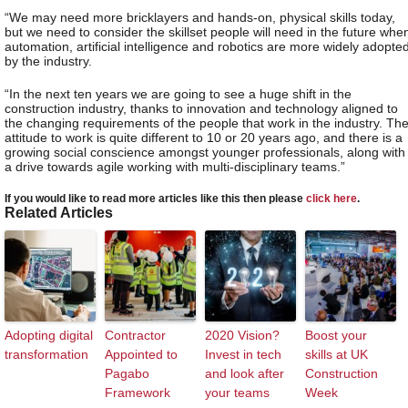
“We may need more bricklayers and hands-on, physical skills today,
but we need to consider the skillset people will need in the future whe
automation, artificial intelligence and robotics are more widely adopte
by the industry.
“In the next ten years we are going to see a huge shift in the
construction industry, thanks to innovation and technology aligned to
the changing requirements of the people that work in the industry. Th
attitude to work is quite different to 10 or 20 years ago, and there is a
growing social conscience amongst younger professionals, along with
a drive towards agile working with multi-disciplinary teams.”
If you would like to read more articles like this then please
click here
.
Related Articles
Adopting digital
Contractor
2020 Vision?
Boost your
transformation
Appointed to
Invest in tech
skills at UK
Pagabo
and look after
Construction
Framework
your teams
Week