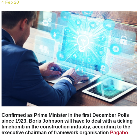
4 Feb 20
Confirmed as Prime Minister in the first December Polls
since 1923, Boris Johnson will have to deal with a ticking
timebomb in the construction industry, according to the
executive chairman of framework organisation
Pagabo
.