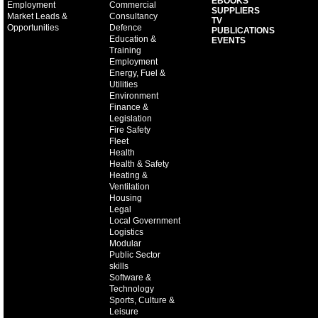
EBOOKS
Employment
Commercial
SUPPLIERS
Market Leads &
Consultancy
TV
Opportunities
Defence
PUBLICATIONS
Education &
EVENTS
Training
Employment
Energy, Fuel &
Utilities
Environment
Finance &
Legislation
Fire Safety
Fleet
Health
Health & Safety
Heating &
Ventilation
Housing
Legal
Local Government
Logistics
Modular
Public Sector
skills
Software &
Technology
Sports, Culture &
Leisure