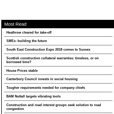
Most Read
Heathrow cleared for take-off
SMEs: building the future
South East Construction Expo 2018 comes to Sussex
Scottish construction collateral warranties: timeless, or on
borrowed time?
House Prices stable
Canterbury Council invests in social housing
Tougher requirements needed for company chiefs
BAM Nuttall targets vibrating tools
Construction and road interest groups seek solution to road
congestion