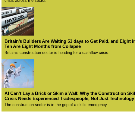
crisis across the sector.
Britain’s Builders Are Waiting 53 days to Get Paid, and Eight i
Ten Are Eight Months from Collapse
Britain's construction sector is heading for a cashflow crisis.
AI Can’t Lay a Brick or Skim a Wall: Why the Construction Skil
Crisis Needs Experienced Tradespeople, Not Just Technology
The construction sector is in the grip of a skills emergency.