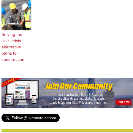
Solving the
skills crisis –
alternative
paths to
construction