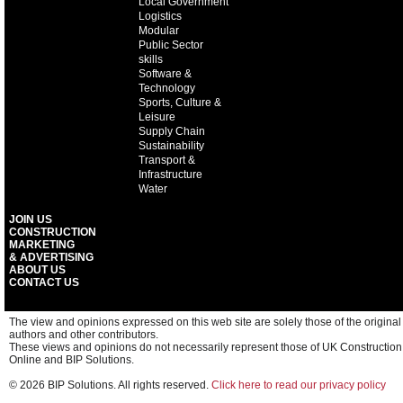
Local Government
Logistics
Modular
Public Sector
skills
Software &
Technology
Sports, Culture &
Leisure
Supply Chain
Sustainability
Transport &
Infrastructure
Water
JOIN US
CONSTRUCTION
MARKETING
& ADVERTISING
ABOUT US
CONTACT US
The view and opinions expressed on this web site are solely those of the original
authors and other contributors.
These views and opinions do not necessarily represent those of UK Construction
Online and BIP Solutions.
© 2026 BIP Solutions. All rights reserved.
Click here to read our privacy policy