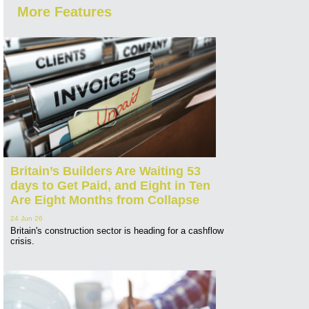
More Features
Britain’s Builders Are Waiting 53
days to Get Paid, and Eight in Ten
Are Eight Months from Collapse
24 Jun 26
Britain's construction sector is heading for a cashflow
crisis.