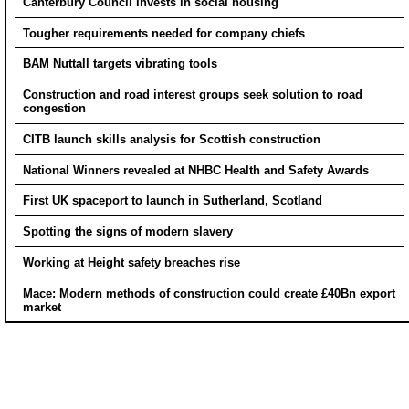
Canterbury Council invests in social housing
Tougher requirements needed for company chiefs
BAM Nuttall targets vibrating tools
Construction and road interest groups seek solution to road
congestion
CITB launch skills analysis for Scottish construction
National Winners revealed at NHBC Health and Safety Awards
First UK spaceport to launch in Sutherland, Scotland
Spotting the signs of modern slavery
Working at Height safety breaches rise
Mace: Modern methods of construction could create £40Bn export
market