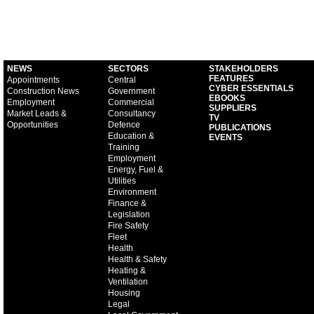
NEWS
SECTORS
STAKEHOLDERS
FEATURES
Appointments
Central
CYBER ESSENTIALS
Construction News
Government
EBOOKS
Employment
Commercial
SUPPLIERS
Market Leads &
Consultancy
TV
Opportunities
Defence
PUBLICATIONS
Education &
EVENTS
Training
Employment
Energy, Fuel &
Utilities
Environment
Finance &
Legislation
Fire Safety
Fleet
Health
Health & Safety
Heating &
Ventilation
Housing
Legal