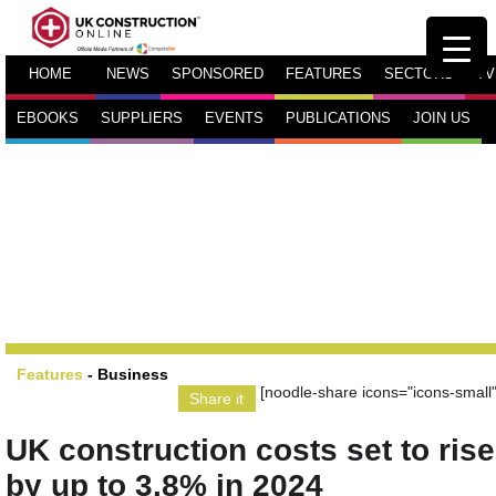
HOME
NEWS
SPONSORED
FEATURES
SECTORS
TV
EBOOKS
SUPPLIERS
EVENTS
PUBLICATIONS
JOIN US
Features
-
Business
[noodle-share icons="icons-small"
Share it
UK construction costs set to rise
by up to 3.8% in 2024