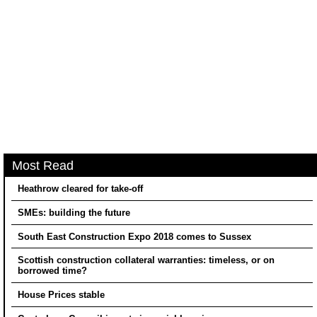
Most Read
Heathrow cleared for take-off
SMEs: building the future
South East Construction Expo 2018 comes to Sussex
Scottish construction collateral warranties: timeless, or on
borrowed time?
House Prices stable