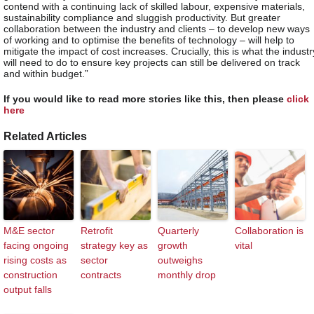
contend with a continuing lack of skilled labour, expensive materials,
sustainability compliance and sluggish productivity. But greater
collaboration between the industry and clients – to develop new ways
of working and to optimise the benefits of technology – will help to
mitigate the impact of cost increases. Crucially, this is what the industr
will need to do to ensure key projects can still be delivered on track
and within budget.”
If you would like to read more stories like this, then please
click
here
Related Articles
M&E sector
Retrofit
Quarterly
Collaboration is
facing ongoing
strategy key as
growth
vital
rising costs as
sector
outweighs
construction
contracts
monthly drop
output falls