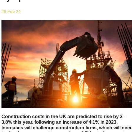
29 Feb 24
Construction costs in the UK are predicted to rise by 3 –
3.8% this year, following an increase of 4.1% in 2023.
Increases will challenge construction firms, which will nee