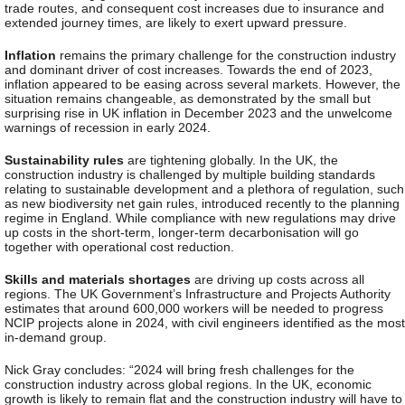
trade routes, and consequent cost increases due to insurance and
extended journey times, are likely to exert upward pressure.
Inflation
remains the primary challenge for the construction industry
and dominant driver of cost increases. Towards the end of 2023,
inflation appeared to be easing across several markets. However, the
situation remains changeable, as demonstrated by the small but
surprising rise in UK inflation in December 2023 and the unwelcome
warnings of recession in early 2024.
Sustainability rules
are tightening globally. In the UK, the
construction industry is challenged by multiple building standards
relating to sustainable development and a plethora of regulation, such
as new biodiversity net gain rules, introduced recently to the planning
regime in England. While compliance with new regulations may drive
up costs in the short-term, longer-term decarbonisation will go
together with operational cost reduction.
Skills and materials shortages
are driving up costs across all
regions. The UK Government’s Infrastructure and Projects Authority
estimates that around 600,000 workers will be needed to progress
NCIP projects alone in 2024, with civil engineers identified as the most
in-demand group.
Nick Gray concludes
: “2024 will bring fresh challenges for the
construction industry across global regions. In the UK, economic
growth is likely to remain flat and the construction industry will have to