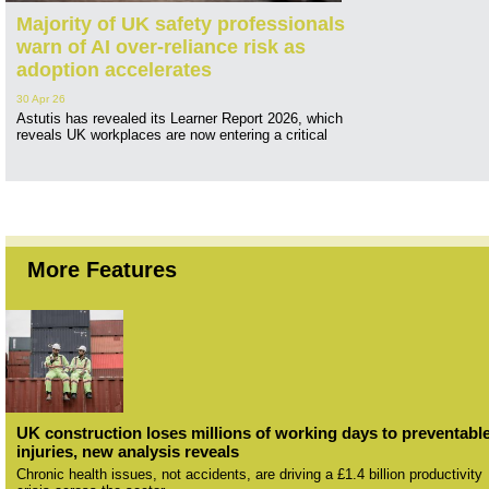
Majority of UK safety professionals
warn of AI over-reliance risk as
adoption accelerates
30 Apr 26
Astutis has revealed its Learner Report 2026, which
reveals UK workplaces are now entering a critical
More Features
UK construction loses millions of working days to preventabl
injuries, new analysis reveals
Chronic health issues, not accidents, are driving a £1.4 billion productivity