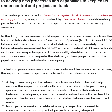
to develop new processes and capabilities to keep costs
under control and projects on track.
The findings are shared in
How to navigate 2024: Balancing challenge
with opportunity
, a report published by
Currie & Brown
,
world-leading
provider of cost management, project management and advisory
services.
In the UK, cost increases could impact strategic initiatives, such as the
National Infrastructure and Construction Pipeline (NICP). Around £1.5
billion could be added to the cost of delivering approximately £82
billion already earmarked for 2024* – the equivalent of 30 new school
or three new major hospitals. Unless swiftly identified and managed,
such increases could impede the delivery of key projects within the
pipeline or lead to substantial rescoping.
To help organisations navigate uncertainty and be more cost effective,
the report advises project teams to act in the following areas:
Adopt new ways of working,
such as modular This will help
reduce the impact of local skills and materials shortages, giving
greater certainty on construction costs. Close collaboration
between developers, consultants and contractors will also lead to
greater clarity on schedules so that skilled labour can be secured
early.
Incorporate sustainability at every stage
. Firms need to
consider the carbon impact of projects at every stage of