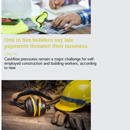
One in five builders say late
payments threaten their business
1 May 26
Cashflow pressures remain a major challenge for self-
employed construction and building workers, according
to new