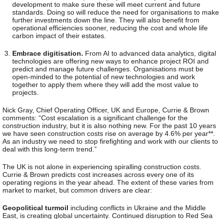
development to make sure these will meet current and future
standards. Doing so will reduce the need for organisations to make
further investments down the line. They will also benefit from
operational efficiencies sooner, reducing the cost and whole life
carbon impact of their estates.
Embrace digitisation.
From AI to advanced data analytics, digital
technologies
are offering new ways to enhance project ROI and
predict and manage future challenges. Organisations must be
open-minded to the potential of new technologies and work
together to apply them where they will add the most value to
projects.
Nick Gray, Chief Operating Officer, UK and Europe, Currie & Brown
comments
: “Cost escalation is a significant challenge for the
construction industry, but it is also nothing new. For the past 10 years
we have seen construction costs rise on average by 4.6% per year**.
As an industry we need to stop firefighting and work with our clients to
deal with this long-term trend.”
The UK is not alone in experiencing spiralling construction costs.
Currie & Brown predicts cost increases across every one of its
operating regions in the year ahead. The extent of these varies from
market to market, but common drivers are clear:
Geopolitical turmoil
including conflicts in Ukraine and the Middle
East, is creating global uncertainty. Continued disruption to Red Sea