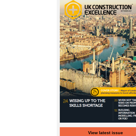
View latest issue