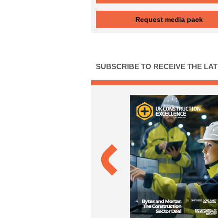
Request media pack
SUBSCRIBE TO RECEIVE THE LA