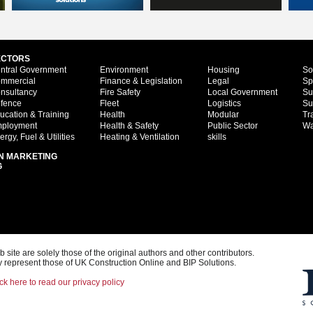
ECTORS
ntral Government
Environment
Housing
So
mmercial
Finance & Legislation
Legal
Sp
nsultancy
Fire Safety
Local Government
Su
fence
Fleet
Logistics
Su
ucation & Training
Health
Modular
Tr
ployment
Health & Safety
Public Sector
Wa
ergy, Fuel & Utilities
Heating & Ventilation
skills
N MARKETING
G
ite are solely those of the original authors and other contributors.
 represent those of UK Construction Online and BIP Solutions.
ck here to read our privacy policy