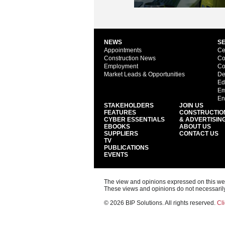
NEWS
S
Appointments
Ce
Construction News
Co
Employment
Co
Market Leads & Opportunities
De
Ed
Em
En
STAKEHOLDERS
JOIN US
FEATURES
CONSTRUCTIO
CYBER ESSENTIALS
& ADVERTISIN
EBOOKS
ABOUT US
SUPPLIERS
CONTACT US
TV
PUBLICATIONS
EVENTS
The view and opinions expressed on this web s
These views and opinions do not necessarily
© 2026 BIP Solutions. All rights reserved.
Cli