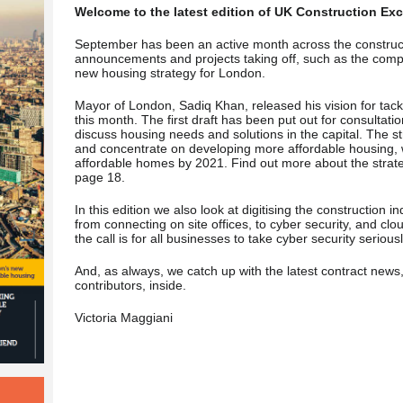
Welcome to the latest edition of UK Construction Exc
September has been an active month across the construc
announcements and projects taking off, such as the comp
new housing strategy
for London.
Mayor of London, Sadiq Khan, released his vision for tackl
this month. The first draft has been put out for consultat
discuss housing needs and solutions in the capital. The str
and concentrate on developing more affordable housing, w
affordable homes by 2021. Find out more about the strateg
page 18.
In this edition we also look at digitising the construction 
from connecting on site offices, to cyber security, and c
the call is for all businesses to take cyber security serious
And, as always, we catch up with the latest contract news
contributors, inside.
Victoria Maggiani