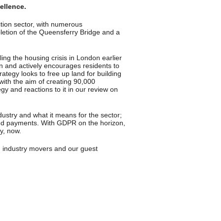
ellence.
tion sector, with numerous
letion of the Queensferry
Bridge and a
ing the housing crisis in London earlier
ion and actively encourages residents to
ategy looks to free up land for building
ith the aim of creating 90,000
y and reactions to it in our review on
industry and what it means for the sector;
loud payments. With GDPR on the horizon,
ly, now.
, industry movers and our guest