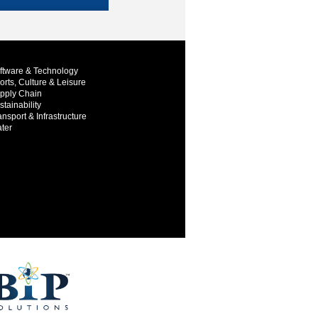
ftware & Technology
orts, Culture & Leisure
pply Chain
stainability
ansport & Infrastructure
ter