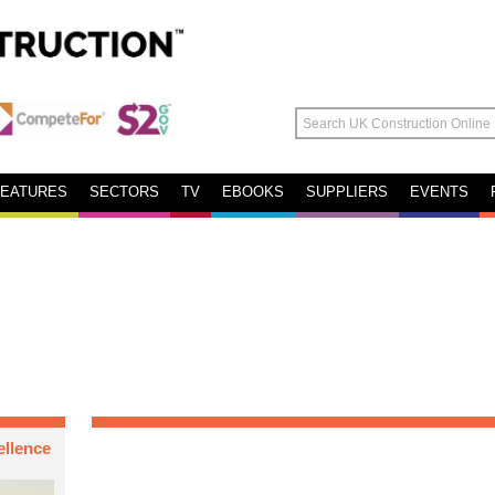
FEATURES
SECTORS
TV
EBOOKS
SUPPLIERS
EVENTS
ellence