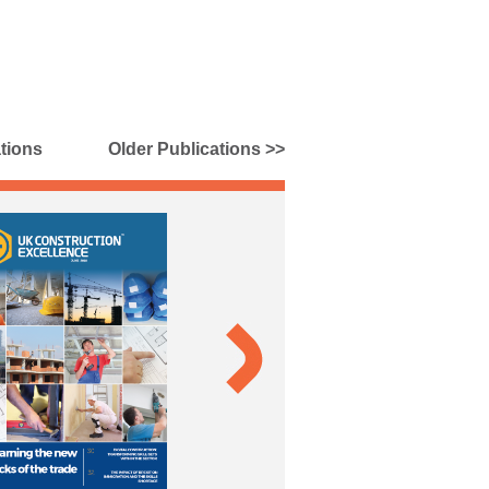
tions
Older Publications >>