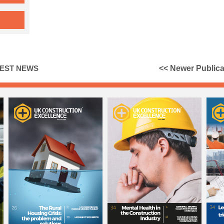
TEST NEWS
<< Newer Publica