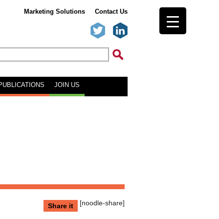
Marketing Solutions
Contact Us
PUBLICATIONS
JOIN US
[noodle-share]
Share it