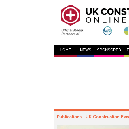
HOME
NEWS
SPONSORED
Publications
- UK Construction Exc