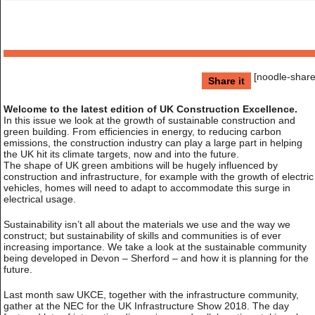
[noodle-share
Share it
Welcome to the latest edition of UK Construction Excellence.
In this issue we look at the growth of sustainable construction and
green building. From efficiencies in energy, to reducing carbon
emissions, the construction industry can play a large part in helping
the UK hit its climate targets, now and into the future.
The shape of UK green ambitions will be hugely influenced by
construction and infrastructure, for example with the growth of electric
vehicles, homes will need to adapt to accommodate this surge in
electrical usage.
Sustainability isn’t all about the materials we use and the way we
construct; but sustainability of skills and communities is of ever
increasing importance. We take a look at the sustainable community
being developed in Devon – Sherford – and how it is planning for the
future.
Last month saw UKCE, together with the infrastructure community,
gather at the NEC for the UK Infrastructure Show 2018. The day