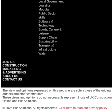
Local Government
Logistics
Modular
Public Sector
skills
Software &
Technology
Sports, Culture &
Leisure
Supply Chain
Sustainability
Transport &
Infrastructure
Water
JOIN US
CONSTRUCTION
MARKETING
& ADVERTISING
ABOUT US
CONTACT US
The view and opinions expressed on this web site are solely those of the original
authors and other contributors.
These views and opinions do not necessarily represent those of UK Construction
Online and BIP Solutions.
© 2026 BIP Solutions. All rights reserved.
Click here to read our privacy policy