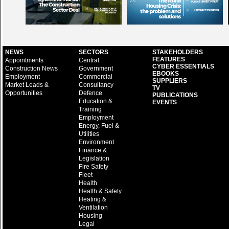
NEWS
SECTORS
STAKEHOLDERS
FEATURES
Appointments
Central
CYBER ESSENTIALS
Construction News
Government
EBOOKS
Employment
Commercial
SUPPLIERS
Market Leads &
Consultancy
TV
Opportunities
Defence
PUBLICATIONS
Education &
EVENTS
Training
Employment
Energy, Fuel &
Utilities
Environment
Finance &
Legislation
Fire Safety
Fleet
Health
Health & Safety
Heating &
Ventilation
Housing
Legal