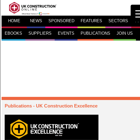
HOME
NEWS
SPONSORED
FEATURES
SECTORS
TV
EBOOKS
SUPPLIERS
EVENTS
PUBLICATIONS
JOIN US
Publications
- UK Construction Excellence