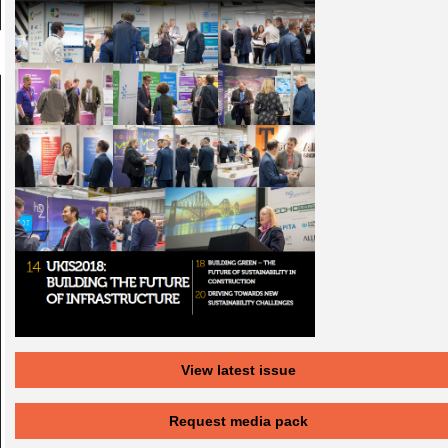
View latest issue
Request media pack