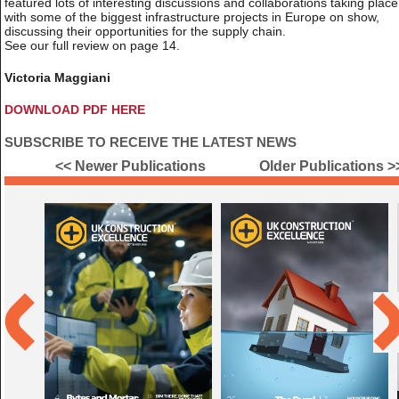
featured lots of interesting discussions and collaborations taking place
with some of the biggest infrastructure projects in Europe on show,
discussing their opportunities for the supply chain.
See our full review on page 14.
Victoria Maggiani
DOWNLOAD PDF HERE
SUBSCRIBE TO RECEIVE THE LATEST NEWS
<< Newer Publications
Older Publications >