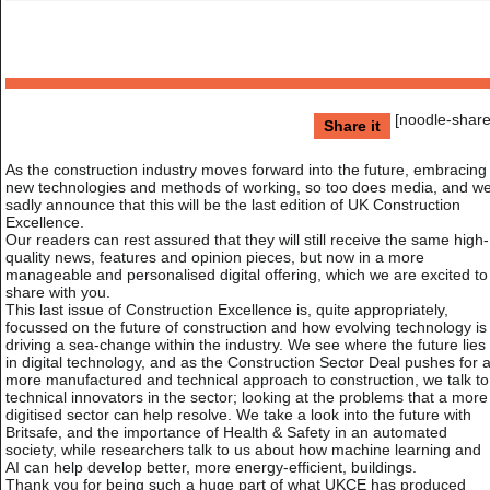
[noodle-share
Share it
As the construction industry moves forward into the future, embracing
new technologies and methods of working, so too does media, and w
sadly announce that this will be the last edition of UK Construction
Excellence.
Our readers can rest assured that they will still receive the same high-
quality news, features and opinion pieces, but now in a more
manageable and personalised digital offering, which we are excited to
share with you.
This last issue of Construction Excellence is, quite appropriately,
focussed on the future of construction and how evolving technology is
driving a sea-change within the industry. We see where the future lies
in digital technology, and as the Construction Sector Deal pushes for 
more manufactured and technical approach to construction, we talk to
technical innovators in the sector; looking at the problems that a more
digitised sector can help resolve. We take a look into the future with
Britsafe, and the importance of Health & Safety in an automated
society, while researchers talk to us about how machine learning and
AI can help develop better, more energy-efficient, buildings.
Thank you for being such a huge part of what UKCE has produced