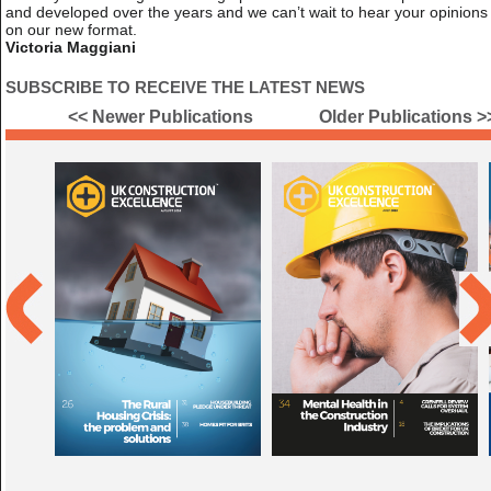
and developed over the years and we can’t wait to hear your opinions
on our new format.
Victoria Maggiani
SUBSCRIBE TO RECEIVE THE LATEST NEWS
<< Newer Publications
Older Publications >