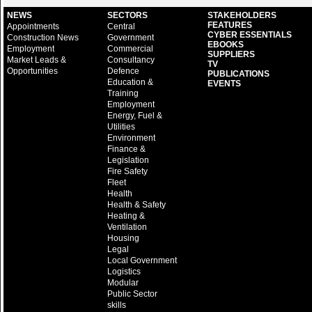
NEWS
SECTORS
STAKEHOLDERS
FEATURES
Appointments
Central
CYBER ESSENTIALS
Construction News
Government
EBOOKS
Employment
Commercial
SUPPLIERS
Market Leads &
Consultancy
TV
Opportunities
Defence
PUBLICATIONS
Education &
EVENTS
Training
Employment
Energy, Fuel &
Utilities
Environment
Finance &
Legislation
Fire Safety
Fleet
Health
Health & Safety
Heating &
Ventilation
Housing
Legal
Local Government
Logistics
Modular
Public Sector
skills