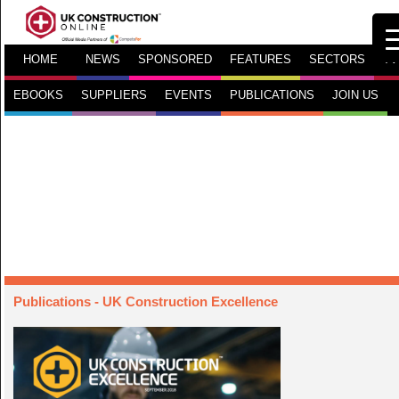
HOME
NEWS
SPONSORED
FEATURES
SECTORS
TV
EBOOKS
SUPPLIERS
EVENTS
PUBLICATIONS
JOIN US
Publications
- UK Construction Excellence