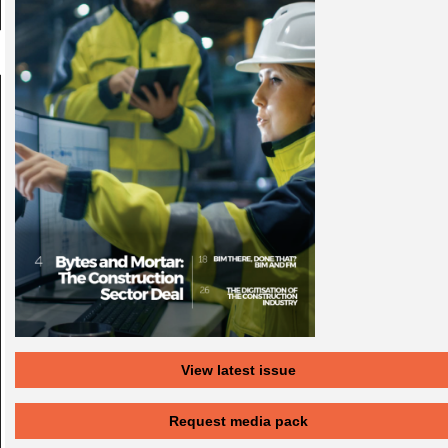
View latest issue
Request media pack