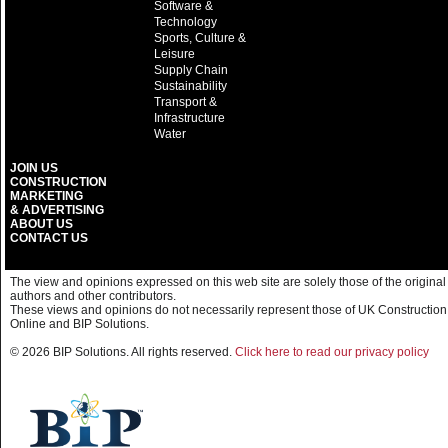
Software &
Technology
Sports, Culture &
Leisure
Supply Chain
Sustainability
Transport &
Infrastructure
Water
JOIN US
CONSTRUCTION
MARKETING
& ADVERTISING
ABOUT US
CONTACT US
The view and opinions expressed on this web site are solely those of the original
authors and other contributors.
These views and opinions do not necessarily represent those of UK Construction
Online and BIP Solutions.
© 2026 BIP Solutions. All rights reserved.
Click here to read our privacy policy