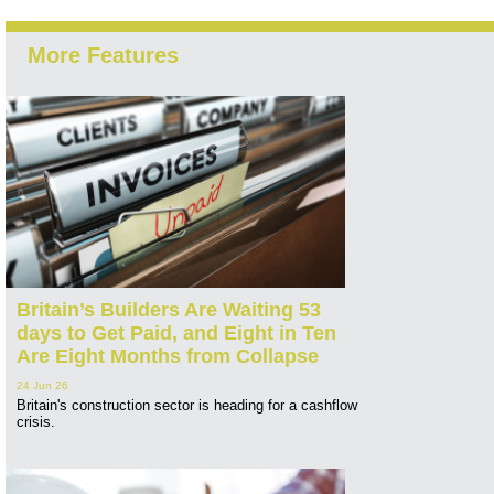
More Features
Britain’s Builders Are Waiting 53
days to Get Paid, and Eight in Ten
Are Eight Months from Collapse
24 Jun 26
Britain's construction sector is heading for a cashflow
crisis.