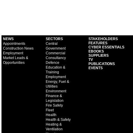
NEWS
SECTORS
STAKEHOLDERS
FEATURES
Appointments
Central
CYBER ESSENTIALS
Construction News
Government
EBOOKS
Employment
Commercial
SUPPLIERS
Market Leads &
Consultancy
TV
Opportunities
Defence
PUBLICATIONS
Education &
EVENTS
Training
Employment
Energy, Fuel &
Utilities
Environment
Finance &
Legislation
Fire Safety
Fleet
Health
Health & Safety
Heating &
Ventilation