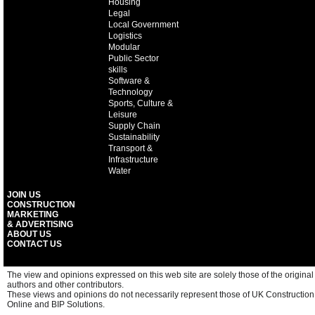
Housing
Legal
Local Government
Logistics
Modular
Public Sector
skills
Software &
Technology
Sports, Culture &
Leisure
Supply Chain
Sustainability
Transport &
Infrastructure
Water
JOIN US
CONSTRUCTION
MARKETING
& ADVERTISING
ABOUT US
CONTACT US
The view and opinions expressed on this web site are solely those of the original
authors and other contributors.
These views and opinions do not necessarily represent those of UK Construction
Online and BIP Solutions.