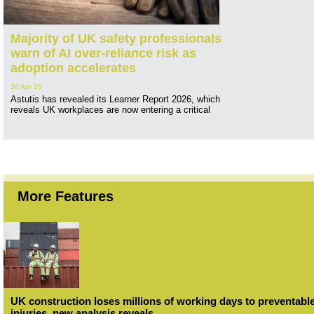
Majority of UK safety professionals
warn of AI over-reliance risk as
adoption accelerates
30 Apr 26
Astutis has revealed its Learner Report 2026, which
reveals UK workplaces are now entering a critical
More Features
UK construction loses millions of working days to preventabl
injuries, new analysis reveals