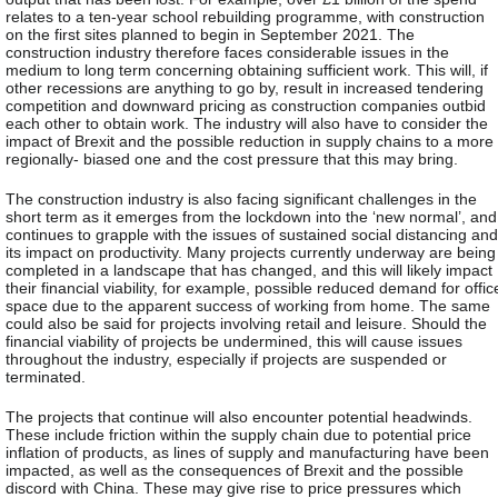
relates to a ten-year school rebuilding programme, with construction
on the first sites planned to begin in September 2021. The
construction industry therefore faces considerable issues in the
medium to long term concerning obtaining sufficient work. This will, if
other recessions are anything to go by, result in increased tendering
competition and downward pricing as construction companies outbid
each other to obtain work. The industry will also have to consider the
impact of Brexit and the possible reduction in supply chains to a more
regionally- biased one and the cost pressure that this may bring.
The construction industry is also facing significant challenges in the
short term as it emerges from the lockdown into the ‘new normal’, and
continues to grapple with the issues of sustained social distancing and
its impact on productivity. Many projects currently underway are being
completed in a landscape that has changed, and this will likely impact
their financial viability, for example, possible reduced demand for offic
space due to the apparent success of working from home. The same
could also be said for projects involving retail and leisure. Should the
financial viability of projects be undermined, this will cause issues
throughout the industry, especially if projects are suspended or
terminated.
The projects that continue will also encounter potential headwinds.
These include friction within the supply chain due to potential price
inflation of products, as lines of supply and manufacturing have been
impacted, as well as the consequences of Brexit and the possible
discord with China. These may give rise to price pressures which