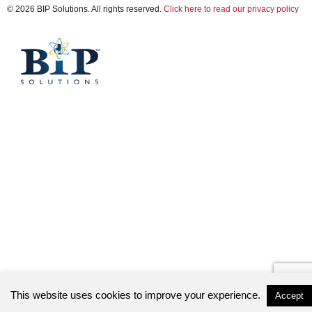
© 2026 BIP Solutions. All rights reserved.
Click here to read our privacy policy
This website uses cookies to improve your experience.
Accept