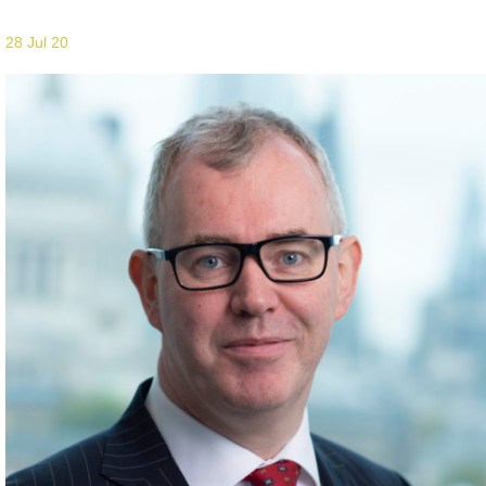
28 Jul 20