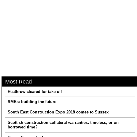
Most Read
Heathrow cleared for take-off
SMEs: building the future
South East Construction Expo 2018 comes to Sussex
Scottish construction collateral warranties: timeless, or on
borrowed time?