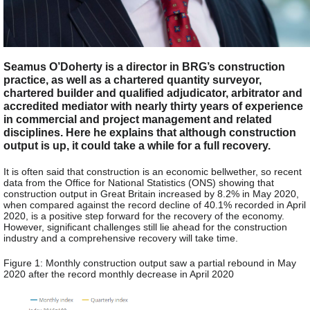
Seamus O’Doherty is a director in BRG’s construction
practice, as well as a chartered quantity surveyor,
chartered builder and qualified adjudicator, arbitrator and
accredited mediator with nearly thirty years of experience
in commercial and project management and related
disciplines. Here he explains that although construction
output is up, it could take a while for a full recovery.
It is often said that construction is an economic bellwether, so recent
data from the Office for National Statistics (ONS) showing that
construction output in Great Britain increased by 8.2% in May 2020,
when compared against the record decline of 40.1% recorded in April
2020, is a positive step forward for the recovery of the economy.
However, significant challenges still lie ahead for the construction
industry and a comprehensive recovery will take time.
Figure 1: Monthly construction output saw a partial rebound in May
2020 after the record monthly decrease in April 2020