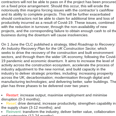
contractors will not be able to pass on if the project has been procure
on a fixed price arrangement. Should this occur, this will erode the
notoriously thin margins forcing issues with the contractor’s cashflow
and its ability to complete projects. This will be further exacerbated
should contractors not be able to claim for additional time and loss of
productivity incurred as a result of Covid-19. These issues, combined
with the reduction in turnover, through the non-availability of new
projects, and the corresponding failure to obtain enough cash to oil th
business during the downturn will cause insolvencies.
On 1 June the CLC published a strategy, titled
Roadmap to Recovery:
An Industry Recovery Plan for the UK Construction Sector,
which
seeks to drive the recovery of the construction and built environment
sectors, and through them the wider UK economy, following the Covid
19 pandemic and economic downturn. It aims to increase the level of
activity across the construction ecosystem, accelerate the process of
industry adjustment to the new normal, and build capacity in the
industry to deliver strategic priorities, including: increasing prosperity
across the UK; decarbonisation; modernisation through digital and
manufacturing technologies; and delivering better, safer buildings. Th
plan has three phases to be delivered over two years:
Restart
: increase output, maximise employment and minimise
disruption (0-3 months);
Reset
: drive demand, increase productivity, strengthen capability in
the supply chain (3-12 months); and
Reinvent
: transform the industry, deliver better value, collaboration
and partnership (12-24 months).