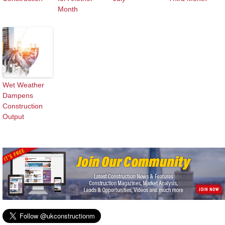
Month
Wet Weather
Dampens
Construction
Output