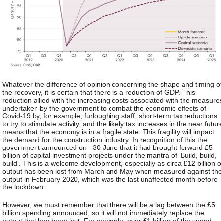
Whatever the difference of opinion concerning the shape and timing o
the recovery, it is certain that there is a reduction of GDP. This
reduction allied with the increasing costs associated with the measure
undertaken by the government to combat the economic effects of
Covid-19 by, for example, furloughing staff, short-term tax reductions
to try to stimulate activity, and the likely tax increases in the near futur
means that the economy is in a fragile state. This fragility will impact
the demand for the construction industry. In recognition of this the
government announced on 30 June that it had brought forward £5
billion of capital investment projects under the mantra of ‘Build, build,
build’. This is a welcome development, especially as circa £12 billion o
output has been lost from March and May when measured against th
output in February 2020, which was the last unaffected month before
the lockdown.
However, we must remember that there will be a lag between the £5
billion spending announced, so it will not immediately replace the
output that has been lost. For example, over £1 billion of the spend