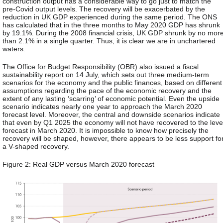
construction output has a considerable way to go just to match the
pre-Covid output levels. The recovery will be exacerbated by the
reduction in UK GDP experienced during the same period. The ONS
has calculated that in the three months to May 2020 GDP has shrunk
by 19.1%. During the 2008 financial crisis, UK GDP shrunk by no mor
than 2.1% in a single quarter. Thus, it is clear we are in unchartered
waters.
The Office for Budget Responsibility (OBR) also issued a fiscal
sustainability report on 14 July, which sets out three medium-term
scenarios for the economy and the public finances, based on different
assumptions regarding the pace of the economic recovery and the
extent of any lasting ‘scarring’ of economic potential. Even the upside
scenario indicates nearly one year to approach the March 2020
forecast level. Moreover, the central and downside scenarios indicate
that even by Q1 2025 the economy will not have recovered to the leve
forecast in March 2020. It is impossible to know how precisely the
recovery will be shaped, however, there appears to be less support fo
a V-shaped recovery.
Figure 2: Real GDP versus March 2020 forecast