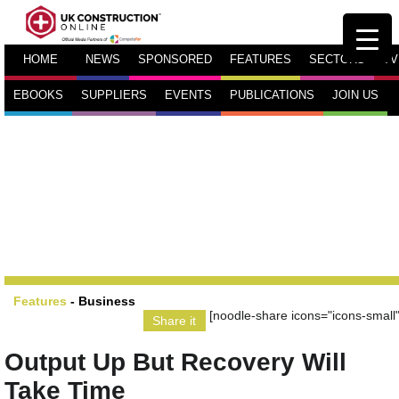
HOME
NEWS
SPONSORED
FEATURES
SECTORS
TV
EBOOKS
SUPPLIERS
EVENTS
PUBLICATIONS
JOIN US
Features
-
Business
[noodle-share icons="icons-small"
Share it
Output Up But Recovery Will
Take Time