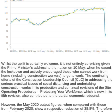
Whilst the uplift is certainly welcome, it is not entirely surprising given
the Prime Minister’s address to the nation on 10 May, when he eased
the lockdown and actively encouraged those who cannot work from
home (including construction workers) to go to work. The continuing
efforts of the Construction Leadership Council (CLC) in addressing th
serious practical issues of social distancing and undertaking
construction works in its production and continual revisions of the Site
Operating Procedures – Protecting Your Workforce, which is now in its
fifth revision, also contributed to the partial economic rebound.
However, the May 2020 output figures, when compared with those
from February 2020, show a respective reduction of 38.8%. Therefore