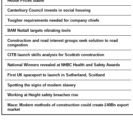
House Prices stable
Canterbury Council invests in social housing
Tougher requirements needed for company chiefs
BAM Nuttall targets vibrating tools
Construction and road interest groups seek solution to road
congestion
CITB launch skills analysis for Scottish construction
National Winners revealed at NHBC Health and Safety Awards
First UK spaceport to launch in Sutherland, Scotland
Spotting the signs of modern slavery
Working at Height safety breaches rise
Mace: Modern methods of construction could create £40Bn export
market