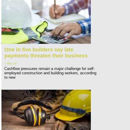
One in five builders say late
payments threaten their business
1 May 26
Cashflow pressures remain a major challenge for self-
employed construction and building workers, according
to new