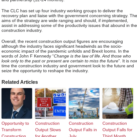
The CLC has set up four industry working groups to deliver the
recovery plan and liaise with the government concerning strategy. Th
aims of the strategy are wide ranging and should, if implemented,
assist in addressing some of the productivity issues that abound in the
construction industry.
Overall, the recent construction output figures are encouraging
although the industry faces significant headwinds as the socio-
economic impact of the pandemic unfolds and Brexit looms. In the
words of John F Kennedy “
Change is the law of life. And those who
look only to the past or present are certain to miss the future
”. It is no
time the construction industry and government look to the future and
seize the opportunity to reshape the industry.
Related Articles
Opportunity to
Construction
Construction
Construction
Transform
Output Slows
Output Falls in
Output Falls for
Construction
for Another
July
Third Month