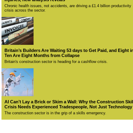
Chronic health issues, not accidents, are driving a £1.4 billion productivity
crisis across the sector.
Britain’s Builders Are Waiting 53 days to Get Paid, and Eight i
Ten Are Eight Months from Collapse
Britain's construction sector is heading for a cashflow crisis.
AI Can’t Lay a Brick or Skim a Wall: Why the Construction Skil
Crisis Needs Experienced Tradespeople, Not Just Technology
The construction sector is in the grip of a skills emergency.