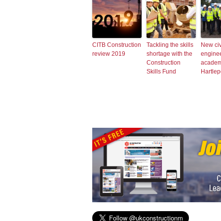
CITB Construction
Tackling the skills
New civ
review 2019
shortage with the
engine
Construction
academ
Skills Fund
Hartlep