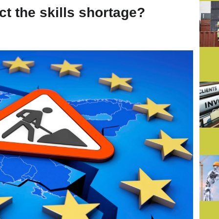
ct the skills shortage?