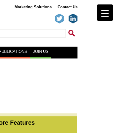
Marketing Solutions
Contact Us
PUBLICATIONS
JOIN US
ore Features