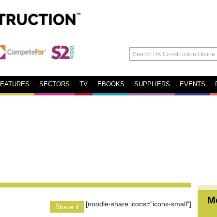
FEATURES
SECTORS
TV
EBOOKS
SUPPLIERS
EVENTS
M
[noodle-share icons="icons-small"]
Share it