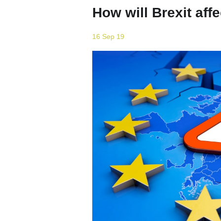
How will Brexit affe
16 Sep 19