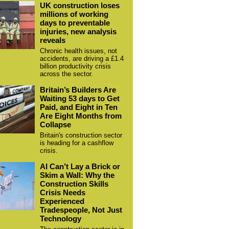
UK construction loses
millions of working
days to preventable
injuries, new analysis
reveals
Chronic health issues, not
accidents, are driving a £1.4
billion productivity crisis
across the sector.
Britain’s Builders Are
Waiting 53 days to Get
Paid, and Eight in Ten
Are Eight Months from
Collapse
Britain's construction sector
is heading for a cashflow
crisis.
AI Can’t Lay a Brick or
Skim a Wall: Why the
Construction Skills
Crisis Needs
Experienced
Tradespeople, Not Just
Technology