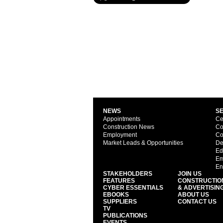
NEWS
S
Appointments
Ce
Construction News
Co
Employment
Co
Market Leads & Opportunities
De
Ed
Em
En
STAKEHOLDERS
JOIN US
FEATURES
CONSTRUCTIO
CYBER ESSENTIALS
& ADVERTISIN
EBOOKS
ABOUT US
SUPPLIERS
CONTACT US
TV
PUBLICATIONS
EVENTS