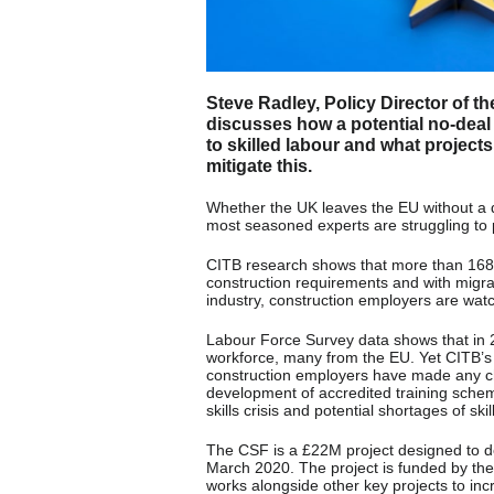
Steve Radley, Policy Director of t
discusses how a potential no-deal 
to skilled labour and what projects
mitigate this.
Whether the UK leaves the EU without a 
most seasoned experts are struggling to p
CITB research shows that more than 168,
construction requirements and with migra
industry, construction employers are watc
Labour Force Survey data shows that in
workforce, many from the EU. Yet CITB’s 
construction employers have made any cha
development of accredited training schem
skills crisis and potential shortages of sk
The CSF is a £22M project designed to de
March 2020. The project is funded by th
works alongside other key projects to incr