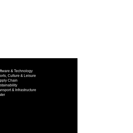
ftware & Technology
orts, Culture & Leisure
pply Chain
stainability
ansport & Infrastructure
ter