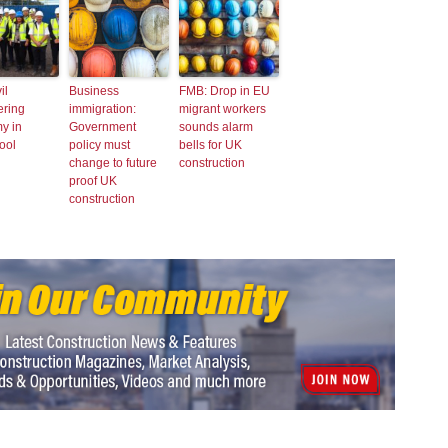
il
Business
FMB: Drop in EU
ering
immigration:
migrant workers
y in
Government
sounds alarm
ool
policy must
bells for UK
change to future
construction
proof UK
construction