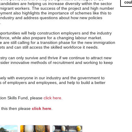
coul
andidates are helping us increase diversity within the sector
 migrant workers. The success of the project and high number
yment also highlights the importance of schemes like this to
e industry and address questions about how new policies
.
ortunities will help construction employers and the industry
kforce, while also prepare for a changing labour market.
 are still calling for a transition phase for the new immigration
s and can still access the skilled workforce it needs.
try can only survive and thrive if we continue to attract new
onsider innovative methods of recruitment and working to keep
ely with everyone in our industry and the government to
ts of employers and employees, and help to build a better
ion Skills Fund, please
click here.
e this then please
click here
.