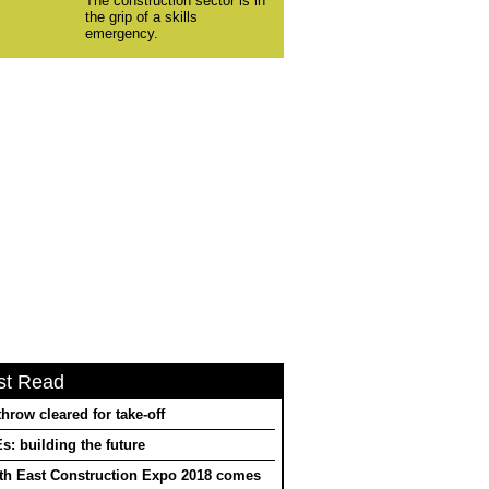
The construction sector is in
the grip of a skills
emergency.
st Read
hrow cleared for take-off
: building the future
th East Construction Expo 2018 comes