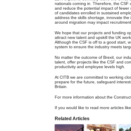
nationals coming in. Therefore, the CSF c
and reduce the potential impact of fewer
of candidates enrolled in sustained emplo
address the skills shortage, innovate th
around migration may impact recruitment
We hope that our projects and funding opp
attract new talent and upskill the UK wor
Although the CSF is off to a good start, we
system to ensure the industry meets target
No matter the outcome of Brexit, our indus
talent, offer projects like the CSF and c
productivity and employee levels high.
At CITB we are committed to working clos
prepare for the future, safeguard interes
Britain.
For more information about the Construct
If you would like to read more articles lik
Related Articles