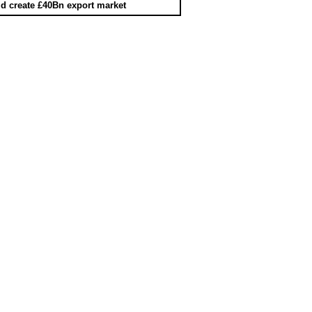
d create £40Bn export market