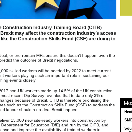
he Construction Industry Training Board (CITB)
Brexit may affect the construction industry’s access
 like the Construction Skills Fund (CSF) are doing to
deal, or pro-remain MPs ensure this doesn’t happen, even the
redict the outcome of Brexit negotiations.
000 skilled workers will be needed by 2022 to meet current
nt workers playing such an important role in sustaining our
hing events closely.
 2017 non-UK workers made up 14.5% of the UK construction
most recent Dip Survey revealed that to date only 3% of
nges because of Brexit. CITB is therefore prioritising the
Mo
es such as the Construction Skills Fund (CSF) to address the
illed labour should a no-deal Brexit happen.
Heat
liver 13,000 new site-ready workers into construction by
SMEs
e Department for Education (DfE) and run by the CITB, and
Sou
ease and improve the availability of trained workers in