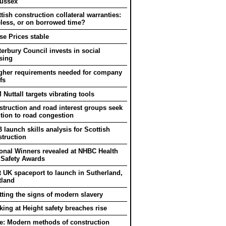
Sussex
tish construction collateral warranties:
eless, or on borrowed time?
e Prices stable
erbury Council invests in social
sing
gher requirements needed for company
fs
Nuttall targets vibrating tools
truction and road interest groups seek
tion to road congestion
 launch skills analysis for Scottish
truction
onal Winners revealed at NHBC Health
 Safety Awards
t UK spaceport to launch in Sutherland,
tland
ting the signs of modern slavery
ing at Height safety breaches rise
e: Modern methods of construction