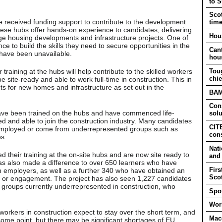
to 
Scot
e received funding support to contribute to the development
tim
hese hubs offer hands-on experience to candidates, delivering
Hous
rge housing developments and infrastructure projects. One of
nce to build the skills they need to secure opportunities in the
Cant
 have been unavailable.
hou
raining at the hubs will help contribute to the skilled workers
Tou
chie
e site-ready and able to work full-time in construction. This in
ets for new homes and infrastructure as set out in the
BAM 
Cons
ave been trained on the hubs and have commenced life-
solu
ed and able to join the construction industry. Many candidates
CITB
nemployed or come from underrepresented groups such as
cons
s.
Nati
 their training at the on-site hubs and are now site ready to
and
has also made a difference to over 650 learners who have
Firs
on employers, as well as a further 340 who have obtained an
Sco
nt or engagement. The project has also seen 1,227 candidates
r groups currently underrepresented in construction, who
Spot
Work
orkers in construction expect to stay over the short term, and
Mac
some point, but there may be significant shortages of EU