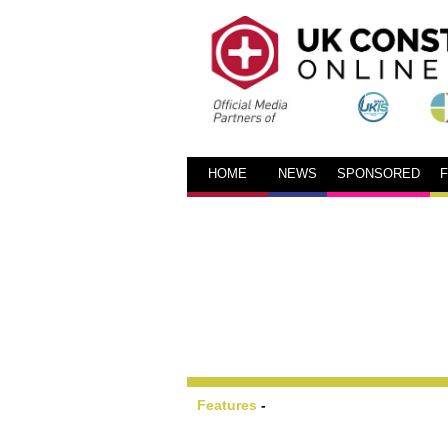
HOME
NEWS
SPONSORED
Features
-