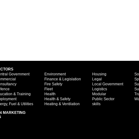
ECTORS
ntral Government
Environment
Housing
So
mmercial
Finance & Legislation
Legal
Sp
nsultancy
Fire Safety
Local Government
Su
fence
Fleet
Logistics
Su
ucation & Training
Health
Modular
Tr
ployment
Health & Safety
Public Sector
Wa
ergy, Fuel & Utilities
Heating & Ventilation
skills
N MARKETING
G