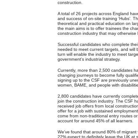
construction.
A total of 26 projects across England hav
and success of on-site training ‘Hubs’. T
theoretical and practical education on la
the main aims is to offer trainees the cha
construction industry that may otherwise
Successful candidates who complete their t
needed to meet current targets, and will b
turn will enable the industry to meet targ
government’s industrial strategy.
Currently, more than 2,500 candidates h
changing journeys to become fully qualifi
signing up to the CSF are previously u
women, BAME, and people with disabilitie
2,800 candidates have currently completed
join the construction industry. The CSF 
received job offers from local constructi
offer for a job with sustained employme
come from non-traditional entry routes o
account for around 45% of all learners.
We’ve found that around 80% of migrant w
22% expect to definitely leave the UK at 