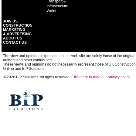
Transport &
Infrastructure
Water
JOIN US
CONSTRUCTION
MARKETING
& ADVERTISING
ABOUT US
CONTACT US
The view and opinions expressed on this web site are solely those of the original
authors and other contributors.
These views and opinions do not necessarily represent those of UK Construction
Online and BIP Solutions.
© 2026 BIP Solutions. All rights reserved.
Click here to read our privacy policy