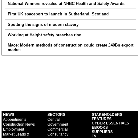
National Winners revealed at NHBC Health and Safety Awards
First UK spaceport to launch in Sutherland, Scotland
Spotting the signs of modern slavery
Working at Height safety breaches rise
Mace: Modern methods of construction could create £40Bn export
market
NEWS
SECTORS
STAKEHOLDERS
FEATURES
Appointments
Central
CYBER ESSENTIALS
Construction News
Government
EBOOKS
Employment
Commercial
SUPPLIERS
Market Leads &
Consultancy
TV