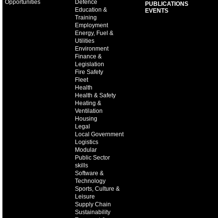
Opportunities
Defence
PUBLICATIONS
Education &
EVENTS
Training
Employment
Energy, Fuel &
Utilities
Environment
Finance &
Legislation
Fire Safety
Fleet
Health
Health & Safety
Heating &
Ventilation
Housing
Legal
Local Government
Logistics
Modular
Public Sector
skills
Software &
Technology
Sports, Culture &
Leisure
Supply Chain
Sustainability