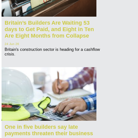
Britain’s Builders Are Waiting 53
days to Get Paid, and Eight in Ten
Are Eight Months from Collapse
24 Jun 26
Britain's construction sector is heading for a cashflow
crisis.
One in five builders say late
payments threaten their business