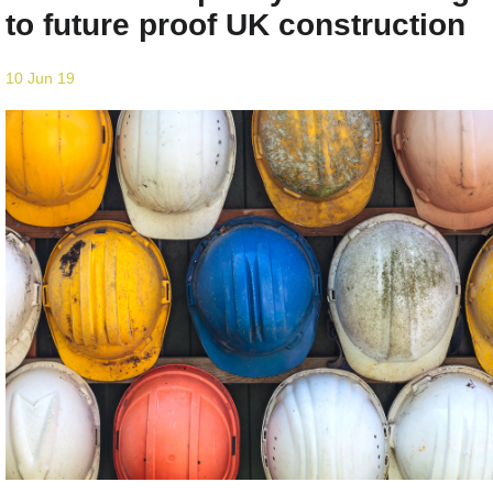
to future proof UK construction
10 Jun 19