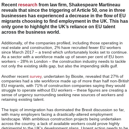
Recent
research
from law firm, Shakespeare Martineau
reveals that since the triggering of Article 50, one in three
businesses has experienced a decrease in the flow of EU
migrants choosing to find employment in the UK. This has
only gone to highlight the UK’s reliance on EU talent
across the business world.
Additionally, of the companies profiled, including those operating in
real estate and construction, 2% have recruited fewer EU workers
since March 2017 – a trend which unfortunately looks set to continue.
As a sector with a workforce made up of seven per cent of EU born
workers – 28% in London – the construction industry needs to tackle
not only the existing skills gap, but also the impending skills gulf.
Another recent
survey
, undertaken by Biosite, revealed that 27% of
companies had a site workforce made up of more than half non-Britis
EU migrants, with 71% of construction companies saying they would
struggle to operate without EU workers – these figures are creating a
sense of urgency surrounding seeking new sources of workers and
retaining existing talent.
The topic of immigration has dominated the Brexit discussion so far,
with many employers facing a drastically-altered employment
landscape. With ambitious construction projects being undertaken
across the country, a lack of available workers could prove highly
detrimental to the UK’s development plans. Urgent action needs to be