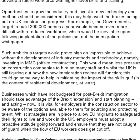
develop a future workforce with higher-level skills and training.
Opportunities to grow the industry and invest in new technology and
methods should be considered; this may help avoid the brakes being
put on UK construction progress. For example, the Government’s
target to build 300,000 homes a year would become even more
difficult with a reduced workforce, which would be inevitable upon
following implantation of the policies set out the immigration
whitepaper.
Such ambitious targets would prove nigh on impossible to achieve
without the development of industry methods and technology, namely,
investing in MMC (offsite construction). This would mean less pressur
on construction companies to hire so many staff and whilst the UK is
still figuring out how the new immigration regime will function; this
could go some way to help in mitigating the impact of the skills gulf (in
the context of residential development, at least).
Businesses which have not budgeted for post-Brexit immigration
should take advantage of the Brexit ‘extension’ and start planning –
and acting – now. It is vital for employers in the construction sector to
be aware of the options available to them for sourcing and protecting
talent. Whilst strategies are in place to allow EU migrants to safeguard
their rights to live and work in the UK, employers must adopt a
proactive attitude going forward and ensure that they are not caught
off guard when the flow of EU workers does get cut off.
Article supplied by Kate Onions, partner in the construction team at law firm,