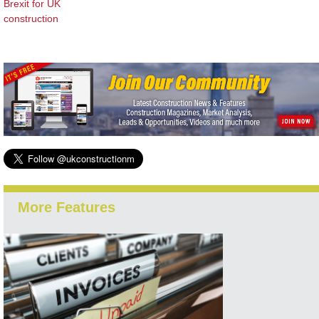
Brexit for UK
construction
More Features