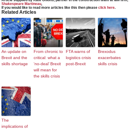
Shakespeare Martineau
.
If you would like to read more articles like this then please
click here
.
Related Articles
An update on
From chronic to
FTA warns of
Brexodus
Brexit and the
critical: what a
logistics crisis
exacerbates
skills shortage
‘no-deal’ Brexit
post-Brexit
skills crisis
will mean for
the skills crisis
The
implications of