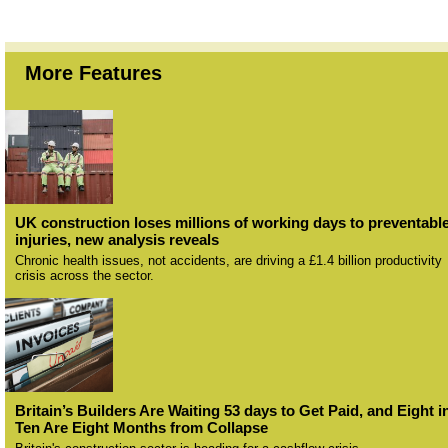
More Features
UK construction loses millions of working days to preventabl
injuries, new analysis reveals
Chronic health issues, not accidents, are driving a £1.4 billion productivity
crisis across the sector.
Britain’s Builders Are Waiting 53 days to Get Paid, and Eight i
Ten Are Eight Months from Collapse