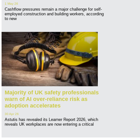
1 May 26
Cashflow pressures remain a major challenge for self-
employed construction and building workers, according
to new
Majority of UK safety professionals
warn of AI over-reliance risk as
adoption accelerates
30 Apr 26
Astutis has revealed its Learner Report 2026, which
reveals UK workplaces are now entering a critical