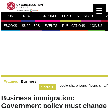
HOME
NEWS
SPONSORED
FEATURES
SECTORS
TV
EBOOKS
SUPPLIERS
EVENTS
PUBLICATIONS
JOIN US
Features
-
Business
[noodle-share icons="icons-small"
Share it
Business immigration:
Government policy must change