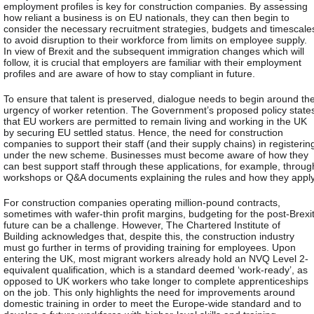
employment profiles is key for construction companies. By assessing
how reliant a business is on EU nationals, they can then begin to
consider the necessary recruitment strategies, budgets and timescale
to avoid disruption to their workforce from limits on employee supply.
In view of Brexit and the subsequent immigration changes which will
follow, it is crucial that employers are familiar with their employment
profiles and are aware of how to stay compliant in future.
To ensure that talent is preserved, dialogue needs to begin around th
urgency of worker retention. The Government’s proposed policy state
that EU workers are permitted to remain living and working in the UK
by securing EU settled status. Hence, the need for construction
companies to support their staff (and their supply chains) in registerin
under the new scheme. Businesses must become aware of how they
can best support staff through these applications, for example, throug
workshops or Q&A documents explaining the rules and how they apply
For construction companies operating million-pound contracts,
sometimes with wafer-thin profit margins, budgeting for the post-Brexi
future can be a challenge. However, The Chartered Institute of
Building acknowledges that, despite this, the construction industry
must go further in terms of providing training for employees. Upon
entering the UK, most migrant workers already hold an NVQ Level 2-
equivalent qualification, which is a standard deemed ‘work-ready’, as
opposed to UK workers who take longer to complete apprenticeships
on the job. This only highlights the need for improvements around
domestic training in order to meet the Europe-wide standard and to