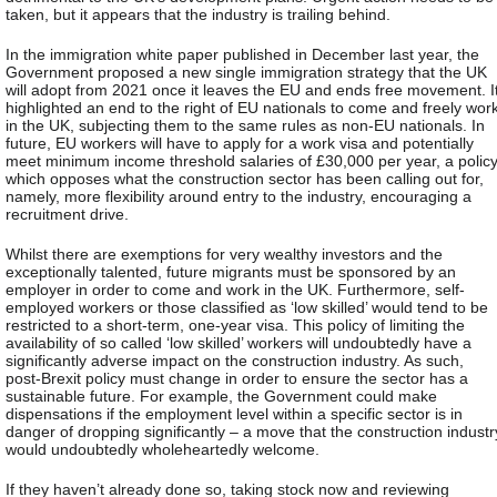
taken, but it appears that the industry is trailing behind.
In the immigration white paper published in December last year, the
Government proposed a new single immigration strategy that the UK
will adopt from 2021 once it leaves the EU and ends free movement. I
highlighted an end to the right of EU nationals to come and freely wor
in the UK, subjecting them to the same rules as non-EU nationals. In
future, EU workers will have to apply for a work visa and potentially
meet minimum income threshold salaries of £30,000 per year, a polic
which opposes what the construction sector has been calling out for,
namely, more flexibility around entry to the industry, encouraging a
recruitment drive.
Whilst there are exemptions for very wealthy investors and the
exceptionally talented, future migrants must be sponsored by an
employer in order to come and work in the UK. Furthermore, self-
employed workers or those classified as ‘low skilled’ would tend to be
restricted to a short-term, one-year visa. This policy of limiting the
availability of so called ‘low skilled’ workers will undoubtedly have a
significantly adverse impact on the construction industry. As such,
post-Brexit policy must change in order to ensure the sector has a
sustainable future. For example, the Government could make
dispensations if the employment level within a specific sector is in
danger of dropping significantly – a move that the construction industr
would undoubtedly wholeheartedly welcome.
If they haven’t already done so, taking stock now and reviewing