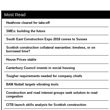
Most Read
Heathrow cleared for take-off
SMEs: building the future
South East Construction Expo 2018 comes to Sussex
Scottish construction collateral warranties: timeless, or on
borrowed time?
House Prices stable
Canterbury Council invests in social housing
Tougher requirements needed for company chiefs
BAM Nuttall targets vibrating tools
Construction and road interest groups seek solution to road
congestion
CITB launch skills analysis for Scottish construction