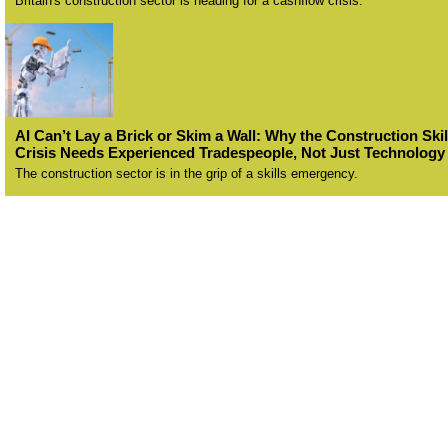
Britain's construction sector is heading for a cashflow crisis.
AI Can’t Lay a Brick or Skim a Wall: Why the Construction Skil
Crisis Needs Experienced Tradespeople, Not Just Technology
The construction sector is in the grip of a skills emergency.