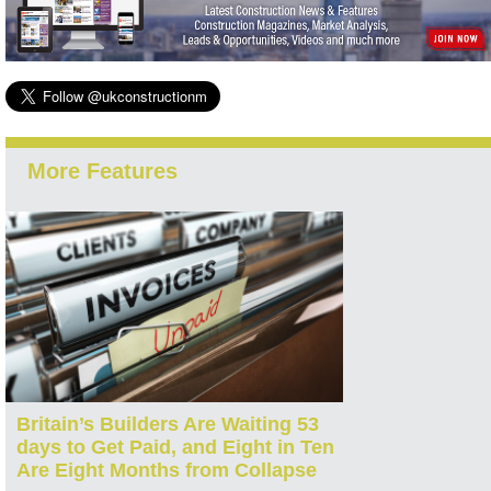
More Features
Britain’s Builders Are Waiting 53
days to Get Paid, and Eight in Ten
Are Eight Months from Collapse