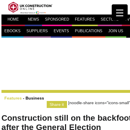
HOME
NEWS
SPONSORED
FEATURES
SECTORS
TV
EBOOKS
SUPPLIERS
EVENTS
PUBLICATIONS
JOIN US
Features
-
Business
[noodle-share icons="icons-small"
Share it
Construction still on the backfoo
after the General Election