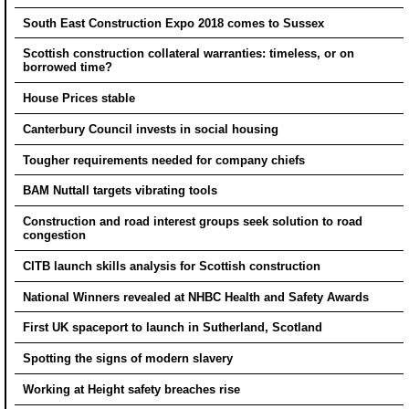
South East Construction Expo 2018 comes to Sussex
Scottish construction collateral warranties: timeless, or on
borrowed time?
House Prices stable
Canterbury Council invests in social housing
Tougher requirements needed for company chiefs
BAM Nuttall targets vibrating tools
Construction and road interest groups seek solution to road
congestion
CITB launch skills analysis for Scottish construction
National Winners revealed at NHBC Health and Safety Awards
First UK spaceport to launch in Sutherland, Scotland
Spotting the signs of modern slavery
Working at Height safety breaches rise