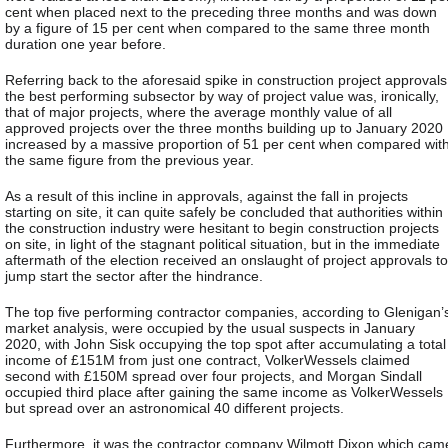
cent when placed next to the preceding three months and was down
by a figure of 15 per cent when compared to the same three month
duration one year before.
Referring back to the aforesaid spike in construction project approvals
the best performing subsector by way of project value was, ironically,
that of major projects, where the average monthly value of all
approved projects over the three months building up to January 2020
increased by a massive proportion of 51 per cent when compared wit
the same figure from the previous year.
As a result of this incline in approvals, against the fall in projects
starting on site, it can quite safely be concluded that authorities within
the construction industry were hesitant to begin construction projects
on site, in light of the stagnant political situation, but in the immediate
aftermath of the election received an onslaught of project approvals to
jump start the sector after the hindrance.
The top five performing contractor companies, according to Glenigan’
market analysis, were occupied by the usual suspects in January
2020, with John Sisk occupying the top spot after accumulating a total
income of £151M from just one contract, VolkerWessels claimed
second with £150M spread over four projects, and Morgan Sindall
occupied third place after gaining the same income as VolkerWessels
but spread over an astronomical 40 different projects.
Furthermore, it was the contractor company Wilmott Dixon which cam