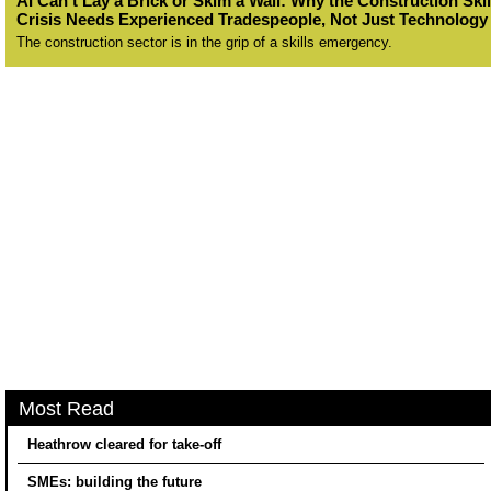
AI Can’t Lay a Brick or Skim a Wall: Why the Construction Skil
Crisis Needs Experienced Tradespeople, Not Just Technology
The construction sector is in the grip of a skills emergency.
Most Read
Heathrow cleared for take-off
SMEs: building the future