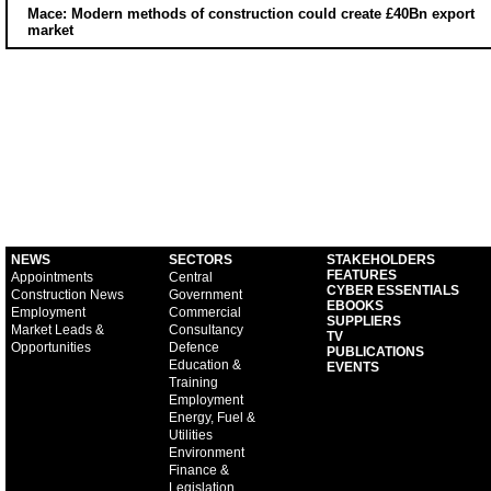
Mace: Modern methods of construction could create £40Bn export
market
NEWS
SECTORS
STAKEHOLDERS
FEATURES
Appointments
Central
CYBER ESSENTIALS
Construction News
Government
EBOOKS
Employment
Commercial
SUPPLIERS
Market Leads &
Consultancy
TV
Opportunities
Defence
PUBLICATIONS
Education &
EVENTS
Training
Employment
Energy, Fuel &
Utilities
Environment
Finance &
Legislation