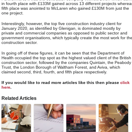
in fourth place with £133M gained across 13 different projects wherea
fifth place was anointed to McLaren who gained £130M from just the
one project.
Interestingly, however, the top five construction industry client for
January 2020, as identified by Glenigan, is dominated mostly by
private and commercial companies as opposed to public sector and
government organisations, which typically create the most work for th
construction sector.
In going off of these figures, it can be seen that the Department of
Health occupied the top spot as the highest valued client of the British
construction sector, followed by the companies Quintain, the Peabody
Trust, the London Borough of Waltham Forest, and Aviva, which
claimed second, third, fourth, and fifth place respectively.
If you would like to read more articles like this then please
click
here
.
Related Articles