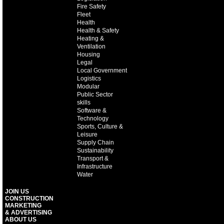
Fire Safety
Fleet
Health
Health & Safety
Heating &
Ventilation
Housing
Legal
Local Government
Logistics
Modular
Public Sector
skills
Software &
Technology
Sports, Culture &
Leisure
Supply Chain
Sustainability
Transport &
Infrastructure
Water
JOIN US
CONSTRUCTION
MARKETING
& ADVERTISING
ABOUT US