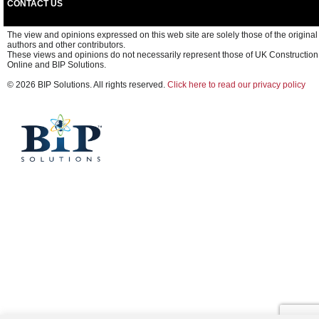
CONTACT US
The view and opinions expressed on this web site are solely those of the original
authors and other contributors.
These views and opinions do not necessarily represent those of UK Construction
Online and BIP Solutions.
© 2026 BIP Solutions. All rights reserved.
Click here to read our privacy policy