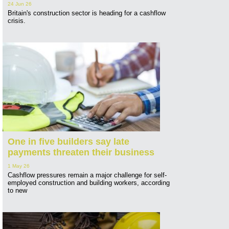
24 Jun 26
Britain's construction sector is heading for a cashflow
crisis.
One in five builders say late
payments threaten their business
1 May 26
Cashflow pressures remain a major challenge for self-
employed construction and building workers, according
to new