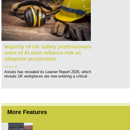
Majority of UK safety professionals
warn of AI over-reliance risk as
adoption accelerates
30 Apr 26
Astutis has revealed its Learner Report 2026, which
reveals UK workplaces are now entering a critical
More Features