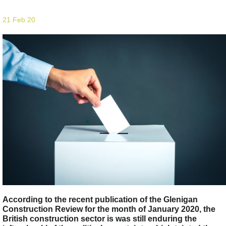
21 Feb 20
According to the recent publication of the Glenigan
Construction Review for the month of January 2020, the
British construction sector is was still enduring the