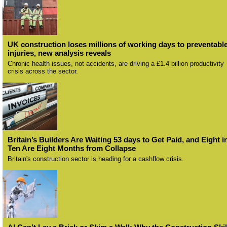
UK construction loses millions of working days to preventabl
injuries, new analysis reveals
Chronic health issues, not accidents, are driving a £1.4 billion productivity
crisis across the sector.
Britain’s Builders Are Waiting 53 days to Get Paid, and Eight i
Ten Are Eight Months from Collapse
Britain's construction sector is heading for a cashflow crisis.