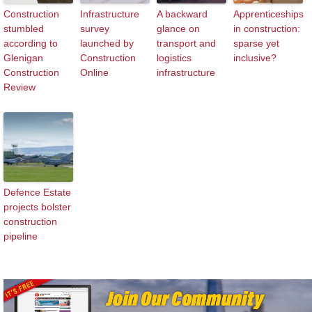
Construction
Infrastructure
A backward
Apprenticeships
stumbled
survey
glance on
in construction:
according to
launched by
transport and
sparse yet
Glenigan
Construction
logistics
inclusive?
Construction
Online
infrastructure
Review
Defence Estate
projects bolster
construction
pipeline