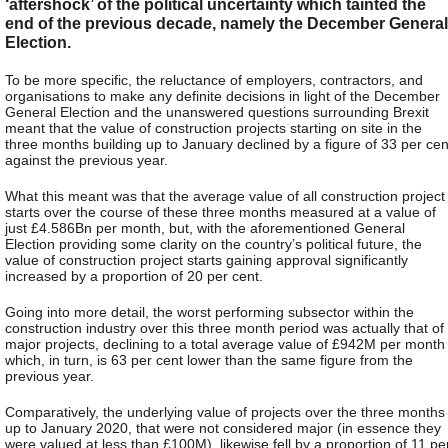
‘aftershock’ of the political uncertainty which tainted the
end of the previous decade, namely the December General
Election.
To be more specific, the reluctance of employers, contractors, and
organisations to make any definite decisions in light of the December
General Election and the unanswered questions surrounding Brexit
meant that the value of construction projects starting on site in the
three months building up to January declined by a figure of 33 per cen
against the previous year.
What this meant was that the average value of all construction project
starts over the course of these three months measured at a value of
just £4.586Bn per month, but, with the aforementioned General
Election providing some clarity on the country’s political future, the
value of construction project starts gaining approval significantly
increased by a proportion of 20 per cent.
Going into more detail, the worst performing subsector within the
construction industry over this three month period was actually that of
major projects, declining to a total average value of £942M per month
which, in turn, is 63 per cent lower than the same figure from the
previous year.
Comparatively, the underlying value of projects over the three months
up to January 2020, that were not considered major (in essence they
were valued at less than £100M), likewise fell by a proportion of 11 pe