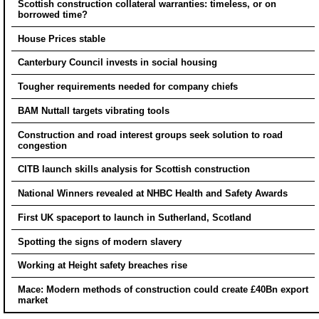
Scottish construction collateral warranties: timeless, or on
borrowed time?
House Prices stable
Canterbury Council invests in social housing
Tougher requirements needed for company chiefs
BAM Nuttall targets vibrating tools
Construction and road interest groups seek solution to road
congestion
CITB launch skills analysis for Scottish construction
National Winners revealed at NHBC Health and Safety Awards
First UK spaceport to launch in Sutherland, Scotland
Spotting the signs of modern slavery
Working at Height safety breaches rise
Mace: Modern methods of construction could create £40Bn export
market