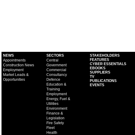
NEWS
SECTORS
STAKEHOLDERS
FEATURES
Appointments
Central
CYBER ESSENTIALS
Construction News
Government
EBOOKS
Employment
Commercial
SUPPLIERS
Market Leads &
Consultancy
TV
Opportunities
Defence
PUBLICATIONS
Education &
EVENTS
Training
Employment
Energy, Fuel &
Utilities
Environment
Finance &
Legislation
Fire Safety
Fleet
Health