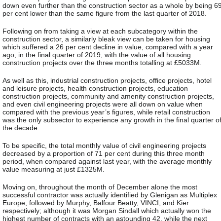
down even further than the construction sector as a whole by being 6
per cent lower than the same figure from the last quarter of 2018.
Following on from taking a view at each subcategory within the
construction sector, a similarly bleak view can be taken for housing
which suffered a 26 per cent decline in value, compared with a year
ago, in the final quarter of 2019, with the value of all housing
construction projects over the three months totalling at £5033M.
As well as this, industrial construction projects, office projects, hotel
and leisure projects, health construction projects, education
construction projects, community and amenity construction projects,
and even civil engineering projects were all down on value when
compared with the previous year’s figures, while retail construction
was the only subsector to experience any growth in the final quarter o
the decade.
To be specific, the total monthly value of civil engineering projects
decreased by a proportion of 71 per cent during this three month
period, when compared against last year, with the average monthly
value measuring at just £1325M.
Moving on, throughout the month of December alone the most
successful contractor was actually identified by Glenigan as Multiplex
Europe, followed by Murphy, Balfour Beatty, VINCI, and Kier
respectively; although it was Morgan Sindall which actually won the
highest number of contracts with an astounding 42, while the next