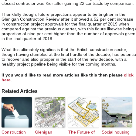
closest contractor was Kier after gaining 22 contracts by comparison.
Thankfully though, future projections appear to be brighter in the
Glenigan Construction Review after it showed a 52 per cent increase
in construction project approvals for the final quarter of 2019 when
compared against the previous quarter, with this figure likewise being 
proportion of nine per cent higher than the number of approvals given
in the final quarter of 2018.
What this ultimately signifies is that the British construction sector,
though having stumbled at the final hurdle of the decade, has potentia
to recover and also prosper in the start of the new decade, with a
healthy project pipeline being visible for the coming months.
If you would like to read more articles like this then please
click
here
.
Related Articles
Construction
Glenigan
The Future of
Social housing