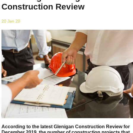
Construction Review
20 Jan 20
According to the latest Glenigan Construction Review for
December 2019, the number of construction projects that