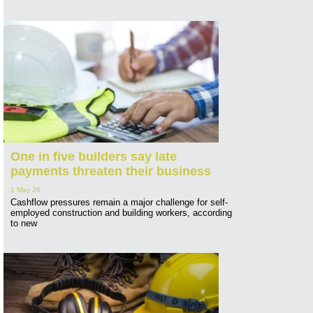
One in five builders say late
payments threaten their business
1 May 26
Cashflow pressures remain a major challenge for self-
employed construction and building workers, according
to new