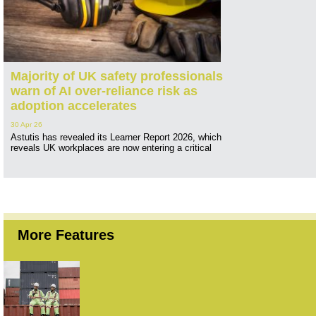
Majority of UK safety professionals
warn of AI over-reliance risk as
adoption accelerates
30 Apr 26
Astutis has revealed its Learner Report 2026, which
reveals UK workplaces are now entering a critical
More Features