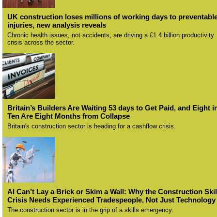
UK construction loses millions of working days to preventabl
injuries, new analysis reveals
Chronic health issues, not accidents, are driving a £1.4 billion productivity
crisis across the sector.
Britain’s Builders Are Waiting 53 days to Get Paid, and Eight i
Ten Are Eight Months from Collapse
Britain's construction sector is heading for a cashflow crisis.
AI Can’t Lay a Brick or Skim a Wall: Why the Construction Skil
Crisis Needs Experienced Tradespeople, Not Just Technology
The construction sector is in the grip of a skills emergency.