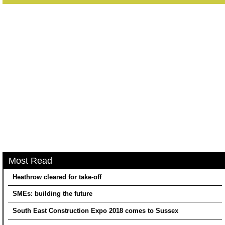
Most Read
Heathrow cleared for take-off
SMEs: building the future
South East Construction Expo 2018 comes to Sussex