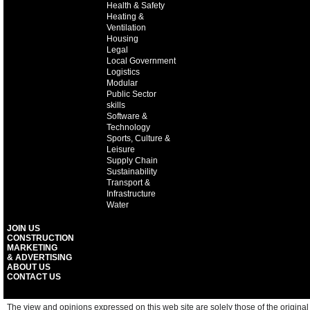
Health & Safety
Heating &
Ventilation
Housing
Legal
Local Government
Logistics
Modular
Public Sector
skills
Software &
Technology
Sports, Culture &
Leisure
Supply Chain
Sustainability
Transport &
Infrastructure
Water
JOIN US
CONSTRUCTION
MARKETING
& ADVERTISING
ABOUT US
CONTACT US
The view and opinions expressed on this web site are solely those of the original