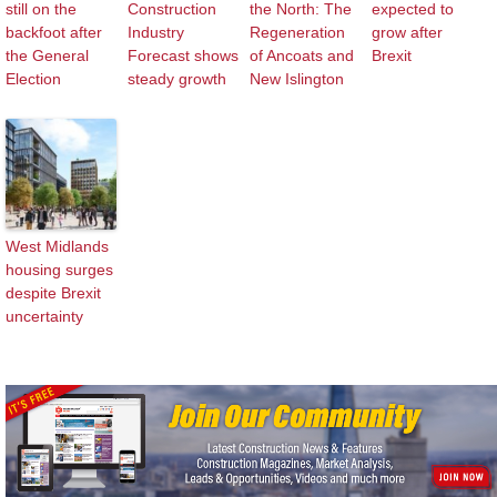
still on the
Construction
the North: The
expected to
backfoot after
Industry
Regeneration
grow after
the General
Forecast shows
of Ancoats and
Brexit
Election
steady growth
New Islington
West Midlands
housing surges
despite Brexit
uncertainty