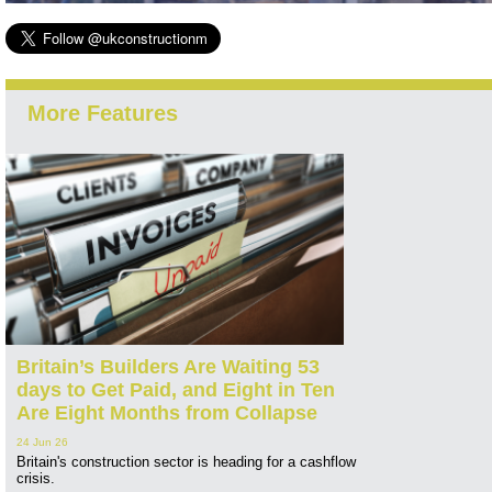
More Features
Britain’s Builders Are Waiting 53
days to Get Paid, and Eight in Ten
Are Eight Months from Collapse
24 Jun 26
Britain's construction sector is heading for a cashflow
crisis.