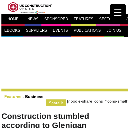
HOME
NEWS
SPONSORED
FEATURES
SECTORS
TV
EBOOKS
SUPPLIERS
EVENTS
PUBLICATIONS
JOIN US
Features
-
Business
[noodle-share icons="icons-small"
Share it
Construction stumbled
according to Glenigan