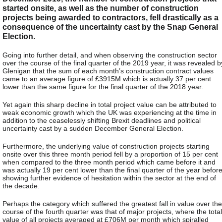
started onsite, as well as the number of construction
projects being awarded to contractors, fell drastically as a
consequence of the uncertainty cast by the Snap General
Election.
Going into further detail, and when observing the construction sector
over the course of the final quarter of the 2019 year, it was revealed b
Glenigan that the sum of each month’s construction contract values
came to an average figure of £3915M which is actually 37 per cent
lower than the same figure for the final quarter of the 2018 year.
Yet again this sharp decline in total project value can be attributed to
weak economic growth which the UK was experiencing at the time in
addition to the ceaselessly shifting Brexit deadlines and political
uncertainty cast by a sudden December General Election.
Furthermore, the underlying value of construction projects starting
onsite over this three month period fell by a proportion of 15 per cent
when compared to the three month period which came before it and
was actually 19 per cent lower than the final quarter of the year before
showing further evidence of hesitation within the sector at the end of
the decade.
Perhaps the category which suffered the greatest fall in value over the
course of the fourth quarter was that of major projects, where the total
value of all projects averaged at £706M per month which spiralled