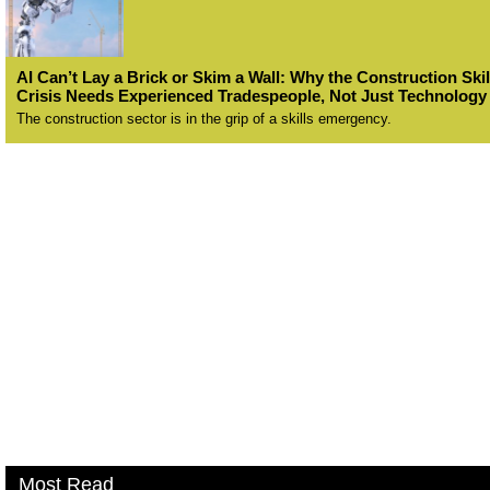
AI Can’t Lay a Brick or Skim a Wall: Why the Construction Skil
Crisis Needs Experienced Tradespeople, Not Just Technology
The construction sector is in the grip of a skills emergency.
Most Read