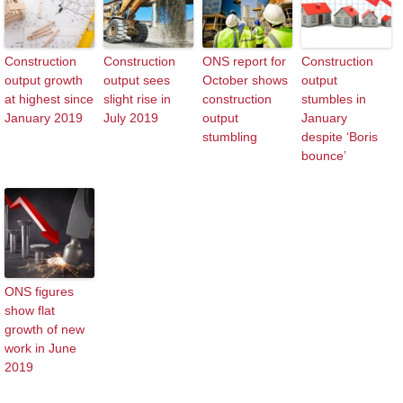
Construction
Construction
ONS report for
Construction
output growth
output sees
October shows
output
at highest since
slight rise in
construction
stumbles in
January 2019
July 2019
output
January
stumbling
despite ‘Boris
bounce’
ONS figures
show flat
growth of new
work in June
2019