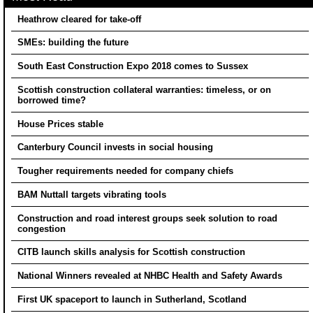
Heathrow cleared for take-off
SMEs: building the future
South East Construction Expo 2018 comes to Sussex
Scottish construction collateral warranties: timeless, or on
borrowed time?
House Prices stable
Canterbury Council invests in social housing
Tougher requirements needed for company chiefs
BAM Nuttall targets vibrating tools
Construction and road interest groups seek solution to road
congestion
CITB launch skills analysis for Scottish construction
National Winners revealed at NHBC Health and Safety Awards
First UK spaceport to launch in Sutherland, Scotland