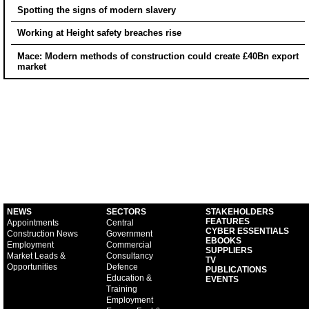
Spotting the signs of modern slavery
Working at Height safety breaches rise
Mace: Modern methods of construction could create £40Bn export
market
NEWS
SECTORS
STAKEHOLDERS
FEATURES
Appointments
Central
CYBER ESSENTIALS
Construction News
Government
EBOOKS
Employment
Commercial
SUPPLIERS
Market Leads &
Consultancy
TV
Opportunities
Defence
PUBLICATIONS
Education &
EVENTS
Training
Employment