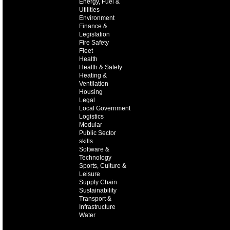
Energy, Fuel &
Utilities
Environment
Finance &
Legislation
Fire Safety
Fleet
Health
Health & Safety
Heating &
Ventilation
Housing
Legal
Local Government
Logistics
Modular
Public Sector
skills
Software &
Technology
Sports, Culture &
Leisure
Supply Chain
Sustainability
Transport &
Infrastructure
Water