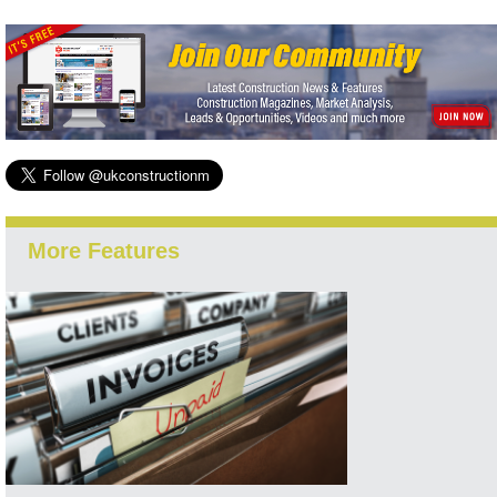
More Features