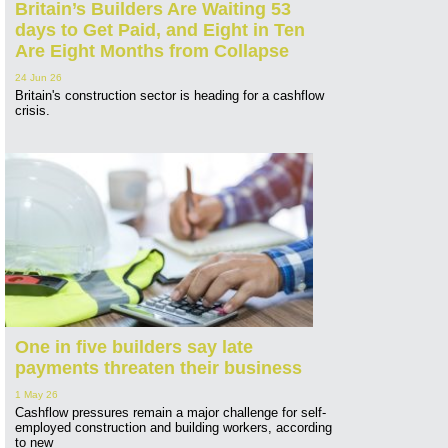
Britain’s Builders Are Waiting 53
days to Get Paid, and Eight in Ten
Are Eight Months from Collapse
24 Jun 26
Britain's construction sector is heading for a cashflow
crisis.
One in five builders say late
payments threaten their business
1 May 26
Cashflow pressures remain a major challenge for self-
employed construction and building workers, according
to new