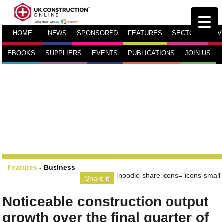
HOME
NEWS
SPONSORED
FEATURES
SECTORS
TV
EBOOKS
SUPPLIERS
EVENTS
PUBLICATIONS
JOIN US
Features
-
Business
[noodle-share icons="icons-small"
Share it
Noticeable construction output
growth over the final quarter of