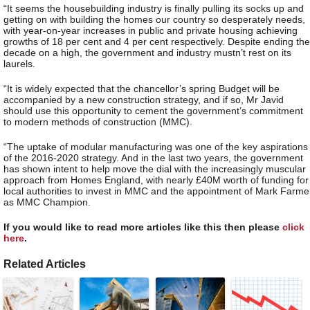
“It seems the housebuilding industry is finally pulling its socks up and
getting on with building the homes our country so desperately needs,
with year-on-year increases in public and private housing achieving
growths of 18 per cent and 4 per cent respectively. Despite ending the
decade on a high, the government and industry mustn’t rest on its
laurels.
“It is widely expected that the chancellor’s spring Budget will be
accompanied by a new construction strategy, and if so, Mr Javid
should use this opportunity to cement the government’s commitment
to modern methods of construction (MMC).
“The uptake of modular manufacturing was one of the key aspirations
of the 2016-2020 strategy. And in the last two years, the government
has shown intent to help move the dial with the increasingly muscular
approach from Homes England, with nearly £40M worth of funding for
local authorities to invest in MMC and the appointment of Mark Farme
as MMC Champion.
If you would like to read more articles like this then please
click
here
.
Related Articles