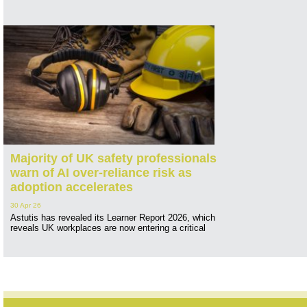
Majority of UK safety professionals
warn of AI over-reliance risk as
adoption accelerates
30 Apr 26
Astutis has revealed its Learner Report 2026, which
reveals UK workplaces are now entering a critical