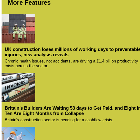
More Features
UK construction loses millions of working days to preventabl
injuries, new analysis reveals
Chronic health issues, not accidents, are driving a £1.4 billion productivity
crisis across the sector.
Britain’s Builders Are Waiting 53 days to Get Paid, and Eight i
Ten Are Eight Months from Collapse
Britain's construction sector is heading for a cashflow crisis.