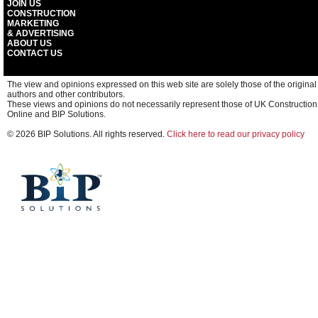
JOIN US
CONSTRUCTION
MARKETING
& ADVERTISING
ABOUT US
CONTACT US
The view and opinions expressed on this web site are solely those of the original
authors and other contributors.
These views and opinions do not necessarily represent those of UK Construction
Online and BIP Solutions.
© 2026 BIP Solutions. All rights reserved.
Click here to read our privacy policy