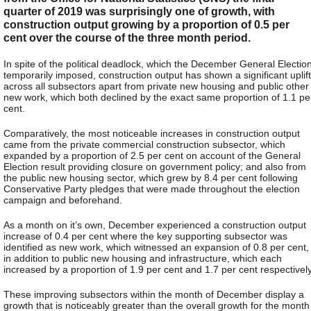
quarter of 2019 was surprisingly one of growth, with
construction output growing by a proportion of 0.5 per
cent over the course of the three month period.
In spite of the political deadlock, which the December General Electio
temporarily imposed, construction output has shown a significant uplift
across all subsectors apart from private new housing and public other
new work, which both declined by the exact same proportion of 1.1 pe
cent.
Comparatively, the most noticeable increases in construction output
came from the private commercial construction subsector, which
expanded by a proportion of 2.5 per cent on account of the General
Election result providing closure on government policy; and also from
the public new housing sector, which grew by 8.4 per cent following
Conservative Party pledges that were made throughout the election
campaign and beforehand.
As a month on it’s own, December experienced a construction output
increase of 0.4 per cent where the key supporting subsector was
identified as new work, which witnessed an expansion of 0.8 per cent,
in addition to public new housing and infrastructure, which each
increased by a proportion of 1.9 per cent and 1.7 per cent respectively
These improving subsectors within the month of December display a
growth that is noticeably greater than the overall growth for the month