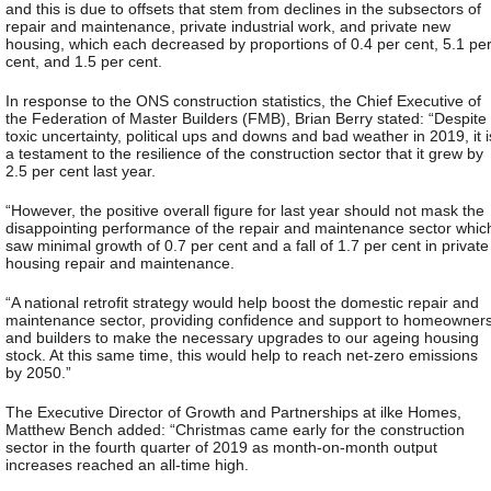
and this is due to offsets that stem from declines in the subsectors of
repair and maintenance, private industrial work, and private new
housing, which each decreased by proportions of 0.4 per cent, 5.1 pe
cent, and 1.5 per cent.
In response to the ONS construction statistics, the Chief Executive of
the Federation of Master Builders (FMB), Brian Berry stated: “Despite
toxic uncertainty, political ups and downs and bad weather in 2019, it i
a testament to the resilience of the construction sector that it grew by
2.5 per cent last year.
“However, the positive overall figure for last year should not mask the
disappointing performance of the repair and maintenance sector whic
saw minimal growth of 0.7 per cent and a fall of 1.7 per cent in private
housing repair and maintenance.
“A national retrofit strategy would help boost the domestic repair and
maintenance sector, providing confidence and support to homeowner
and builders to make the necessary upgrades to our ageing housing
stock. At this same time, this would help to reach net-zero emissions
by 2050.”
The Executive Director of Growth and Partnerships at ilke Homes,
Matthew Bench added: “Christmas came early for the construction
sector in the fourth quarter of 2019 as month-on-month output
increases reached an all-time high.