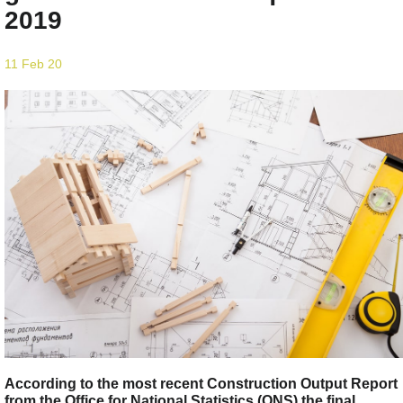
2019
11 Feb 20
According to the most recent Construction Output Report
from the Office for National Statistics (ONS) the final